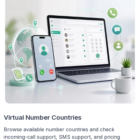
Virtual Number Countries
Browse available number countries and check
incoming-call support, SMS support, and pricing