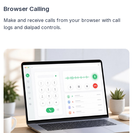
Browser Calling
Make and receive calls from your browser with call
logs and dialpad controls.