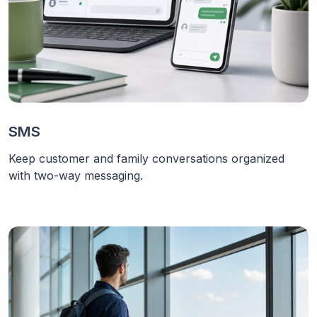
SMS
Keep customer and family conversations organized
with two-way messaging.