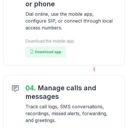
or phone
Dial online, use the mobile app,
configure SIP, or connect through local
access numbers.
Download the mobile app
Download app
04.
Manage calls and
messages
Track call logs, SMS conversations,
recordings, missed alerts, forwarding,
and greetings.