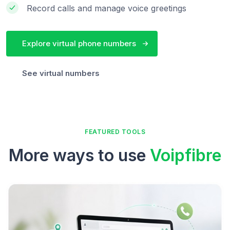
Record calls and manage voice greetings
Explore virtual phone numbers
See virtual numbers
FEATURED TOOLS
More ways to use
Voipfibre