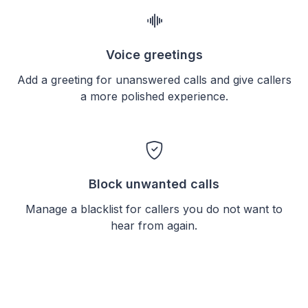
Voice greetings
Add a greeting for unanswered calls and give callers
a more polished experience.
Block unwanted calls
Manage a blacklist for callers you do not want to
hear from again.