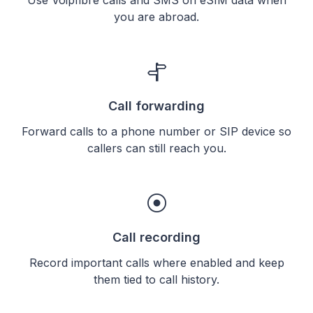
you are abroad.
Call forwarding
Forward calls to a phone number or SIP device so
callers can still reach you.
Call recording
Record important calls where enabled and keep
them tied to call history.