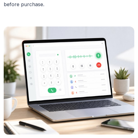
before purchase.