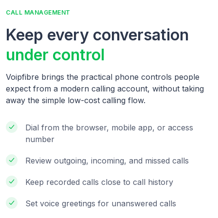
CALL MANAGEMENT
Keep every conversation
under control
Voipfibre brings the practical phone controls people
expect from a modern calling account, without taking
away the simple low-cost calling flow.
Dial from the browser, mobile app, or access
number
Review outgoing, incoming, and missed calls
Keep recorded calls close to call history
Set voice greetings for unanswered calls