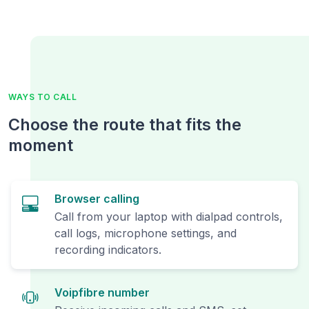
WAYS TO CALL
Choose the route that fits the
moment
Browser calling
Call from your laptop with dialpad controls,
call logs, microphone settings, and
recording indicators.
Voipfibre number