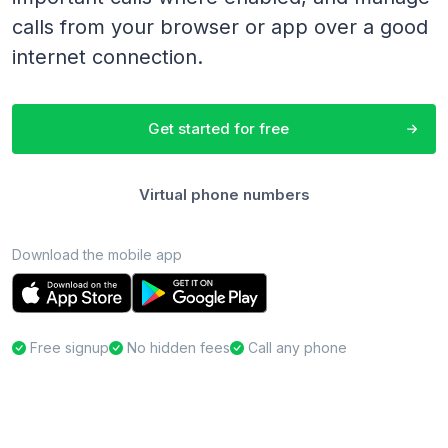
calls from your browser or app over a good
internet connection.
Get started for free
Virtual phone numbers
Download the mobile app
Free signup
No hidden fees
Call any phone