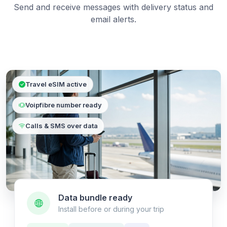
Send and receive messages with delivery status and
email alerts.
Travel eSIM active
Voipfibre number ready
Calls & SMS over data
Data bundle ready
Install before or during your trip