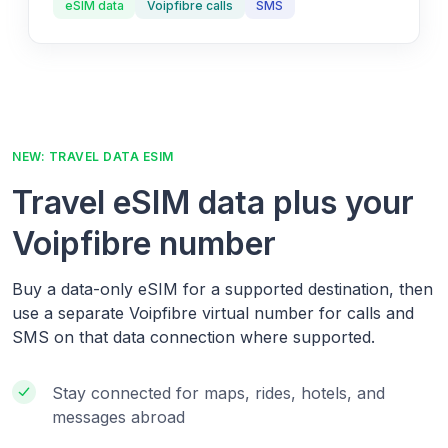
eSIM data
Voipfibre calls
SMS
NEW: TRAVEL DATA ESIM
Travel eSIM data plus your
Voipfibre number
Buy a data-only eSIM for a supported destination, then
use a separate Voipfibre virtual number for calls and
SMS on that data connection where supported.
Stay connected for maps, rides, hotels, and
messages abroad