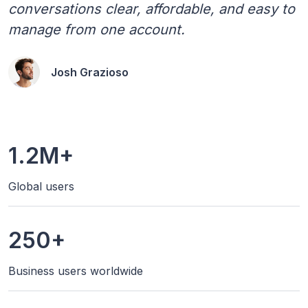
conversations clear, affordable, and easy to
manage from one account.
Josh Grazioso
1.2M+
Global users
250+
Business users worldwide