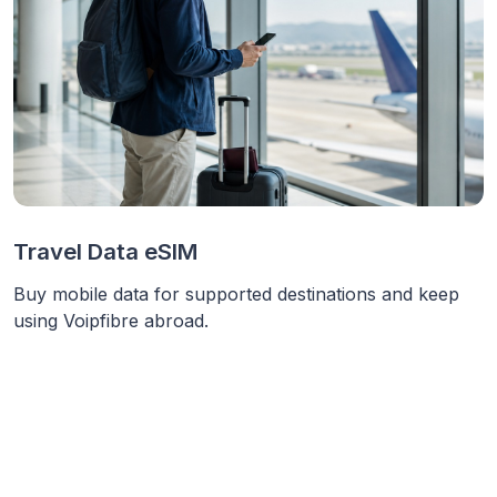
Travel Data eSIM
Buy mobile data for supported destinations and keep
using Voipfibre abroad.