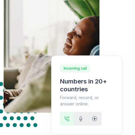
Incoming call
Numbers in 20+
countries
Forward, record, or
answer online.