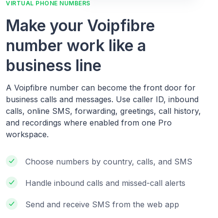
VIRTUAL PHONE NUMBERS
Make your Voipfibre
number work like a
business line
A Voipfibre number can become the front door for
business calls and messages. Use caller ID, inbound
calls, online SMS, forwarding, greetings, call history,
and recordings where enabled from one Pro
workspace.
Choose numbers by country, calls, and SMS
Handle inbound calls and missed-call alerts
Send and receive SMS from the web app