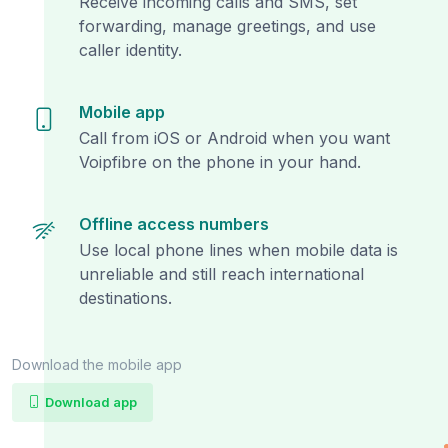
Receive incoming calls and SMS, set
forwarding, manage greetings, and use
caller identity.
Mobile app
Call from iOS or Android when you want
Voipfibre on the phone in your hand.
Offline access numbers
Use local phone lines when mobile data is
unreliable and still reach international
destinations.
Download the mobile app
Download app