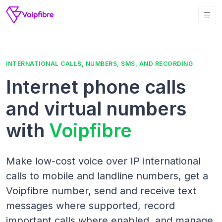
INTERNATIONAL CALLS, NUMBERS, SMS, AND RECORDING
Internet phone calls
and virtual numbers
with
Voipfibre
Make low-cost voice over IP international
calls to mobile and landline numbers, get a
Voipfibre number, send and receive text
messages where supported, record
important calls where enabled, and manage