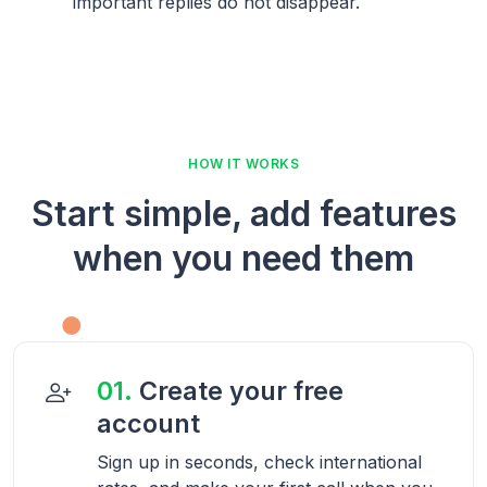
important replies do not disappear.
HOW IT WORKS
Start simple, add features
when you need them
01.
Create your free
account
Sign up in seconds, check international