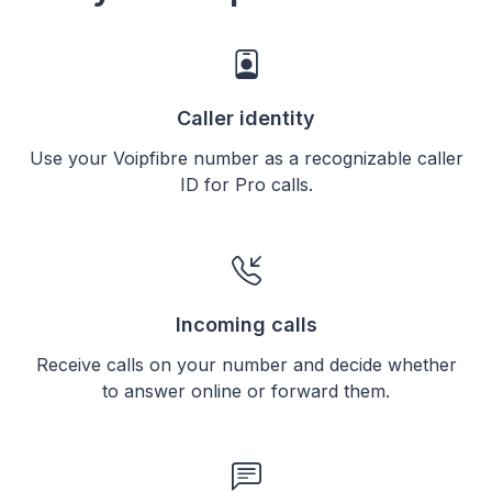
Caller identity
Use your Voipfibre number as a recognizable caller
ID for Pro calls.
Incoming calls
Receive calls on your number and decide whether
to answer online or forward them.