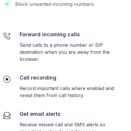
Block unwanted incoming numbers
Forward incoming calls
Send calls to a phone number or SIP
destination when you are away from the
browser.
Call recording
Record important calls where enabled and
revisit them from call history.
Get email alerts
Receive missed-call and SMS alerts so