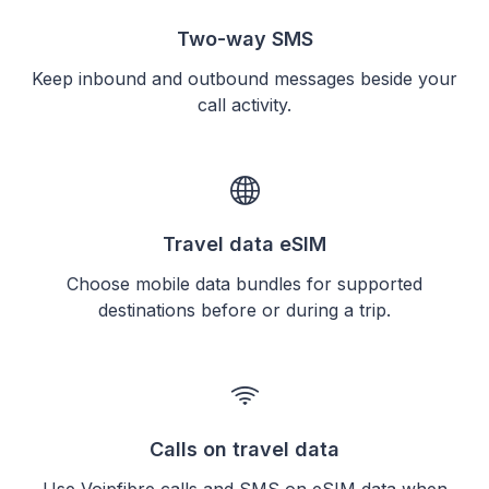
Two-way SMS
Keep inbound and outbound messages beside your
call activity.
Travel data eSIM
Choose mobile data bundles for supported
destinations before or during a trip.
Calls on travel data
Use Voipfibre calls and SMS on eSIM data when