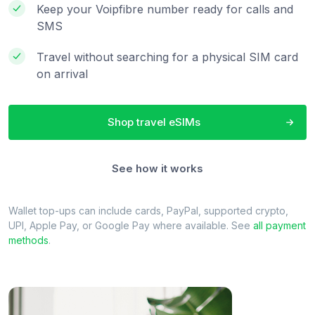
Keep your Voipfibre number ready for calls and
SMS
Travel without searching for a physical SIM card
on arrival
Shop travel eSIMs
See how it works
Wallet top-ups can include cards, PayPal, supported crypto,
UPI, Apple Pay, or Google Pay where available. See
all payment
methods
.