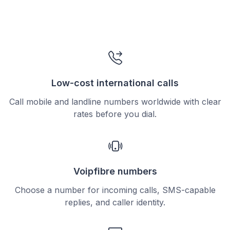
Low-cost international calls
Call mobile and landline numbers worldwide with clear
rates before you dial.
Voipfibre numbers
Choose a number for incoming calls, SMS-capable
replies, and caller identity.