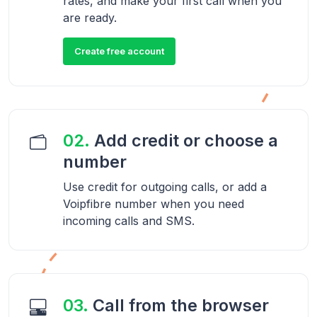
rates, and make your first call when you
are ready.
Create free account
02.
Add credit or choose a
number
Use credit for outgoing calls, or add a
Voipfibre number when you need
incoming calls and SMS.
03.
Call from the browser