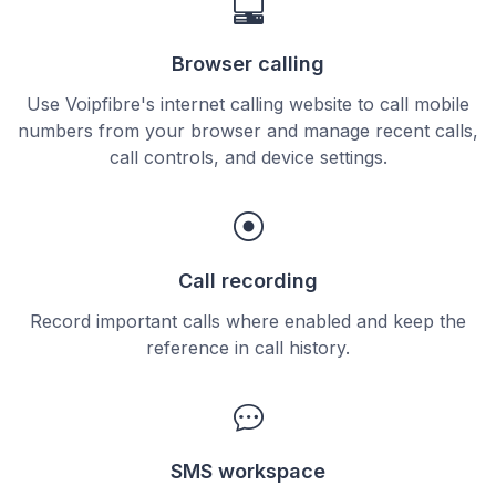
Browser calling
Use Voipfibre's internet calling website to call mobile
numbers from your browser and manage recent calls,
call controls, and device settings.
Call recording
Record important calls where enabled and keep the
reference in call history.
SMS workspace