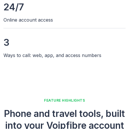
24/7
Online account access
3
Ways to call: web, app, and access numbers
FEATURE HIGHLIGHTS
Phone and travel tools, built
into your Voipfibre account