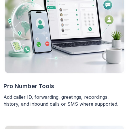
Pro Number Tools
Add caller ID, forwarding, greetings, recordings,
history, and inbound calls or SMS where supported.