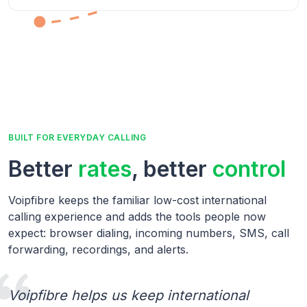
BUILT FOR EVERYDAY CALLING
Better
rates
, better
control
Voipfibre keeps the familiar low-cost international
calling experience and adds the tools people now
expect: browser dialing, incoming numbers, SMS, call
forwarding, recordings, and alerts.
Voipfibre helps us keep international