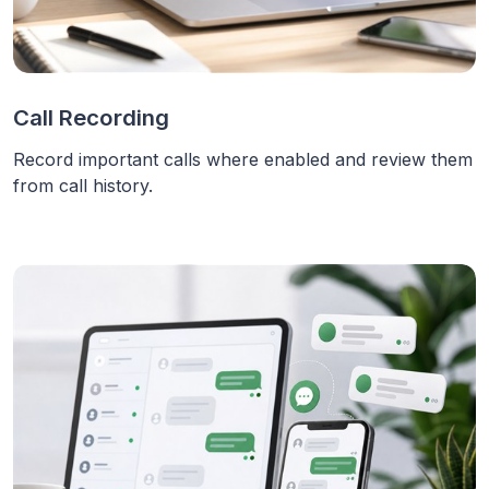
Call Recording
Record important calls where enabled and review them
from call history.