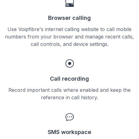
Browser calling
Use Voipfibre's internet calling website to call mobile
numbers from your browser and manage recent calls,
call controls, and device settings.
Call recording
Record important calls where enabled and keep the
reference in call history.
SMS workspace