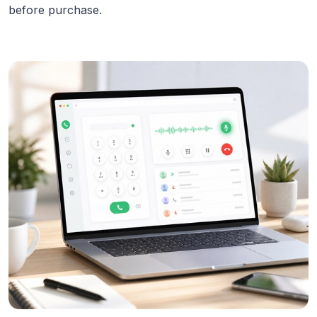
before purchase.