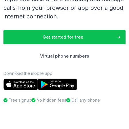
calls from your browser or app over a good
internet connection.
Get started for free
Virtual phone numbers
Download the mobile app
Free signup
No hidden fees
Call any phone