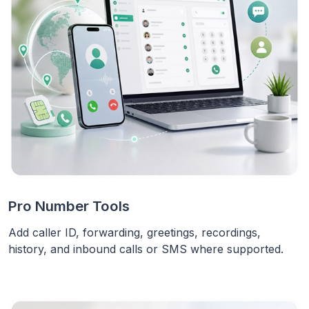
Pro Number Tools
Add caller ID, forwarding, greetings, recordings,
history, and inbound calls or SMS where supported.