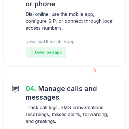
or phone
Dial online, use the mobile app,
configure SIP, or connect through local
access numbers.
Download the mobile app
Download app
04.
Manage calls and
messages
Track call logs, SMS conversations,
recordings, missed alerts, forwarding,
and greetings.