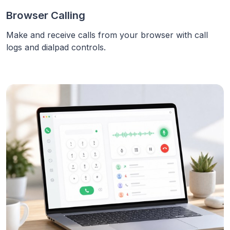
Browser Calling
Make and receive calls from your browser with call
logs and dialpad controls.