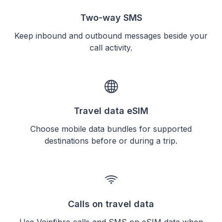
Two-way SMS
Keep inbound and outbound messages beside your
call activity.
Travel data eSIM
Choose mobile data bundles for supported
destinations before or during a trip.
Calls on travel data
Use Voipfibre calls and SMS on eSIM data when