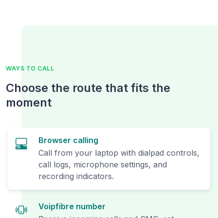
WAYS TO CALL
Choose the route that fits the
moment
Browser calling
Call from your laptop with dialpad controls,
call logs, microphone settings, and
recording indicators.
Voipfibre number