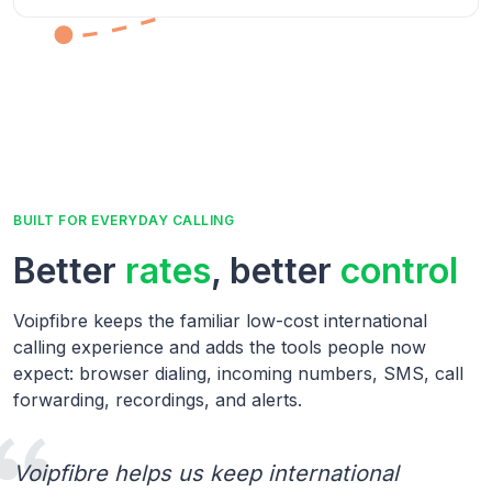
BUILT FOR EVERYDAY CALLING
Better
rates
, better
control
Voipfibre keeps the familiar low-cost international
calling experience and adds the tools people now
expect: browser dialing, incoming numbers, SMS, call
forwarding, recordings, and alerts.
Voipfibre helps us keep international