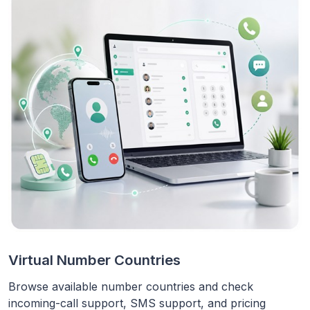
Virtual Number Countries
Browse available number countries and check
incoming-call support, SMS support, and pricing