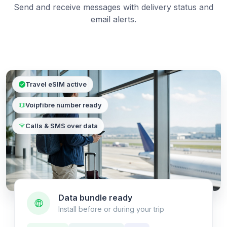
Send and receive messages with delivery status and
email alerts.
Travel eSIM active
Voipfibre number ready
Calls & SMS over data
Data bundle ready
Install before or during your trip