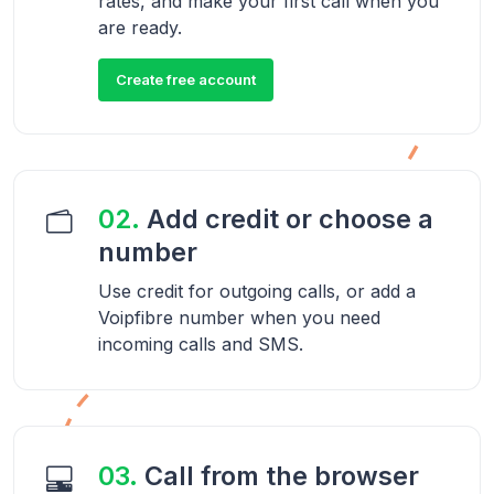
rates, and make your first call when you
are ready.
Create free account
02.
Add credit or choose a
number
Use credit for outgoing calls, or add a
Voipfibre number when you need
incoming calls and SMS.
03.
Call from the browser