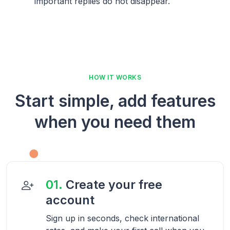
important replies do not disappear.
HOW IT WORKS
Start simple, add features
when you need them
01.
Create your free
account
Sign up in seconds, check international