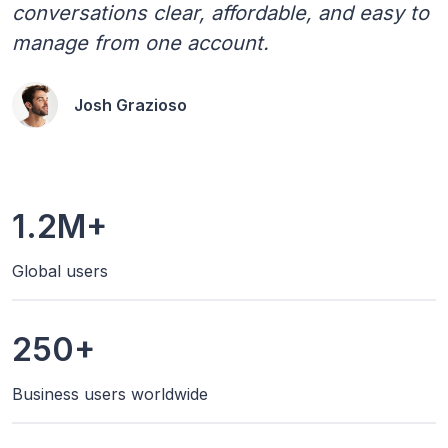
conversations clear, affordable, and easy to
manage from one account.
Josh Grazioso
1.2M+
Global users
250+
Business users worldwide