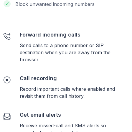
Block unwanted incoming numbers
Forward incoming calls
Send calls to a phone number or SIP
destination when you are away from the
browser.
Call recording
Record important calls where enabled and
revisit them from call history.
Get email alerts
Receive missed-call and SMS alerts so