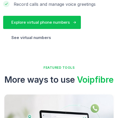
Record calls and manage voice greetings
Explore virtual phone numbers
See virtual numbers
FEATURED TOOLS
More ways to use
Voipfibre