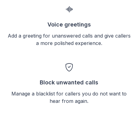
Voice greetings
Add a greeting for unanswered calls and give callers
a more polished experience.
Block unwanted calls
Manage a blacklist for callers you do not want to
hear from again.