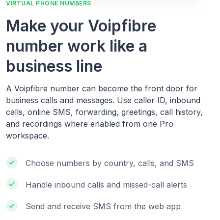
VIRTUAL PHONE NUMBERS
Make your Voipfibre
number work like a
business line
A Voipfibre number can become the front door for
business calls and messages. Use caller ID, inbound
calls, online SMS, forwarding, greetings, call history,
and recordings where enabled from one Pro
workspace.
Choose numbers by country, calls, and SMS
Handle inbound calls and missed-call alerts
Send and receive SMS from the web app