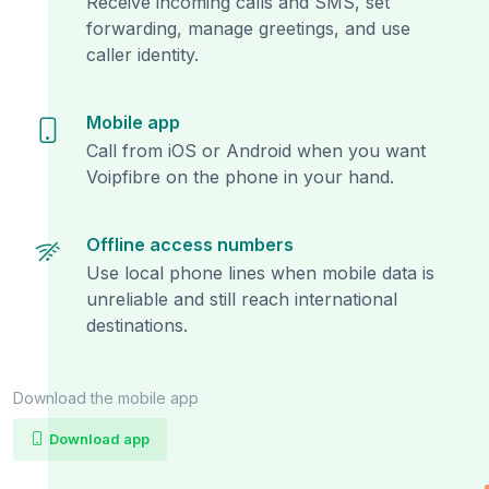
Receive incoming calls and SMS, set
forwarding, manage greetings, and use
caller identity.
Mobile app
Call from iOS or Android when you want
Voipfibre on the phone in your hand.
Offline access numbers
Use local phone lines when mobile data is
unreliable and still reach international
destinations.
Download the mobile app
Download app