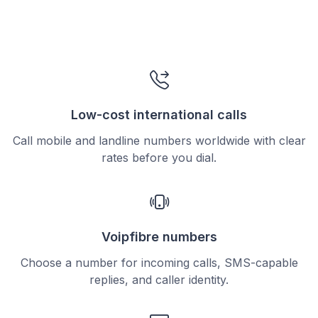
Low-cost international calls
Call mobile and landline numbers worldwide with clear
rates before you dial.
Voipfibre numbers
Choose a number for incoming calls, SMS-capable
replies, and caller identity.