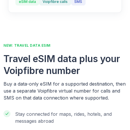
eSIM data
Voipfibre calls
SMS
NEW: TRAVEL DATA ESIM
Travel eSIM data plus your
Voipfibre number
Buy a data-only eSIM for a supported destination, then
use a separate Voipfibre virtual number for calls and
SMS on that data connection where supported.
Stay connected for maps, rides, hotels, and
messages abroad