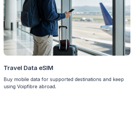
Travel Data eSIM
Buy mobile data for supported destinations and keep
using Voipfibre abroad.