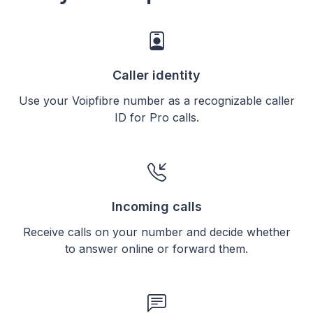
Caller identity
Use your Voipfibre number as a recognizable caller
ID for Pro calls.
Incoming calls
Receive calls on your number and decide whether
to answer online or forward them.