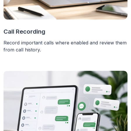
Call Recording
Record important calls where enabled and review them
from call history.