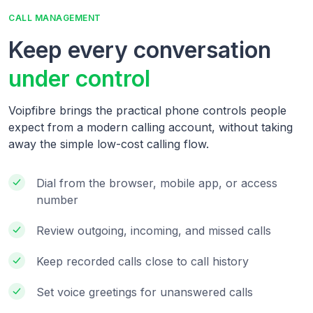
CALL MANAGEMENT
Keep every conversation
under control
Voipfibre brings the practical phone controls people
expect from a modern calling account, without taking
away the simple low-cost calling flow.
Dial from the browser, mobile app, or access
number
Review outgoing, incoming, and missed calls
Keep recorded calls close to call history
Set voice greetings for unanswered calls