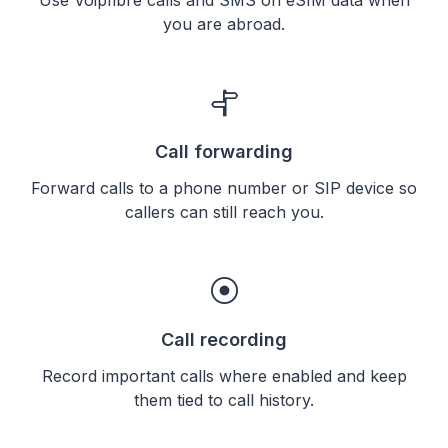
you are abroad.
Call forwarding
Forward calls to a phone number or SIP device so
callers can still reach you.
Call recording
Record important calls where enabled and keep
them tied to call history.