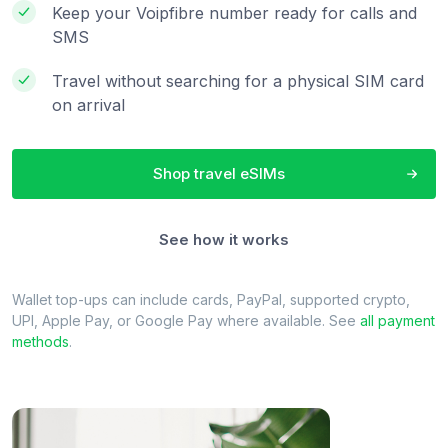
Keep your Voipfibre number ready for calls and
SMS
Travel without searching for a physical SIM card
on arrival
Shop travel eSIMs
See how it works
Wallet top-ups can include cards, PayPal, supported crypto,
UPI, Apple Pay, or Google Pay where available. See
all payment
methods
.