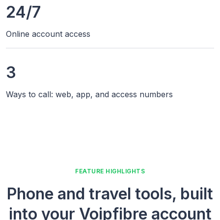
24/7
Online account access
3
Ways to call: web, app, and access numbers
FEATURE HIGHLIGHTS
Phone and travel tools, built
into your Voipfibre account