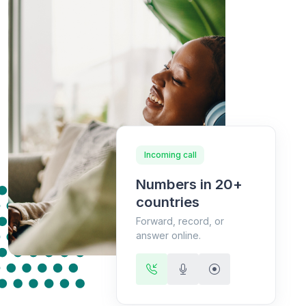
Incoming call
Numbers in 20+
countries
Forward, record, or
answer online.