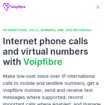
INTERNATIONAL CALLS, NUMBERS, SMS, AND RECORDING
Internet phone calls
and virtual numbers
with
Voipfibre
Make low-cost voice over IP international
calls to mobile and landline numbers, get a
Voipfibre number, send and receive text
messages where supported, record
important calls where enabled, and manage