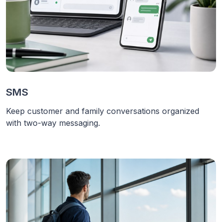
SMS
Keep customer and family conversations organized
with two-way messaging.