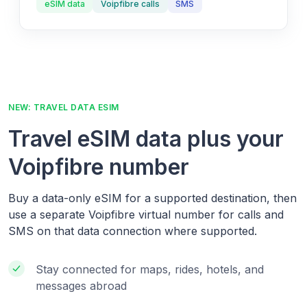
eSIM data
Voipfibre calls
SMS
NEW: TRAVEL DATA ESIM
Travel eSIM data plus your
Voipfibre number
Buy a data-only eSIM for a supported destination, then
use a separate Voipfibre virtual number for calls and
SMS on that data connection where supported.
Stay connected for maps, rides, hotels, and
messages abroad