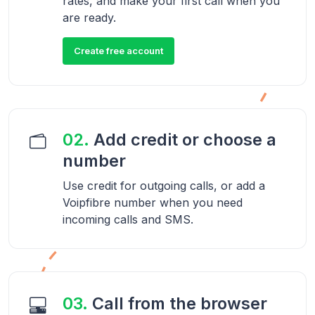
rates, and make your first call when you
are ready.
Create free account
02.
Add credit or choose a
number
Use credit for outgoing calls, or add a
Voipfibre number when you need
incoming calls and SMS.
03.
Call from the browser