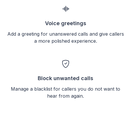
Voice greetings
Add a greeting for unanswered calls and give callers
a more polished experience.
Block unwanted calls
Manage a blacklist for callers you do not want to
hear from again.