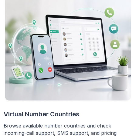
Virtual Number Countries
Browse available number countries and check
incoming-call support, SMS support, and pricing