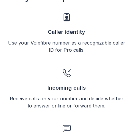
Caller identity
Use your Voipfibre number as a recognizable caller
ID for Pro calls.
Incoming calls
Receive calls on your number and decide whether
to answer online or forward them.