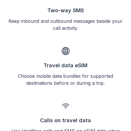
Two-way SMS
Keep inbound and outbound messages beside your
call activity.
Travel data eSIM
Choose mobile data bundles for supported
destinations before or during a trip.
Calls on travel data
Use Voipfibre calls and SMS on eSIM data when