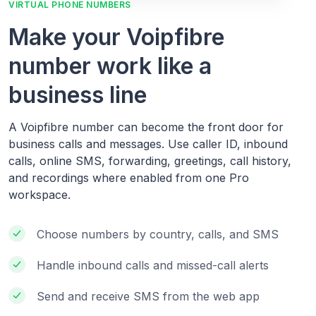
VIRTUAL PHONE NUMBERS
Make your Voipfibre
number work like a
business line
A Voipfibre number can become the front door for
business calls and messages. Use caller ID, inbound
calls, online SMS, forwarding, greetings, call history,
and recordings where enabled from one Pro
workspace.
Choose numbers by country, calls, and SMS
Handle inbound calls and missed-call alerts
Send and receive SMS from the web app