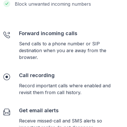
Block unwanted incoming numbers
Forward incoming calls
Send calls to a phone number or SIP
destination when you are away from the
browser.
Call recording
Record important calls where enabled and
revisit them from call history.
Get email alerts
Receive missed-call and SMS alerts so