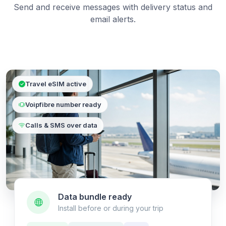
Send and receive messages with delivery status and
email alerts.
Travel eSIM active
Voipfibre number ready
Calls & SMS over data
Data bundle ready
Install before or during your trip