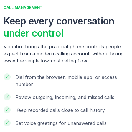
CALL MANAGEMENT
Keep every conversation
under control
Voipfibre brings the practical phone controls people
expect from a modern calling account, without taking
away the simple low-cost calling flow.
Dial from the browser, mobile app, or access
number
Review outgoing, incoming, and missed calls
Keep recorded calls close to call history
Set voice greetings for unanswered calls