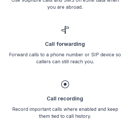
you are abroad.
Call forwarding
Forward calls to a phone number or SIP device so
callers can still reach you.
Call recording
Record important calls where enabled and keep
them tied to call history.