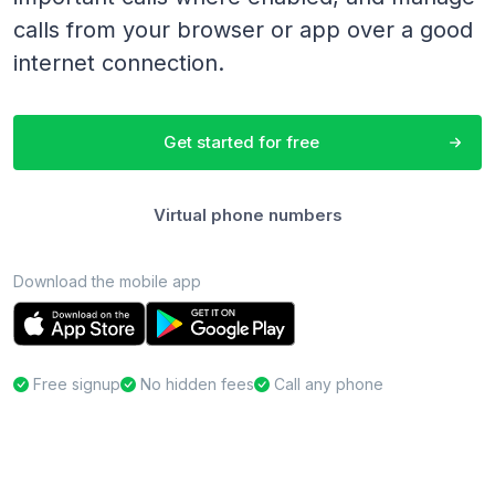
calls from your browser or app over a good
internet connection.
Get started for free
Virtual phone numbers
Download the mobile app
Free signup
No hidden fees
Call any phone