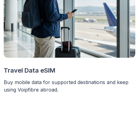
Travel Data eSIM
Buy mobile data for supported destinations and keep
using Voipfibre abroad.