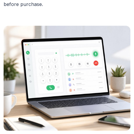
before purchase.