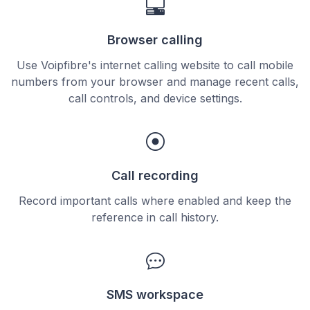
Browser calling
Use Voipfibre's internet calling website to call mobile
numbers from your browser and manage recent calls,
call controls, and device settings.
Call recording
Record important calls where enabled and keep the
reference in call history.
SMS workspace