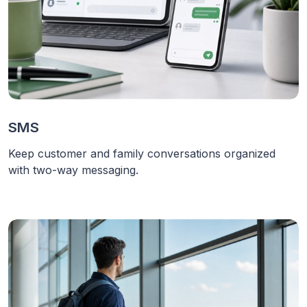
SMS
Keep customer and family conversations organized
with two-way messaging.