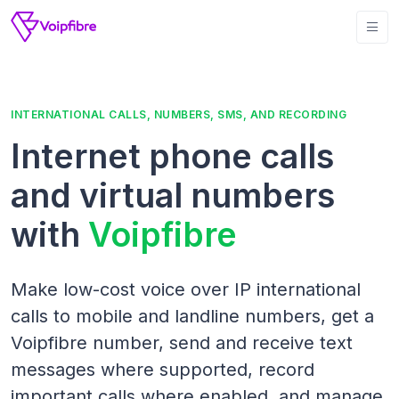
INTERNATIONAL CALLS, NUMBERS, SMS, AND RECORDING
Internet phone calls
and virtual numbers
with
Voipfibre
Make low-cost voice over IP international
calls to mobile and landline numbers, get a
Voipfibre number, send and receive text
messages where supported, record
important calls where enabled, and manage