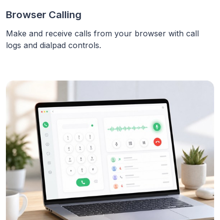
Browser Calling
Make and receive calls from your browser with call
logs and dialpad controls.