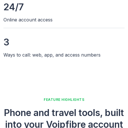
24/7
Online account access
3
Ways to call: web, app, and access numbers
FEATURE HIGHLIGHTS
Phone and travel tools, built
into your Voipfibre account