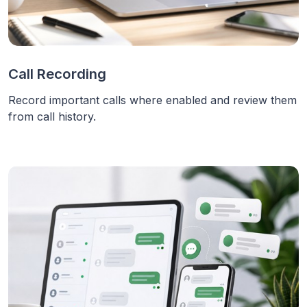
Call Recording
Record important calls where enabled and review them
from call history.