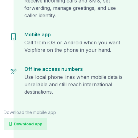
Receive incoming calls and SMS, set
forwarding, manage greetings, and use
caller identity.
Mobile app
Call from iOS or Android when you want
Voipfibre on the phone in your hand.
Offline access numbers
Use local phone lines when mobile data is
unreliable and still reach international
destinations.
Download the mobile app
Download app