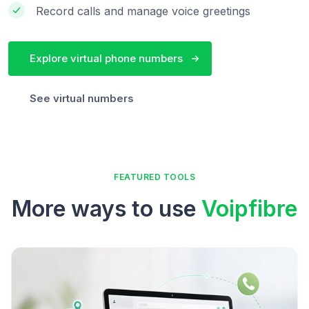
Record calls and manage voice greetings
Explore virtual phone numbers
See virtual numbers
FEATURED TOOLS
More ways to use
Voipfibre