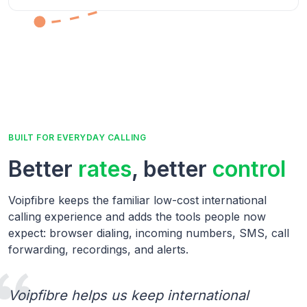
BUILT FOR EVERYDAY CALLING
Better
rates
, better
control
Voipfibre keeps the familiar low-cost international
calling experience and adds the tools people now
expect: browser dialing, incoming numbers, SMS, call
forwarding, recordings, and alerts.
Voipfibre helps us keep international