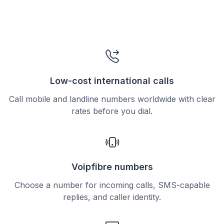
Low-cost international calls
Call mobile and landline numbers worldwide with clear
rates before you dial.
Voipfibre numbers
Choose a number for incoming calls, SMS-capable
replies, and caller identity.