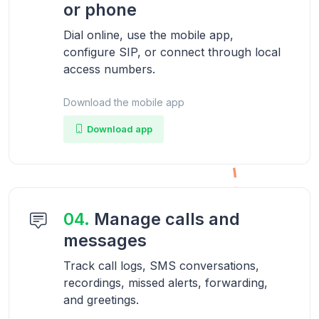
or phone
Dial online, use the mobile app,
configure SIP, or connect through local
access numbers.
Download the mobile app
Download app
04.
Manage calls and
messages
Track call logs, SMS conversations,
recordings, missed alerts, forwarding,
and greetings.