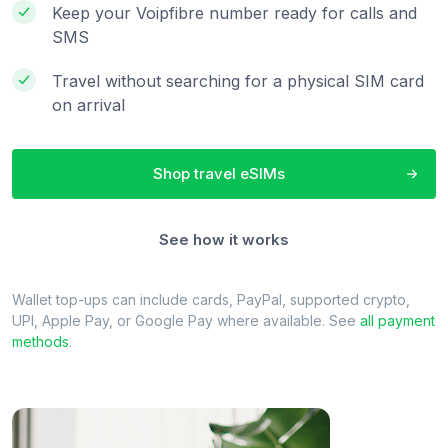
Keep your Voipfibre number ready for calls and
SMS
Travel without searching for a physical SIM card
on arrival
Shop travel eSIMs
See how it works
Wallet top-ups can include cards, PayPal, supported crypto,
UPI, Apple Pay, or Google Pay where available. See
all payment
methods
.