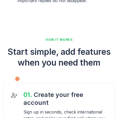
important replies do not disappear.
HOW IT WORKS
Start simple, add features
when you need them
01.
Create your free
account
Sign up in seconds, check international