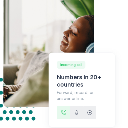
Incoming call
Numbers in 20+
countries
Forward, record, or
answer online.