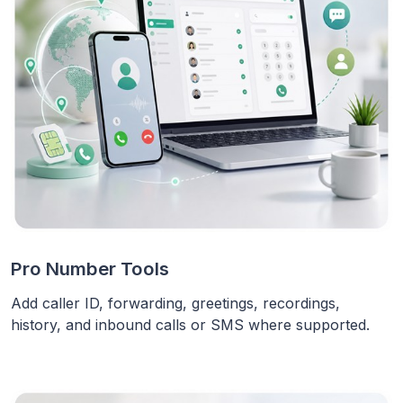
Pro Number Tools
Add caller ID, forwarding, greetings, recordings,
history, and inbound calls or SMS where supported.