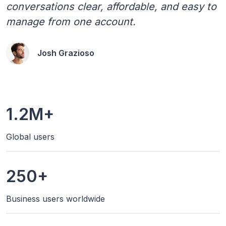
conversations clear, affordable, and easy to
manage from one account.
Josh Grazioso
1.2M+
Global users
250+
Business users worldwide