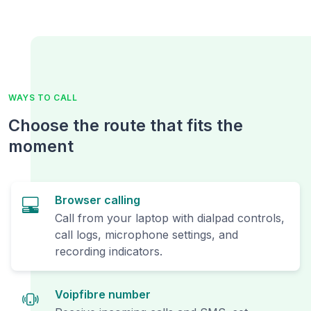
WAYS TO CALL
Choose the route that fits the
moment
Browser calling
Call from your laptop with dialpad controls,
call logs, microphone settings, and
recording indicators.
Voipfibre number