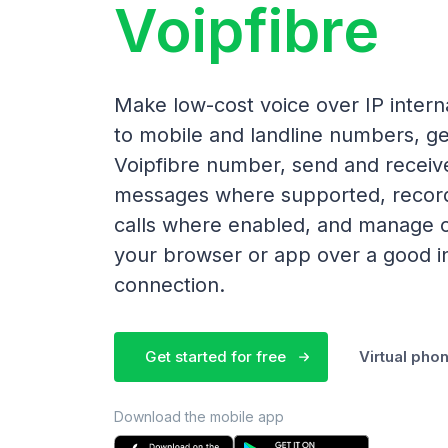
Voipfibre
Make low-cost voice over IP interna
to mobile and landline numbers, ge
Voipfibre number, send and receiv
messages where supported, recor
calls where enabled, and manage c
your browser or app over a good i
connection.
Get started for free
Virtual ph
Download the mobile app