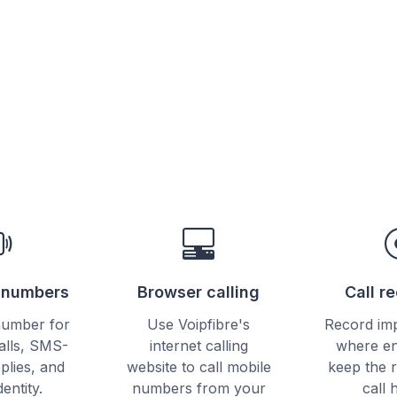
e
e numbers
Browser calling
Call r
number for
Use Voipfibre's
Record imp
alls, SMS-
internet calling
where en
plies, and
website to call mobile
keep the 
dentity.
numbers from your
call 