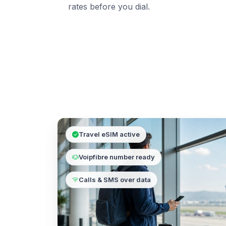
rates before you dial.
Travel eSIM active
Voipfibre number ready
Calls & SMS over data