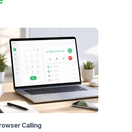
rowser Calling