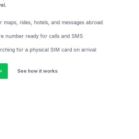
el.
r maps, rides, hotels, and messages abroad
re number ready for calls and SMS
rching for a physical SIM card on arrival
See how it works