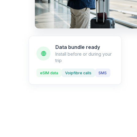
Data bundle ready
Install before or during your
trip
eSIM data
Voipfibre calls
SMS