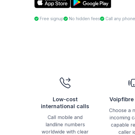
Free signup
No hidden fees
Call any phon
Low-cost
Voipfibr
international calls
Choose a 
Call mobile and
incoming c
landline numbers
capable re
worldwide with clear
caller i