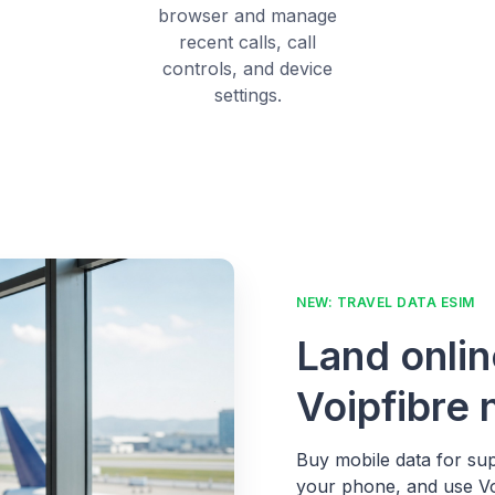
browser and manage
recent calls, call
controls, and device
settings.
NEW: TRAVEL DATA ESIM
Land onlin
Voipfibre
Buy mobile data for sup
your phone, and use Voi