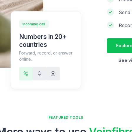
Send 
Incoming call
Recor
Numbers in 20+
countries
Explore
Forward, record, or answer
online.
See v
FEATURED TOOLS
More ways to use
Voipfibr