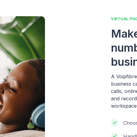
VIRTUAL PH
Make
numb
busi
A Voipfibr
business c
calls, onli
and record
workspace
Choos
Handl