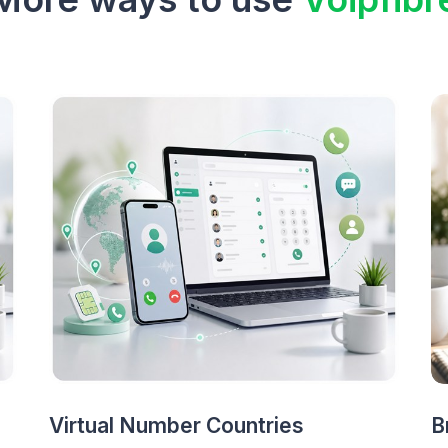
Virtual Number Countries
B