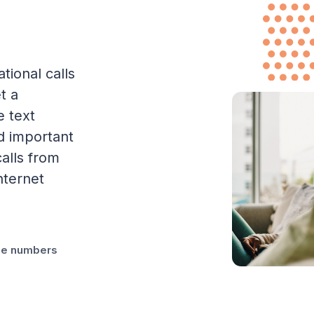
tional calls
t a
e text
d important
alls from
nternet
one numbers