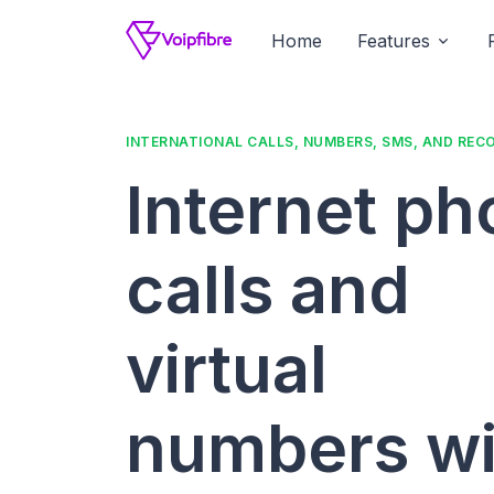
Home
Features
INTERNATIONAL CALLS, NUMBERS, SMS, AND REC
Internet p
calls and
virtual
numbers wi