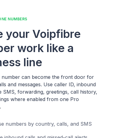
ONE NUMBERS
 your Voipfibre
er work like a
ness line
e number can become the front door for
alls and messages. Use caller ID, inbound
ne SMS, forwarding, greetings, call history,
ings where enabled from one Pro
.
e numbers by country, calls, and SMS
e inbound calls and missed-call alerts