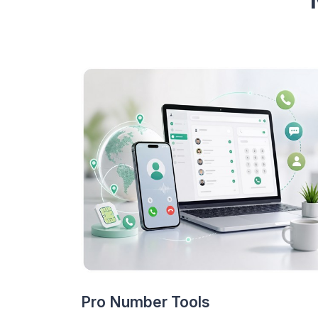
Pro Number Tools