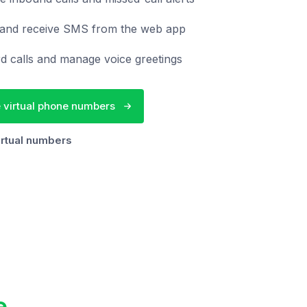
and receive SMS from the web app
d calls and manage voice greetings
 virtual phone numbers
irtual numbers
e