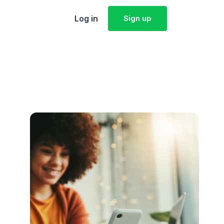
Log in
Sign up