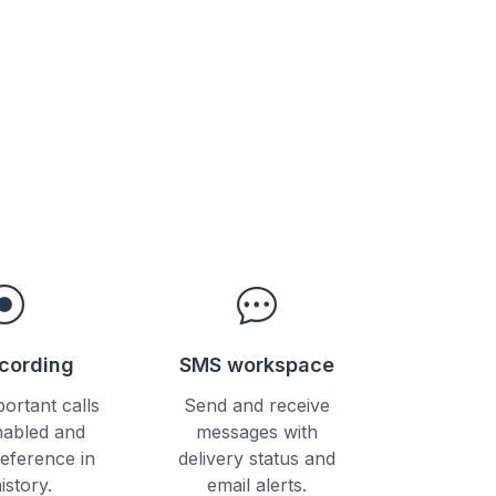
ecording
SMS workspace
ortant calls
Send and receive
abled and
messages with
reference in
delivery status and
history.
email alerts.