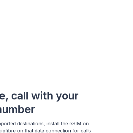
e, call with your
 number
ported destinations, install the eSIM on
pfibre on that data connection for calls