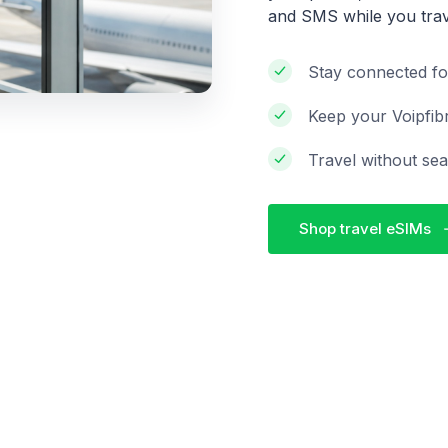
and SMS while you trav
Stay connected fo
Keep your Voipfib
Travel without sea
Shop travel eSIMs