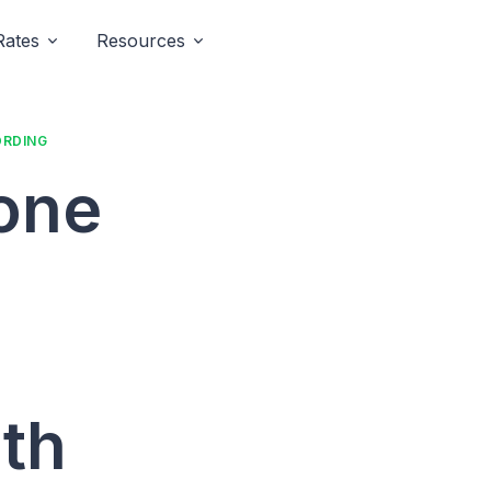
Rates
Resources
ORDING
hone
th