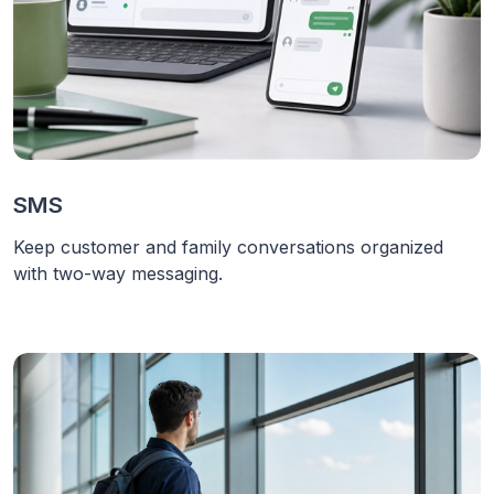
SMS
Keep customer and family conversations organized
with two-way messaging.