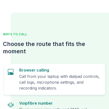
WAYS TO CALL
Choose the route that fits the
moment
Browser calling
Call from your laptop with dialpad controls,
call logs, microphone settings, and
recording indicators.
Voipfibre number