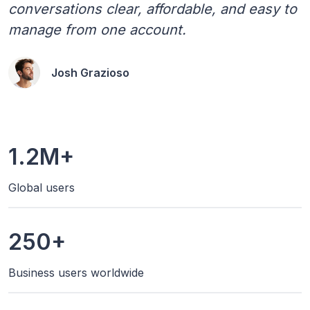
conversations clear, affordable, and easy to
manage from one account.
Josh Grazioso
1.2M+
Global users
250+
Business users worldwide