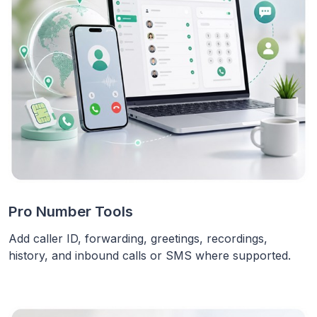
Pro Number Tools
Add caller ID, forwarding, greetings, recordings,
history, and inbound calls or SMS where supported.