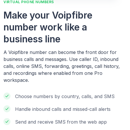
VIRTUAL PHONE NUMBERS
Make your Voipfibre
number work like a
business line
A Voipfibre number can become the front door for
business calls and messages. Use caller ID, inbound
calls, online SMS, forwarding, greetings, call history,
and recordings where enabled from one Pro
workspace.
Choose numbers by country, calls, and SMS
Handle inbound calls and missed-call alerts
Send and receive SMS from the web app