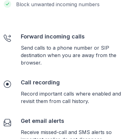
Block unwanted incoming numbers
Forward incoming calls
Send calls to a phone number or SIP
destination when you are away from the
browser.
Call recording
Record important calls where enabled and
revisit them from call history.
Get email alerts
Receive missed-call and SMS alerts so