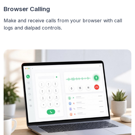
Browser Calling
Make and receive calls from your browser with call
logs and dialpad controls.