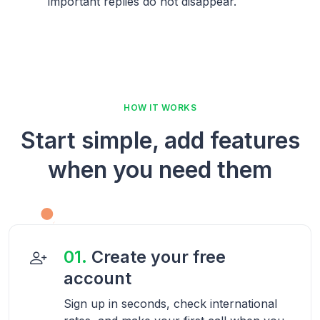
important replies do not disappear.
HOW IT WORKS
Start simple, add features
when you need them
01.
Create your free
account
Sign up in seconds, check international