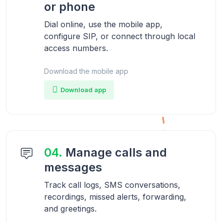
or phone
Dial online, use the mobile app,
configure SIP, or connect through local
access numbers.
Download the mobile app
Download app
04.
Manage calls and
messages
Track call logs, SMS conversations,
recordings, missed alerts, forwarding,
and greetings.