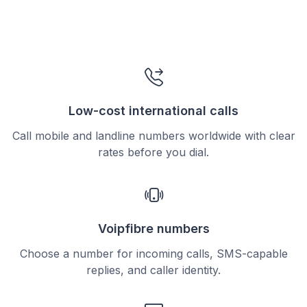
Low-cost international calls
Call mobile and landline numbers worldwide with clear
rates before you dial.
Voipfibre numbers
Choose a number for incoming calls, SMS-capable
replies, and caller identity.