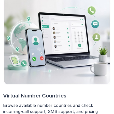
Virtual Number Countries
Browse available number countries and check
incoming-call support, SMS support, and pricing