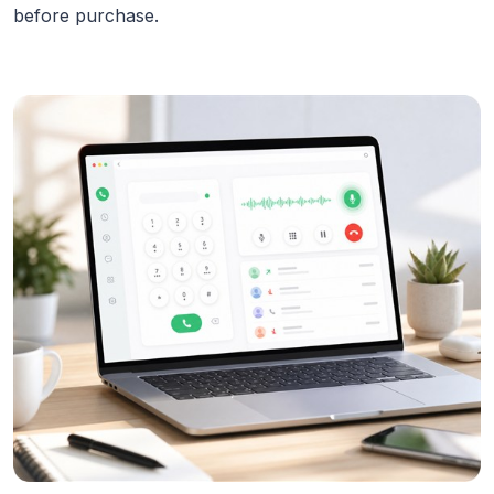
before purchase.