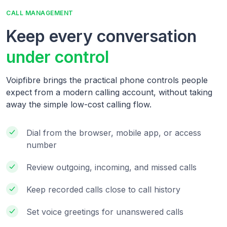
CALL MANAGEMENT
Keep every conversation
under control
Voipfibre brings the practical phone controls people
expect from a modern calling account, without taking
away the simple low-cost calling flow.
Dial from the browser, mobile app, or access
number
Review outgoing, incoming, and missed calls
Keep recorded calls close to call history
Set voice greetings for unanswered calls