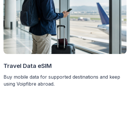
Travel Data eSIM
Buy mobile data for supported destinations and keep
using Voipfibre abroad.