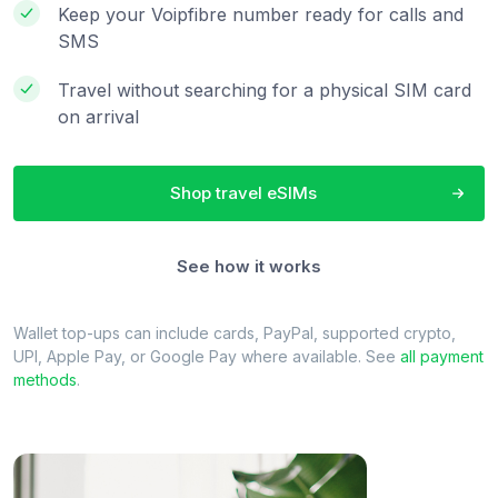
Keep your Voipfibre number ready for calls and
SMS
Travel without searching for a physical SIM card
on arrival
Shop travel eSIMs
See how it works
Wallet top-ups can include cards, PayPal, supported crypto,
UPI, Apple Pay, or Google Pay where available. See
all payment
methods
.