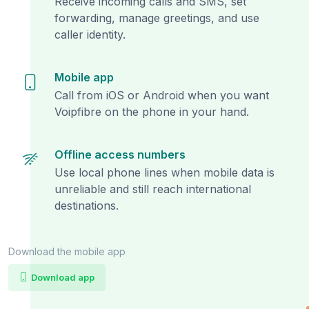
Receive incoming calls and SMS, set
forwarding, manage greetings, and use
caller identity.
Mobile app
Call from iOS or Android when you want
Voipfibre on the phone in your hand.
Offline access numbers
Use local phone lines when mobile data is
unreliable and still reach international
destinations.
Download the mobile app
Download app