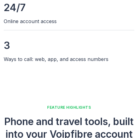
24/7
Online account access
3
Ways to call: web, app, and access numbers
FEATURE HIGHLIGHTS
Phone and travel tools, built
into your Voipfibre account