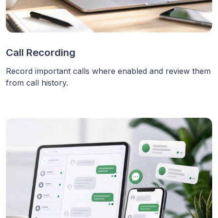
Call Recording
Record important calls where enabled and review them
from call history.