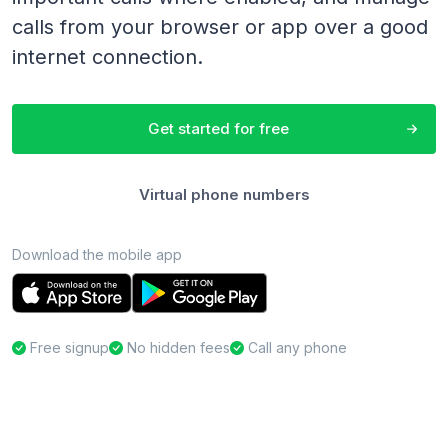
calls from your browser or app over a good
internet connection.
Get started for free
Virtual phone numbers
Download the mobile app
Free signup
No hidden fees
Call any phone