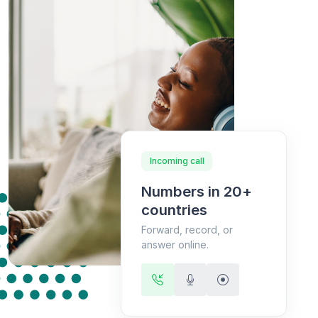
Incoming call
Numbers in 20+
countries
Forward, record, or
answer online.