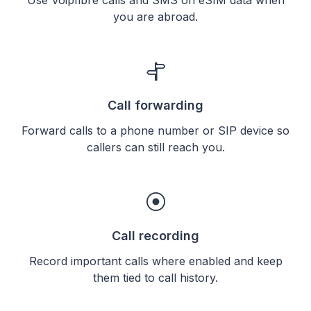
you are abroad.
Call forwarding
Forward calls to a phone number or SIP device so
callers can still reach you.
Call recording
Record important calls where enabled and keep
them tied to call history.