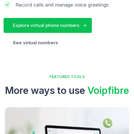
Record calls and manage voice greetings
Explore virtual phone numbers
See virtual numbers
FEATURED TOOLS
More ways to use
Voipfibre