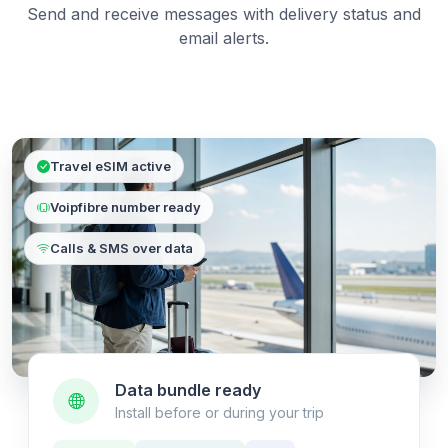
Send and receive messages with delivery status and
email alerts.
Travel eSIM active
Voipfibre number ready
Calls & SMS over data
Data bundle ready
Install before or during your trip