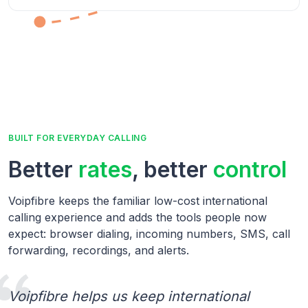
BUILT FOR EVERYDAY CALLING
Better
rates
, better
control
Voipfibre keeps the familiar low-cost international
calling experience and adds the tools people now
expect: browser dialing, incoming numbers, SMS, call
forwarding, recordings, and alerts.
Voipfibre helps us keep international