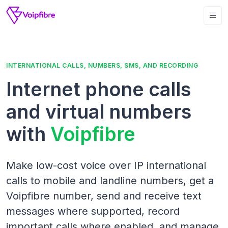
INTERNATIONAL CALLS, NUMBERS, SMS, AND RECORDING
Internet phone calls
and virtual numbers
with
Voipfibre
Make low-cost voice over IP international
calls to mobile and landline numbers, get a
Voipfibre number, send and receive text
messages where supported, record
important calls where enabled, and manage