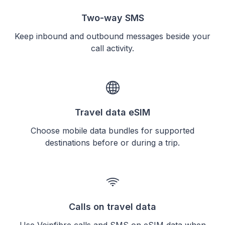
Two-way SMS
Keep inbound and outbound messages beside your
call activity.
Travel data eSIM
Choose mobile data bundles for supported
destinations before or during a trip.
Calls on travel data
Use Voipfibre calls and SMS on eSIM data when