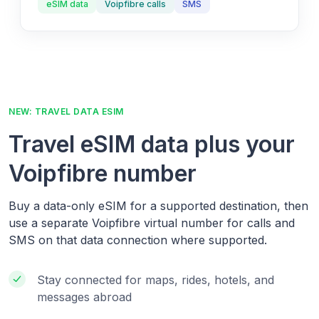
eSIM data
Voipfibre calls
SMS
NEW: TRAVEL DATA ESIM
Travel eSIM data plus your
Voipfibre number
Buy a data-only eSIM for a supported destination, then
use a separate Voipfibre virtual number for calls and
SMS on that data connection where supported.
Stay connected for maps, rides, hotels, and
messages abroad