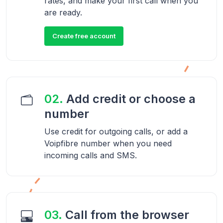
rates, and make your first call when you
are ready.
Create free account
02.
Add credit or choose a
number
Use credit for outgoing calls, or add a
Voipfibre number when you need
incoming calls and SMS.
03.
Call from the browser