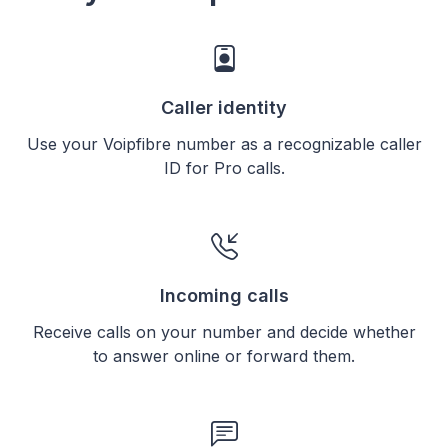
Caller identity
Use your Voipfibre number as a recognizable caller
ID for Pro calls.
Incoming calls
Receive calls on your number and decide whether
to answer online or forward them.