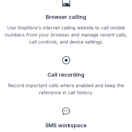
Browser calling
Use Voipfibre's internet calling website to call mobile
numbers from your browser and manage recent calls,
call controls, and device settings.
Call recording
Record important calls where enabled and keep the
reference in call history.
SMS workspace