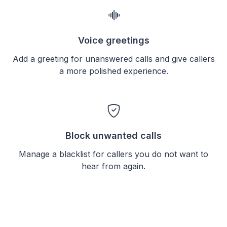
Voice greetings
Add a greeting for unanswered calls and give callers
a more polished experience.
Block unwanted calls
Manage a blacklist for callers you do not want to
hear from again.