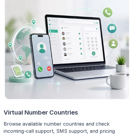
Virtual Number Countries
Browse available number countries and check
incoming-call support, SMS support, and pricing