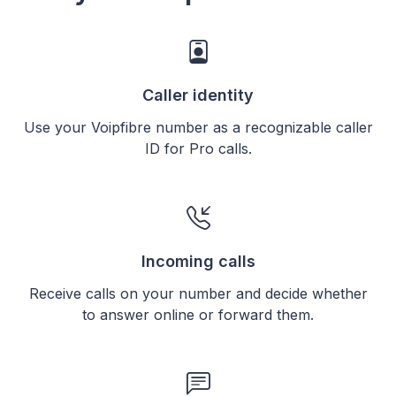
Caller identity
Use your Voipfibre number as a recognizable caller
ID for Pro calls.
Incoming calls
Receive calls on your number and decide whether
to answer online or forward them.