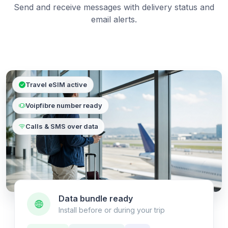
Send and receive messages with delivery status and
email alerts.
Travel eSIM active
Voipfibre number ready
Calls & SMS over data
Data bundle ready
Install before or during your trip