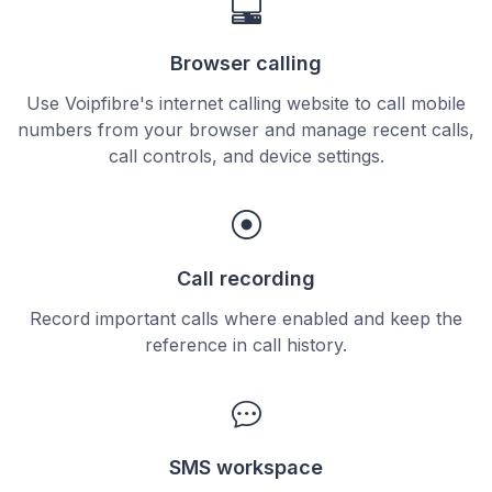
Browser calling
Use Voipfibre's internet calling website to call mobile
numbers from your browser and manage recent calls,
call controls, and device settings.
Call recording
Record important calls where enabled and keep the
reference in call history.
SMS workspace