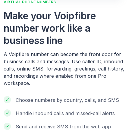
VIRTUAL PHONE NUMBERS
Make your Voipfibre
number work like a
business line
A Voipfibre number can become the front door for
business calls and messages. Use caller ID, inbound
calls, online SMS, forwarding, greetings, call history,
and recordings where enabled from one Pro
workspace.
Choose numbers by country, calls, and SMS
Handle inbound calls and missed-call alerts
Send and receive SMS from the web app