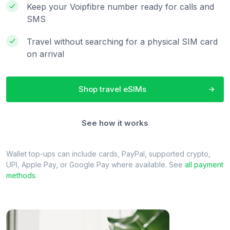
Keep your Voipfibre number ready for calls and
SMS
Travel without searching for a physical SIM card
on arrival
Shop travel eSIMs
See how it works
Wallet top-ups can include cards, PayPal, supported crypto,
UPI, Apple Pay, or Google Pay where available. See
all payment
methods
.