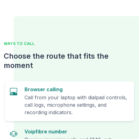
WAYS TO CALL
Choose the route that fits the
moment
Browser calling
Call from your laptop with dialpad controls,
call logs, microphone settings, and
recording indicators.
Voipfibre number