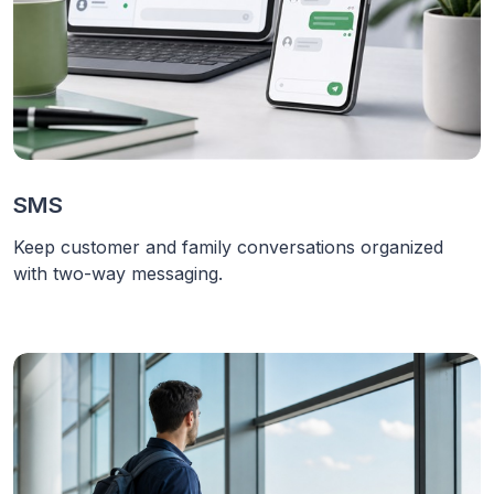
SMS
Keep customer and family conversations organized
with two-way messaging.