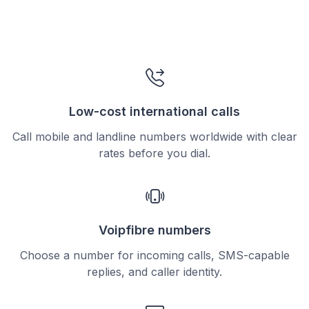
Low-cost international calls
Call mobile and landline numbers worldwide with clear
rates before you dial.
Voipfibre numbers
Choose a number for incoming calls, SMS-capable
replies, and caller identity.