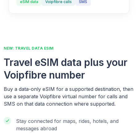
eSIM data
Voipfibre calls
SMS
NEW: TRAVEL DATA ESIM
Travel eSIM data plus your
Voipfibre number
Buy a data-only eSIM for a supported destination, then
use a separate Voipfibre virtual number for calls and
SMS on that data connection where supported.
Stay connected for maps, rides, hotels, and
messages abroad