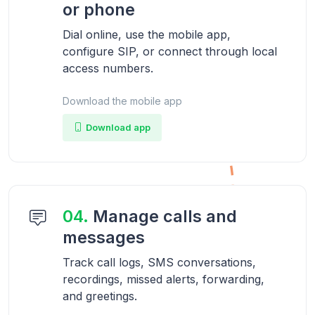
or phone
Dial online, use the mobile app,
configure SIP, or connect through local
access numbers.
Download the mobile app
Download app
04.
Manage calls and
messages
Track call logs, SMS conversations,
recordings, missed alerts, forwarding,
and greetings.