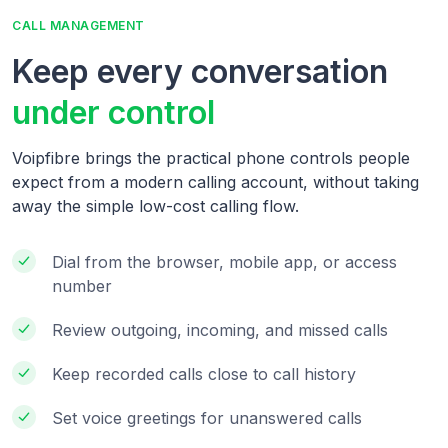
CALL MANAGEMENT
Keep every conversation
under control
Voipfibre brings the practical phone controls people
expect from a modern calling account, without taking
away the simple low-cost calling flow.
Dial from the browser, mobile app, or access
number
Review outgoing, incoming, and missed calls
Keep recorded calls close to call history
Set voice greetings for unanswered calls