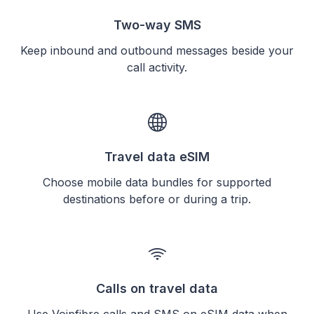
Two-way SMS
Keep inbound and outbound messages beside your
call activity.
Travel data eSIM
Choose mobile data bundles for supported
destinations before or during a trip.
Calls on travel data
Use Voipfibre calls and SMS on eSIM data when