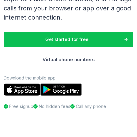
calls from your browser or app over a good
internet connection.
Get started for free
Virtual phone numbers
Download the mobile app
Free signup
No hidden fees
Call any phone