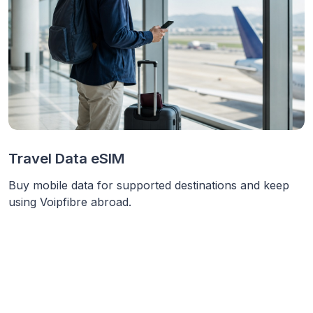
Travel Data eSIM
Buy mobile data for supported destinations and keep
using Voipfibre abroad.