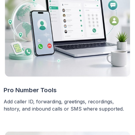
Pro Number Tools
Add caller ID, forwarding, greetings, recordings,
history, and inbound calls or SMS where supported.