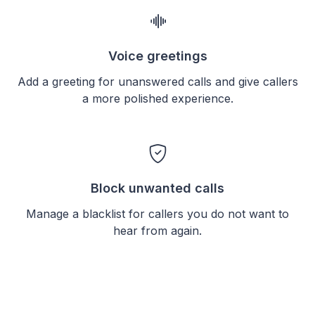
Voice greetings
Add a greeting for unanswered calls and give callers
a more polished experience.
Block unwanted calls
Manage a blacklist for callers you do not want to
hear from again.