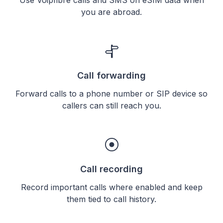
you are abroad.
Call forwarding
Forward calls to a phone number or SIP device so
callers can still reach you.
Call recording
Record important calls where enabled and keep
them tied to call history.