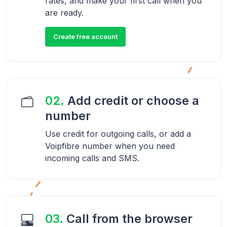
rates, and make your first call when you
are ready.
Create free account
02.
Add credit or choose a
number
Use credit for outgoing calls, or add a
Voipfibre number when you need
incoming calls and SMS.
03.
Call from the browser