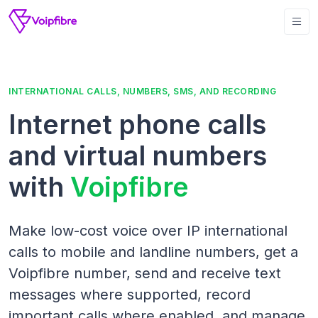
INTERNATIONAL CALLS, NUMBERS, SMS, AND RECORDING
Internet phone calls
and virtual numbers
with
Voipfibre
Make low-cost voice over IP international
calls to mobile and landline numbers, get a
Voipfibre number, send and receive text
messages where supported, record
important calls where enabled, and manage