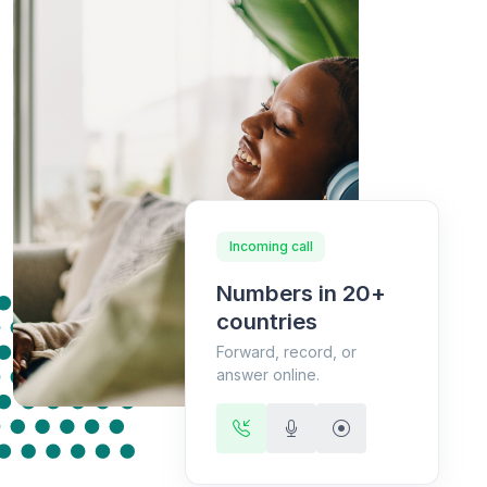
Incoming call
Numbers in 20+
countries
Forward, record, or
answer online.