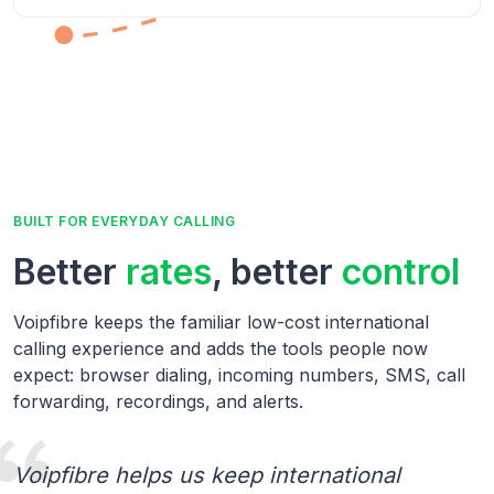
BUILT FOR EVERYDAY CALLING
Better
rates
, better
control
Voipfibre keeps the familiar low-cost international
calling experience and adds the tools people now
expect: browser dialing, incoming numbers, SMS, call
forwarding, recordings, and alerts.
Voipfibre helps us keep international