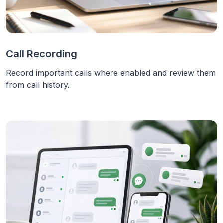
Call Recording
Record important calls where enabled and review them
from call history.