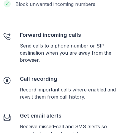
Block unwanted incoming numbers
Forward incoming calls
Send calls to a phone number or SIP
destination when you are away from the
browser.
Call recording
Record important calls where enabled and
revisit them from call history.
Get email alerts
Receive missed-call and SMS alerts so