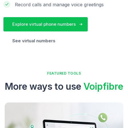
Record calls and manage voice greetings
Explore virtual phone numbers
See virtual numbers
FEATURED TOOLS
More ways to use
Voipfibre