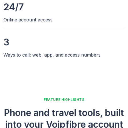
24/7
Online account access
3
Ways to call: web, app, and access numbers
FEATURE HIGHLIGHTS
Phone and travel tools, built
into your Voipfibre account