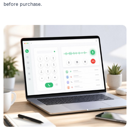
before purchase.