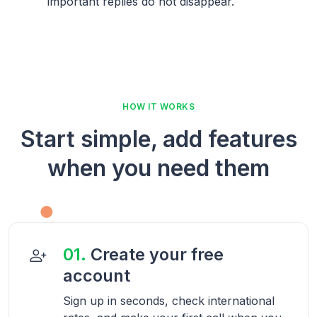
important replies do not disappear.
HOW IT WORKS
Start simple, add features
when you need them
01.
Create your free
account
Sign up in seconds, check international