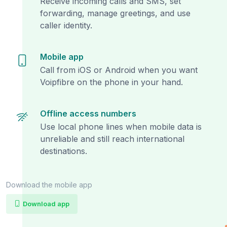
Receive incoming calls and SMS, set
forwarding, manage greetings, and use
caller identity.
Mobile app
Call from iOS or Android when you want
Voipfibre on the phone in your hand.
Offline access numbers
Use local phone lines when mobile data is
unreliable and still reach international
destinations.
Download the mobile app
Download app