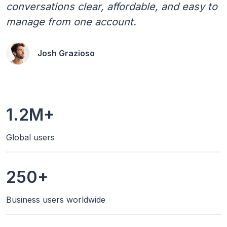
conversations clear, affordable, and easy to
manage from one account.
Josh Grazioso
1.2M+
Global users
250+
Business users worldwide