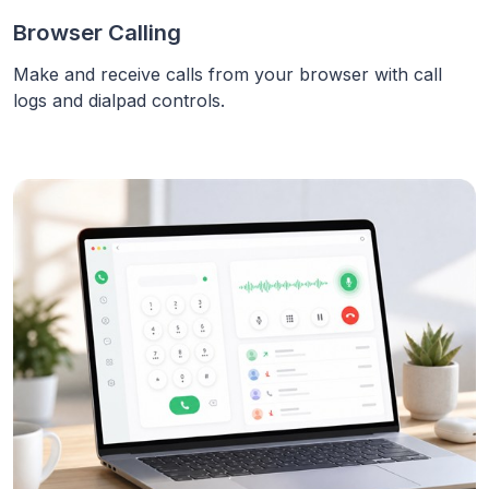
Browser Calling
Make and receive calls from your browser with call
logs and dialpad controls.