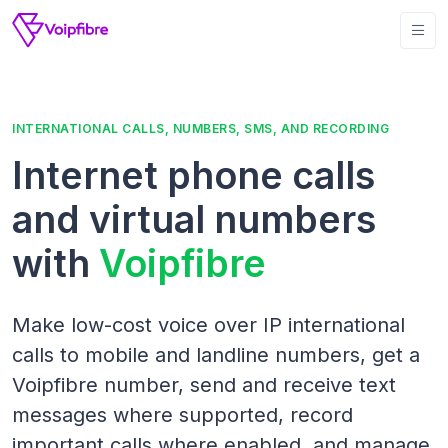
INTERNATIONAL CALLS, NUMBERS, SMS, AND RECORDING
Internet phone calls
and virtual numbers
with
Voipfibre
Make low-cost voice over IP international
calls to mobile and landline numbers, get a
Voipfibre number, send and receive text
messages where supported, record
important calls where enabled, and manage