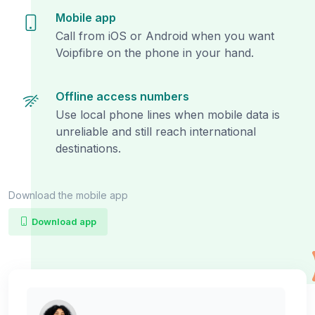
Mobile app
Call from iOS or Android when you want
Voipfibre on the phone in your hand.
Offline access numbers
Use local phone lines when mobile data is
unreliable and still reach international
destinations.
Download the mobile app
Download app