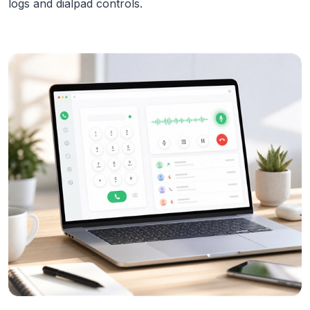
logs and dialpad controls.