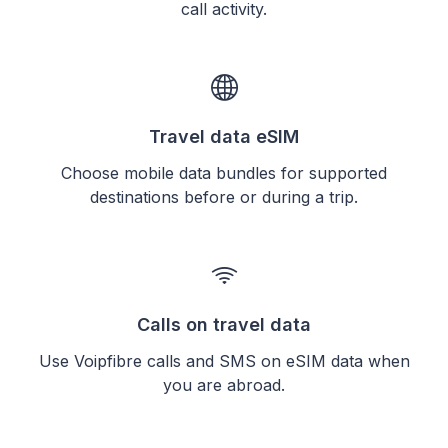
call activity.
Travel data eSIM
Choose mobile data bundles for supported
destinations before or during a trip.
Calls on travel data
Use Voipfibre calls and SMS on eSIM data when
you are abroad.