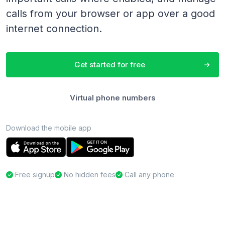
calls from your browser or app over a good
internet connection.
Get started for free
Virtual phone numbers
Download the mobile app
Free signup
No hidden fees
Call any phone