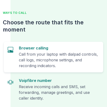
WAYS TO CALL
Choose the route that fits the
moment
Browser calling
Call from your laptop with dialpad controls,
call logs, microphone settings, and
recording indicators.
Voipfibre number
Receive incoming calls and SMS, set
forwarding, manage greetings, and use
caller identity.