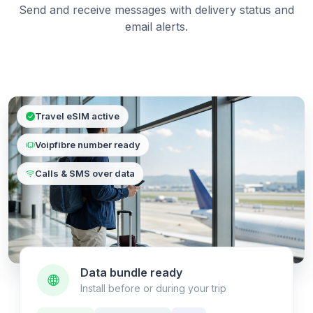
Send and receive messages with delivery status and
email alerts.
Travel eSIM active
Voipfibre number ready
Calls & SMS over data
Data bundle ready
Install before or during your trip