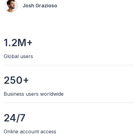
Josh Grazioso
1.2M+
Global users
250+
Business users worldwide
24/7
Online account access