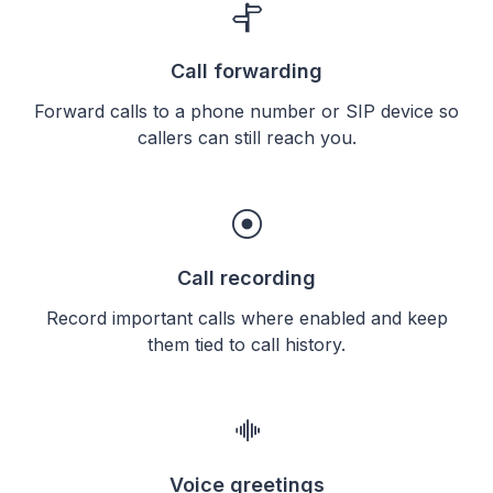
Call forwarding
Forward calls to a phone number or SIP device so
callers can still reach you.
Call recording
Record important calls where enabled and keep
them tied to call history.
Voice greetings