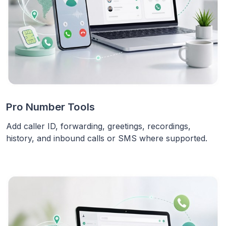
Pro Number Tools
Add caller ID, forwarding, greetings, recordings,
history, and inbound calls or SMS where supported.