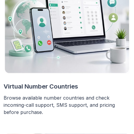
Virtual Number Countries
Browse available number countries and check
incoming-call support, SMS support, and pricing
before purchase.