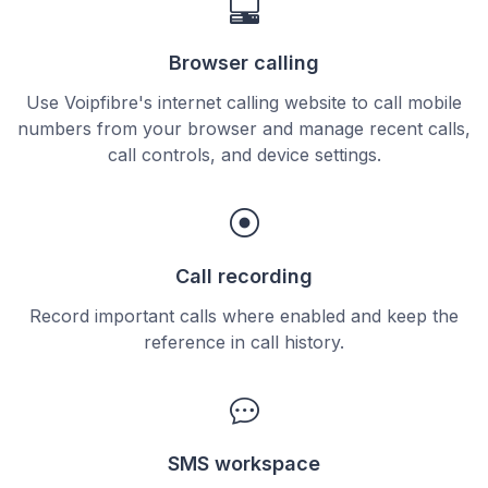
Browser calling
Use Voipfibre's internet calling website to call mobile
numbers from your browser and manage recent calls,
call controls, and device settings.
Call recording
Record important calls where enabled and keep the
reference in call history.
SMS workspace