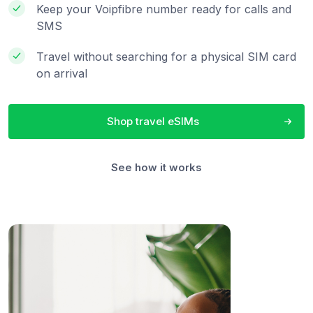
Keep your Voipfibre number ready for calls and
SMS
Travel without searching for a physical SIM card
on arrival
Shop travel eSIMs
See how it works