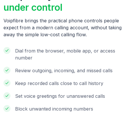
under control
Voipfibre brings the practical phone controls people
expect from a modern calling account, without taking
away the simple low-cost calling flow.
Dial from the browser, mobile app, or access
number
Review outgoing, incoming, and missed calls
Keep recorded calls close to call history
Set voice greetings for unanswered calls
Block unwanted incoming numbers