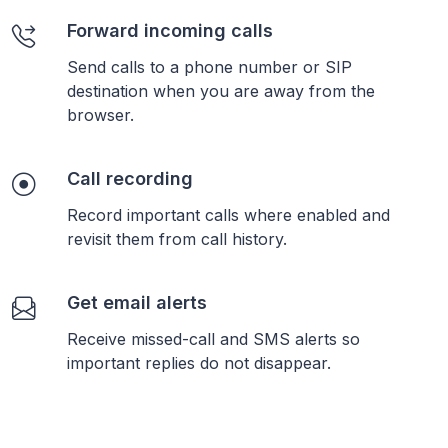
Forward incoming calls
Send calls to a phone number or SIP
destination when you are away from the
browser.
Call recording
Record important calls where enabled and
revisit them from call history.
Get email alerts
Receive missed-call and SMS alerts so
important replies do not disappear.