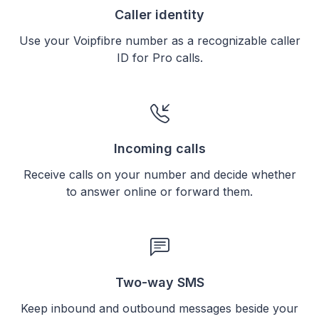
Caller identity
Use your Voipfibre number as a recognizable caller
ID for Pro calls.
Incoming calls
Receive calls on your number and decide whether
to answer online or forward them.
Two-way SMS
Keep inbound and outbound messages beside your