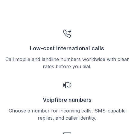
Low-cost international calls
Call mobile and landline numbers worldwide with clear
rates before you dial.
Voipfibre numbers
Choose a number for incoming calls, SMS-capable
replies, and caller identity.