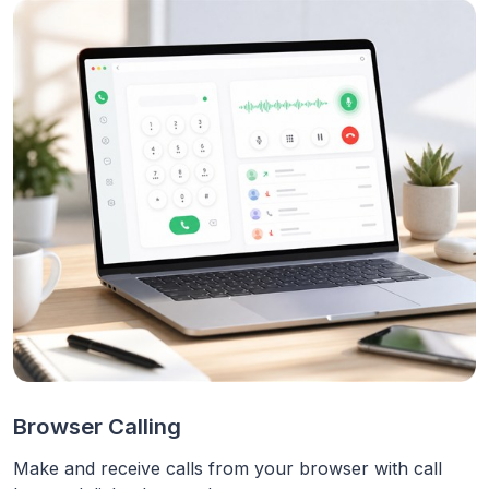
Browser Calling
Make and receive calls from your browser with call