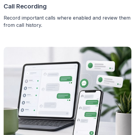
Call Recording
Record important calls where enabled and review them
from call history.