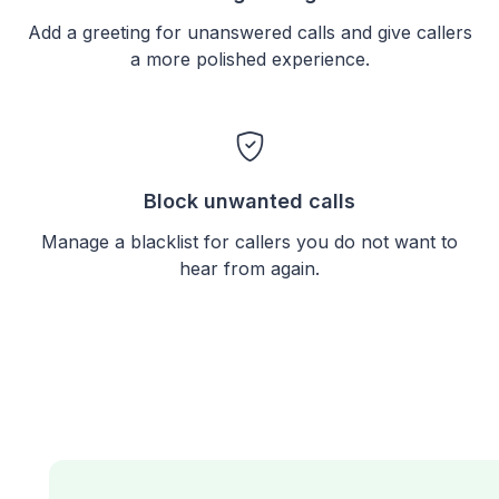
Add a greeting for unanswered calls and give callers
a more polished experience.
Block unwanted calls
Manage a blacklist for callers you do not want to
hear from again.