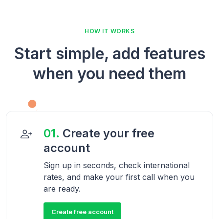
HOW IT WORKS
Start simple, add features
when you need them
01.
Create your free
account
Sign up in seconds, check international
rates, and make your first call when you
are ready.
Create free account