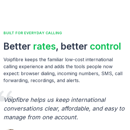
BUILT FOR EVERYDAY CALLING
Better
rates
, better
control
Voipfibre keeps the familiar low-cost international
calling experience and adds the tools people now
expect: browser dialing, incoming numbers, SMS, call
forwarding, recordings, and alerts.
Voipfibre helps us keep international
conversations clear, affordable, and easy to
manage from one account.