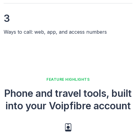
3
Ways to call: web, app, and access numbers
FEATURE HIGHLIGHTS
Phone and travel tools, built
into your Voipfibre account