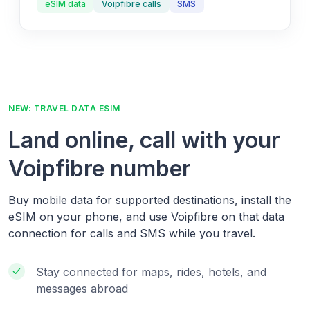
eSIM data
Voipfibre calls
SMS
NEW: TRAVEL DATA ESIM
Land online, call with your
Voipfibre number
Buy mobile data for supported destinations, install the
eSIM on your phone, and use Voipfibre on that data
connection for calls and SMS while you travel.
Stay connected for maps, rides, hotels, and
messages abroad