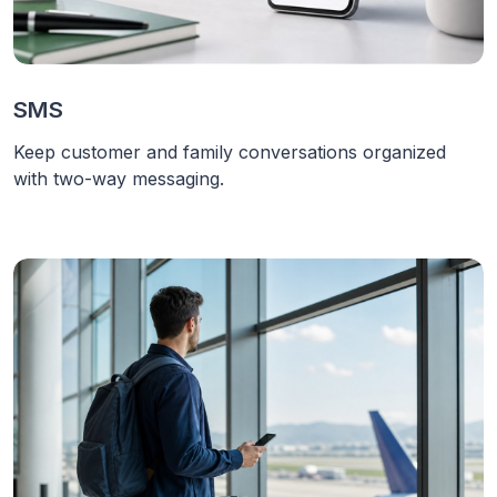
SMS
Keep customer and family conversations organized
with two-way messaging.