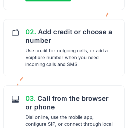
02.
Add credit or choose a
number
Use credit for outgoing calls, or add a
Voipfibre number when you need
incoming calls and SMS.
03.
Call from the browser
or phone
Dial online, use the mobile app,
configure SIP, or connect through local