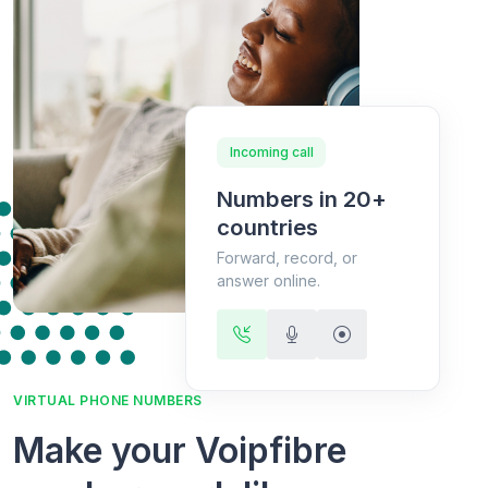
Incoming call
Numbers in 20+
countries
Forward, record, or
answer online.
VIRTUAL PHONE NUMBERS
Make your Voipfibre