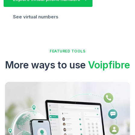
See virtual numbers
FEATURED TOOLS
More ways to use
Voipfibre