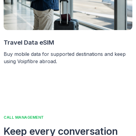
Travel Data eSIM
Buy mobile data for supported destinations and keep
using Voipfibre abroad.
CALL MANAGEMENT
Keep every conversation