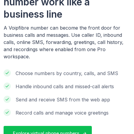
number work like a
business line
A Voipfibre number can become the front door for
business calls and messages. Use caller ID, inbound
calls, online SMS, forwarding, greetings, call history,
and recordings where enabled from one Pro
workspace.
Choose numbers by country, calls, and SMS
Handle inbound calls and missed-call alerts
Send and receive SMS from the web app
Record calls and manage voice greetings
Explore virtual phone numbers