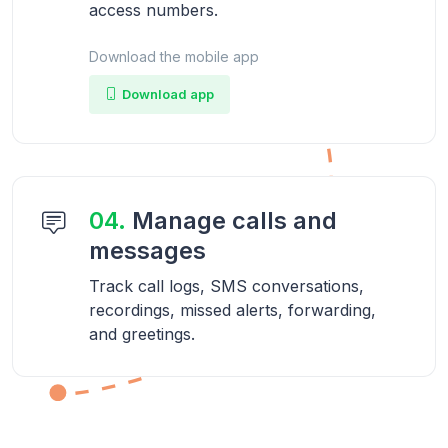
access numbers.
Download the mobile app
Download app
04.
Manage calls and
messages
Track call logs, SMS conversations,
recordings, missed alerts, forwarding,
and greetings.