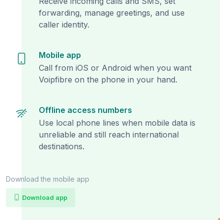
Receive incoming calls and SMS, set
forwarding, manage greetings, and use
caller identity.
Mobile app
Call from iOS or Android when you want
Voipfibre on the phone in your hand.
Offline access numbers
Use local phone lines when mobile data is
unreliable and still reach international
destinations.
Download the mobile app
Download app