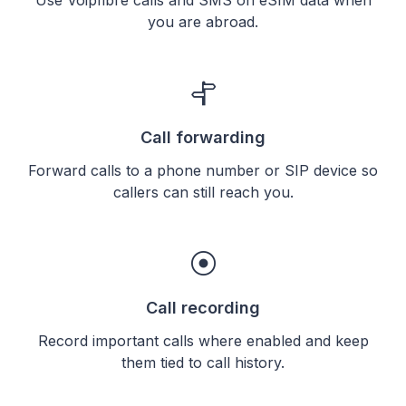
you are abroad.
Call forwarding
Forward calls to a phone number or SIP device so
callers can still reach you.
Call recording
Record important calls where enabled and keep
them tied to call history.