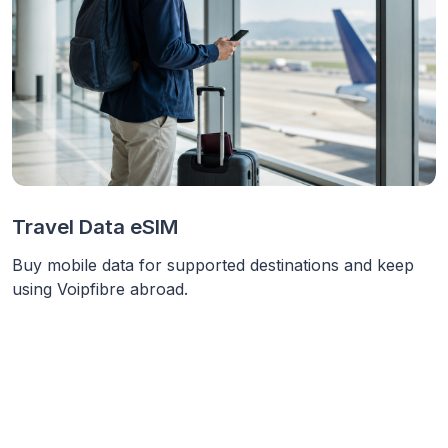
Travel Data eSIM
Buy mobile data for supported destinations and keep
using Voipfibre abroad.