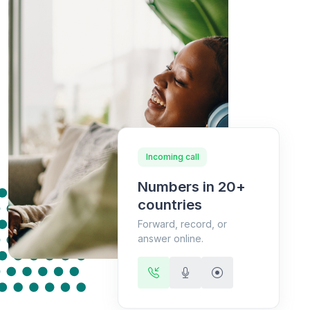
Incoming call
Numbers in 20+
countries
Forward, record, or
answer online.