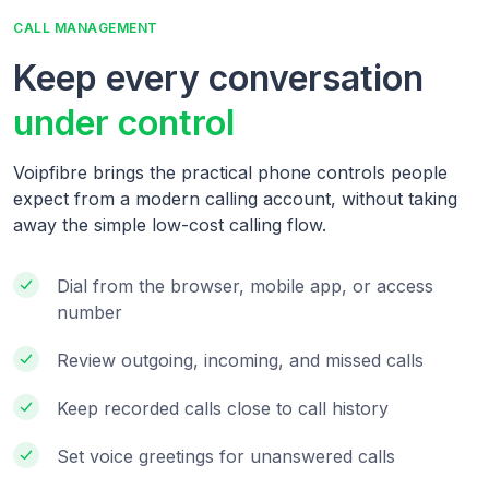
CALL MANAGEMENT
Keep every conversation
under control
Voipfibre brings the practical phone controls people
expect from a modern calling account, without taking
away the simple low-cost calling flow.
Dial from the browser, mobile app, or access
number
Review outgoing, incoming, and missed calls
Keep recorded calls close to call history
Set voice greetings for unanswered calls