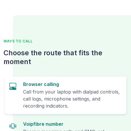
WAYS TO CALL
Choose the route that fits the
moment
Browser calling
Call from your laptop with dialpad controls,
call logs, microphone settings, and
recording indicators.
Voipfibre number