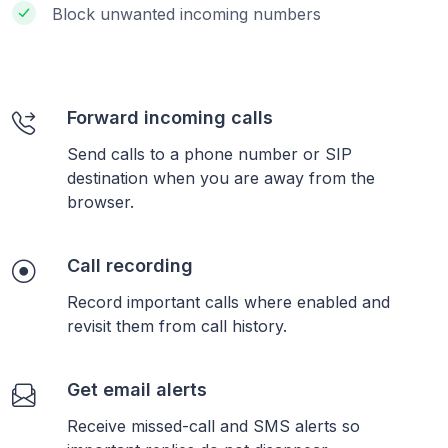
Block unwanted incoming numbers
Forward incoming calls
Send calls to a phone number or SIP
destination when you are away from the
browser.
Call recording
Record important calls where enabled and
revisit them from call history.
Get email alerts
Receive missed-call and SMS alerts so