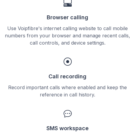
Browser calling
Use Voipfibre's internet calling website to call mobile
numbers from your browser and manage recent calls,
call controls, and device settings.
Call recording
Record important calls where enabled and keep the
reference in call history.
SMS workspace