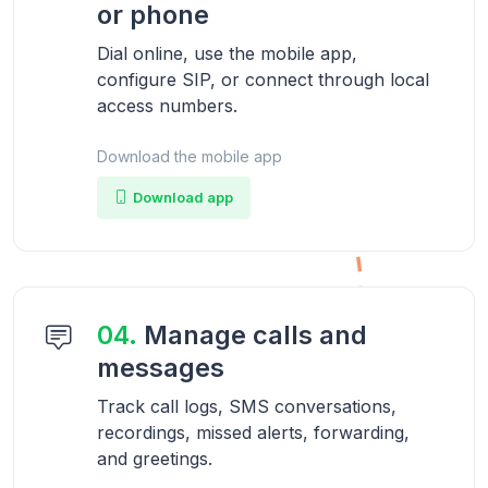
or phone
Dial online, use the mobile app,
configure SIP, or connect through local
access numbers.
Download the mobile app
Download app
04.
Manage calls and
messages
Track call logs, SMS conversations,
recordings, missed alerts, forwarding,
and greetings.