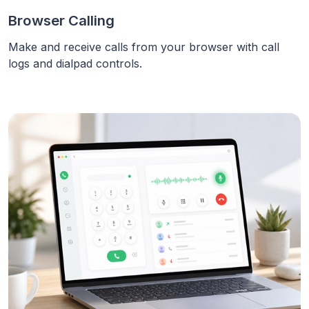
Browser Calling
Make and receive calls from your browser with call
logs and dialpad controls.