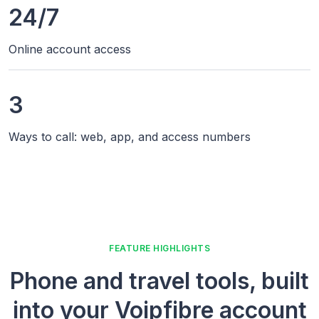
24/7
Online account access
3
Ways to call: web, app, and access numbers
FEATURE HIGHLIGHTS
Phone and travel tools, built
into your Voipfibre account