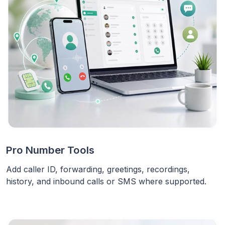
Pro Number Tools
Add caller ID, forwarding, greetings, recordings,
history, and inbound calls or SMS where supported.