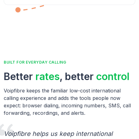
BUILT FOR EVERYDAY CALLING
Better
rates
, better
control
Voipfibre keeps the familiar low-cost international
calling experience and adds the tools people now
expect: browser dialing, incoming numbers, SMS, call
forwarding, recordings, and alerts.
Voipfibre helps us keep international