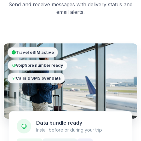
Send and receive messages with delivery status and
email alerts.
Travel eSIM active
Voipfibre number ready
Calls & SMS over data
Data bundle ready
Install before or during your trip