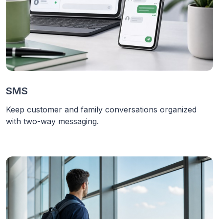
SMS
Keep customer and family conversations organized
with two-way messaging.