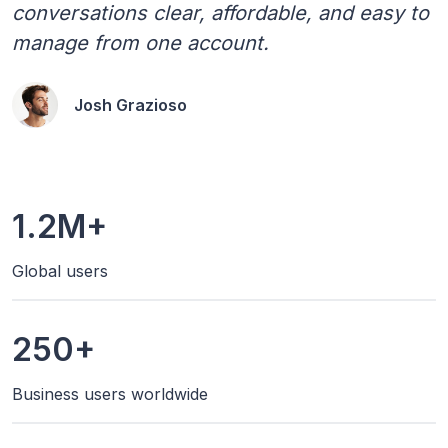
conversations clear, affordable, and easy to
manage from one account.
Josh Grazioso
1.2M+
Global users
250+
Business users worldwide