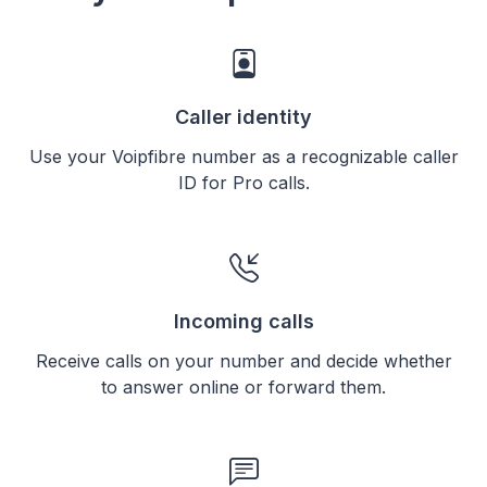
Caller identity
Use your Voipfibre number as a recognizable caller
ID for Pro calls.
Incoming calls
Receive calls on your number and decide whether
to answer online or forward them.