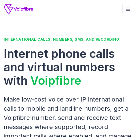
INTERNATIONAL CALLS, NUMBERS, SMS, AND RECORDING
Internet phone calls
and virtual numbers
with
Voipfibre
Make low-cost voice over IP international
calls to mobile and landline numbers, get a
Voipfibre number, send and receive text
messages where supported, record
important calls where enabled, and manage