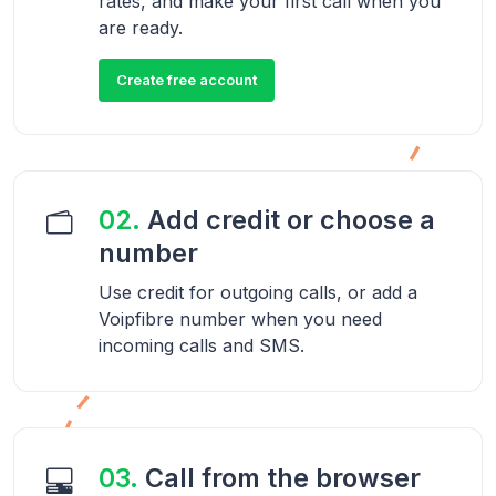
rates, and make your first call when you
are ready.
Create free account
02.
Add credit or choose a
number
Use credit for outgoing calls, or add a
Voipfibre number when you need
incoming calls and SMS.
03.
Call from the browser