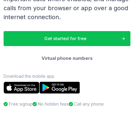
calls from your browser or app over a good
internet connection.
Get started for free
Virtual phone numbers
Download the mobile app
Free signup
No hidden fees
Call any phone