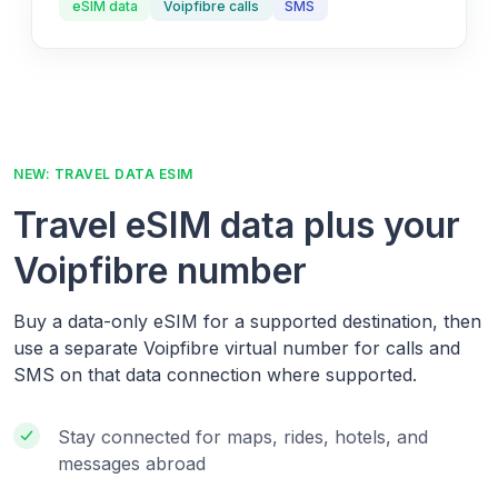
eSIM data
Voipfibre calls
SMS
NEW: TRAVEL DATA ESIM
Travel eSIM data plus your
Voipfibre number
Buy a data-only eSIM for a supported destination, then
use a separate Voipfibre virtual number for calls and
SMS on that data connection where supported.
Stay connected for maps, rides, hotels, and
messages abroad