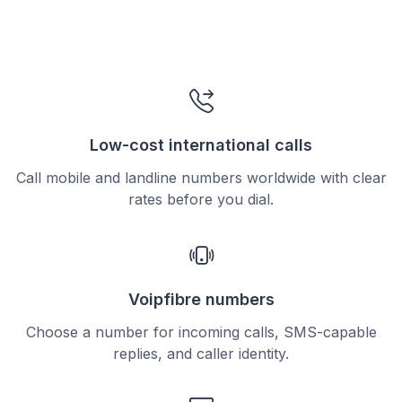
Low-cost international calls
Call mobile and landline numbers worldwide with clear
rates before you dial.
Voipfibre numbers
Choose a number for incoming calls, SMS-capable
replies, and caller identity.