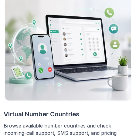
Virtual Number Countries
Browse available number countries and check
incoming-call support, SMS support, and pricing