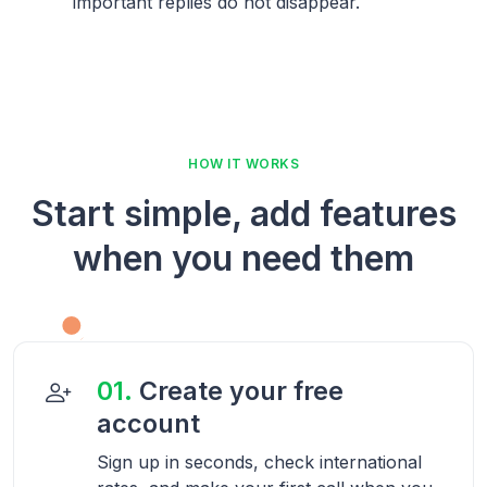
important replies do not disappear.
HOW IT WORKS
Start simple, add features
when you need them
01.
Create your free
account
Sign up in seconds, check international