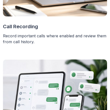
Call Recording
Record important calls where enabled and review them
from call history.