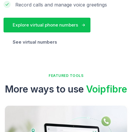
Record calls and manage voice greetings
Explore virtual phone numbers
See virtual numbers
FEATURED TOOLS
More ways to use
Voipfibre