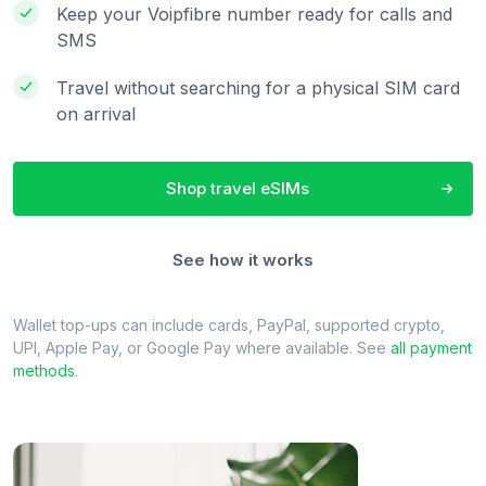
Keep your Voipfibre number ready for calls and
SMS
Travel without searching for a physical SIM card
on arrival
Shop travel eSIMs
See how it works
Wallet top-ups can include cards, PayPal, supported crypto,
UPI, Apple Pay, or Google Pay where available. See
all payment
methods
.