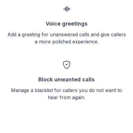
Voice greetings
Add a greeting for unanswered calls and give callers
a more polished experience.
Block unwanted calls
Manage a blacklist for callers you do not want to
hear from again.