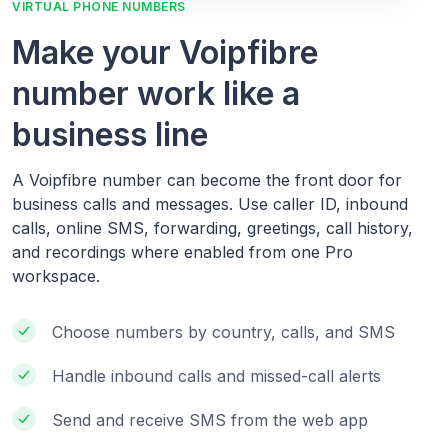
VIRTUAL PHONE NUMBERS
Make your Voipfibre
number work like a
business line
A Voipfibre number can become the front door for
business calls and messages. Use caller ID, inbound
calls, online SMS, forwarding, greetings, call history,
and recordings where enabled from one Pro
workspace.
Choose numbers by country, calls, and SMS
Handle inbound calls and missed-call alerts
Send and receive SMS from the web app