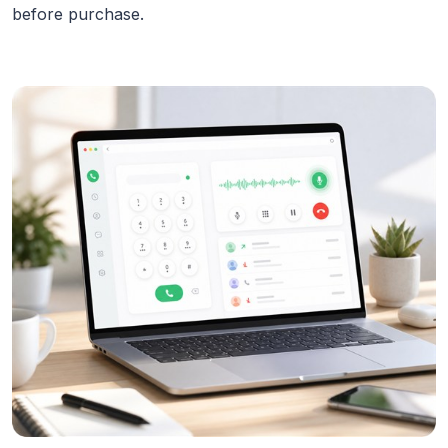
before purchase.