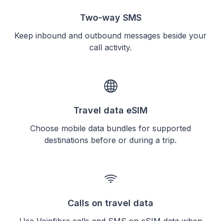
Two-way SMS
Keep inbound and outbound messages beside your
call activity.
Travel data eSIM
Choose mobile data bundles for supported
destinations before or during a trip.
Calls on travel data
Use Voipfibre calls and SMS on eSIM data when