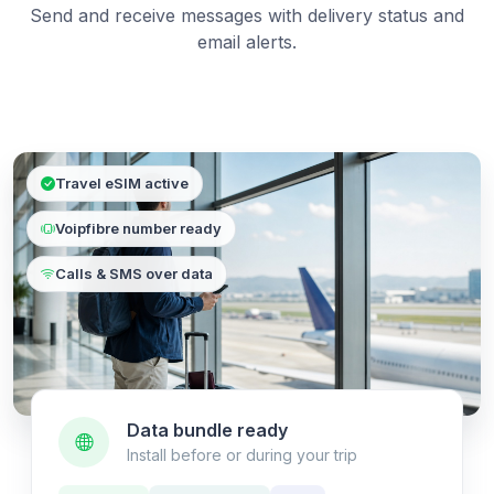
Send and receive messages with delivery status and
email alerts.
Travel eSIM active
Voipfibre number ready
Calls & SMS over data
Data bundle ready
Install before or during your trip