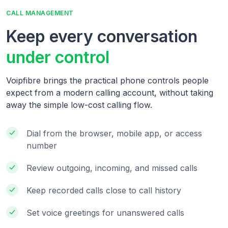
CALL MANAGEMENT
Keep every conversation
under control
Voipfibre brings the practical phone controls people
expect from a modern calling account, without taking
away the simple low-cost calling flow.
Dial from the browser, mobile app, or access
number
Review outgoing, incoming, and missed calls
Keep recorded calls close to call history
Set voice greetings for unanswered calls