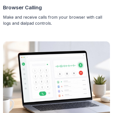
Browser Calling
Make and receive calls from your browser with call
logs and dialpad controls.