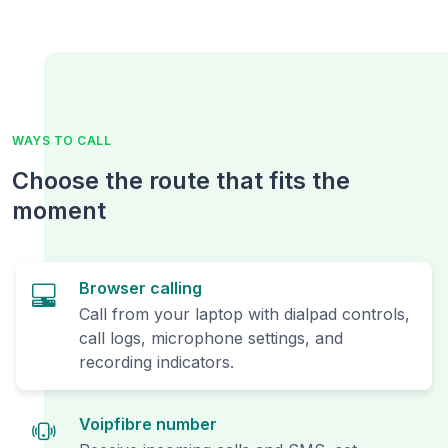
WAYS TO CALL
Choose the route that fits the
moment
Browser calling
Call from your laptop with dialpad controls,
call logs, microphone settings, and
recording indicators.
Voipfibre number