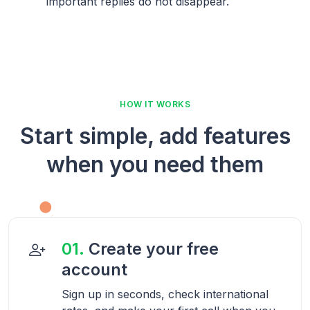
important replies do not disappear.
HOW IT WORKS
Start simple, add features
when you need them
01.
Create your free
account
Sign up in seconds, check international