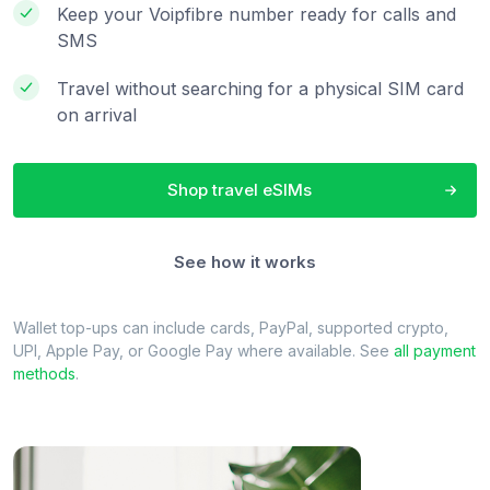
Keep your Voipfibre number ready for calls and
SMS
Travel without searching for a physical SIM card
on arrival
Shop travel eSIMs
See how it works
Wallet top-ups can include cards, PayPal, supported crypto,
UPI, Apple Pay, or Google Pay where available. See
all payment
methods
.