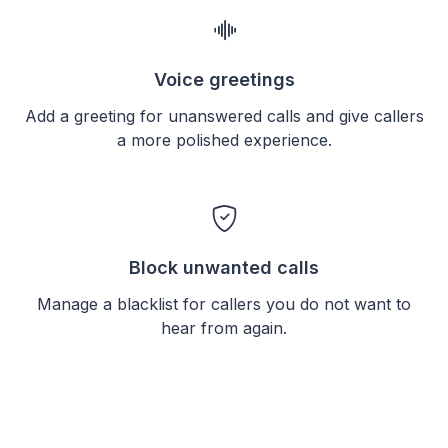
Voice greetings
Add a greeting for unanswered calls and give callers
a more polished experience.
Block unwanted calls
Manage a blacklist for callers you do not want to
hear from again.