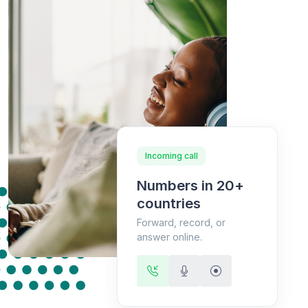
Incoming call
Numbers in 20+
countries
Forward, record, or
answer online.