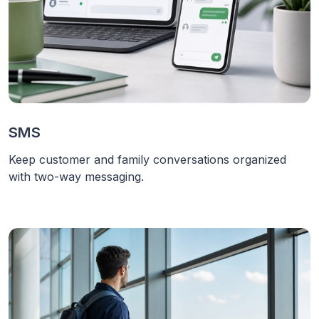
SMS
Keep customer and family conversations organized
with two-way messaging.