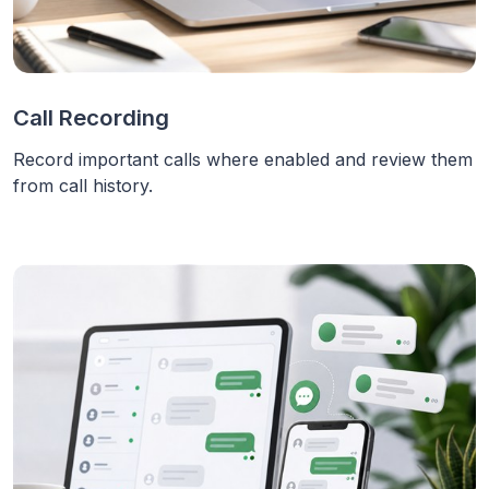
Call Recording
Record important calls where enabled and review them
from call history.