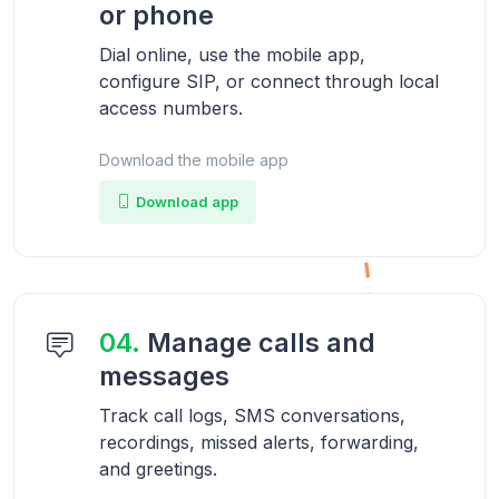
or phone
Dial online, use the mobile app,
configure SIP, or connect through local
access numbers.
Download the mobile app
Download app
04.
Manage calls and
messages
Track call logs, SMS conversations,
recordings, missed alerts, forwarding,
and greetings.