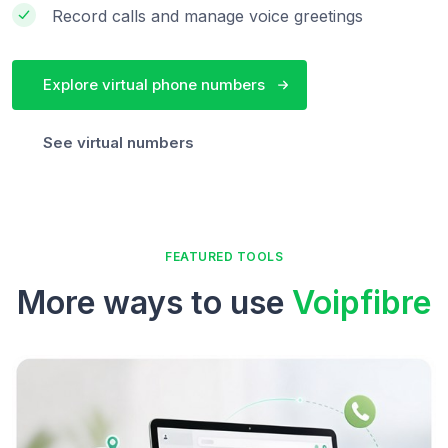
Record calls and manage voice greetings
Explore virtual phone numbers
See virtual numbers
FEATURED TOOLS
More ways to use
Voipfibre