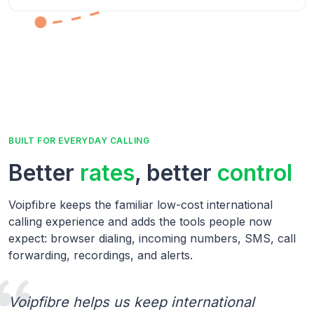
BUILT FOR EVERYDAY CALLING
Better
rates
, better
control
Voipfibre keeps the familiar low-cost international
calling experience and adds the tools people now
expect: browser dialing, incoming numbers, SMS, call
forwarding, recordings, and alerts.
Voipfibre helps us keep international