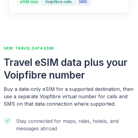
eSIM data
Voipfibre calls
SMS
NEW: TRAVEL DATA ESIM
Travel eSIM data plus your
Voipfibre number
Buy a data-only eSIM for a supported destination, then
use a separate Voipfibre virtual number for calls and
SMS on that data connection where supported.
Stay connected for maps, rides, hotels, and
messages abroad