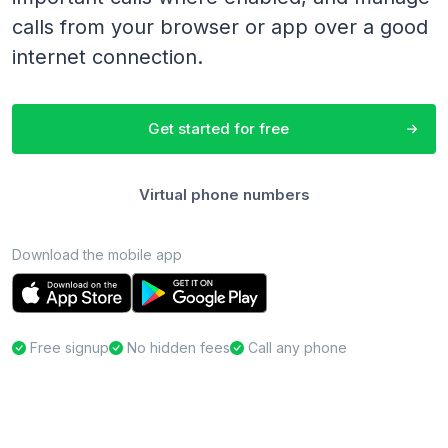
calls from your browser or app over a good
internet connection.
Get started for free
Virtual phone numbers
Download the mobile app
Free signup
No hidden fees
Call any phone