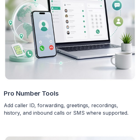
Pro Number Tools
Add caller ID, forwarding, greetings, recordings,
history, and inbound calls or SMS where supported.