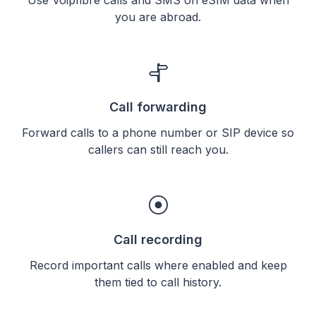
you are abroad.
Call forwarding
Forward calls to a phone number or SIP device so
callers can still reach you.
Call recording
Record important calls where enabled and keep
them tied to call history.