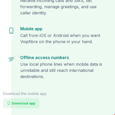
Receive incoming calls and SMS, set
forwarding, manage greetings, and use
caller identity.
Mobile app
Call from iOS or Android when you want
Voipfibre on the phone in your hand.
Offline access numbers
Use local phone lines when mobile data is
unreliable and still reach international
destinations.
Download the mobile app
Download app