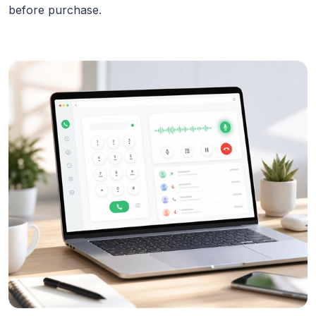
before purchase.