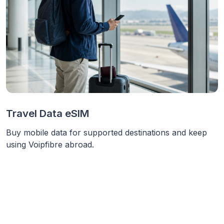
Travel Data eSIM
Buy mobile data for supported destinations and keep
using Voipfibre abroad.