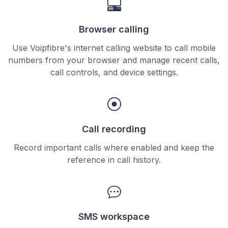
Browser calling
Use Voipfibre's internet calling website to call mobile
numbers from your browser and manage recent calls,
call controls, and device settings.
Call recording
Record important calls where enabled and keep the
reference in call history.
SMS workspace