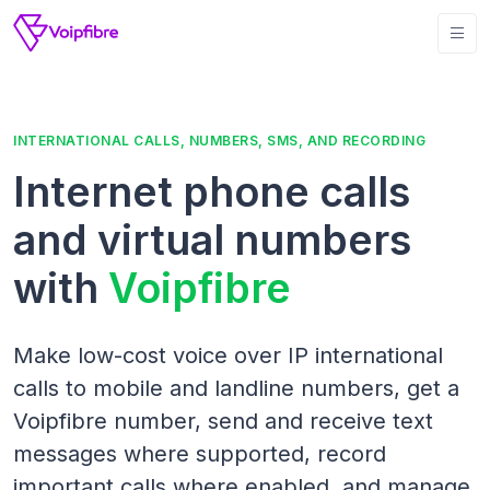
INTERNATIONAL CALLS, NUMBERS, SMS, AND RECORDING
Internet phone calls
and virtual numbers
with
Voipfibre
Make low-cost voice over IP international
calls to mobile and landline numbers, get a
Voipfibre number, send and receive text
messages where supported, record
important calls where enabled, and manage