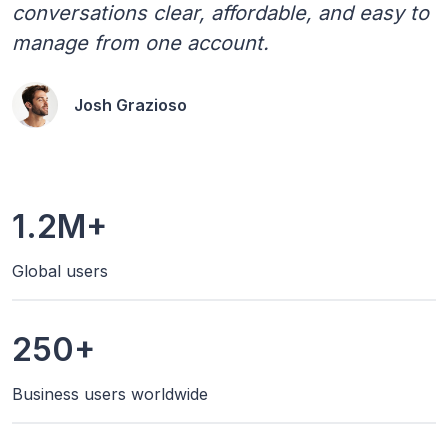
conversations clear, affordable, and easy to
manage from one account.
Josh Grazioso
1.2M+
Global users
250+
Business users worldwide