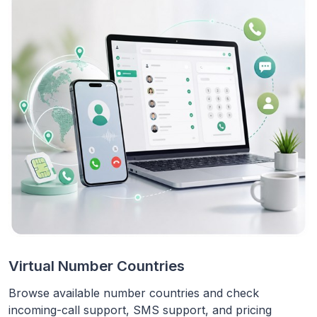
Virtual Number Countries
Browse available number countries and check
incoming-call support, SMS support, and pricing