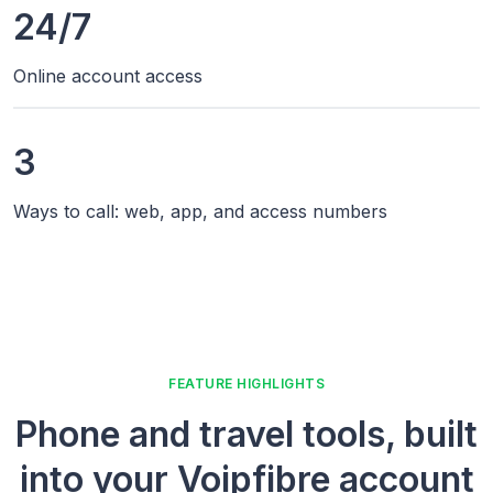
24/7
Online account access
3
Ways to call: web, app, and access numbers
FEATURE HIGHLIGHTS
Phone and travel tools, built
into your Voipfibre account