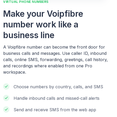
VIRTUAL PHONE NUMBERS
Make your Voipfibre
number work like a
business line
A Voipfibre number can become the front door for
business calls and messages. Use caller ID, inbound
calls, online SMS, forwarding, greetings, call history,
and recordings where enabled from one Pro
workspace.
Choose numbers by country, calls, and SMS
Handle inbound calls and missed-call alerts
Send and receive SMS from the web app