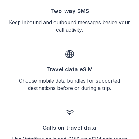
Two-way SMS
Keep inbound and outbound messages beside your
call activity.
Travel data eSIM
Choose mobile data bundles for supported
destinations before or during a trip.
Calls on travel data
Use Voipfibre calls and SMS on eSIM data when