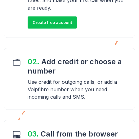
rates, and make your first call when you
are ready.
Create free account
02.
Add credit or choose a
number
Use credit for outgoing calls, or add a
Voipfibre number when you need
incoming calls and SMS.
03.
Call from the browser