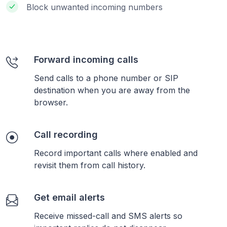
Block unwanted incoming numbers
Forward incoming calls
Send calls to a phone number or SIP
destination when you are away from the
browser.
Call recording
Record important calls where enabled and
revisit them from call history.
Get email alerts
Receive missed-call and SMS alerts so