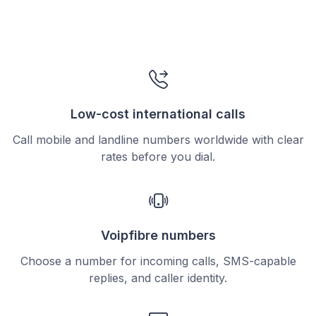
Low-cost international calls
Call mobile and landline numbers worldwide with clear
rates before you dial.
Voipfibre numbers
Choose a number for incoming calls, SMS-capable
replies, and caller identity.