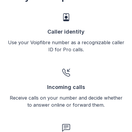
Caller identity
Use your Voipfibre number as a recognizable caller
ID for Pro calls.
Incoming calls
Receive calls on your number and decide whether
to answer online or forward them.