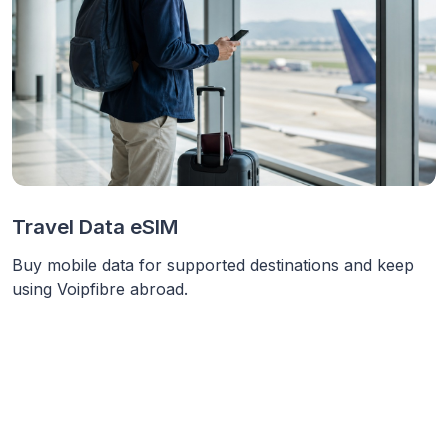
Travel Data eSIM
Buy mobile data for supported destinations and keep
using Voipfibre abroad.