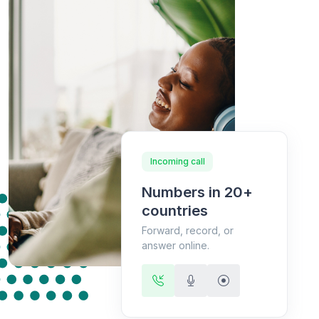
Incoming call
Numbers in 20+
countries
Forward, record, or
answer online.