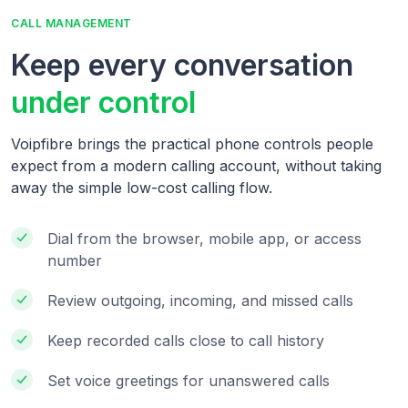
CALL MANAGEMENT
Keep every conversation
under control
Voipfibre brings the practical phone controls people
expect from a modern calling account, without taking
away the simple low-cost calling flow.
Dial from the browser, mobile app, or access
number
Review outgoing, incoming, and missed calls
Keep recorded calls close to call history
Set voice greetings for unanswered calls