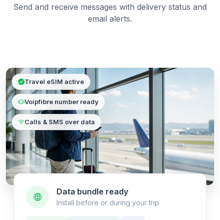
Send and receive messages with delivery status and
email alerts.
Travel eSIM active
Voipfibre number ready
Calls & SMS over data
Data bundle ready
Install before or during your trip