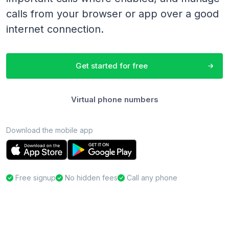
calls from your browser or app over a good
internet connection.
Get started for free
Virtual phone numbers
Download the mobile app
Free signup
No hidden fees
Call any phone