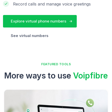
Record calls and manage voice greetings
Explore virtual phone numbers
See virtual numbers
FEATURED TOOLS
More ways to use
Voipfibre