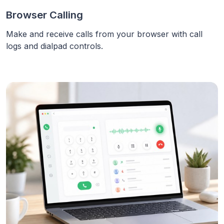
Browser Calling
Make and receive calls from your browser with call
logs and dialpad controls.