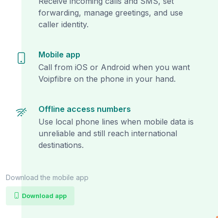
Receive incoming calls and SMS, set
forwarding, manage greetings, and use
caller identity.
Mobile app
Call from iOS or Android when you want
Voipfibre on the phone in your hand.
Offline access numbers
Use local phone lines when mobile data is
unreliable and still reach international
destinations.
Download the mobile app
Download app