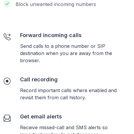
Block unwanted incoming numbers
Forward incoming calls
Send calls to a phone number or SIP
destination when you are away from the
browser.
Call recording
Record important calls where enabled and
revisit them from call history.
Get email alerts
Receive missed-call and SMS alerts so