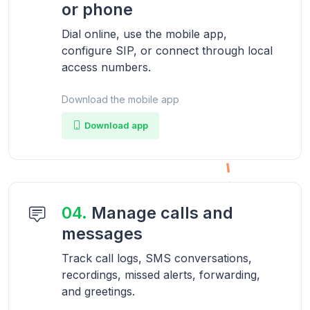
or phone
Dial online, use the mobile app,
configure SIP, or connect through local
access numbers.
Download the mobile app
Download app
04.
Manage calls and
messages
Track call logs, SMS conversations,
recordings, missed alerts, forwarding,
and greetings.