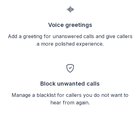
Voice greetings
Add a greeting for unanswered calls and give callers
a more polished experience.
Block unwanted calls
Manage a blacklist for callers you do not want to
hear from again.