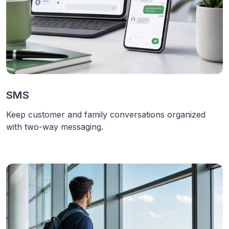
SMS
Keep customer and family conversations organized
with two-way messaging.