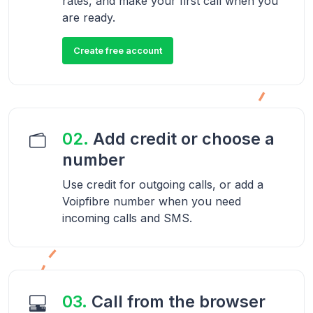
rates, and make your first call when you
are ready.
Create free account
02.
Add credit or choose a
number
Use credit for outgoing calls, or add a
Voipfibre number when you need
incoming calls and SMS.
03.
Call from the browser