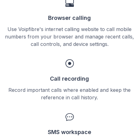
Browser calling
Use Voipfibre's internet calling website to call mobile
numbers from your browser and manage recent calls,
call controls, and device settings.
Call recording
Record important calls where enabled and keep the
reference in call history.
SMS workspace