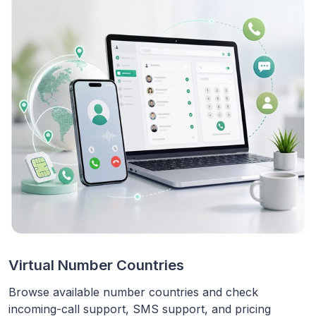
Virtual Number Countries
Browse available number countries and check
incoming-call support, SMS support, and pricing