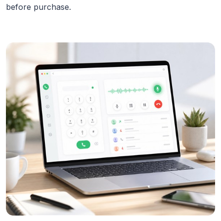
before purchase.