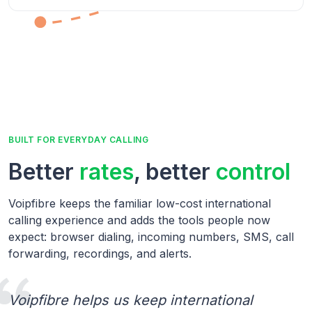
BUILT FOR EVERYDAY CALLING
Better
rates
, better
control
Voipfibre keeps the familiar low-cost international
calling experience and adds the tools people now
expect: browser dialing, incoming numbers, SMS, call
forwarding, recordings, and alerts.
Voipfibre helps us keep international