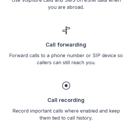
you are abroad.
Call forwarding
Forward calls to a phone number or SIP device so
callers can still reach you.
Call recording
Record important calls where enabled and keep
them tied to call history.