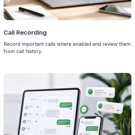
Call Recording
Record important calls where enabled and review them
from call history.