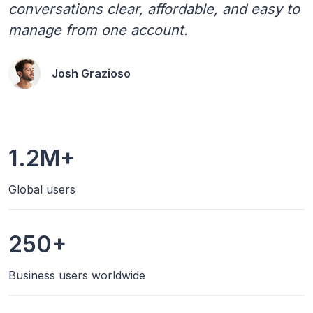
conversations clear, affordable, and easy to
manage from one account.
Josh Grazioso
1.2M+
Global users
250+
Business users worldwide