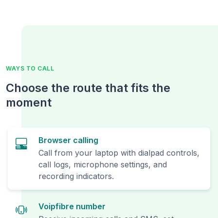
WAYS TO CALL
Choose the route that fits the
moment
Browser calling
Call from your laptop with dialpad controls,
call logs, microphone settings, and
recording indicators.
Voipfibre number