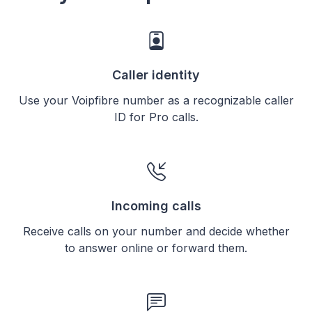
Caller identity
Use your Voipfibre number as a recognizable caller
ID for Pro calls.
Incoming calls
Receive calls on your number and decide whether
to answer online or forward them.