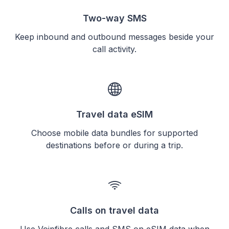
Two-way SMS
Keep inbound and outbound messages beside your
call activity.
Travel data eSIM
Choose mobile data bundles for supported
destinations before or during a trip.
Calls on travel data
Use Voipfibre calls and SMS on eSIM data when