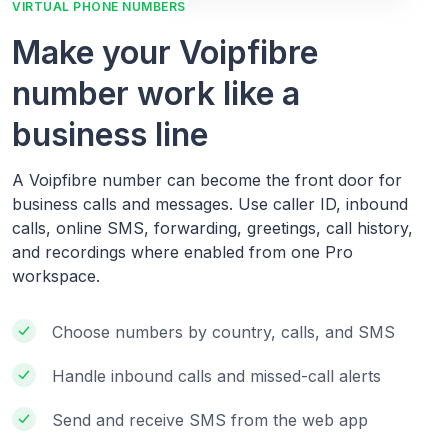
VIRTUAL PHONE NUMBERS
Make your Voipfibre
number work like a
business line
A Voipfibre number can become the front door for
business calls and messages. Use caller ID, inbound
calls, online SMS, forwarding, greetings, call history,
and recordings where enabled from one Pro
workspace.
Choose numbers by country, calls, and SMS
Handle inbound calls and missed-call alerts
Send and receive SMS from the web app