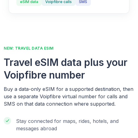
eSIM data
Voipfibre calls
SMS
NEW: TRAVEL DATA ESIM
Travel eSIM data plus your
Voipfibre number
Buy a data-only eSIM for a supported destination, then
use a separate Voipfibre virtual number for calls and
SMS on that data connection where supported.
Stay connected for maps, rides, hotels, and
messages abroad