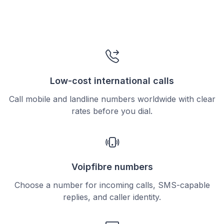
Low-cost international calls
Call mobile and landline numbers worldwide with clear
rates before you dial.
Voipfibre numbers
Choose a number for incoming calls, SMS-capable
replies, and caller identity.