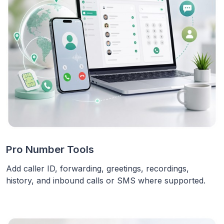
Pro Number Tools
Add caller ID, forwarding, greetings, recordings,
history, and inbound calls or SMS where supported.