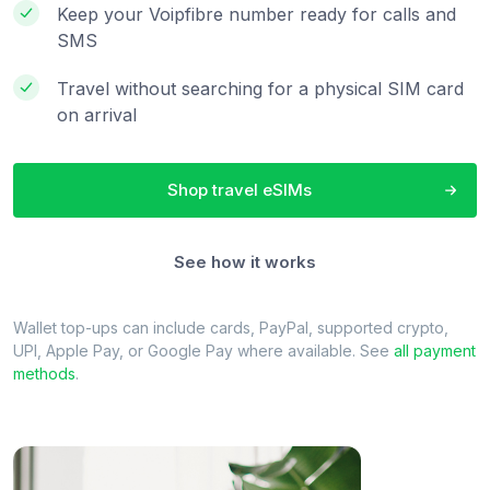
Keep your Voipfibre number ready for calls and
SMS
Travel without searching for a physical SIM card
on arrival
Shop travel eSIMs
See how it works
Wallet top-ups can include cards, PayPal, supported crypto,
UPI, Apple Pay, or Google Pay where available. See
all payment
methods
.