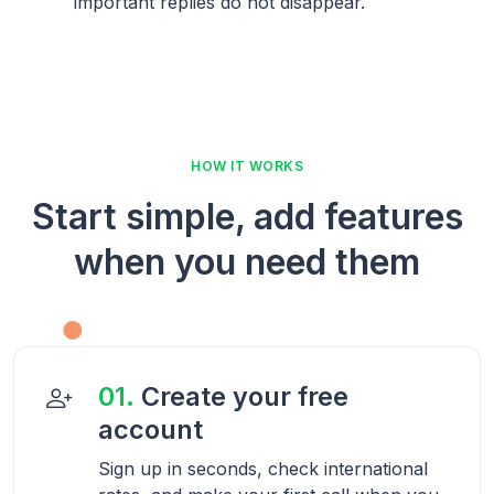
important replies do not disappear.
HOW IT WORKS
Start simple, add features
when you need them
01.
Create your free
account
Sign up in seconds, check international