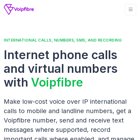
INTERNATIONAL CALLS, NUMBERS, SMS, AND RECORDING
Internet phone calls
and virtual numbers
with
Voipfibre
Make low-cost voice over IP international
calls to mobile and landline numbers, get a
Voipfibre number, send and receive text
messages where supported, record
important calls where enabled, and manage