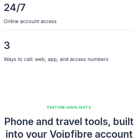
24/7
Online account access
3
Ways to call: web, app, and access numbers
FEATURE HIGHLIGHTS
Phone and travel tools, built
into your Voipfibre account