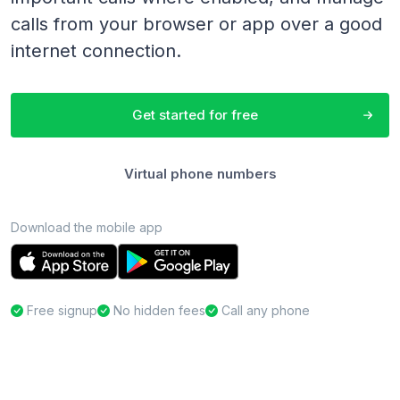
calls from your browser or app over a good
internet connection.
Get started for free
Virtual phone numbers
Download the mobile app
Free signup
No hidden fees
Call any phone