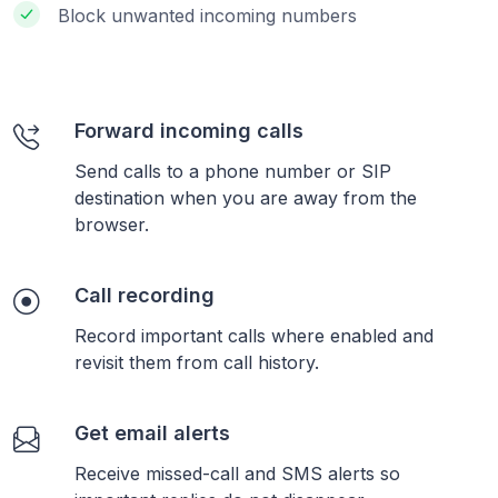
Block unwanted incoming numbers
Forward incoming calls
Send calls to a phone number or SIP
destination when you are away from the
browser.
Call recording
Record important calls where enabled and
revisit them from call history.
Get email alerts
Receive missed-call and SMS alerts so