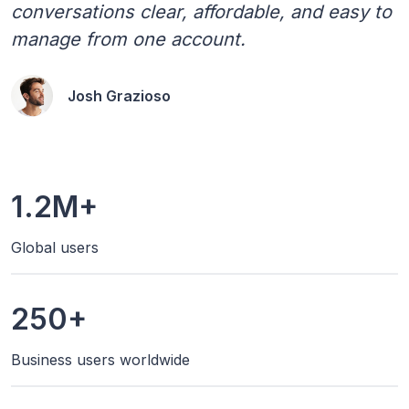
conversations clear, affordable, and easy to
manage from one account.
Josh Grazioso
1.2M+
Global users
250+
Business users worldwide