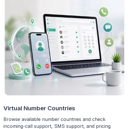
Virtual Number Countries
Browse available number countries and check
incoming-call support, SMS support, and pricing