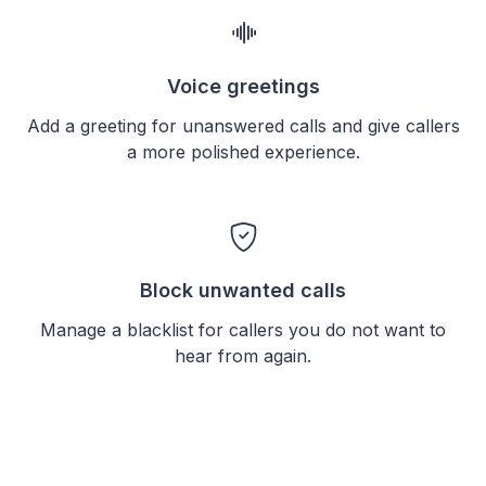
Voice greetings
Add a greeting for unanswered calls and give callers
a more polished experience.
Block unwanted calls
Manage a blacklist for callers you do not want to
hear from again.