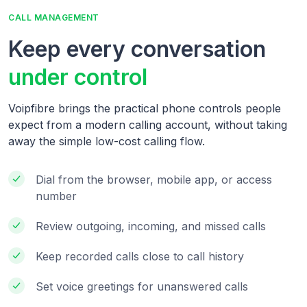
CALL MANAGEMENT
Keep every conversation
under control
Voipfibre brings the practical phone controls people
expect from a modern calling account, without taking
away the simple low-cost calling flow.
Dial from the browser, mobile app, or access
number
Review outgoing, incoming, and missed calls
Keep recorded calls close to call history
Set voice greetings for unanswered calls