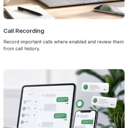
Call Recording
Record important calls where enabled and review them
from call history.