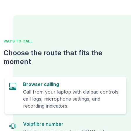
WAYS TO CALL
Choose the route that fits the
moment
Browser calling
Call from your laptop with dialpad controls,
call logs, microphone settings, and
recording indicators.
Voipfibre number