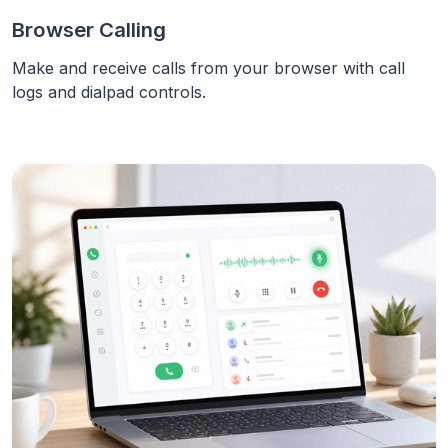
Browser Calling
Make and receive calls from your browser with call
logs and dialpad controls.