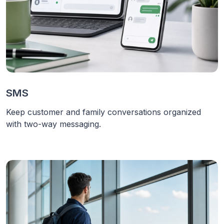
SMS
Keep customer and family conversations organized
with two-way messaging.