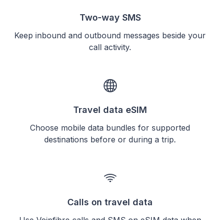
Two-way SMS
Keep inbound and outbound messages beside your
call activity.
Travel data eSIM
Choose mobile data bundles for supported
destinations before or during a trip.
Calls on travel data
Use Voipfibre calls and SMS on eSIM data when