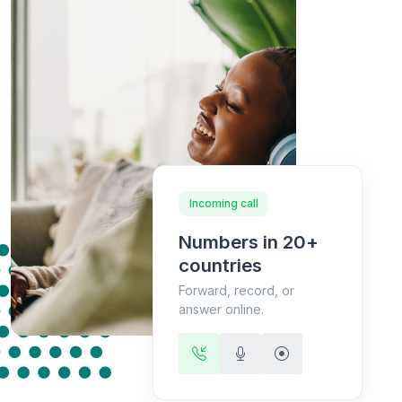
Incoming call
Numbers in 20+
countries
Forward, record, or
answer online.