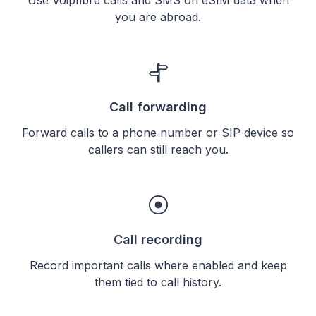
you are abroad.
Call forwarding
Forward calls to a phone number or SIP device so
callers can still reach you.
Call recording
Record important calls where enabled and keep
them tied to call history.