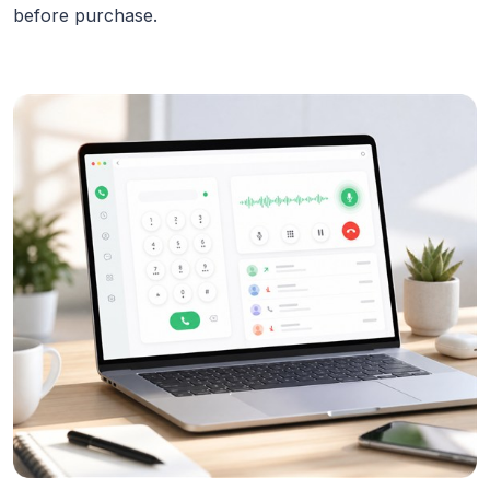
before purchase.