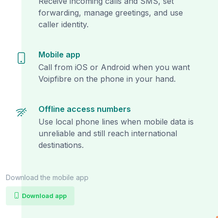
Receive incoming calls and SMS, set
forwarding, manage greetings, and use
caller identity.
Mobile app
Call from iOS or Android when you want
Voipfibre on the phone in your hand.
Offline access numbers
Use local phone lines when mobile data is
unreliable and still reach international
destinations.
Download the mobile app
Download app