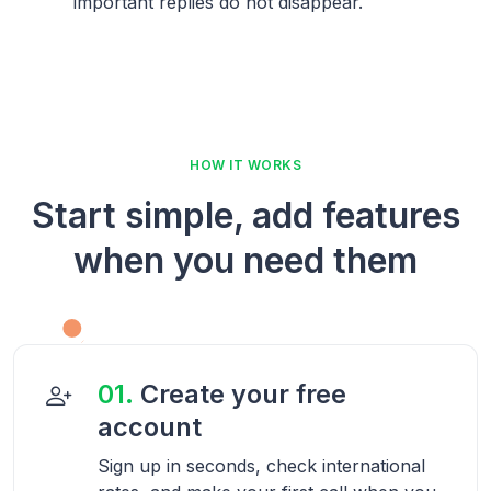
important replies do not disappear.
HOW IT WORKS
Start simple, add features
when you need them
01.
Create your free
account
Sign up in seconds, check international