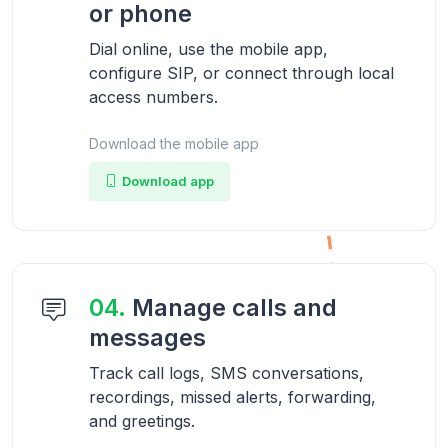
or phone
Dial online, use the mobile app,
configure SIP, or connect through local
access numbers.
Download the mobile app
Download app
04.
Manage calls and
messages
Track call logs, SMS conversations,
recordings, missed alerts, forwarding,
and greetings.