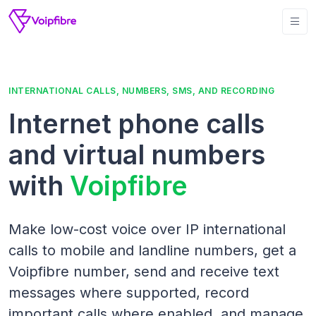
INTERNATIONAL CALLS, NUMBERS, SMS, AND RECORDING
Internet phone calls
and virtual numbers
with
Voipfibre
Make low-cost voice over IP international
calls to mobile and landline numbers, get a
Voipfibre number, send and receive text
messages where supported, record
important calls where enabled, and manage