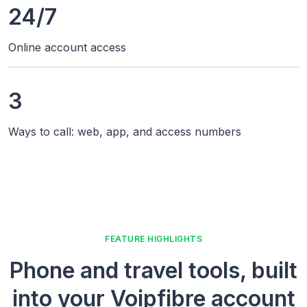
24/7
Online account access
3
Ways to call: web, app, and access numbers
FEATURE HIGHLIGHTS
Phone and travel tools, built
into your Voipfibre account