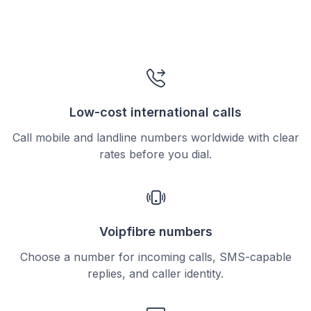
Low-cost international calls
Call mobile and landline numbers worldwide with clear
rates before you dial.
Voipfibre numbers
Choose a number for incoming calls, SMS-capable
replies, and caller identity.