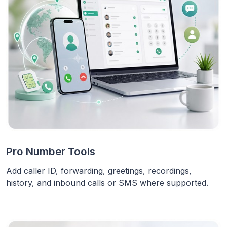
Pro Number Tools
Add caller ID, forwarding, greetings, recordings,
history, and inbound calls or SMS where supported.