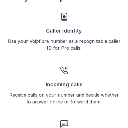
Caller identity
Use your Voipfibre number as a recognizable caller
ID for Pro calls.
Incoming calls
Receive calls on your number and decide whether
to answer online or forward them.