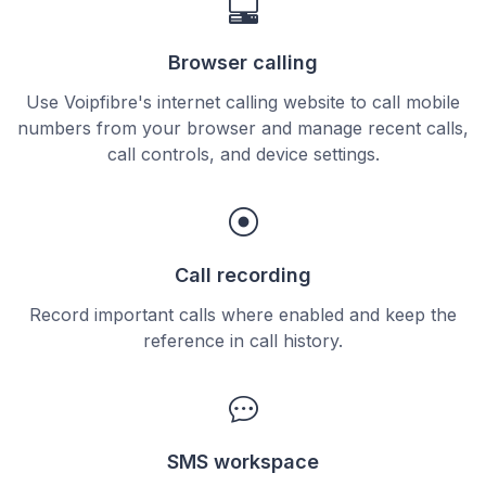
Browser calling
Use Voipfibre's internet calling website to call mobile
numbers from your browser and manage recent calls,
call controls, and device settings.
Call recording
Record important calls where enabled and keep the
reference in call history.
SMS workspace