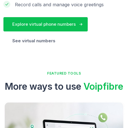
Record calls and manage voice greetings
Explore virtual phone numbers
See virtual numbers
FEATURED TOOLS
More ways to use
Voipfibre