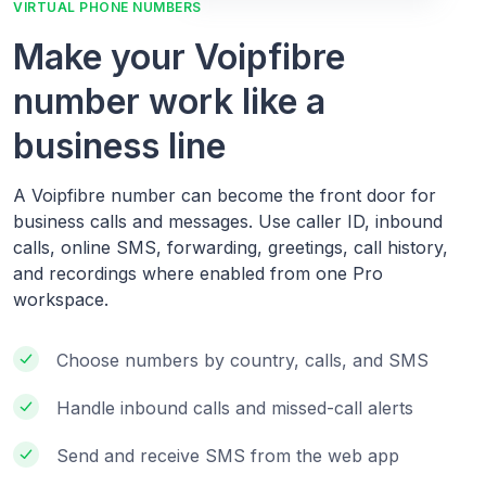
VIRTUAL PHONE NUMBERS
Make your Voipfibre
number work like a
business line
A Voipfibre number can become the front door for
business calls and messages. Use caller ID, inbound
calls, online SMS, forwarding, greetings, call history,
and recordings where enabled from one Pro
workspace.
Choose numbers by country, calls, and SMS
Handle inbound calls and missed-call alerts
Send and receive SMS from the web app