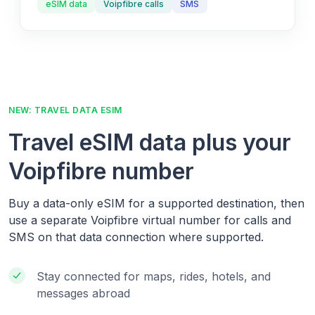
eSIM data
Voipfibre calls
SMS
NEW: TRAVEL DATA ESIM
Travel eSIM data plus your
Voipfibre number
Buy a data-only eSIM for a supported destination, then
use a separate Voipfibre virtual number for calls and
SMS on that data connection where supported.
Stay connected for maps, rides, hotels, and
messages abroad