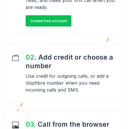
rates, and make your first call when you
are ready.
Create free account
02.
Add credit or choose a
number
Use credit for outgoing calls, or add a
Voipfibre number when you need
incoming calls and SMS.
03.
Call from the browser