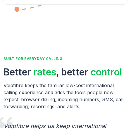
BUILT FOR EVERYDAY CALLING
Better
rates
, better
control
Voipfibre keeps the familiar low-cost international
calling experience and adds the tools people now
expect: browser dialing, incoming numbers, SMS, call
forwarding, recordings, and alerts.
Voipfibre helps us keep international