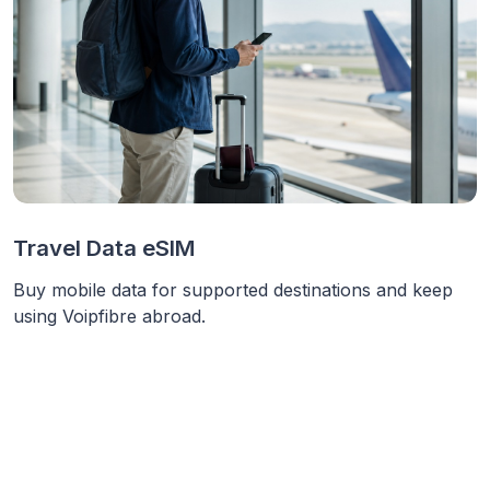
Travel Data eSIM
Buy mobile data for supported destinations and keep
using Voipfibre abroad.