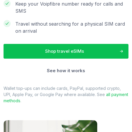
Keep your Voipfibre number ready for calls and
SMS
Travel without searching for a physical SIM card
on arrival
Shop travel eSIMs
See how it works
Wallet top-ups can include cards, PayPal, supported crypto,
UPI, Apple Pay, or Google Pay where available. See
all payment
methods
.