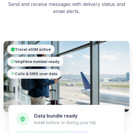
Send and receive messages with delivery status and
email alerts.
Travel eSIM active
Voipfibre number ready
Calls & SMS over data
Data bundle ready
Install before or during your trip