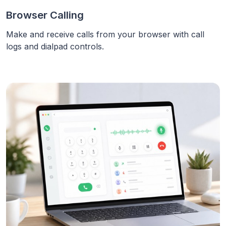
Browser Calling
Make and receive calls from your browser with call
logs and dialpad controls.