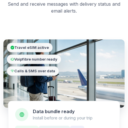
Send and receive messages with delivery status and
email alerts.
Travel eSIM active
Voipfibre number ready
Calls & SMS over data
Data bundle ready
Install before or during your trip