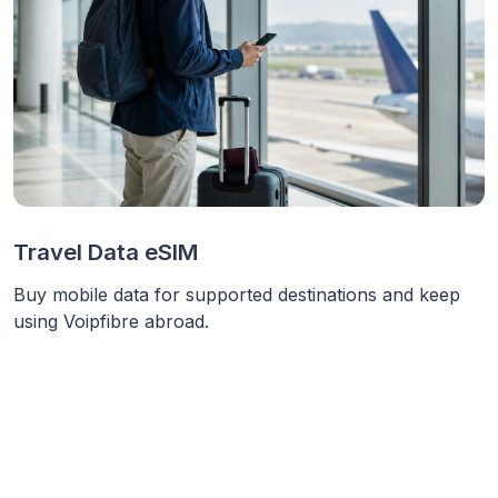
Travel Data eSIM
Buy mobile data for supported destinations and keep
using Voipfibre abroad.