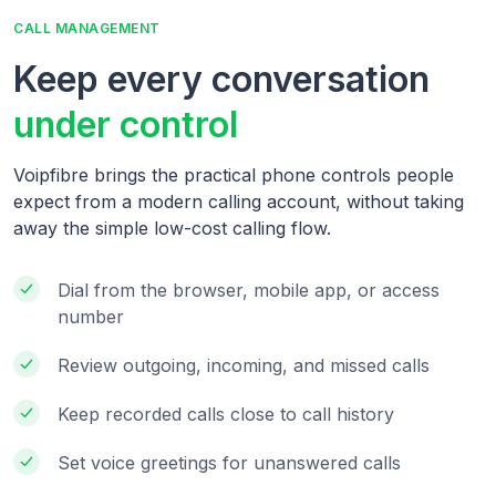
CALL MANAGEMENT
Keep every conversation
under control
Voipfibre brings the practical phone controls people
expect from a modern calling account, without taking
away the simple low-cost calling flow.
Dial from the browser, mobile app, or access
number
Review outgoing, incoming, and missed calls
Keep recorded calls close to call history
Set voice greetings for unanswered calls