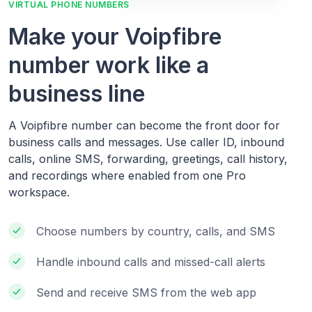
VIRTUAL PHONE NUMBERS
Make your Voipfibre
number work like a
business line
A Voipfibre number can become the front door for
business calls and messages. Use caller ID, inbound
calls, online SMS, forwarding, greetings, call history,
and recordings where enabled from one Pro
workspace.
Choose numbers by country, calls, and SMS
Handle inbound calls and missed-call alerts
Send and receive SMS from the web app