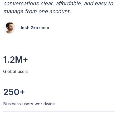
conversations clear, affordable, and easy to
manage from one account.
Josh Grazioso
1.2M+
Global users
250+
Business users worldwide