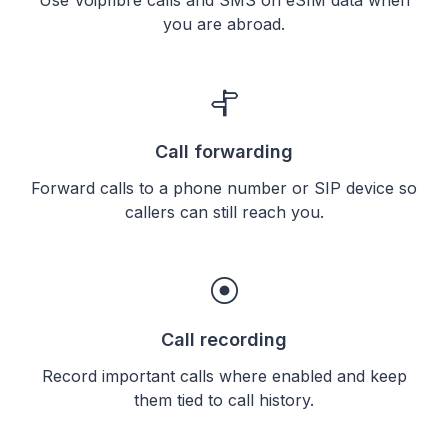
you are abroad.
Call forwarding
Forward calls to a phone number or SIP device so
callers can still reach you.
Call recording
Record important calls where enabled and keep
them tied to call history.