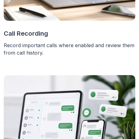
Call Recording
Record important calls where enabled and review them
from call history.