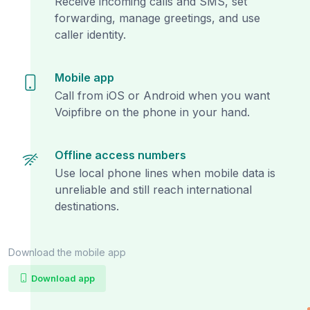
Receive incoming calls and SMS, set
forwarding, manage greetings, and use
caller identity.
Mobile app
Call from iOS or Android when you want
Voipfibre on the phone in your hand.
Offline access numbers
Use local phone lines when mobile data is
unreliable and still reach international
destinations.
Download the mobile app
Download app