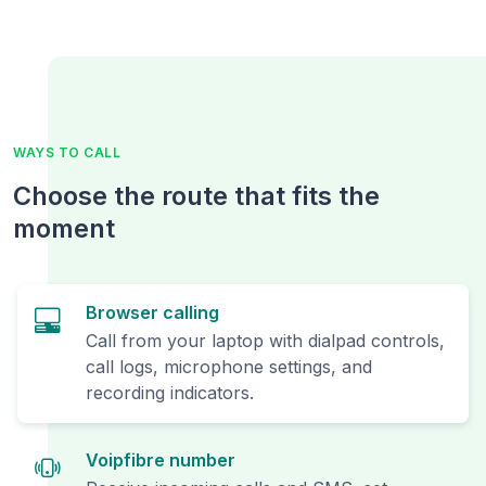
WAYS TO CALL
Choose the route that fits the
moment
Browser calling
Call from your laptop with dialpad controls,
call logs, microphone settings, and
recording indicators.
Voipfibre number