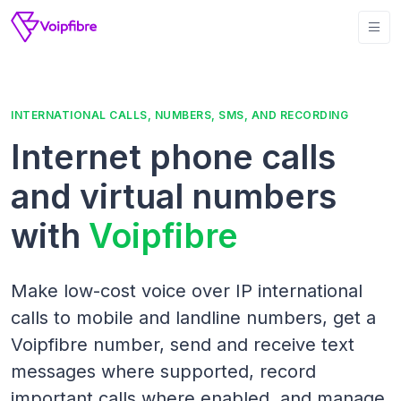
INTERNATIONAL CALLS, NUMBERS, SMS, AND RECORDING
Internet phone calls
and virtual numbers
with
Voipfibre
Make low-cost voice over IP international
calls to mobile and landline numbers, get a
Voipfibre number, send and receive text
messages where supported, record
important calls where enabled, and manage