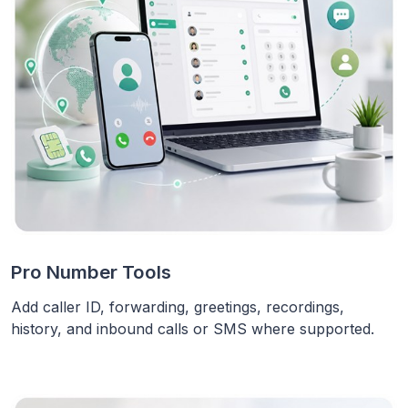
Pro Number Tools
Add caller ID, forwarding, greetings, recordings,
history, and inbound calls or SMS where supported.