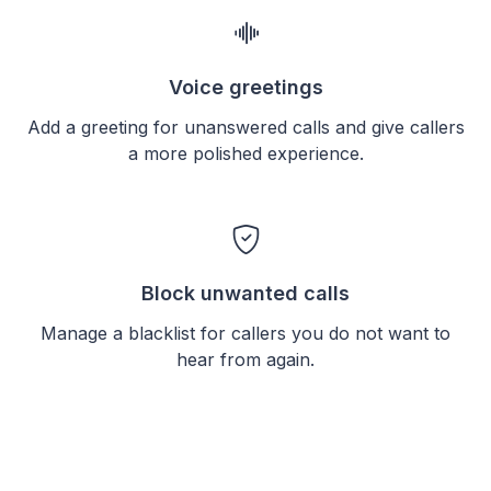
Voice greetings
Add a greeting for unanswered calls and give callers
a more polished experience.
Block unwanted calls
Manage a blacklist for callers you do not want to
hear from again.