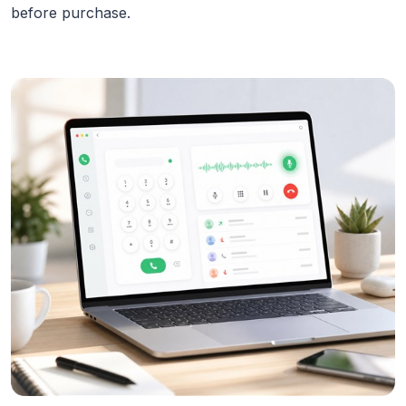
before purchase.