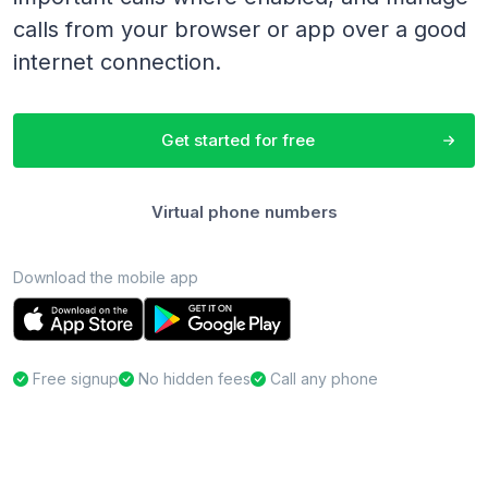
calls from your browser or app over a good
internet connection.
Get started for free
Virtual phone numbers
Download the mobile app
Free signup
No hidden fees
Call any phone