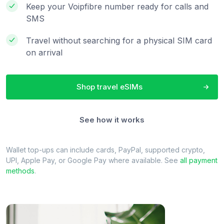
Keep your Voipfibre number ready for calls and
SMS
Travel without searching for a physical SIM card
on arrival
Shop travel eSIMs
See how it works
Wallet top-ups can include cards, PayPal, supported crypto,
UPI, Apple Pay, or Google Pay where available. See
all payment
methods
.