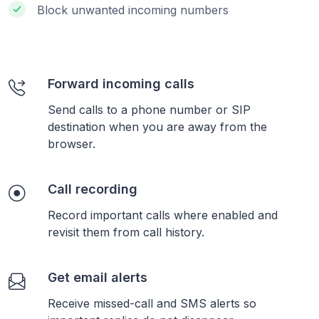
Block unwanted incoming numbers
Forward incoming calls
Send calls to a phone number or SIP
destination when you are away from the
browser.
Call recording
Record important calls where enabled and
revisit them from call history.
Get email alerts
Receive missed-call and SMS alerts so