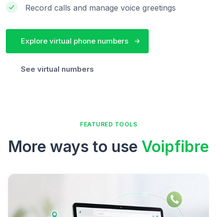
Record calls and manage voice greetings
Explore virtual phone numbers
See virtual numbers
FEATURED TOOLS
More ways to use
Voipfibre