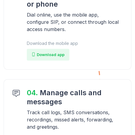
or phone
Dial online, use the mobile app,
configure SIP, or connect through local
access numbers.
Download the mobile app
Download app
04.
Manage calls and
messages
Track call logs, SMS conversations,
recordings, missed alerts, forwarding,
and greetings.