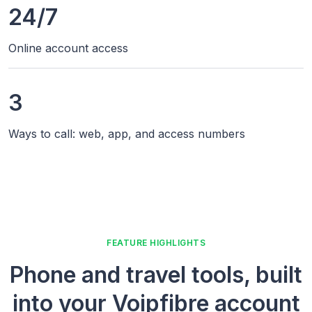
24/7
Online account access
3
Ways to call: web, app, and access numbers
FEATURE HIGHLIGHTS
Phone and travel tools, built
into your Voipfibre account