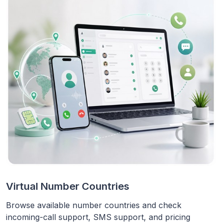
Virtual Number Countries
Browse available number countries and check
incoming-call support, SMS support, and pricing