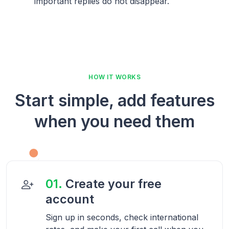
important replies do not disappear.
HOW IT WORKS
Start simple, add features
when you need them
01.
Create your free
account
Sign up in seconds, check international