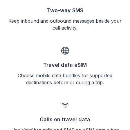
Two-way SMS
Keep inbound and outbound messages beside your
call activity.
Travel data eSIM
Choose mobile data bundles for supported
destinations before or during a trip.
Calls on travel data
Use Voipfibre calls and SMS on eSIM data when