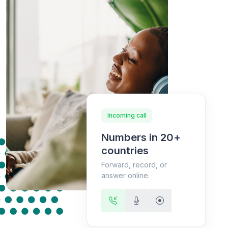
Incoming call
Numbers in 20+
countries
Forward, record, or
answer online.