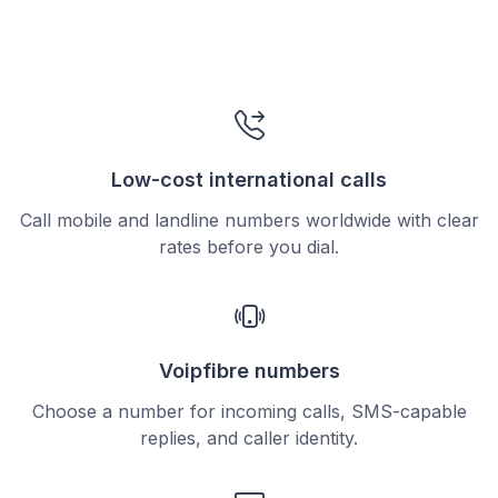
Low-cost international calls
Call mobile and landline numbers worldwide with clear
rates before you dial.
Voipfibre numbers
Choose a number for incoming calls, SMS-capable
replies, and caller identity.