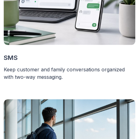
SMS
Keep customer and family conversations organized
with two-way messaging.