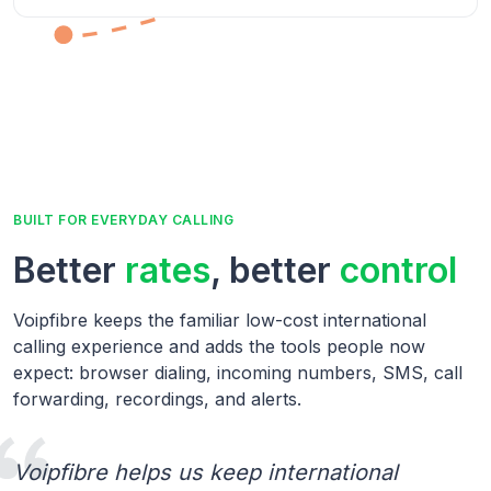
BUILT FOR EVERYDAY CALLING
Better
rates
, better
control
Voipfibre keeps the familiar low-cost international
calling experience and adds the tools people now
expect: browser dialing, incoming numbers, SMS, call
forwarding, recordings, and alerts.
Voipfibre helps us keep international