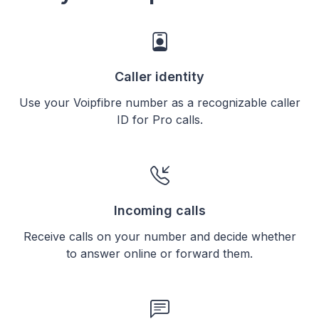
Caller identity
Use your Voipfibre number as a recognizable caller
ID for Pro calls.
Incoming calls
Receive calls on your number and decide whether
to answer online or forward them.