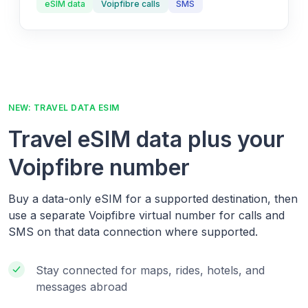
eSIM data
Voipfibre calls
SMS
NEW: TRAVEL DATA ESIM
Travel eSIM data plus your
Voipfibre number
Buy a data-only eSIM for a supported destination, then
use a separate Voipfibre virtual number for calls and
SMS on that data connection where supported.
Stay connected for maps, rides, hotels, and
messages abroad