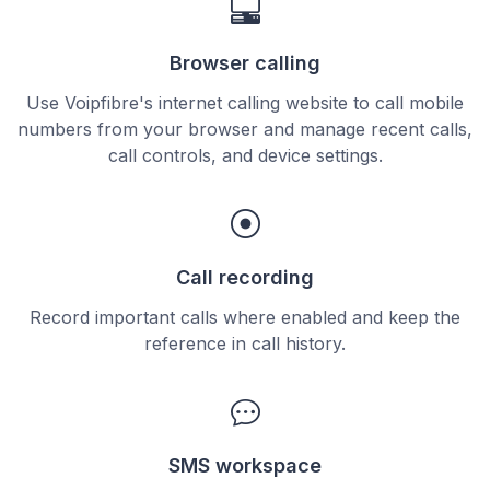
Browser calling
Use Voipfibre's internet calling website to call mobile
numbers from your browser and manage recent calls,
call controls, and device settings.
Call recording
Record important calls where enabled and keep the
reference in call history.
SMS workspace