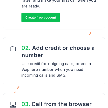
rates, and make your first call when you
are ready.
Create free account
02.
Add credit or choose a
number
Use credit for outgoing calls, or add a
Voipfibre number when you need
incoming calls and SMS.
03.
Call from the browser