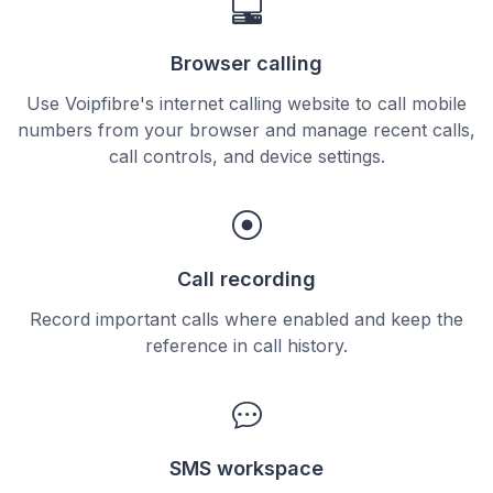
Browser calling
Use Voipfibre's internet calling website to call mobile
numbers from your browser and manage recent calls,
call controls, and device settings.
Call recording
Record important calls where enabled and keep the
reference in call history.
SMS workspace