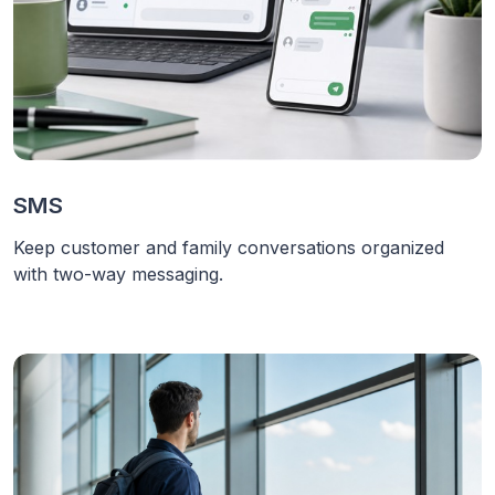
SMS
Keep customer and family conversations organized
with two-way messaging.