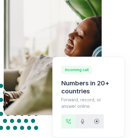
Incoming call
Numbers in 20+
countries
Forward, record, or
answer online.