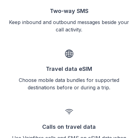
Two-way SMS
Keep inbound and outbound messages beside your
call activity.
Travel data eSIM
Choose mobile data bundles for supported
destinations before or during a trip.
Calls on travel data
Use Voipfibre calls and SMS on eSIM data when