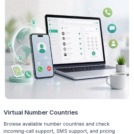
Virtual Number Countries
Browse available number countries and check
incoming-call support, SMS support, and pricing