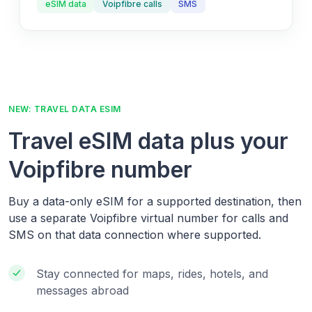
eSIM data
Voipfibre calls
SMS
NEW: TRAVEL DATA ESIM
Travel eSIM data plus your
Voipfibre number
Buy a data-only eSIM for a supported destination, then
use a separate Voipfibre virtual number for calls and
SMS on that data connection where supported.
Stay connected for maps, rides, hotels, and
messages abroad