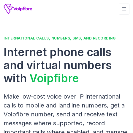
INTERNATIONAL CALLS, NUMBERS, SMS, AND RECORDING
Internet phone calls
and virtual numbers
with
Voipfibre
Make low-cost voice over IP international
calls to mobile and landline numbers, get a
Voipfibre number, send and receive text
messages where supported, record
important calls where enabled, and manage