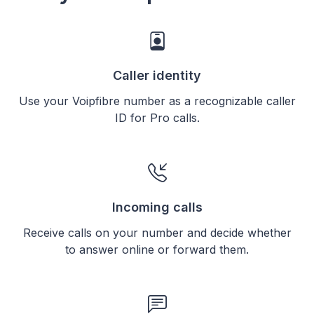
Caller identity
Use your Voipfibre number as a recognizable caller
ID for Pro calls.
Incoming calls
Receive calls on your number and decide whether
to answer online or forward them.