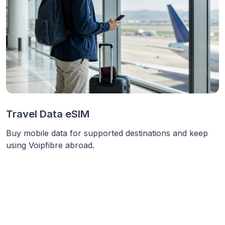
Travel Data eSIM
Buy mobile data for supported destinations and keep
using Voipfibre abroad.