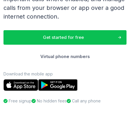
calls from your browser or app over a good
internet connection.
Get started for free
Virtual phone numbers
Download the mobile app
Free signup
No hidden fees
Call any phone