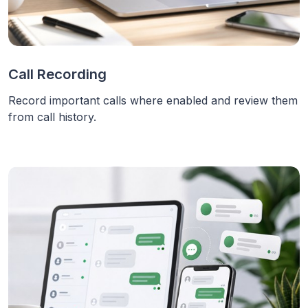
Call Recording
Record important calls where enabled and review them
from call history.