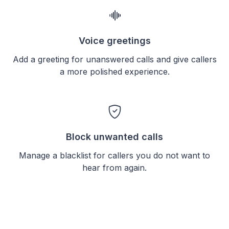
Voice greetings
Add a greeting for unanswered calls and give callers
a more polished experience.
Block unwanted calls
Manage a blacklist for callers you do not want to
hear from again.