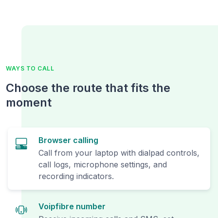
WAYS TO CALL
Choose the route that fits the
moment
Browser calling
Call from your laptop with dialpad controls,
call logs, microphone settings, and
recording indicators.
Voipfibre number