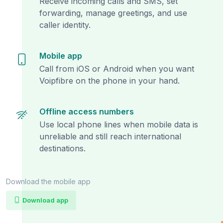
Receive incoming calls and SMS, set
forwarding, manage greetings, and use
caller identity.
Mobile app
Call from iOS or Android when you want
Voipfibre on the phone in your hand.
Offline access numbers
Use local phone lines when mobile data is
unreliable and still reach international
destinations.
Download the mobile app
Download app