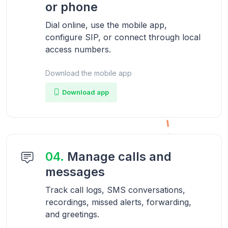
or phone
Dial online, use the mobile app,
configure SIP, or connect through local
access numbers.
Download the mobile app
Download app
04.
Manage calls and
messages
Track call logs, SMS conversations,
recordings, missed alerts, forwarding,
and greetings.