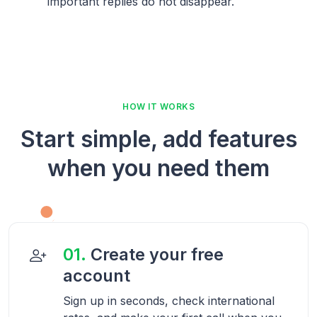
important replies do not disappear.
HOW IT WORKS
Start simple, add features
when you need them
01.
Create your free
account
Sign up in seconds, check international