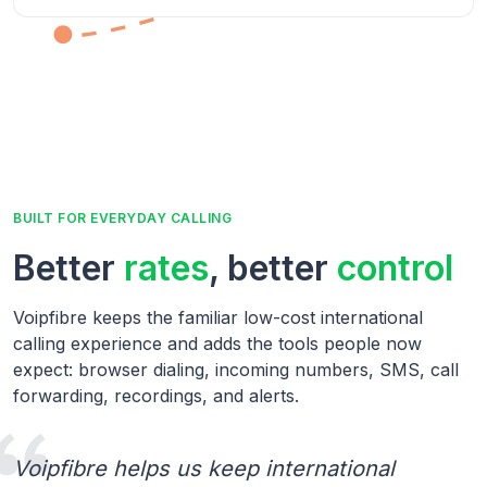
BUILT FOR EVERYDAY CALLING
Better
rates
, better
control
Voipfibre keeps the familiar low-cost international
calling experience and adds the tools people now
expect: browser dialing, incoming numbers, SMS, call
forwarding, recordings, and alerts.
Voipfibre helps us keep international