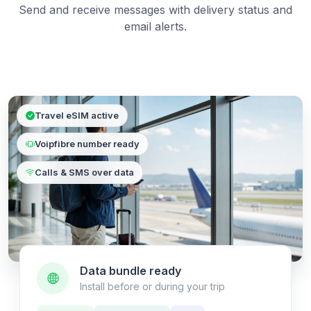
Send and receive messages with delivery status and
email alerts.
Travel eSIM active
Voipfibre number ready
Calls & SMS over data
Data bundle ready
Install before or during your trip