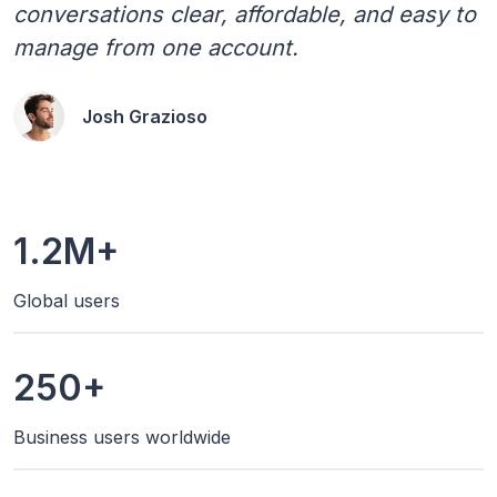
conversations clear, affordable, and easy to
manage from one account.
Josh Grazioso
1.2M+
Global users
250+
Business users worldwide