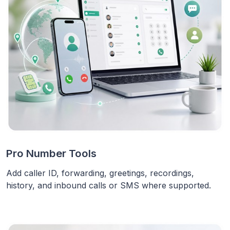
Pro Number Tools
Add caller ID, forwarding, greetings, recordings,
history, and inbound calls or SMS where supported.