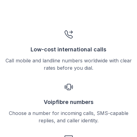
Low-cost international calls
Call mobile and landline numbers worldwide with clear
rates before you dial.
Voipfibre numbers
Choose a number for incoming calls, SMS-capable
replies, and caller identity.