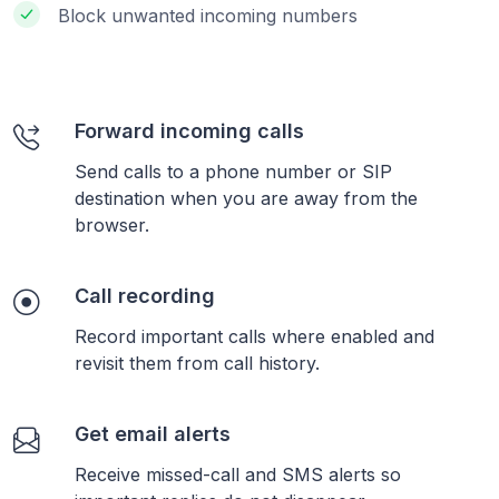
Block unwanted incoming numbers
Forward incoming calls
Send calls to a phone number or SIP
destination when you are away from the
browser.
Call recording
Record important calls where enabled and
revisit them from call history.
Get email alerts
Receive missed-call and SMS alerts so