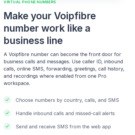
VIRTUAL PHONE NUMBERS
Make your Voipfibre
number work like a
business line
A Voipfibre number can become the front door for
business calls and messages. Use caller ID, inbound
calls, online SMS, forwarding, greetings, call history,
and recordings where enabled from one Pro
workspace.
Choose numbers by country, calls, and SMS
Handle inbound calls and missed-call alerts
Send and receive SMS from the web app