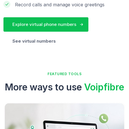
Record calls and manage voice greetings
Explore virtual phone numbers
See virtual numbers
FEATURED TOOLS
More ways to use
Voipfibre