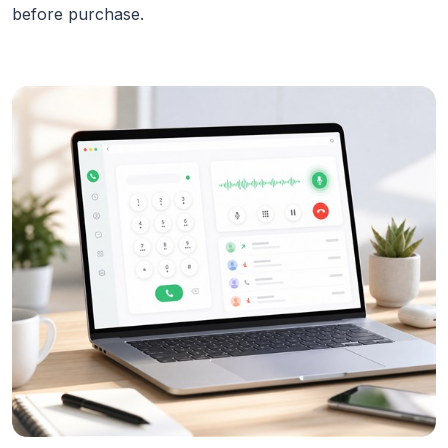
before purchase.