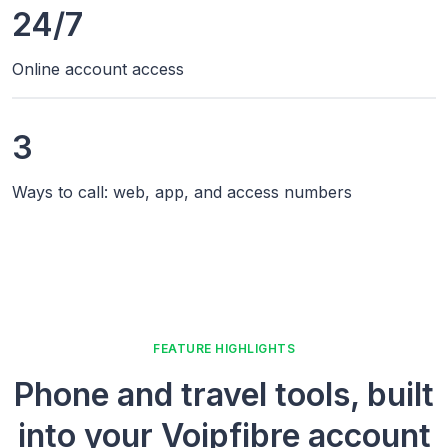
24/7
Online account access
3
Ways to call: web, app, and access numbers
FEATURE HIGHLIGHTS
Phone and travel tools, built
into your Voipfibre account