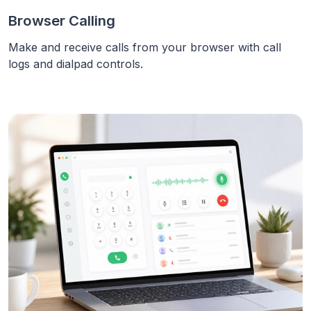
Browser Calling
Make and receive calls from your browser with call
logs and dialpad controls.