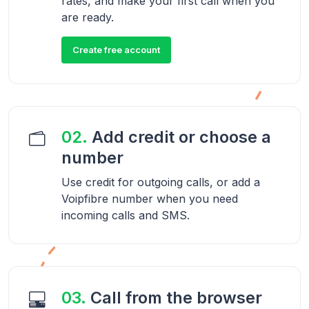
rates, and make your first call when you
are ready.
Create free account
02.
Add credit or choose a
number
Use credit for outgoing calls, or add a
Voipfibre number when you need
incoming calls and SMS.
03.
Call from the browser