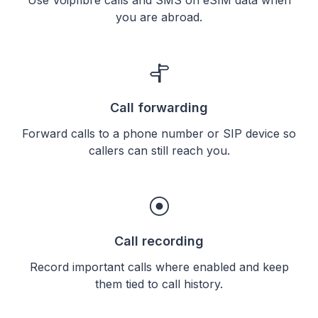
you are abroad.
Call forwarding
Forward calls to a phone number or SIP device so
callers can still reach you.
Call recording
Record important calls where enabled and keep
them tied to call history.