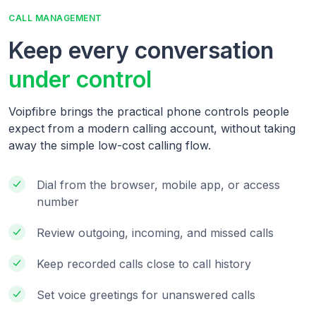
CALL MANAGEMENT
Keep every conversation
under control
Voipfibre brings the practical phone controls people
expect from a modern calling account, without taking
away the simple low-cost calling flow.
Dial from the browser, mobile app, or access
number
Review outgoing, incoming, and missed calls
Keep recorded calls close to call history
Set voice greetings for unanswered calls