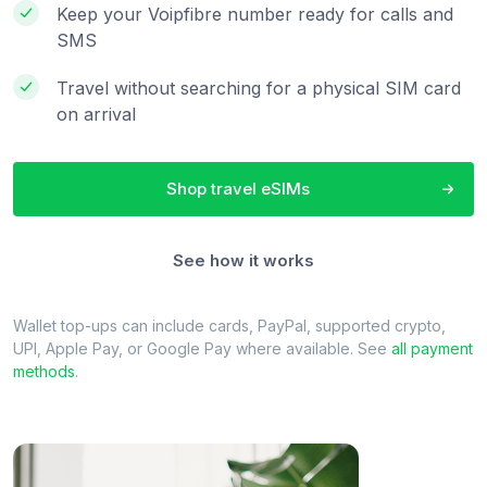
Keep your Voipfibre number ready for calls and
SMS
Travel without searching for a physical SIM card
on arrival
Shop travel eSIMs
See how it works
Wallet top-ups can include cards, PayPal, supported crypto,
UPI, Apple Pay, or Google Pay where available. See
all payment
methods
.