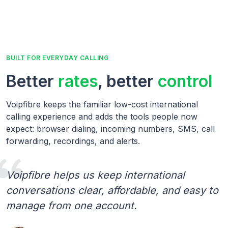
BUILT FOR EVERYDAY CALLING
Better
rates
, better
control
Voipfibre keeps the familiar low-cost international
calling experience and adds the tools people now
expect: browser dialing, incoming numbers, SMS, call
forwarding, recordings, and alerts.
Voipfibre helps us keep international
conversations clear, affordable, and easy to
manage from one account.