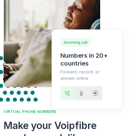
Incoming call
Numbers in 20+
countries
Forward, record, or
answer online.
VIRTUAL PHONE NUMBERS
Make your Voipfibre