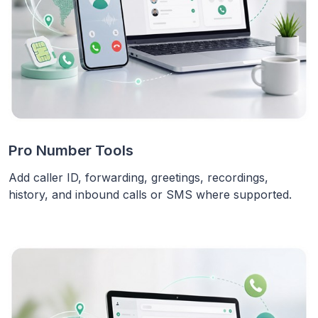
Pro Number Tools
Add caller ID, forwarding, greetings, recordings,
history, and inbound calls or SMS where supported.