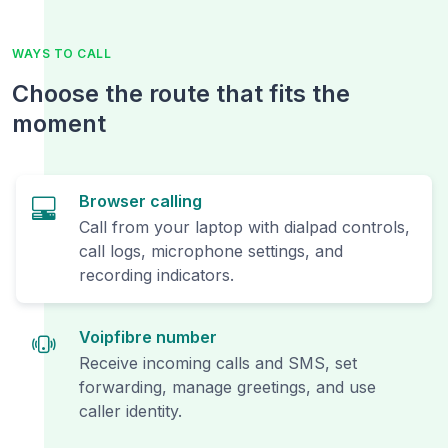
WAYS TO CALL
Choose the route that fits the
moment
Browser calling
Call from your laptop with dialpad controls,
call logs, microphone settings, and
recording indicators.
Voipfibre number
Receive incoming calls and SMS, set
forwarding, manage greetings, and use
caller identity.