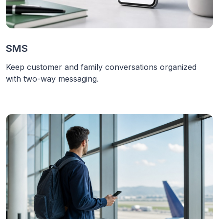
SMS
Keep customer and family conversations organized
with two-way messaging.