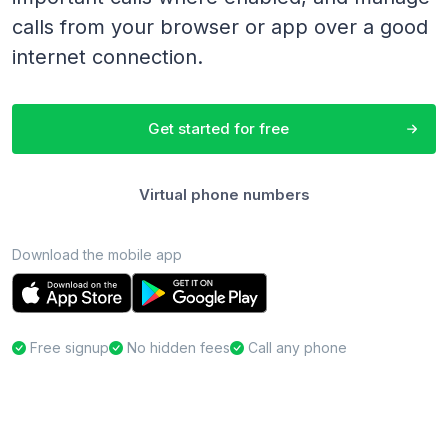
calls from your browser or app over a good
internet connection.
Get started for free
Virtual phone numbers
Download the mobile app
Free signup
No hidden fees
Call any phone