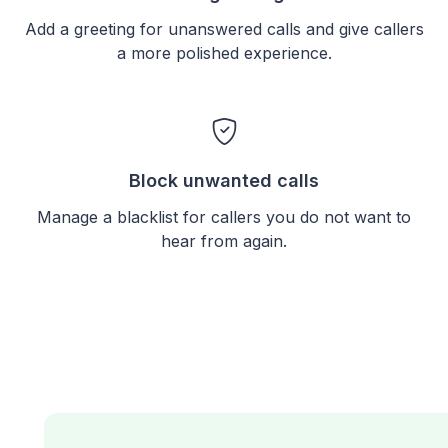
Add a greeting for unanswered calls and give callers
a more polished experience.
Block unwanted calls
Manage a blacklist for callers you do not want to
hear from again.