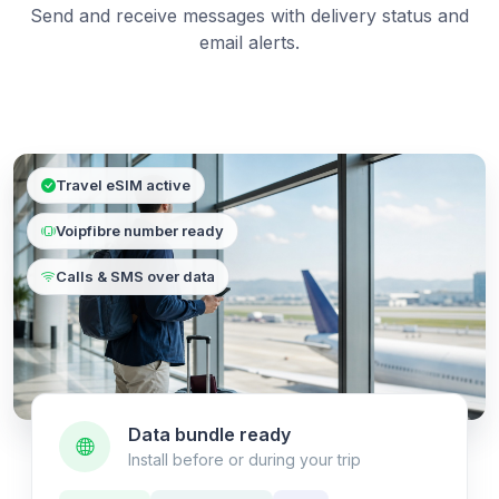
Send and receive messages with delivery status and
email alerts.
Travel eSIM active
Voipfibre number ready
Calls & SMS over data
Data bundle ready
Install before or during your trip