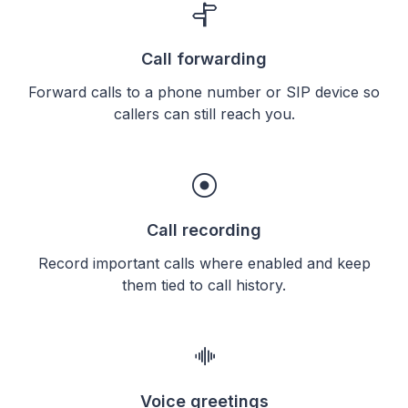
Call forwarding
Forward calls to a phone number or SIP device so
callers can still reach you.
Call recording
Record important calls where enabled and keep
them tied to call history.
Voice greetings