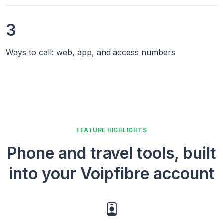
3
Ways to call: web, app, and access numbers
FEATURE HIGHLIGHTS
Phone and travel tools, built
into your Voipfibre account