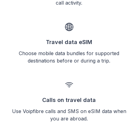
call activity.
Travel data eSIM
Choose mobile data bundles for supported
destinations before or during a trip.
Calls on travel data
Use Voipfibre calls and SMS on eSIM data when
you are abroad.