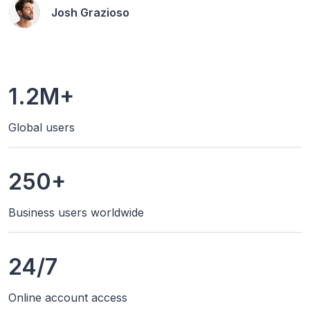
Josh Grazioso
1.2M+
Global users
250+
Business users worldwide
24/7
Online account access