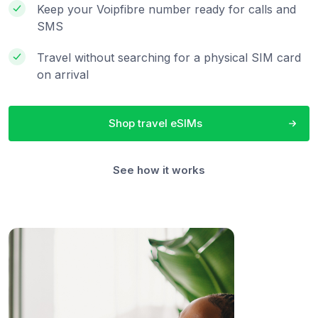
Keep your Voipfibre number ready for calls and
SMS
Travel without searching for a physical SIM card
on arrival
Shop travel eSIMs
See how it works