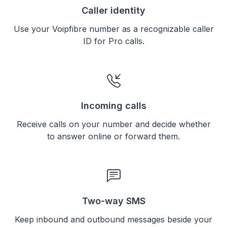
Caller identity
Use your Voipfibre number as a recognizable caller
ID for Pro calls.
Incoming calls
Receive calls on your number and decide whether
to answer online or forward them.
Two-way SMS
Keep inbound and outbound messages beside your