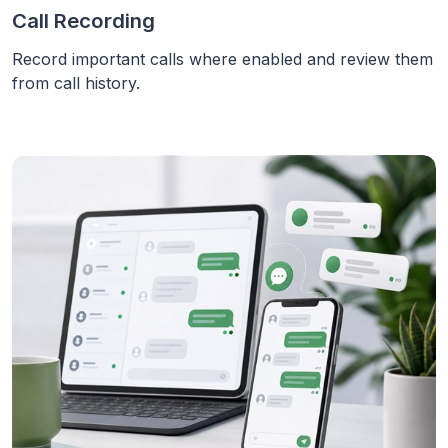
Call Recording
Record important calls where enabled and review them
from call history.