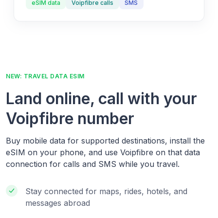
eSIM data
Voipfibre calls
SMS
NEW: TRAVEL DATA ESIM
Land online, call with your
Voipfibre number
Buy mobile data for supported destinations, install the
eSIM on your phone, and use Voipfibre on that data
connection for calls and SMS while you travel.
Stay connected for maps, rides, hotels, and
messages abroad