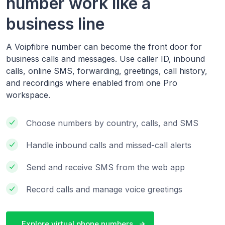
number work like a
business line
A Voipfibre number can become the front door for
business calls and messages. Use caller ID, inbound
calls, online SMS, forwarding, greetings, call history,
and recordings where enabled from one Pro
workspace.
Choose numbers by country, calls, and SMS
Handle inbound calls and missed-call alerts
Send and receive SMS from the web app
Record calls and manage voice greetings
Explore virtual phone numbers