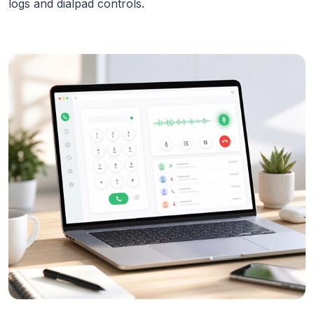
logs and dialpad controls.