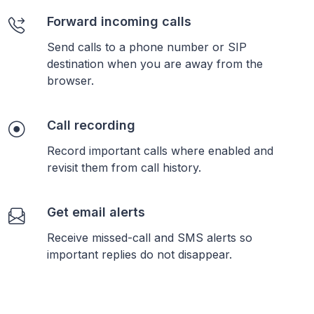
Forward incoming calls
Send calls to a phone number or SIP
destination when you are away from the
browser.
Call recording
Record important calls where enabled and
revisit them from call history.
Get email alerts
Receive missed-call and SMS alerts so
important replies do not disappear.