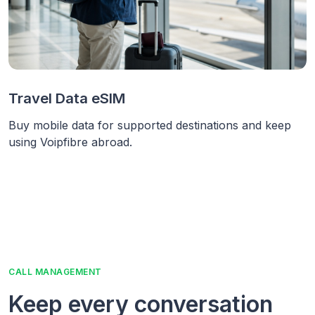
Travel Data eSIM
Buy mobile data for supported destinations and keep
using Voipfibre abroad.
CALL MANAGEMENT
Keep every conversation