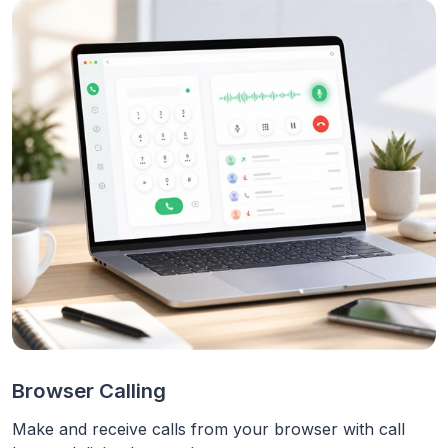
Browser Calling
Make and receive calls from your browser with call