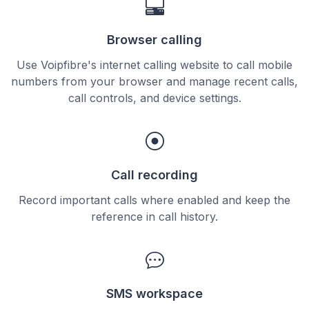
Browser calling
Use Voipfibre's internet calling website to call mobile
numbers from your browser and manage recent calls,
call controls, and device settings.
Call recording
Record important calls where enabled and keep the
reference in call history.
SMS workspace