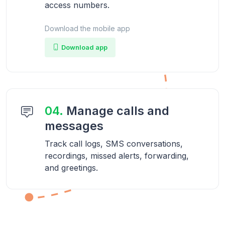
access numbers.
Download the mobile app
Download app
04.
Manage calls and
messages
Track call logs, SMS conversations,
recordings, missed alerts, forwarding,
and greetings.