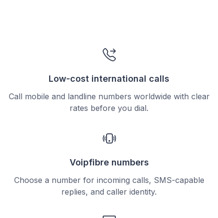
Low-cost international calls
Call mobile and landline numbers worldwide with clear
rates before you dial.
Voipfibre numbers
Choose a number for incoming calls, SMS-capable
replies, and caller identity.