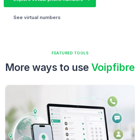
See virtual numbers
FEATURED TOOLS
More ways to use
Voipfibre