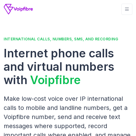
INTERNATIONAL CALLS, NUMBERS, SMS, AND RECORDING
Internet phone calls
and virtual numbers
with
Voipfibre
Make low-cost voice over IP international
calls to mobile and landline numbers, get a
Voipfibre number, send and receive text
messages where supported, record
important calls where enabled, and manage