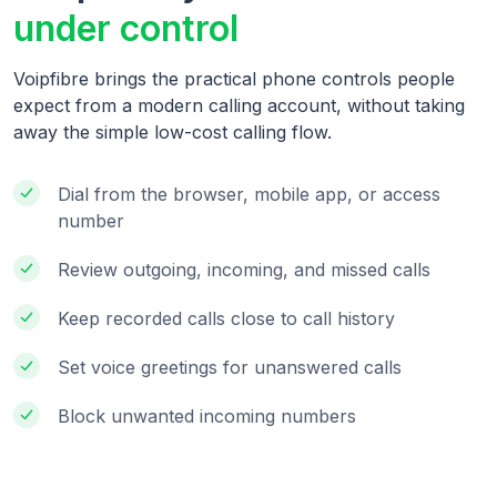
under control
Voipfibre brings the practical phone controls people
expect from a modern calling account, without taking
away the simple low-cost calling flow.
Dial from the browser, mobile app, or access
number
Review outgoing, incoming, and missed calls
Keep recorded calls close to call history
Set voice greetings for unanswered calls
Block unwanted incoming numbers