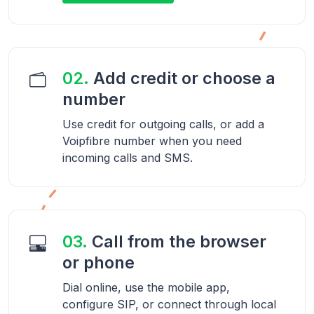
02.
Add credit or choose a
number
Use credit for outgoing calls, or add a
Voipfibre number when you need
incoming calls and SMS.
03.
Call from the browser
or phone
Dial online, use the mobile app,
configure SIP, or connect through local