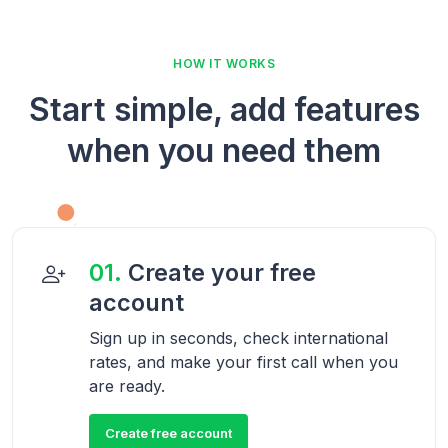
HOW IT WORKS
Start simple, add features
when you need them
01.
Create your free
account
Sign up in seconds, check international
rates, and make your first call when you
are ready.
Create free account