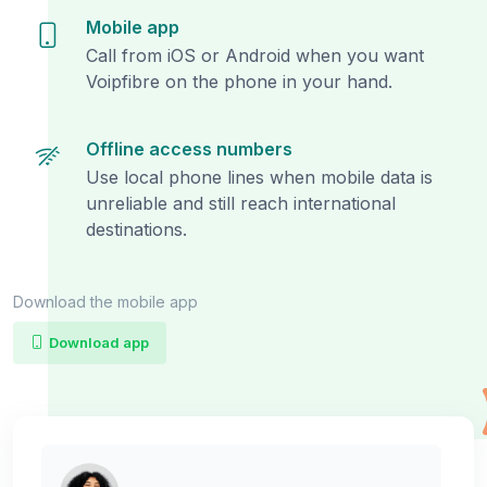
Mobile app
Call from iOS or Android when you want
Voipfibre on the phone in your hand.
Offline access numbers
Use local phone lines when mobile data is
unreliable and still reach international
destinations.
Download the mobile app
Download app