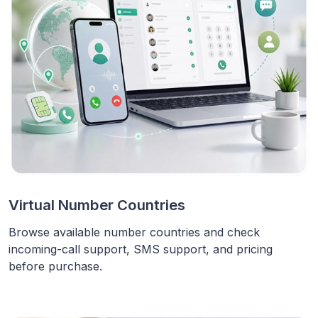
Virtual Number Countries
Browse available number countries and check
incoming-call support, SMS support, and pricing
before purchase.