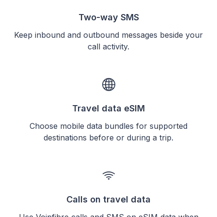
Two-way SMS
Keep inbound and outbound messages beside your
call activity.
Travel data eSIM
Choose mobile data bundles for supported
destinations before or during a trip.
Calls on travel data
Use Voipfibre calls and SMS on eSIM data when