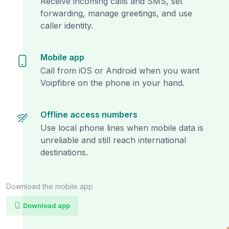
Receive incoming calls and SMS, set
forwarding, manage greetings, and use
caller identity.
Mobile app
Call from iOS or Android when you want
Voipfibre on the phone in your hand.
Offline access numbers
Use local phone lines when mobile data is
unreliable and still reach international
destinations.
Download the mobile app
Download app