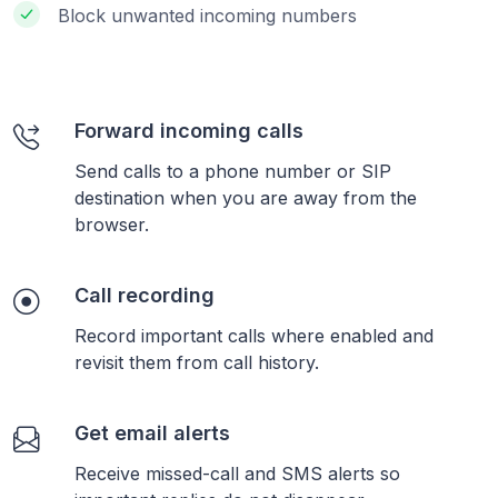
Block unwanted incoming numbers
Forward incoming calls
Send calls to a phone number or SIP
destination when you are away from the
browser.
Call recording
Record important calls where enabled and
revisit them from call history.
Get email alerts
Receive missed-call and SMS alerts so