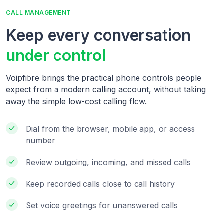
CALL MANAGEMENT
Keep every conversation
under control
Voipfibre brings the practical phone controls people
expect from a modern calling account, without taking
away the simple low-cost calling flow.
Dial from the browser, mobile app, or access
number
Review outgoing, incoming, and missed calls
Keep recorded calls close to call history
Set voice greetings for unanswered calls