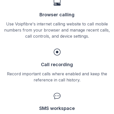
Browser calling
Use Voipfibre's internet calling website to call mobile
numbers from your browser and manage recent calls,
call controls, and device settings.
Call recording
Record important calls where enabled and keep the
reference in call history.
SMS workspace