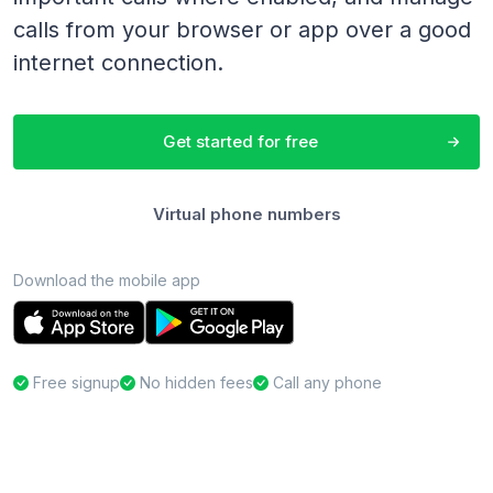
calls from your browser or app over a good
internet connection.
Get started for free
Virtual phone numbers
Download the mobile app
Free signup
No hidden fees
Call any phone