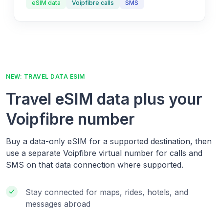
eSIM data
Voipfibre calls
SMS
NEW: TRAVEL DATA ESIM
Travel eSIM data plus your
Voipfibre number
Buy a data-only eSIM for a supported destination, then
use a separate Voipfibre virtual number for calls and
SMS on that data connection where supported.
Stay connected for maps, rides, hotels, and
messages abroad