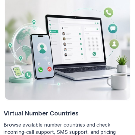
Virtual Number Countries
Browse available number countries and check
incoming-call support, SMS support, and pricing