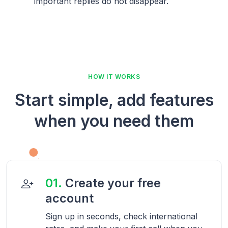
important replies do not disappear.
HOW IT WORKS
Start simple, add features
when you need them
01.
Create your free
account
Sign up in seconds, check international