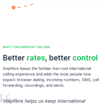
BUILT FOR EVERYDAY CALLING
Better
rates
, better
control
Voipfibre keeps the familiar low-cost international
calling experience and adds the tools people now
expect: browser dialing, incoming numbers, SMS, call
forwarding, recordings, and alerts.
Voipfibre helps us keep international