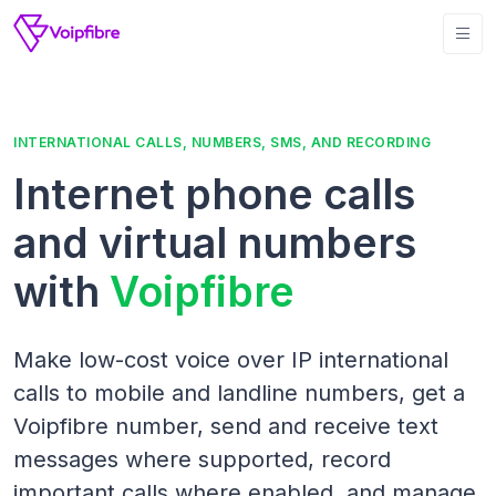
INTERNATIONAL CALLS, NUMBERS, SMS, AND RECORDING
Internet phone calls
and virtual numbers
with
Voipfibre
Make low-cost voice over IP international
calls to mobile and landline numbers, get a
Voipfibre number, send and receive text
messages where supported, record
important calls where enabled, and manage