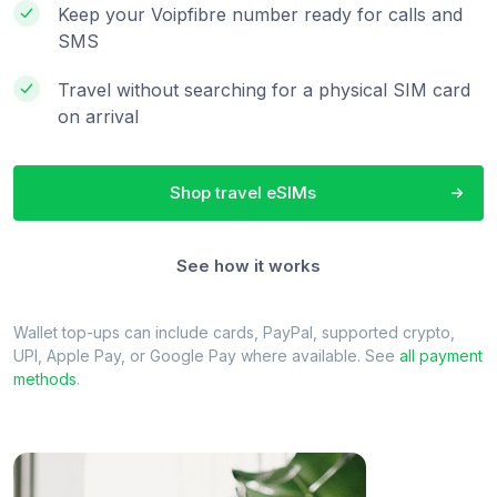
Keep your Voipfibre number ready for calls and
SMS
Travel without searching for a physical SIM card
on arrival
Shop travel eSIMs
See how it works
Wallet top-ups can include cards, PayPal, supported crypto,
UPI, Apple Pay, or Google Pay where available. See
all payment
methods
.