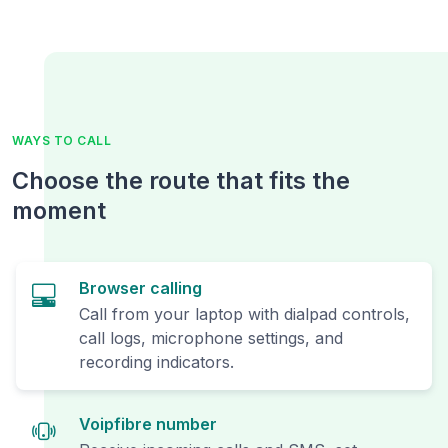
WAYS TO CALL
Choose the route that fits the
moment
Browser calling
Call from your laptop with dialpad controls,
call logs, microphone settings, and
recording indicators.
Voipfibre number