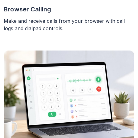
Browser Calling
Make and receive calls from your browser with call
logs and dialpad controls.