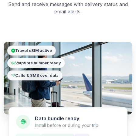
Send and receive messages with delivery status and
email alerts.
Travel eSIM active
Voipfibre number ready
Calls & SMS over data
Data bundle ready
Install before or during your trip