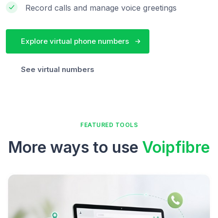
Record calls and manage voice greetings
Explore virtual phone numbers
See virtual numbers
FEATURED TOOLS
More ways to use
Voipfibre