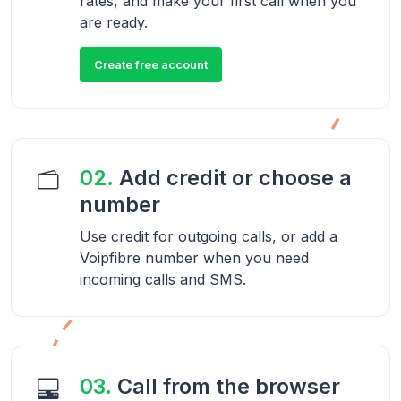
rates, and make your first call when you
are ready.
Create free account
02.
Add credit or choose a
number
Use credit for outgoing calls, or add a
Voipfibre number when you need
incoming calls and SMS.
03.
Call from the browser