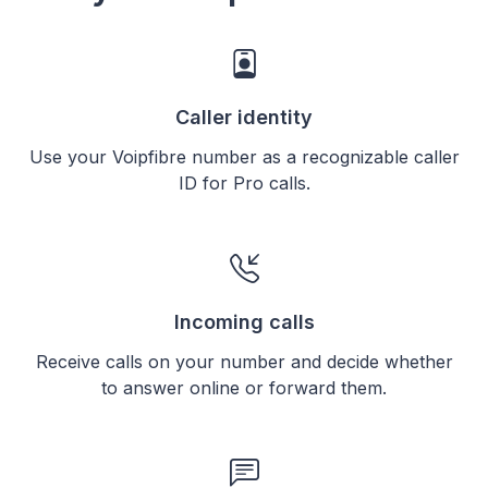
Caller identity
Use your Voipfibre number as a recognizable caller
ID for Pro calls.
Incoming calls
Receive calls on your number and decide whether
to answer online or forward them.