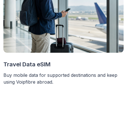
Travel Data eSIM
Buy mobile data for supported destinations and keep
using Voipfibre abroad.