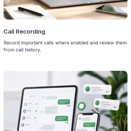
Call Recording
Record important calls where enabled and review them
from call history.