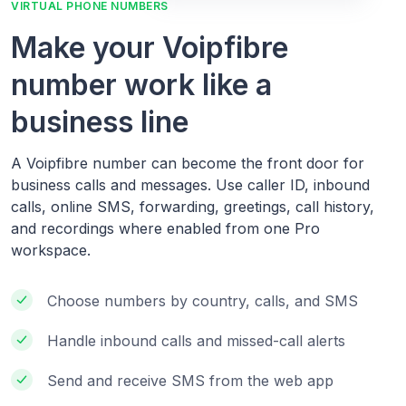
VIRTUAL PHONE NUMBERS
Make your Voipfibre
number work like a
business line
A Voipfibre number can become the front door for
business calls and messages. Use caller ID, inbound
calls, online SMS, forwarding, greetings, call history,
and recordings where enabled from one Pro
workspace.
Choose numbers by country, calls, and SMS
Handle inbound calls and missed-call alerts
Send and receive SMS from the web app