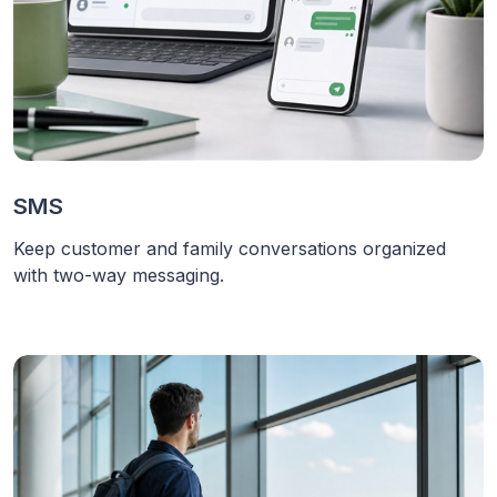
SMS
Keep customer and family conversations organized
with two-way messaging.