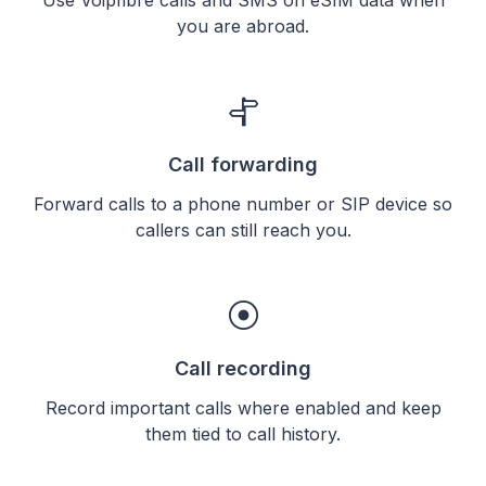
you are abroad.
Call forwarding
Forward calls to a phone number or SIP device so
callers can still reach you.
Call recording
Record important calls where enabled and keep
them tied to call history.