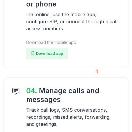
or phone
Dial online, use the mobile app,
configure SIP, or connect through local
access numbers.
Download the mobile app
Download app
04.
Manage calls and
messages
Track call logs, SMS conversations,
recordings, missed alerts, forwarding,
and greetings.