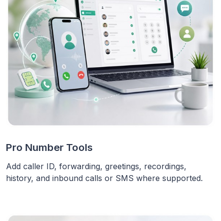
Pro Number Tools
Add caller ID, forwarding, greetings, recordings,
history, and inbound calls or SMS where supported.