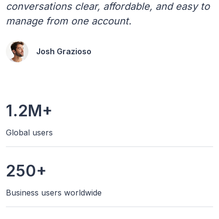
conversations clear, affordable, and easy to
manage from one account.
Josh Grazioso
1.2M+
Global users
250+
Business users worldwide