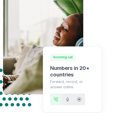
Incoming call
Numbers in 20+
countries
Forward, record, or
answer online.