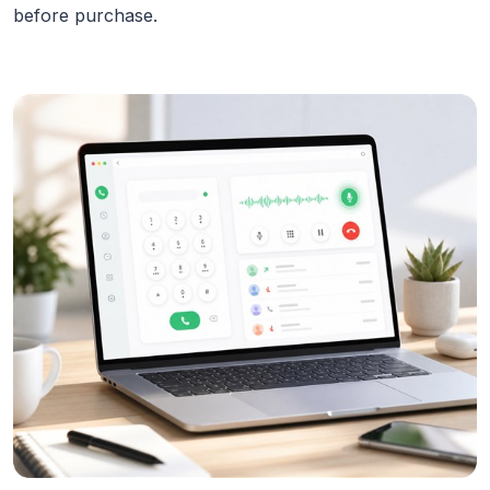
before purchase.