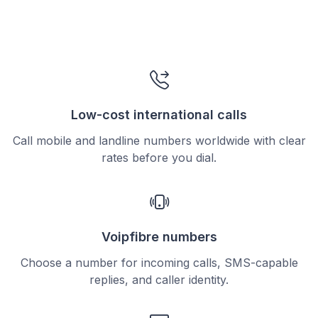
Low-cost international calls
Call mobile and landline numbers worldwide with clear
rates before you dial.
Voipfibre numbers
Choose a number for incoming calls, SMS-capable
replies, and caller identity.