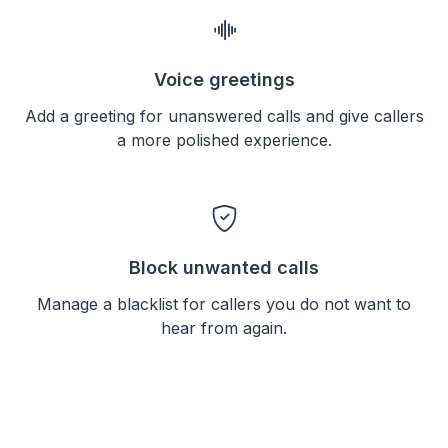
Voice greetings
Add a greeting for unanswered calls and give callers
a more polished experience.
Block unwanted calls
Manage a blacklist for callers you do not want to
hear from again.