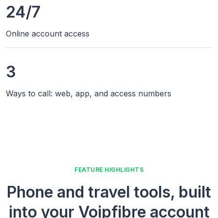
24/7
Online account access
3
Ways to call: web, app, and access numbers
FEATURE HIGHLIGHTS
Phone and travel tools, built
into your Voipfibre account