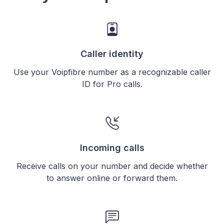
Caller identity
Use your Voipfibre number as a recognizable caller
ID for Pro calls.
Incoming calls
Receive calls on your number and decide whether
to answer online or forward them.