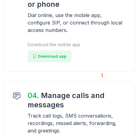
or phone
Dial online, use the mobile app,
configure SIP, or connect through local
access numbers.
Download the mobile app
Download app
04.
Manage calls and
messages
Track call logs, SMS conversations,
recordings, missed alerts, forwarding,
and greetings.