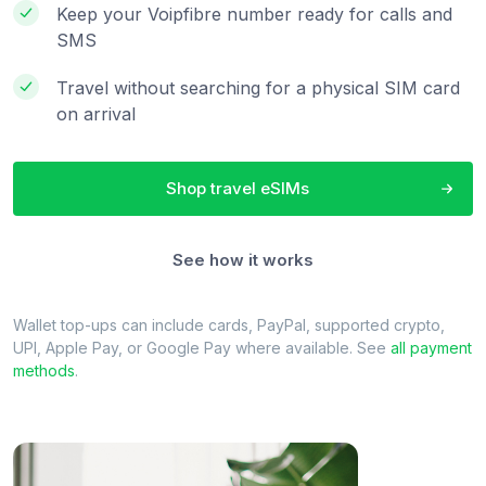
Keep your Voipfibre number ready for calls and
SMS
Travel without searching for a physical SIM card
on arrival
Shop travel eSIMs
See how it works
Wallet top-ups can include cards, PayPal, supported crypto,
UPI, Apple Pay, or Google Pay where available. See
all payment
methods
.