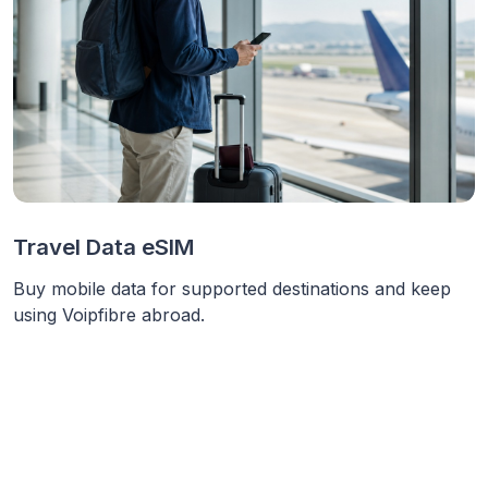
Travel Data eSIM
Buy mobile data for supported destinations and keep
using Voipfibre abroad.