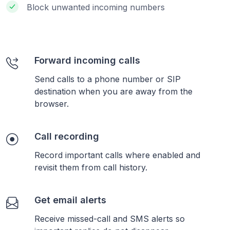
Block unwanted incoming numbers
Forward incoming calls
Send calls to a phone number or SIP
destination when you are away from the
browser.
Call recording
Record important calls where enabled and
revisit them from call history.
Get email alerts
Receive missed-call and SMS alerts so