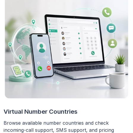
Virtual Number Countries
Browse available number countries and check
incoming-call support, SMS support, and pricing