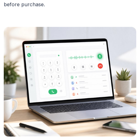
before purchase.