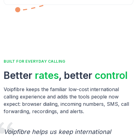
BUILT FOR EVERYDAY CALLING
Better
rates
, better
control
Voipfibre keeps the familiar low-cost international
calling experience and adds the tools people now
expect: browser dialing, incoming numbers, SMS, call
forwarding, recordings, and alerts.
Voipfibre helps us keep international