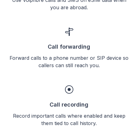
you are abroad.
Call forwarding
Forward calls to a phone number or SIP device so
callers can still reach you.
Call recording
Record important calls where enabled and keep
them tied to call history.