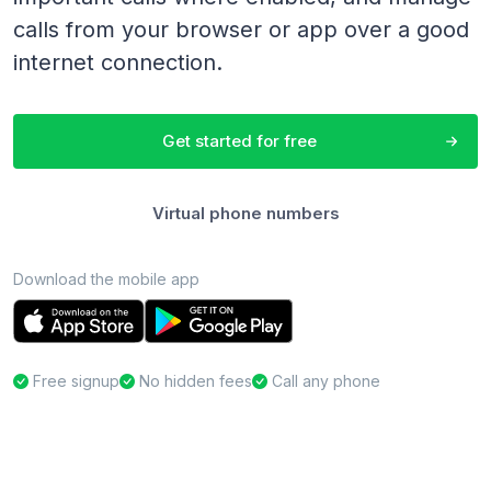
calls from your browser or app over a good
internet connection.
Get started for free
Virtual phone numbers
Download the mobile app
Free signup
No hidden fees
Call any phone