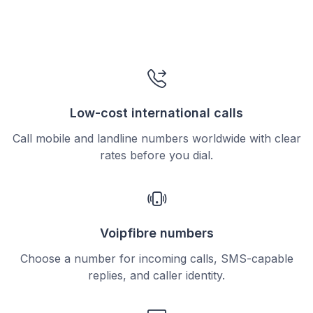
Low-cost international calls
Call mobile and landline numbers worldwide with clear
rates before you dial.
Voipfibre numbers
Choose a number for incoming calls, SMS-capable
replies, and caller identity.