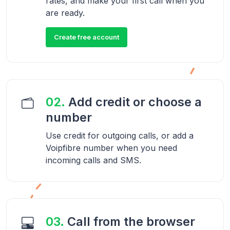
rates, and make your first call when you
are ready.
Create free account
02.
Add credit or choose a
number
Use credit for outgoing calls, or add a
Voipfibre number when you need
incoming calls and SMS.
03.
Call from the browser