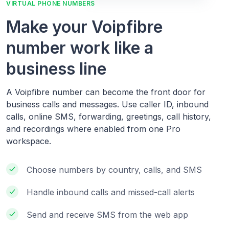
VIRTUAL PHONE NUMBERS
Make your Voipfibre
number work like a
business line
A Voipfibre number can become the front door for
business calls and messages. Use caller ID, inbound
calls, online SMS, forwarding, greetings, call history,
and recordings where enabled from one Pro
workspace.
Choose numbers by country, calls, and SMS
Handle inbound calls and missed-call alerts
Send and receive SMS from the web app