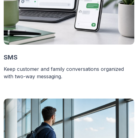
SMS
Keep customer and family conversations organized
with two-way messaging.