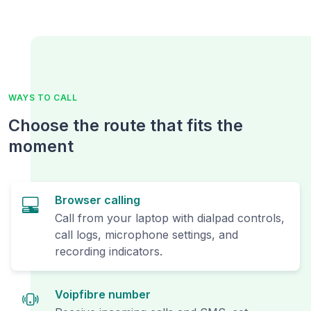
WAYS TO CALL
Choose the route that fits the
moment
Browser calling
Call from your laptop with dialpad controls,
call logs, microphone settings, and
recording indicators.
Voipfibre number