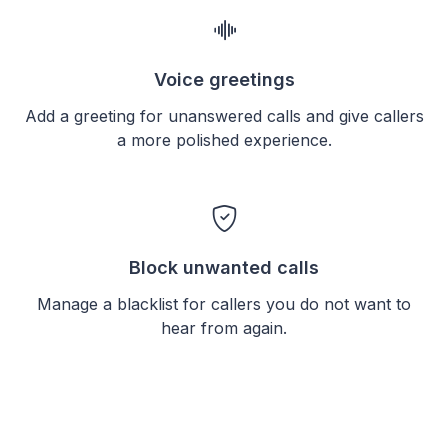
Voice greetings
Add a greeting for unanswered calls and give callers
a more polished experience.
Block unwanted calls
Manage a blacklist for callers you do not want to
hear from again.