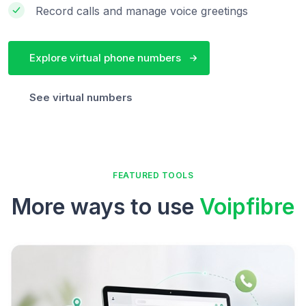
Record calls and manage voice greetings
Explore virtual phone numbers
See virtual numbers
FEATURED TOOLS
More ways to use
Voipfibre