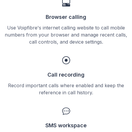
Browser calling
Use Voipfibre's internet calling website to call mobile
numbers from your browser and manage recent calls,
call controls, and device settings.
Call recording
Record important calls where enabled and keep the
reference in call history.
SMS workspace