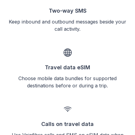
Two-way SMS
Keep inbound and outbound messages beside your
call activity.
Travel data eSIM
Choose mobile data bundles for supported
destinations before or during a trip.
Calls on travel data
Use Voipfibre calls and SMS on eSIM data when