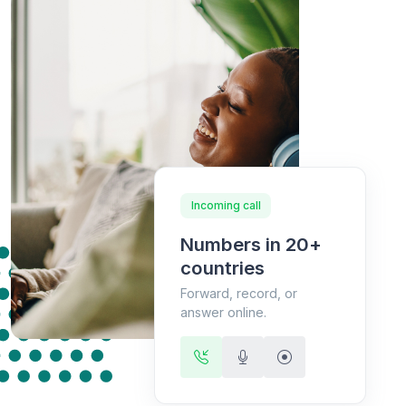
Incoming call
Numbers in 20+
countries
Forward, record, or
answer online.