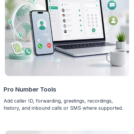
Pro Number Tools
Add caller ID, forwarding, greetings, recordings,
history, and inbound calls or SMS where supported.