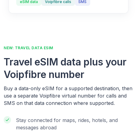
eSIM data
Voipfibre calls
SMS
NEW: TRAVEL DATA ESIM
Travel eSIM data plus your
Voipfibre number
Buy a data-only eSIM for a supported destination, then
use a separate Voipfibre virtual number for calls and
SMS on that data connection where supported.
Stay connected for maps, rides, hotels, and
messages abroad