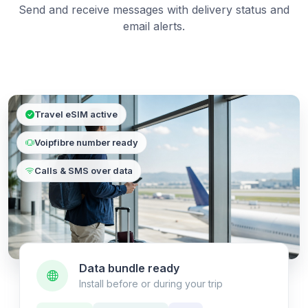
Send and receive messages with delivery status and
email alerts.
Travel eSIM active
Voipfibre number ready
Calls & SMS over data
Data bundle ready
Install before or during your trip