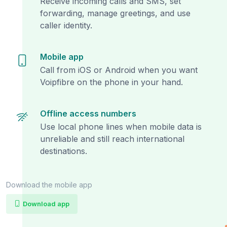
Receive incoming calls and SMS, set
forwarding, manage greetings, and use
caller identity.
Mobile app
Call from iOS or Android when you want
Voipfibre on the phone in your hand.
Offline access numbers
Use local phone lines when mobile data is
unreliable and still reach international
destinations.
Download the mobile app
Download app