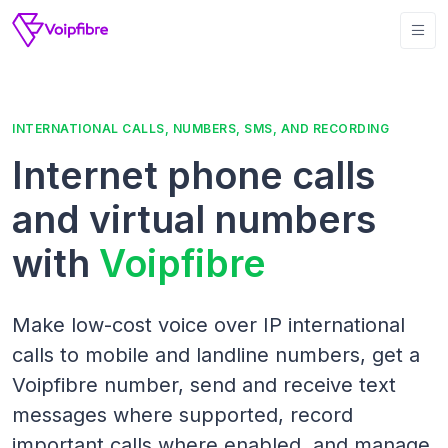
INTERNATIONAL CALLS, NUMBERS, SMS, AND RECORDING
Internet phone calls
and virtual numbers
with
Voipfibre
Make low-cost voice over IP international
calls to mobile and landline numbers, get a
Voipfibre number, send and receive text
messages where supported, record
important calls where enabled, and manage