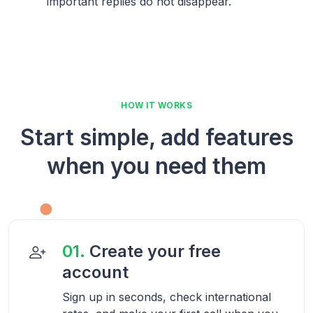
important replies do not disappear.
HOW IT WORKS
Start simple, add features
when you need them
01.
Create your free
account
Sign up in seconds, check international