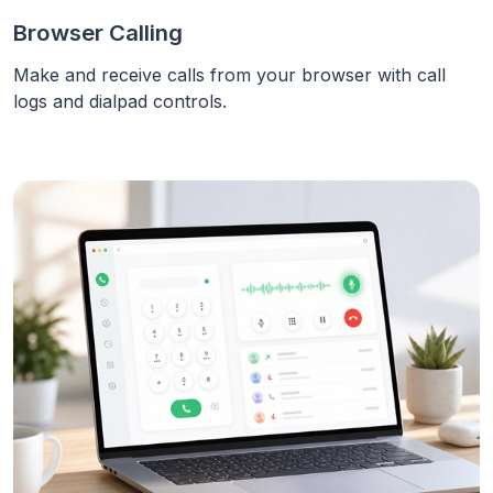
Browser Calling
Make and receive calls from your browser with call
logs and dialpad controls.