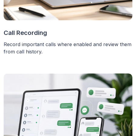
Call Recording
Record important calls where enabled and review them
from call history.