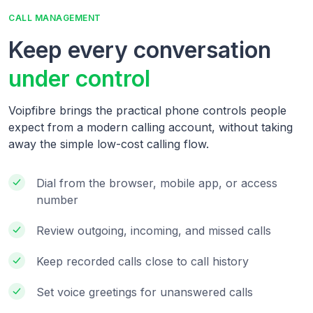
CALL MANAGEMENT
Keep every conversation
under control
Voipfibre brings the practical phone controls people
expect from a modern calling account, without taking
away the simple low-cost calling flow.
Dial from the browser, mobile app, or access
number
Review outgoing, incoming, and missed calls
Keep recorded calls close to call history
Set voice greetings for unanswered calls