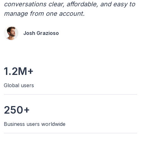
conversations clear, affordable, and easy to
manage from one account.
Josh Grazioso
1.2M+
Global users
250+
Business users worldwide