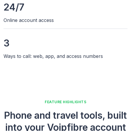
24/7
Online account access
3
Ways to call: web, app, and access numbers
FEATURE HIGHLIGHTS
Phone and travel tools, built
into your Voipfibre account