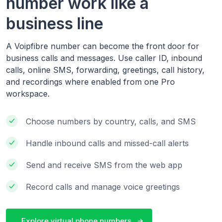
number work like a
business line
A Voipfibre number can become the front door for
business calls and messages. Use caller ID, inbound
calls, online SMS, forwarding, greetings, call history,
and recordings where enabled from one Pro
workspace.
Choose numbers by country, calls, and SMS
Handle inbound calls and missed-call alerts
Send and receive SMS from the web app
Record calls and manage voice greetings
Explore virtual phone numbers