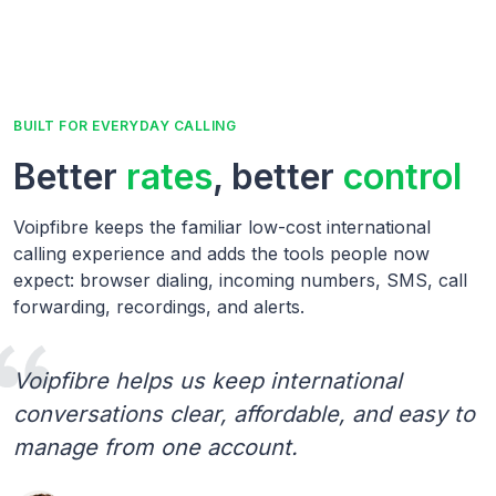
BUILT FOR EVERYDAY CALLING
Better
rates
, better
control
Voipfibre keeps the familiar low-cost international
calling experience and adds the tools people now
expect: browser dialing, incoming numbers, SMS, call
forwarding, recordings, and alerts.
Voipfibre helps us keep international
conversations clear, affordable, and easy to
manage from one account.