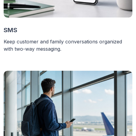
SMS
Keep customer and family conversations organized
with two-way messaging.