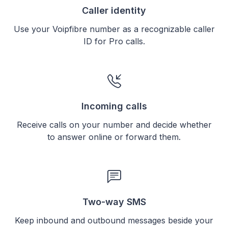
Caller identity
Use your Voipfibre number as a recognizable caller
ID for Pro calls.
Incoming calls
Receive calls on your number and decide whether
to answer online or forward them.
Two-way SMS
Keep inbound and outbound messages beside your