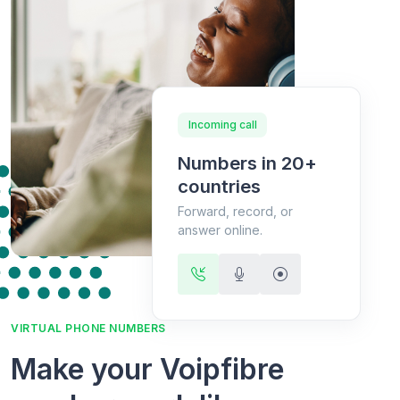
Incoming call
Numbers in 20+
countries
Forward, record, or
answer online.
VIRTUAL PHONE NUMBERS
Make your Voipfibre