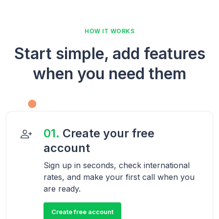
HOW IT WORKS
Start simple, add features
when you need them
01.
Create your free
account
Sign up in seconds, check international
rates, and make your first call when you
are ready.
Create free account