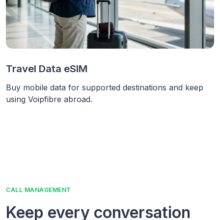
Travel Data eSIM
Buy mobile data for supported destinations and keep
using Voipfibre abroad.
CALL MANAGEMENT
Keep every conversation