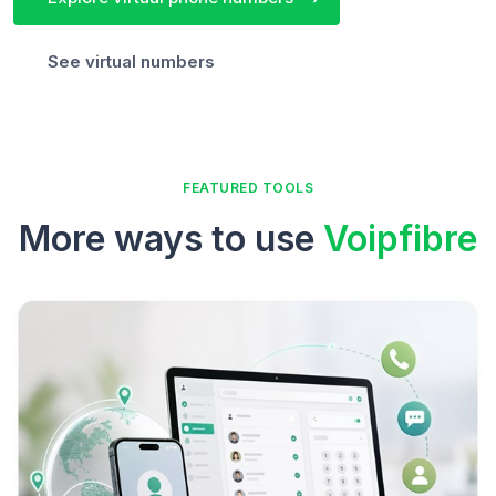
See virtual numbers
FEATURED TOOLS
More ways to use
Voipfibre