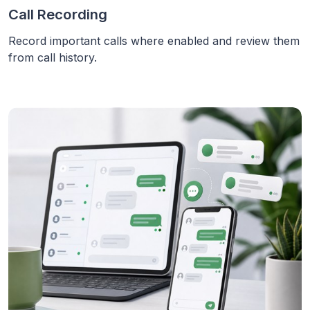
Call Recording
Record important calls where enabled and review them
from call history.