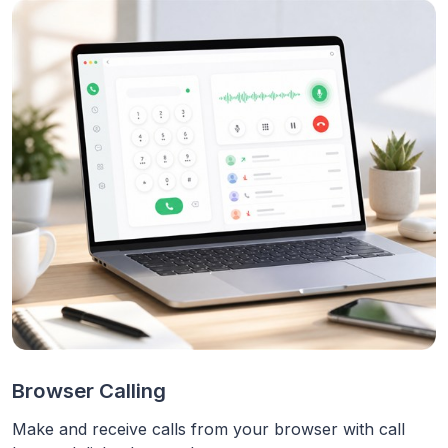
Browser Calling
Make and receive calls from your browser with call