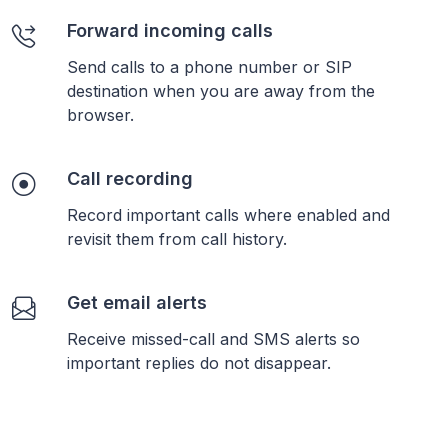
Forward incoming calls
Send calls to a phone number or SIP
destination when you are away from the
browser.
Call recording
Record important calls where enabled and
revisit them from call history.
Get email alerts
Receive missed-call and SMS alerts so
important replies do not disappear.