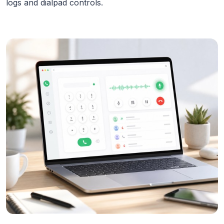
logs and dialpad controls.