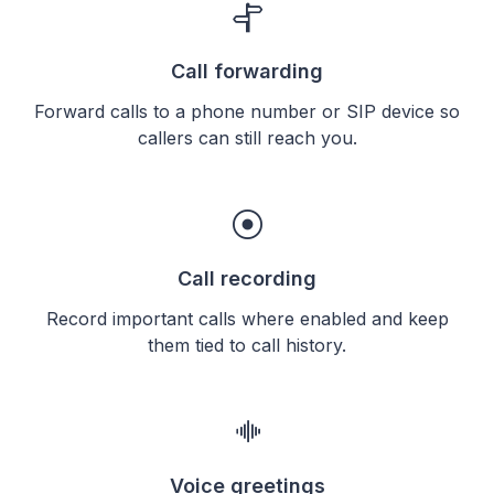
Call forwarding
Forward calls to a phone number or SIP device so
callers can still reach you.
Call recording
Record important calls where enabled and keep
them tied to call history.
Voice greetings