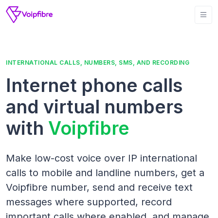
INTERNATIONAL CALLS, NUMBERS, SMS, AND RECORDING
Internet phone calls
and virtual numbers
with
Voipfibre
Make low-cost voice over IP international
calls to mobile and landline numbers, get a
Voipfibre number, send and receive text
messages where supported, record
important calls where enabled, and manage