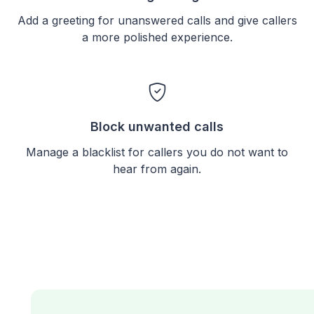
Add a greeting for unanswered calls and give callers
a more polished experience.
Block unwanted calls
Manage a blacklist for callers you do not want to
hear from again.