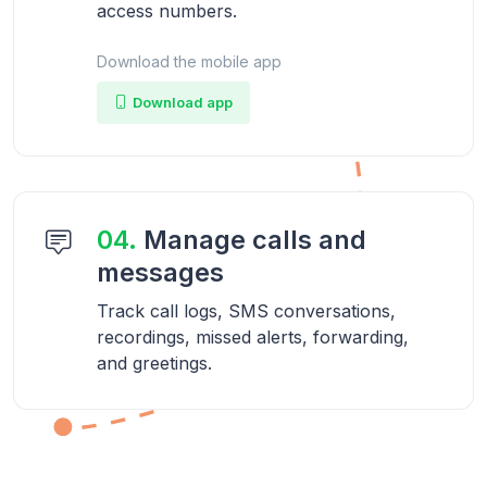
access numbers.
Download the mobile app
Download app
04.
Manage calls and
messages
Track call logs, SMS conversations,
recordings, missed alerts, forwarding,
and greetings.