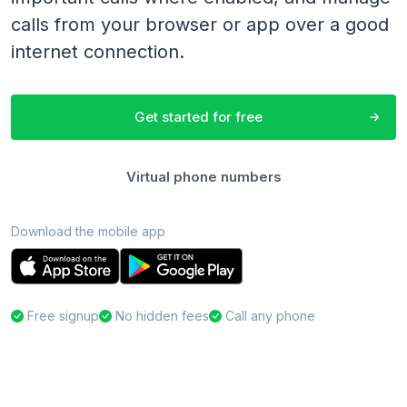
calls from your browser or app over a good
internet connection.
Get started for free
Virtual phone numbers
Download the mobile app
Free signup
No hidden fees
Call any phone