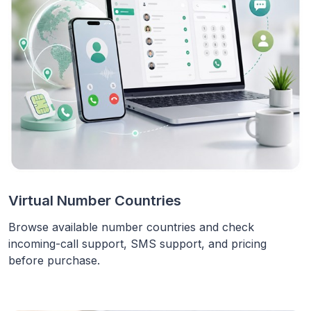
Virtual Number Countries
Browse available number countries and check
incoming-call support, SMS support, and pricing
before purchase.