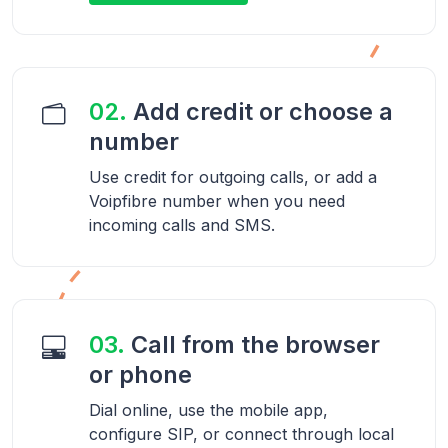
02.
Add credit or choose a
number
Use credit for outgoing calls, or add a
Voipfibre number when you need
incoming calls and SMS.
03.
Call from the browser
or phone
Dial online, use the mobile app,
configure SIP, or connect through local