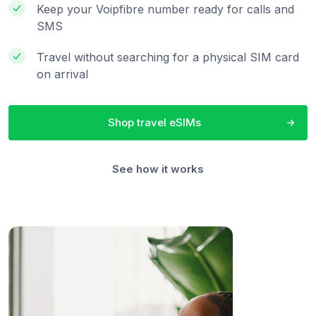
Keep your Voipfibre number ready for calls and
SMS
Travel without searching for a physical SIM card
on arrival
Shop travel eSIMs
See how it works