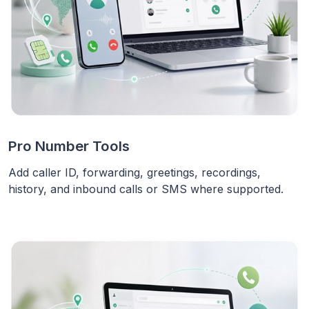
Pro Number Tools
Add caller ID, forwarding, greetings, recordings,
history, and inbound calls or SMS where supported.