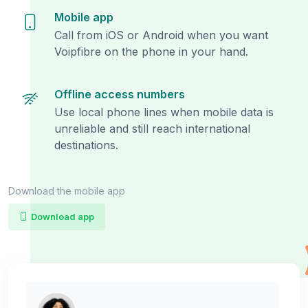
Mobile app
Call from iOS or Android when you want
Voipfibre on the phone in your hand.
Offline access numbers
Use local phone lines when mobile data is
unreliable and still reach international
destinations.
Download the mobile app
Download app