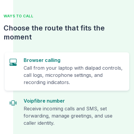
WAYS TO CALL
Choose the route that fits the
moment
Browser calling
Call from your laptop with dialpad controls,
call logs, microphone settings, and
recording indicators.
Voipfibre number
Receive incoming calls and SMS, set
forwarding, manage greetings, and use
caller identity.