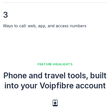
3
Ways to call: web, app, and access numbers
FEATURE HIGHLIGHTS
Phone and travel tools, built
into your Voipfibre account