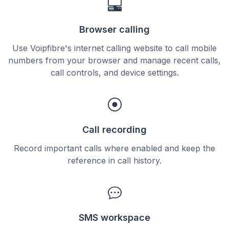
Browser calling
Use Voipfibre's internet calling website to call mobile
numbers from your browser and manage recent calls,
call controls, and device settings.
Call recording
Record important calls where enabled and keep the
reference in call history.
SMS workspace