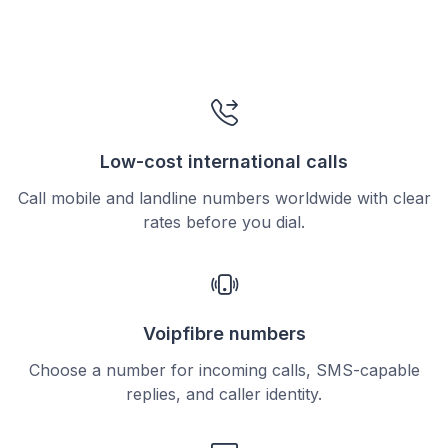
Low-cost international calls
Call mobile and landline numbers worldwide with clear
rates before you dial.
Voipfibre numbers
Choose a number for incoming calls, SMS-capable
replies, and caller identity.