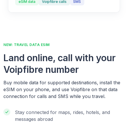
eSIM data
Voipfibre calls
SMS
NEW: TRAVEL DATA ESIM
Land online, call with your
Voipfibre number
Buy mobile data for supported destinations, install the
eSIM on your phone, and use Voipfibre on that data
connection for calls and SMS while you travel.
Stay connected for maps, rides, hotels, and
messages abroad