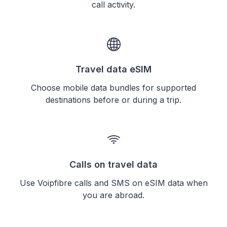
call activity.
Travel data eSIM
Choose mobile data bundles for supported
destinations before or during a trip.
Calls on travel data
Use Voipfibre calls and SMS on eSIM data when
you are abroad.