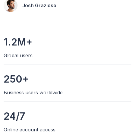
Josh Grazioso
1.2M+
Global users
250+
Business users worldwide
24/7
Online account access