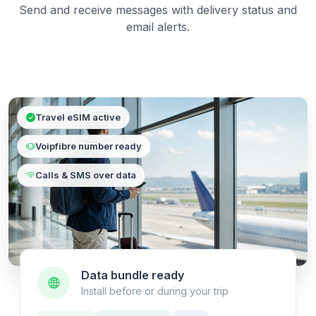
Send and receive messages with delivery status and
email alerts.
Travel eSIM active
Voipfibre number ready
Calls & SMS over data
Data bundle ready
Install before or during your trip