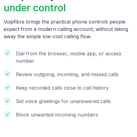
under control
Voipfibre brings the practical phone controls people
expect from a modern calling account, without taking
away the simple low-cost calling flow.
Dial from the browser, mobile app, or access
number
Review outgoing, incoming, and missed calls
Keep recorded calls close to call history
Set voice greetings for unanswered calls
Block unwanted incoming numbers