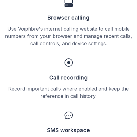
Browser calling
Use Voipfibre's internet calling website to call mobile
numbers from your browser and manage recent calls,
call controls, and device settings.
Call recording
Record important calls where enabled and keep the
reference in call history.
SMS workspace