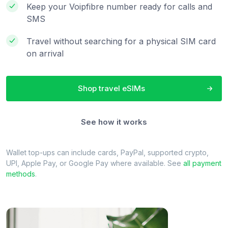
Keep your Voipfibre number ready for calls and
SMS
Travel without searching for a physical SIM card
on arrival
Shop travel eSIMs
See how it works
Wallet top-ups can include cards, PayPal, supported crypto,
UPI, Apple Pay, or Google Pay where available. See
all payment
methods
.