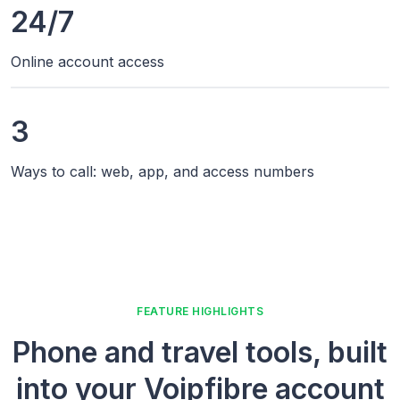
24/7
Online account access
3
Ways to call: web, app, and access numbers
FEATURE HIGHLIGHTS
Phone and travel tools, built
into your Voipfibre account