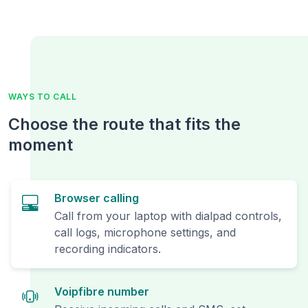
WAYS TO CALL
Choose the route that fits the
moment
Browser calling
Call from your laptop with dialpad controls,
call logs, microphone settings, and
recording indicators.
Voipfibre number