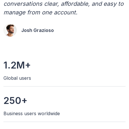
conversations clear, affordable, and easy to
manage from one account.
Josh Grazioso
1.2M+
Global users
250+
Business users worldwide