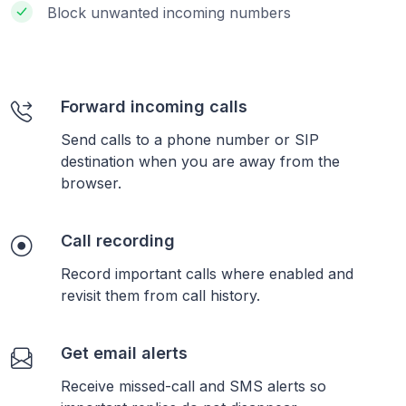
Block unwanted incoming numbers
Forward incoming calls
Send calls to a phone number or SIP
destination when you are away from the
browser.
Call recording
Record important calls where enabled and
revisit them from call history.
Get email alerts
Receive missed-call and SMS alerts so