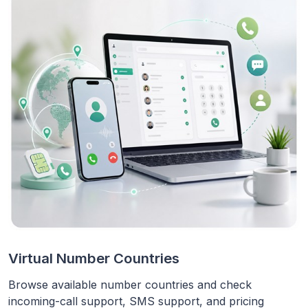
Virtual Number Countries
Browse available number countries and check
incoming-call support, SMS support, and pricing