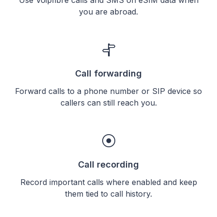
you are abroad.
Call forwarding
Forward calls to a phone number or SIP device so
callers can still reach you.
Call recording
Record important calls where enabled and keep
them tied to call history.