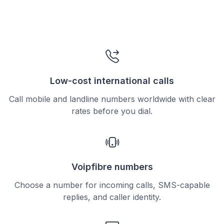
Low-cost international calls
Call mobile and landline numbers worldwide with clear
rates before you dial.
Voipfibre numbers
Choose a number for incoming calls, SMS-capable
replies, and caller identity.