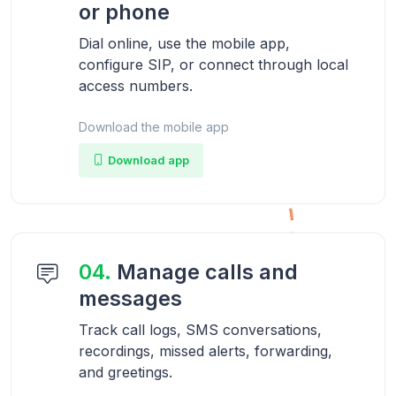
or phone
Dial online, use the mobile app,
configure SIP, or connect through local
access numbers.
Download the mobile app
Download app
04.
Manage calls and
messages
Track call logs, SMS conversations,
recordings, missed alerts, forwarding,
and greetings.