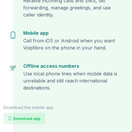
Receive incoming calls and SMS, set
forwarding, manage greetings, and use
caller identity.
Mobile app
Call from iOS or Android when you want
Voipfibre on the phone in your hand.
Offline access numbers
Use local phone lines when mobile data is
unreliable and still reach international
destinations.
Download the mobile app
Download app