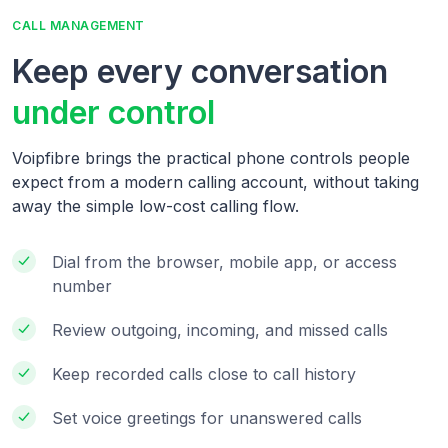
CALL MANAGEMENT
Keep every conversation
under control
Voipfibre brings the practical phone controls people
expect from a modern calling account, without taking
away the simple low-cost calling flow.
Dial from the browser, mobile app, or access
number
Review outgoing, incoming, and missed calls
Keep recorded calls close to call history
Set voice greetings for unanswered calls