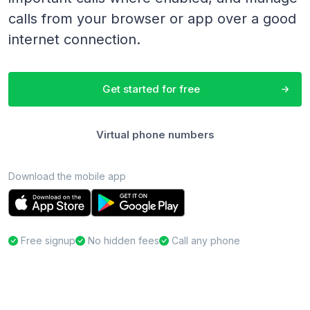
calls from your browser or app over a good
internet connection.
Get started for free
Virtual phone numbers
Download the mobile app
Free signup
No hidden fees
Call any phone