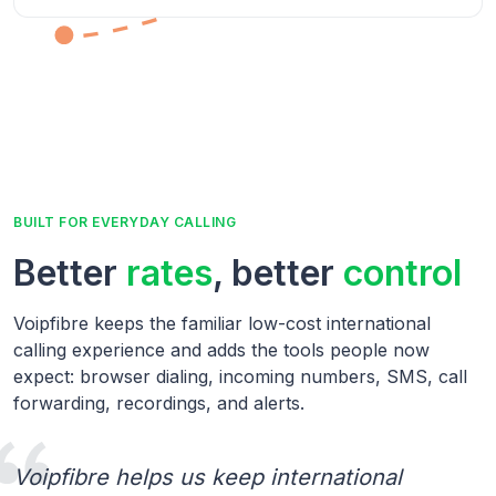
BUILT FOR EVERYDAY CALLING
Better
rates
, better
control
Voipfibre keeps the familiar low-cost international
calling experience and adds the tools people now
expect: browser dialing, incoming numbers, SMS, call
forwarding, recordings, and alerts.
Voipfibre helps us keep international