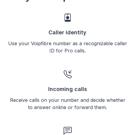
Caller identity
Use your Voipfibre number as a recognizable caller
ID for Pro calls.
Incoming calls
Receive calls on your number and decide whether
to answer online or forward them.