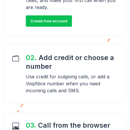
rates, and make your first call when you
are ready.
Create free account
02.
Add credit or choose a
number
Use credit for outgoing calls, or add a
Voipfibre number when you need
incoming calls and SMS.
03.
Call from the browser