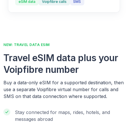
eSIM data
Voipfibre calls
SMS
NEW: TRAVEL DATA ESIM
Travel eSIM data plus your
Voipfibre number
Buy a data-only eSIM for a supported destination, then
use a separate Voipfibre virtual number for calls and
SMS on that data connection where supported.
Stay connected for maps, rides, hotels, and
messages abroad