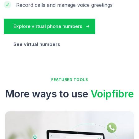
Record calls and manage voice greetings
Explore virtual phone numbers
See virtual numbers
FEATURED TOOLS
More ways to use
Voipfibre