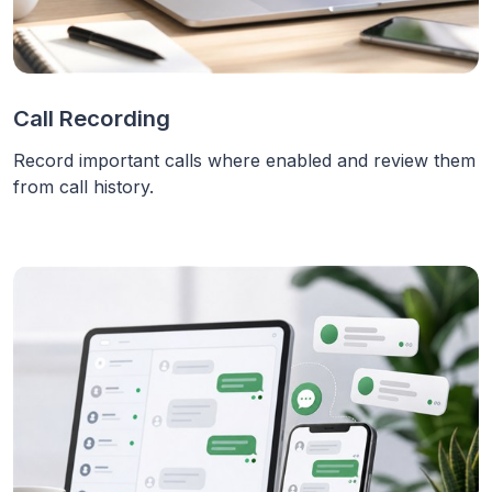
Call Recording
Record important calls where enabled and review them
from call history.