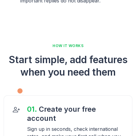
important replies do not disappear.
HOW IT WORKS
Start simple, add features
when you need them
01.
Create your free
account
Sign up in seconds, check international