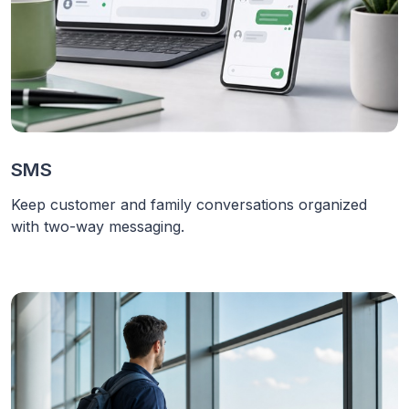
SMS
Keep customer and family conversations organized
with two-way messaging.