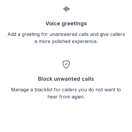
Voice greetings
Add a greeting for unanswered calls and give callers
a more polished experience.
Block unwanted calls
Manage a blacklist for callers you do not want to
hear from again.