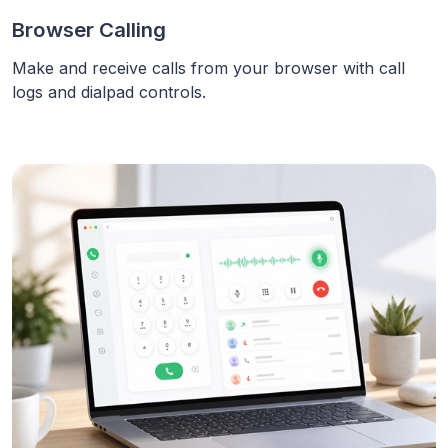
Browser Calling
Make and receive calls from your browser with call
logs and dialpad controls.