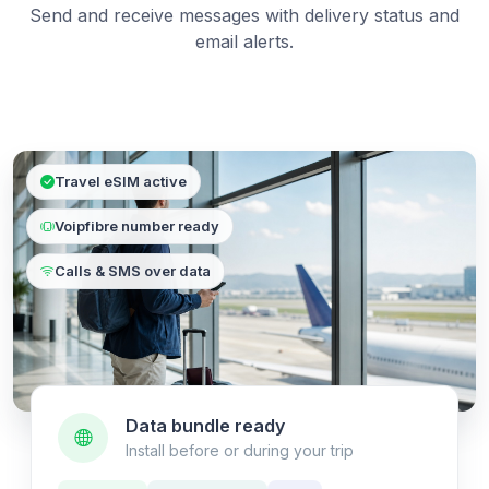
Send and receive messages with delivery status and
email alerts.
Travel eSIM active
Voipfibre number ready
Calls & SMS over data
Data bundle ready
Install before or during your trip