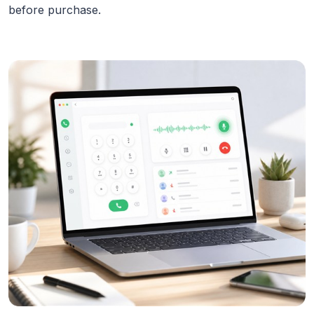
before purchase.