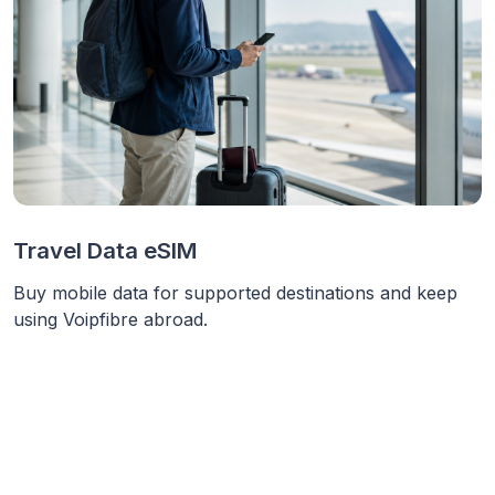
Travel Data eSIM
Buy mobile data for supported destinations and keep
using Voipfibre abroad.