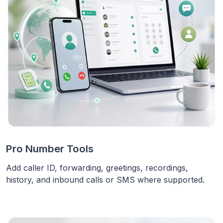
Pro Number Tools
Add caller ID, forwarding, greetings, recordings,
history, and inbound calls or SMS where supported.