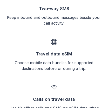
Two-way SMS
Keep inbound and outbound messages beside your
call activity.
Travel data eSIM
Choose mobile data bundles for supported
destinations before or during a trip.
Calls on travel data
Use Voipfibre calls and SMS on eSIM data when