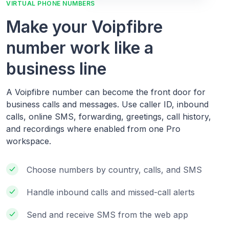
VIRTUAL PHONE NUMBERS
Make your Voipfibre
number work like a
business line
A Voipfibre number can become the front door for
business calls and messages. Use caller ID, inbound
calls, online SMS, forwarding, greetings, call history,
and recordings where enabled from one Pro
workspace.
Choose numbers by country, calls, and SMS
Handle inbound calls and missed-call alerts
Send and receive SMS from the web app