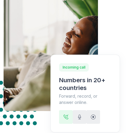
Incoming call
Numbers in 20+
countries
Forward, record, or
answer online.