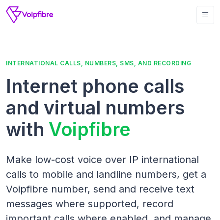
INTERNATIONAL CALLS, NUMBERS, SMS, AND RECORDING
Internet phone calls
and virtual numbers
with
Voipfibre
Make low-cost voice over IP international
calls to mobile and landline numbers, get a
Voipfibre number, send and receive text
messages where supported, record
important calls where enabled, and manage