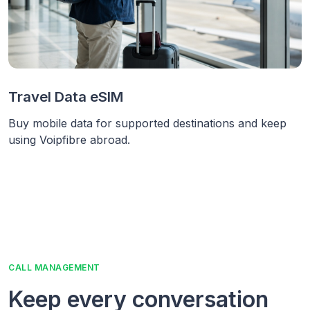
Travel Data eSIM
Buy mobile data for supported destinations and keep
using Voipfibre abroad.
CALL MANAGEMENT
Keep every conversation