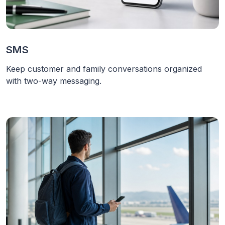
SMS
Keep customer and family conversations organized
with two-way messaging.