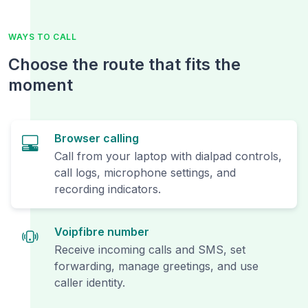
WAYS TO CALL
Choose the route that fits the
moment
Browser calling
Call from your laptop with dialpad controls,
call logs, microphone settings, and
recording indicators.
Voipfibre number
Receive incoming calls and SMS, set
forwarding, manage greetings, and use
caller identity.