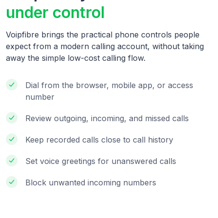
under control
Voipfibre brings the practical phone controls people
expect from a modern calling account, without taking
away the simple low-cost calling flow.
Dial from the browser, mobile app, or access
number
Review outgoing, incoming, and missed calls
Keep recorded calls close to call history
Set voice greetings for unanswered calls
Block unwanted incoming numbers