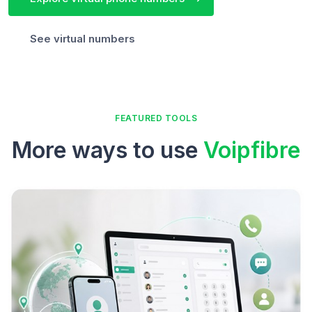
See virtual numbers
FEATURED TOOLS
More ways to use
Voipfibre