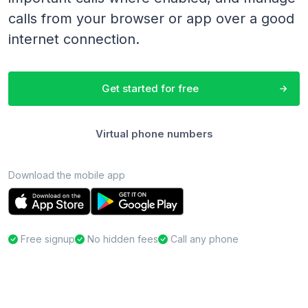
calls from your browser or app over a good
internet connection.
Get started for free
Virtual phone numbers
Download the mobile app
Free signup
No hidden fees
Call any phone