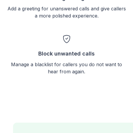
Add a greeting for unanswered calls and give callers
a more polished experience.
Block unwanted calls
Manage a blacklist for callers you do not want to
hear from again.