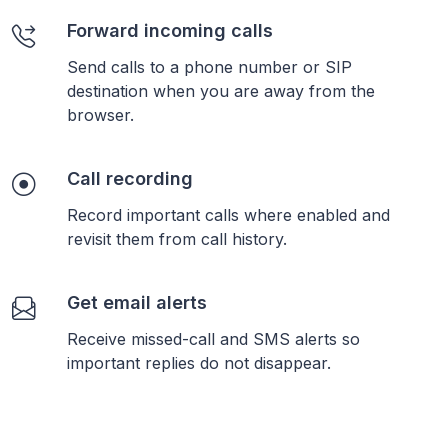
Forward incoming calls
Send calls to a phone number or SIP
destination when you are away from the
browser.
Call recording
Record important calls where enabled and
revisit them from call history.
Get email alerts
Receive missed-call and SMS alerts so
important replies do not disappear.