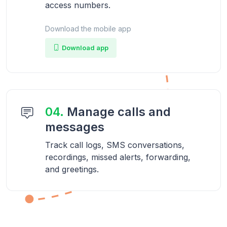
access numbers.
Download the mobile app
Download app
04.
Manage calls and
messages
Track call logs, SMS conversations,
recordings, missed alerts, forwarding,
and greetings.