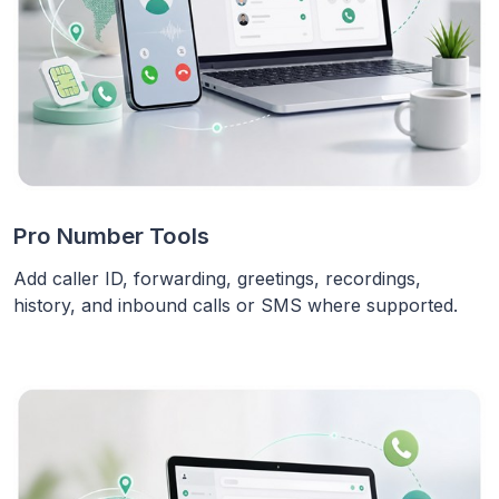
Pro Number Tools
Add caller ID, forwarding, greetings, recordings,
history, and inbound calls or SMS where supported.