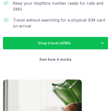
Keep your Voipfibre number ready for calls and
SMS
Travel without searching for a physical SIM card
on arrival
Shop travel eSIMs
See how it works