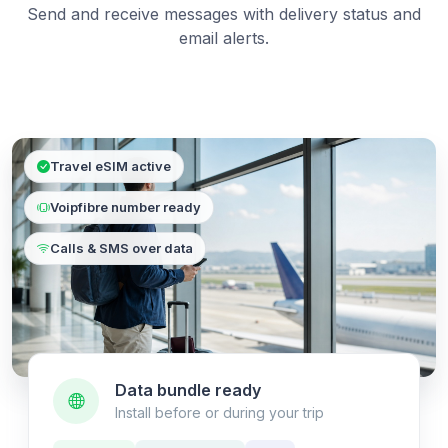
Send and receive messages with delivery status and
email alerts.
Travel eSIM active
Voipfibre number ready
Calls & SMS over data
Data bundle ready
Install before or during your trip