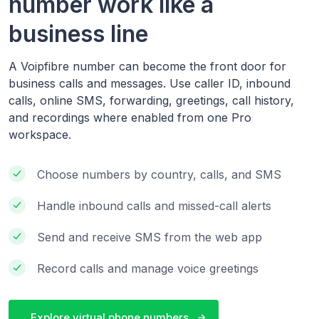
number work like a
business line
A Voipfibre number can become the front door for
business calls and messages. Use caller ID, inbound
calls, online SMS, forwarding, greetings, call history,
and recordings where enabled from one Pro
workspace.
Choose numbers by country, calls, and SMS
Handle inbound calls and missed-call alerts
Send and receive SMS from the web app
Record calls and manage voice greetings
Explore virtual phone numbers