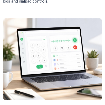
logs and dialpad controls.