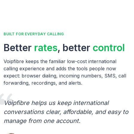
BUILT FOR EVERYDAY CALLING
Better
rates
, better
control
Voipfibre keeps the familiar low-cost international
calling experience and adds the tools people now
expect: browser dialing, incoming numbers, SMS, call
forwarding, recordings, and alerts.
Voipfibre helps us keep international
conversations clear, affordable, and easy to
manage from one account.