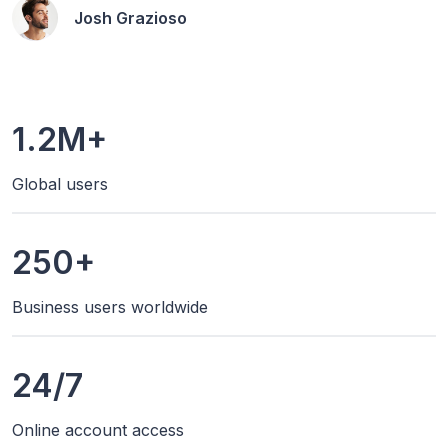
Josh Grazioso
1.2M+
Global users
250+
Business users worldwide
24/7
Online account access