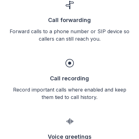
Call forwarding
Forward calls to a phone number or SIP device so
callers can still reach you.
Call recording
Record important calls where enabled and keep
them tied to call history.
Voice greetings