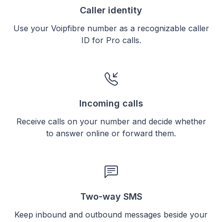
Caller identity
Use your Voipfibre number as a recognizable caller
ID for Pro calls.
Incoming calls
Receive calls on your number and decide whether
to answer online or forward them.
Two-way SMS
Keep inbound and outbound messages beside your