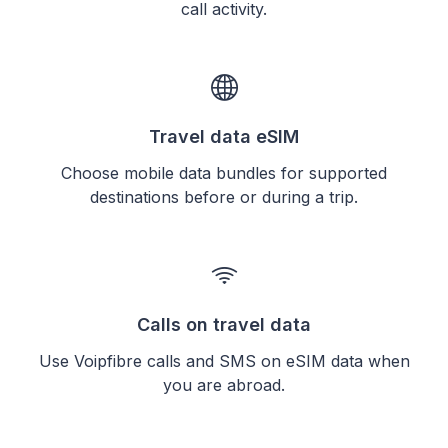
call activity.
Travel data eSIM
Choose mobile data bundles for supported
destinations before or during a trip.
Calls on travel data
Use Voipfibre calls and SMS on eSIM data when
you are abroad.