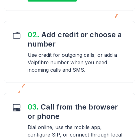
02.
Add credit or choose a
number
Use credit for outgoing calls, or add a
Voipfibre number when you need
incoming calls and SMS.
03.
Call from the browser
or phone
Dial online, use the mobile app,
configure SIP, or connect through local