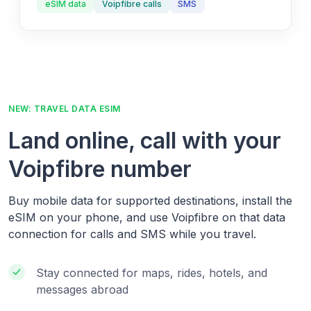
eSIM data
Voipfibre calls
SMS
NEW: TRAVEL DATA ESIM
Land online, call with your
Voipfibre number
Buy mobile data for supported destinations, install the
eSIM on your phone, and use Voipfibre on that data
connection for calls and SMS while you travel.
Stay connected for maps, rides, hotels, and
messages abroad