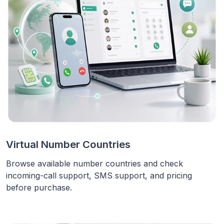
Virtual Number Countries
Browse available number countries and check
incoming-call support, SMS support, and pricing
before purchase.