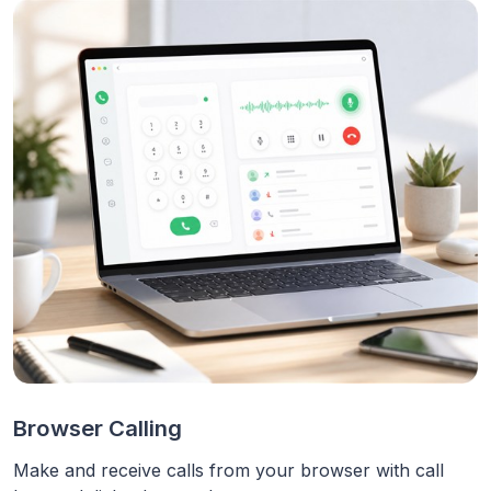
Browser Calling
Make and receive calls from your browser with call