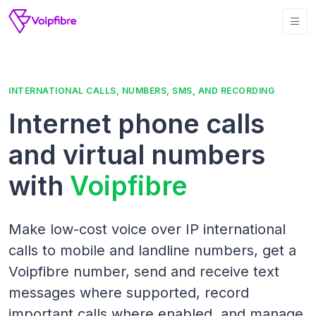
INTERNATIONAL CALLS, NUMBERS, SMS, AND RECORDING
Internet phone calls
and virtual numbers
with
Voipfibre
Make low-cost voice over IP international
calls to mobile and landline numbers, get a
Voipfibre number, send and receive text
messages where supported, record
important calls where enabled, and manage