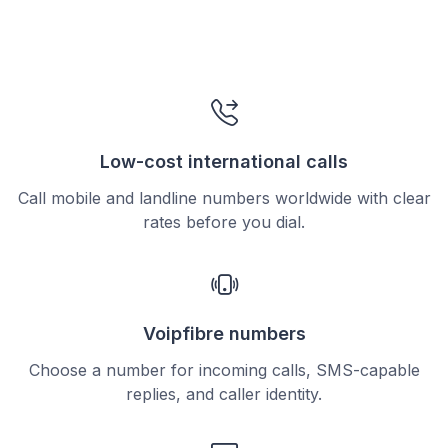
Low-cost international calls
Call mobile and landline numbers worldwide with clear
rates before you dial.
Voipfibre numbers
Choose a number for incoming calls, SMS-capable
replies, and caller identity.