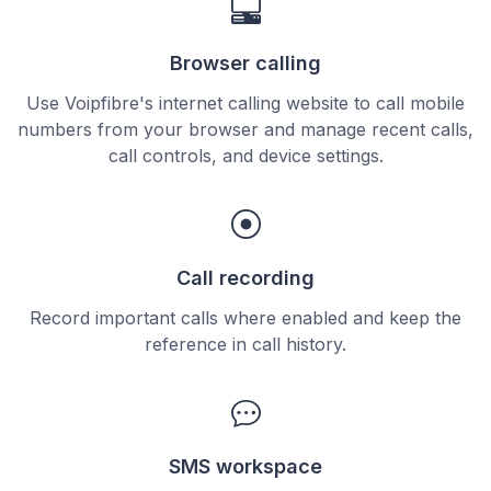
Browser calling
Use Voipfibre's internet calling website to call mobile
numbers from your browser and manage recent calls,
call controls, and device settings.
Call recording
Record important calls where enabled and keep the
reference in call history.
SMS workspace