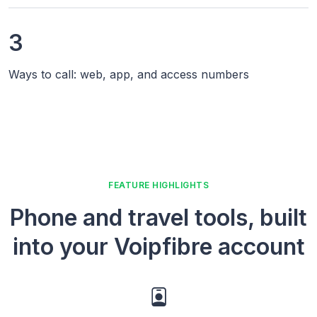
3
Ways to call: web, app, and access numbers
FEATURE HIGHLIGHTS
Phone and travel tools, built
into your Voipfibre account