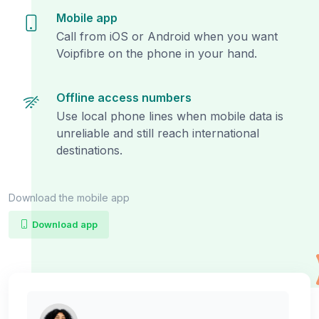
Mobile app
Call from iOS or Android when you want
Voipfibre on the phone in your hand.
Offline access numbers
Use local phone lines when mobile data is
unreliable and still reach international
destinations.
Download the mobile app
Download app