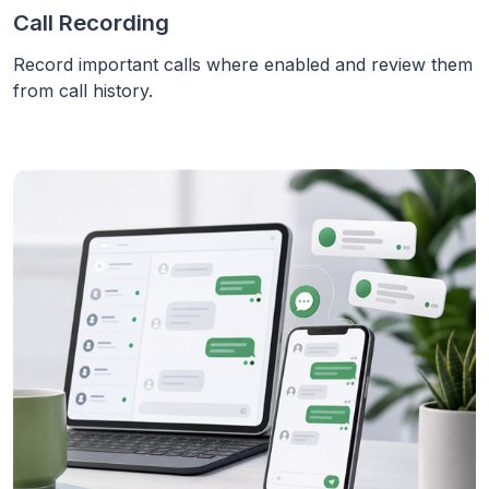
Call Recording
Record important calls where enabled and review them
from call history.