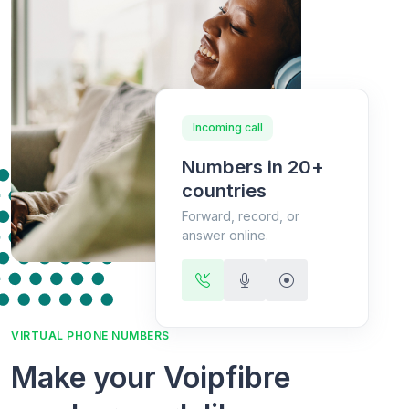
Incoming call
Numbers in 20+
countries
Forward, record, or
answer online.
VIRTUAL PHONE NUMBERS
Make your Voipfibre