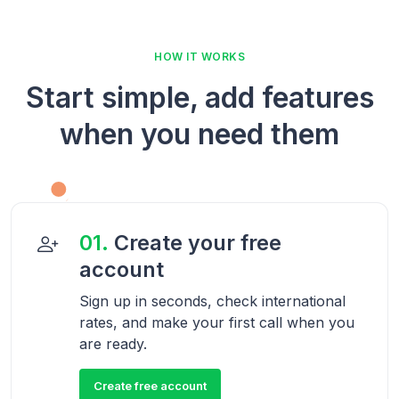
HOW IT WORKS
Start simple, add features
when you need them
01.
Create your free
account
Sign up in seconds, check international
rates, and make your first call when you
are ready.
Create free account