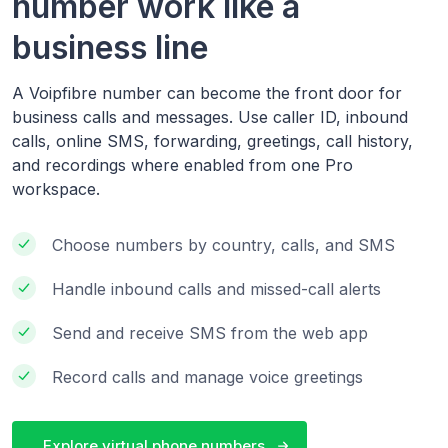
number work like a
business line
A Voipfibre number can become the front door for
business calls and messages. Use caller ID, inbound
calls, online SMS, forwarding, greetings, call history,
and recordings where enabled from one Pro
workspace.
Choose numbers by country, calls, and SMS
Handle inbound calls and missed-call alerts
Send and receive SMS from the web app
Record calls and manage voice greetings
Explore virtual phone numbers