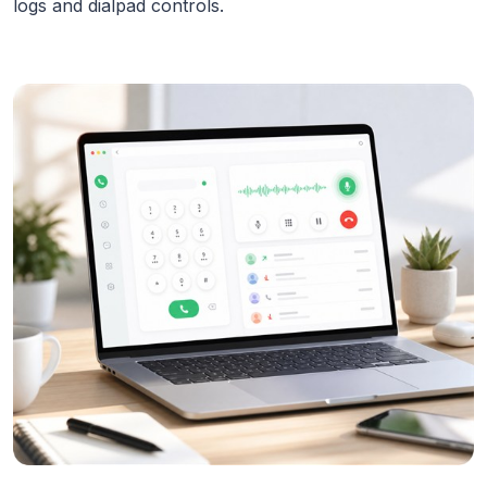
logs and dialpad controls.