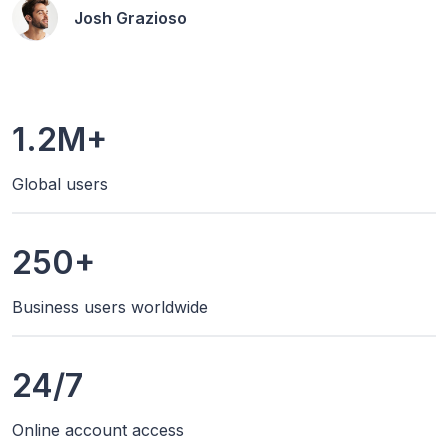
Josh Grazioso
1.2M+
Global users
250+
Business users worldwide
24/7
Online account access