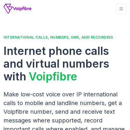
INTERNATIONAL CALLS, NUMBERS, SMS, AND RECORDING
Internet phone calls
and virtual numbers
with
Voipfibre
Make low-cost voice over IP international
calls to mobile and landline numbers, get a
Voipfibre number, send and receive text
messages where supported, record
important calls where enabled, and manage