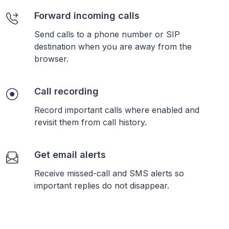
Forward incoming calls
Send calls to a phone number or SIP
destination when you are away from the
browser.
Call recording
Record important calls where enabled and
revisit them from call history.
Get email alerts
Receive missed-call and SMS alerts so
important replies do not disappear.