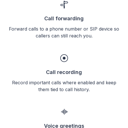
Call forwarding
Forward calls to a phone number or SIP device so
callers can still reach you.
Call recording
Record important calls where enabled and keep
them tied to call history.
Voice greetings