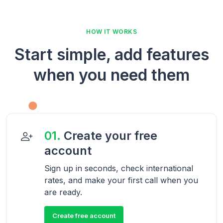
HOW IT WORKS
Start simple, add features
when you need them
01.
Create your free
account
Sign up in seconds, check international
rates, and make your first call when you
are ready.
Create free account