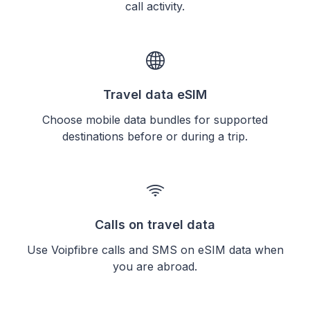
call activity.
Travel data eSIM
Choose mobile data bundles for supported
destinations before or during a trip.
Calls on travel data
Use Voipfibre calls and SMS on eSIM data when
you are abroad.