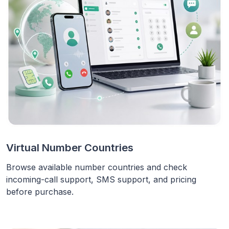
Virtual Number Countries
Browse available number countries and check
incoming-call support, SMS support, and pricing
before purchase.