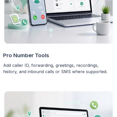
Pro Number Tools
Add caller ID, forwarding, greetings, recordings,
history, and inbound calls or SMS where supported.