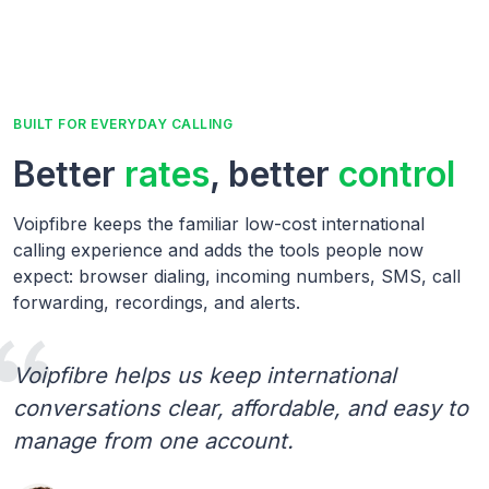
BUILT FOR EVERYDAY CALLING
Better
rates
, better
control
Voipfibre keeps the familiar low-cost international
calling experience and adds the tools people now
expect: browser dialing, incoming numbers, SMS, call
forwarding, recordings, and alerts.
Voipfibre helps us keep international
conversations clear, affordable, and easy to
manage from one account.