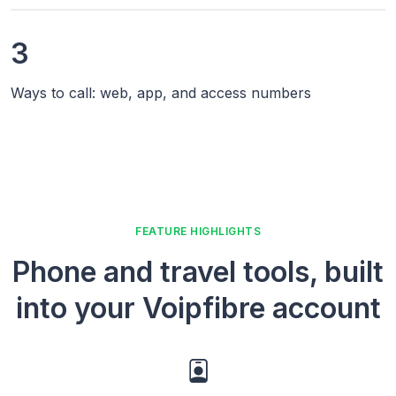
3
Ways to call: web, app, and access numbers
FEATURE HIGHLIGHTS
Phone and travel tools, built
into your Voipfibre account