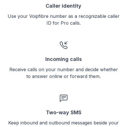
Caller identity
Use your Voipfibre number as a recognizable caller
ID for Pro calls.
Incoming calls
Receive calls on your number and decide whether
to answer online or forward them.
Two-way SMS
Keep inbound and outbound messages beside your