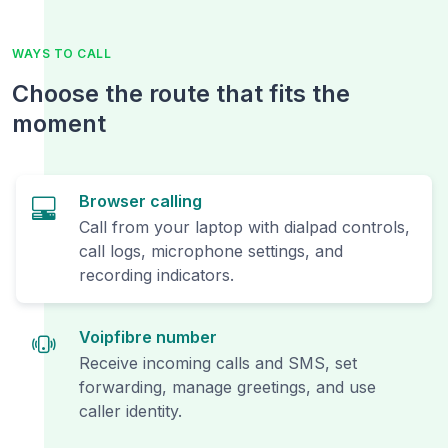
WAYS TO CALL
Choose the route that fits the
moment
Browser calling
Call from your laptop with dialpad controls,
call logs, microphone settings, and
recording indicators.
Voipfibre number
Receive incoming calls and SMS, set
forwarding, manage greetings, and use
caller identity.