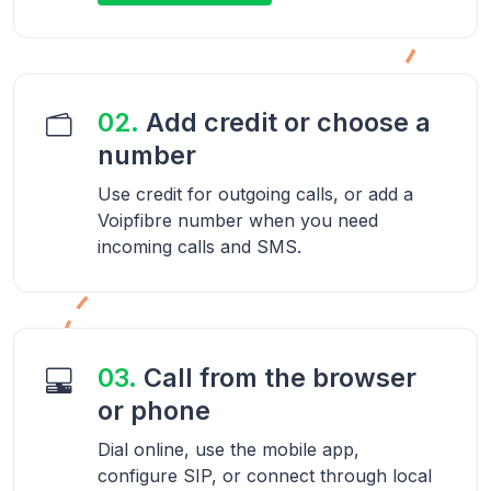
02.
Add credit or choose a
number
Use credit for outgoing calls, or add a
Voipfibre number when you need
incoming calls and SMS.
03.
Call from the browser
or phone
Dial online, use the mobile app,
configure SIP, or connect through local