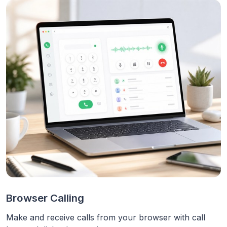
Browser Calling
Make and receive calls from your browser with call