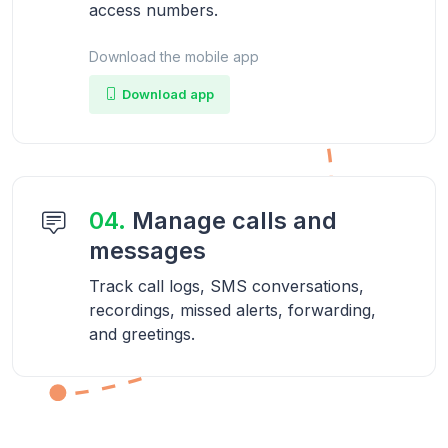
access numbers.
Download the mobile app
Download app
04.
Manage calls and
messages
Track call logs, SMS conversations,
recordings, missed alerts, forwarding,
and greetings.