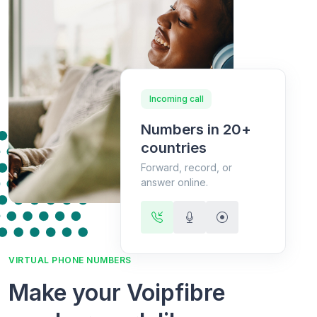
Incoming call
Numbers in 20+
countries
Forward, record, or
answer online.
VIRTUAL PHONE NUMBERS
Make your Voipfibre