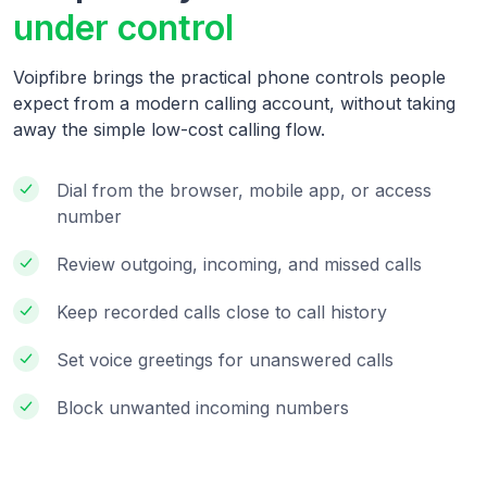
under control
Voipfibre brings the practical phone controls people
expect from a modern calling account, without taking
away the simple low-cost calling flow.
Dial from the browser, mobile app, or access
number
Review outgoing, incoming, and missed calls
Keep recorded calls close to call history
Set voice greetings for unanswered calls
Block unwanted incoming numbers