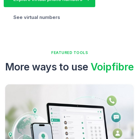
See virtual numbers
FEATURED TOOLS
More ways to use
Voipfibre