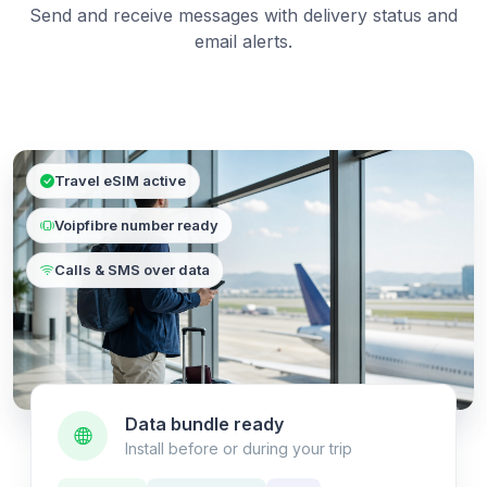
Send and receive messages with delivery status and
email alerts.
Travel eSIM active
Voipfibre number ready
Calls & SMS over data
Data bundle ready
Install before or during your trip