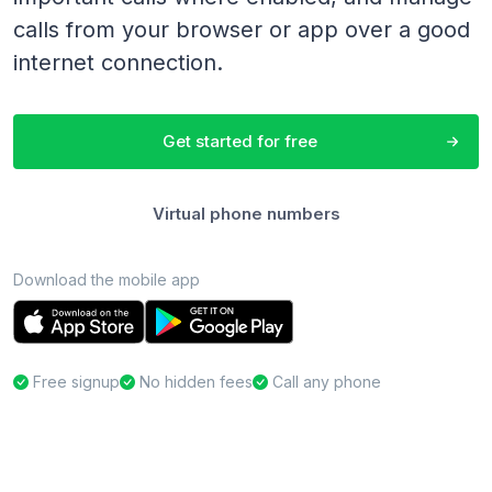
calls from your browser or app over a good
internet connection.
Get started for free
Virtual phone numbers
Download the mobile app
Free signup
No hidden fees
Call any phone