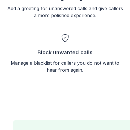
Add a greeting for unanswered calls and give callers
a more polished experience.
Block unwanted calls
Manage a blacklist for callers you do not want to
hear from again.