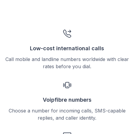
Low-cost international calls
Call mobile and landline numbers worldwide with clear
rates before you dial.
Voipfibre numbers
Choose a number for incoming calls, SMS-capable
replies, and caller identity.