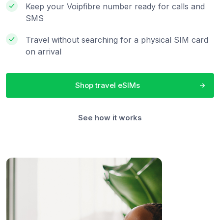
Keep your Voipfibre number ready for calls and
SMS
Travel without searching for a physical SIM card
on arrival
Shop travel eSIMs
See how it works