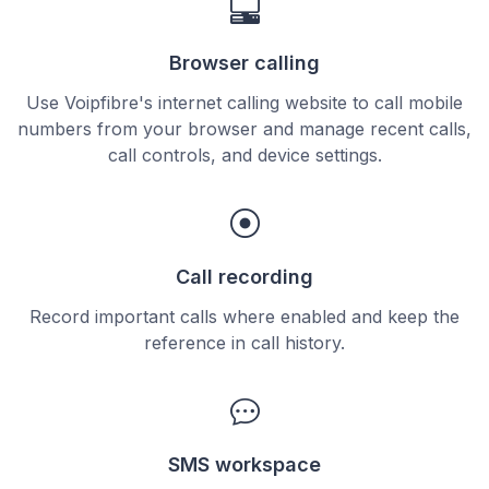
Browser calling
Use Voipfibre's internet calling website to call mobile
numbers from your browser and manage recent calls,
call controls, and device settings.
Call recording
Record important calls where enabled and keep the
reference in call history.
SMS workspace