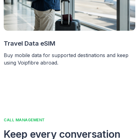
Travel Data eSIM
Buy mobile data for supported destinations and keep
using Voipfibre abroad.
CALL MANAGEMENT
Keep every conversation