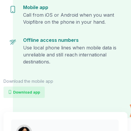
Mobile app
Call from iOS or Android when you want
Voipfibre on the phone in your hand.
Offline access numbers
Use local phone lines when mobile data is
unreliable and still reach international
destinations.
Download the mobile app
Download app