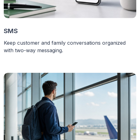
SMS
Keep customer and family conversations organized
with two-way messaging.