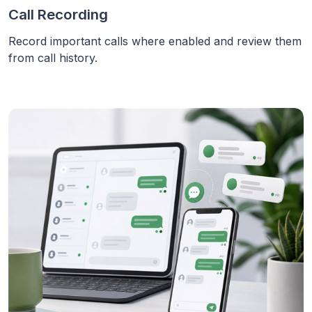
Call Recording
Record important calls where enabled and review them
from call history.