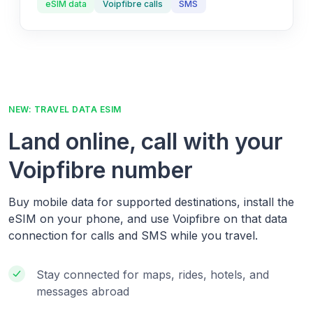
eSIM data
Voipfibre calls
SMS
NEW: TRAVEL DATA ESIM
Land online, call with your
Voipfibre number
Buy mobile data for supported destinations, install the
eSIM on your phone, and use Voipfibre on that data
connection for calls and SMS while you travel.
Stay connected for maps, rides, hotels, and
messages abroad