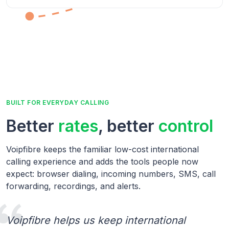
BUILT FOR EVERYDAY CALLING
Better
rates
, better
control
Voipfibre keeps the familiar low-cost international
calling experience and adds the tools people now
expect: browser dialing, incoming numbers, SMS, call
forwarding, recordings, and alerts.
Voipfibre helps us keep international