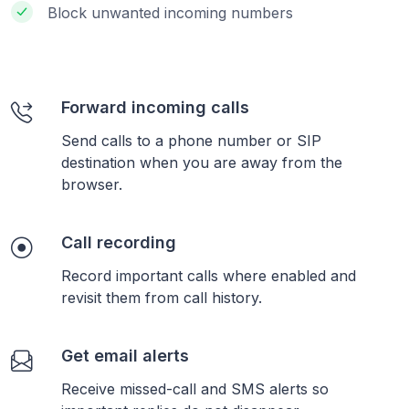
Block unwanted incoming numbers
Forward incoming calls
Send calls to a phone number or SIP
destination when you are away from the
browser.
Call recording
Record important calls where enabled and
revisit them from call history.
Get email alerts
Receive missed-call and SMS alerts so