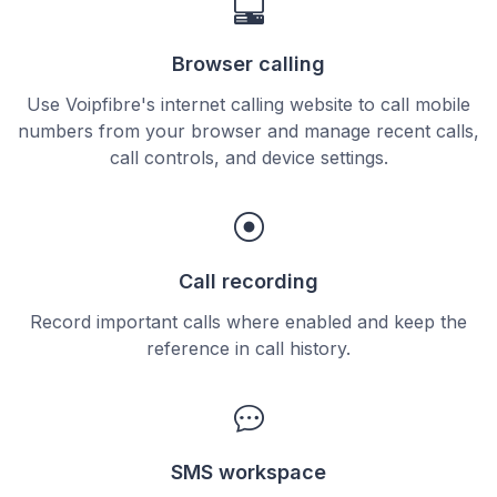
Browser calling
Use Voipfibre's internet calling website to call mobile
numbers from your browser and manage recent calls,
call controls, and device settings.
Call recording
Record important calls where enabled and keep the
reference in call history.
SMS workspace