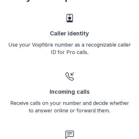
Caller identity
Use your Voipfibre number as a recognizable caller
ID for Pro calls.
Incoming calls
Receive calls on your number and decide whether
to answer online or forward them.