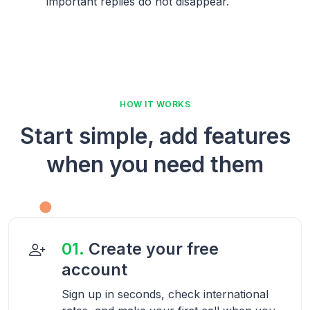
important replies do not disappear.
HOW IT WORKS
Start simple, add features
when you need them
01.
Create your free
account
Sign up in seconds, check international