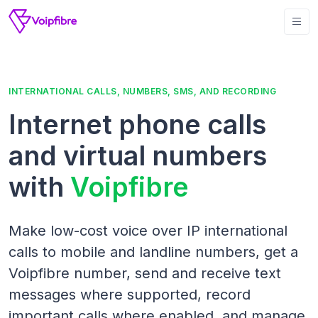
INTERNATIONAL CALLS, NUMBERS, SMS, AND RECORDING
Internet phone calls
and virtual numbers
with
Voipfibre
Make low-cost voice over IP international
calls to mobile and landline numbers, get a
Voipfibre number, send and receive text
messages where supported, record
important calls where enabled, and manage