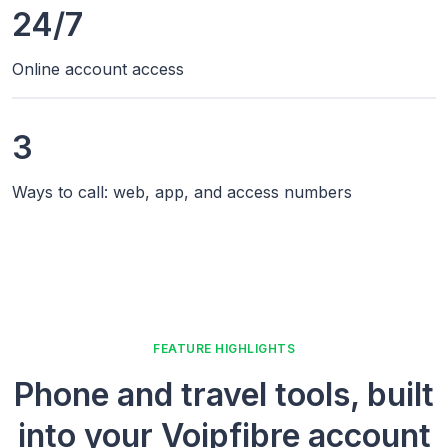
24/7
Online account access
3
Ways to call: web, app, and access numbers
FEATURE HIGHLIGHTS
Phone and travel tools, built
into your Voipfibre account