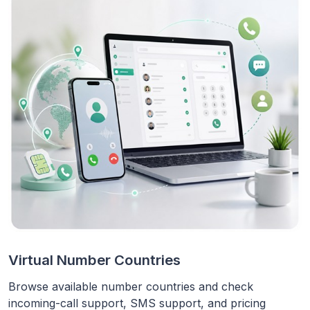
Virtual Number Countries
Browse available number countries and check
incoming-call support, SMS support, and pricing