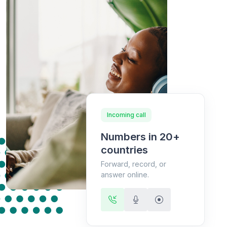
Incoming call
Numbers in 20+
countries
Forward, record, or
answer online.