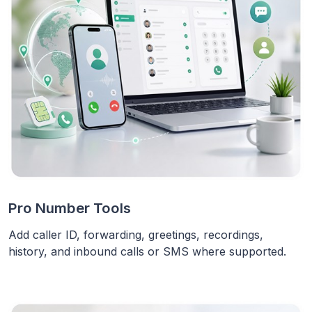
Pro Number Tools
Add caller ID, forwarding, greetings, recordings,
history, and inbound calls or SMS where supported.