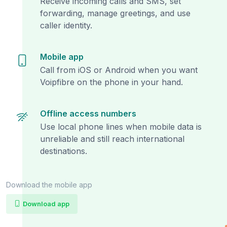
Receive incoming calls and SMS, set
forwarding, manage greetings, and use
caller identity.
Mobile app
Call from iOS or Android when you want
Voipfibre on the phone in your hand.
Offline access numbers
Use local phone lines when mobile data is
unreliable and still reach international
destinations.
Download the mobile app
Download app