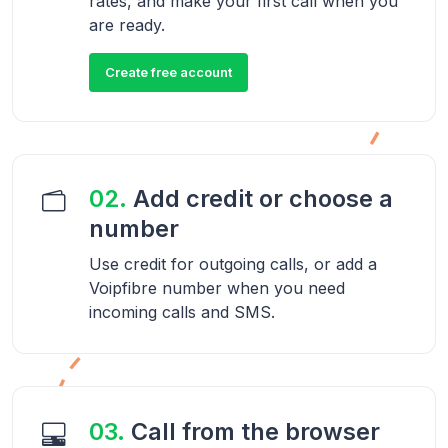
rates, and make your first call when you
are ready.
Create free account
02.
Add credit or choose a
number
Use credit for outgoing calls, or add a
Voipfibre number when you need
incoming calls and SMS.
03.
Call from the browser