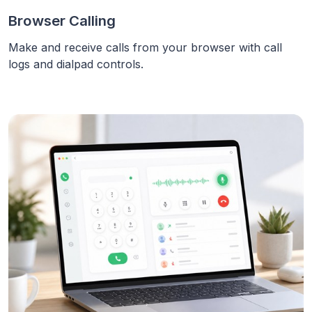
Browser Calling
Make and receive calls from your browser with call
logs and dialpad controls.