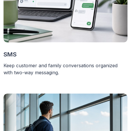
SMS
Keep customer and family conversations organized
with two-way messaging.