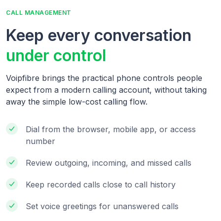
CALL MANAGEMENT
Keep every conversation
under control
Voipfibre brings the practical phone controls people
expect from a modern calling account, without taking
away the simple low-cost calling flow.
Dial from the browser, mobile app, or access
number
Review outgoing, incoming, and missed calls
Keep recorded calls close to call history
Set voice greetings for unanswered calls