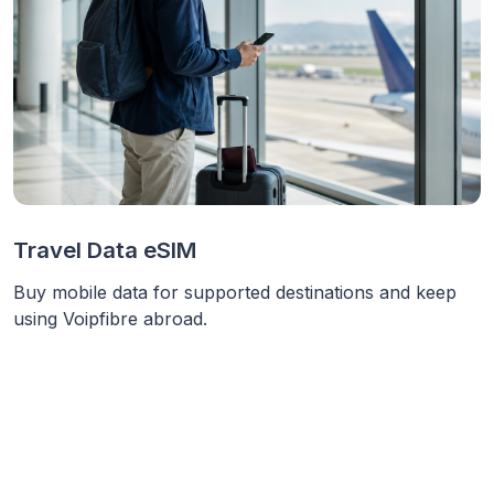
Travel Data eSIM
Buy mobile data for supported destinations and keep
using Voipfibre abroad.