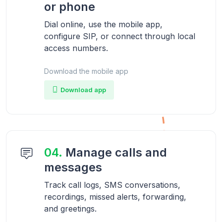
or phone
Dial online, use the mobile app,
configure SIP, or connect through local
access numbers.
Download the mobile app
Download app
04.
Manage calls and
messages
Track call logs, SMS conversations,
recordings, missed alerts, forwarding,
and greetings.