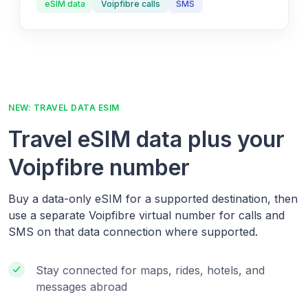
eSIM data
Voipfibre calls
SMS
NEW: TRAVEL DATA ESIM
Travel eSIM data plus your
Voipfibre number
Buy a data-only eSIM for a supported destination, then
use a separate Voipfibre virtual number for calls and
SMS on that data connection where supported.
Stay connected for maps, rides, hotels, and
messages abroad