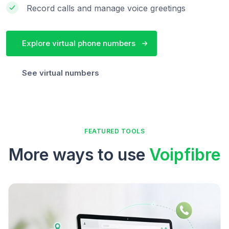
Record calls and manage voice greetings
Explore virtual phone numbers
See virtual numbers
FEATURED TOOLS
More ways to use
Voipfibre