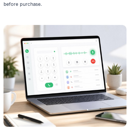
before purchase.