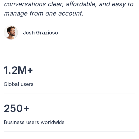
conversations clear, affordable, and easy to
manage from one account.
Josh Grazioso
1.2M+
Global users
250+
Business users worldwide