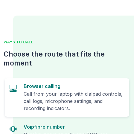
WAYS TO CALL
Choose the route that fits the
moment
Browser calling
Call from your laptop with dialpad controls,
call logs, microphone settings, and
recording indicators.
Voipfibre number