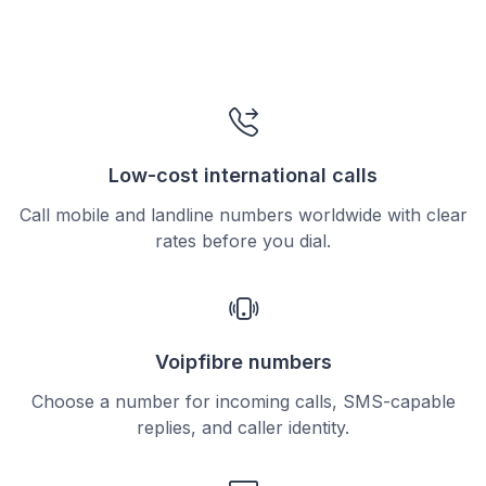
Low-cost international calls
Call mobile and landline numbers worldwide with clear
rates before you dial.
Voipfibre numbers
Choose a number for incoming calls, SMS-capable
replies, and caller identity.