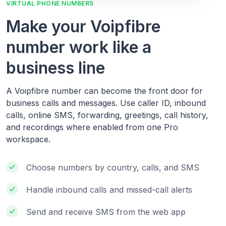
VIRTUAL PHONE NUMBERS
Make your Voipfibre
number work like a
business line
A Voipfibre number can become the front door for
business calls and messages. Use caller ID, inbound
calls, online SMS, forwarding, greetings, call history,
and recordings where enabled from one Pro
workspace.
Choose numbers by country, calls, and SMS
Handle inbound calls and missed-call alerts
Send and receive SMS from the web app