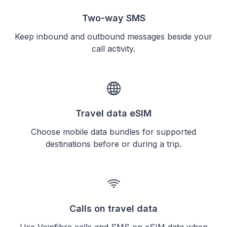
Two-way SMS
Keep inbound and outbound messages beside your
call activity.
Travel data eSIM
Choose mobile data bundles for supported
destinations before or during a trip.
Calls on travel data
Use Voipfibre calls and SMS on eSIM data when