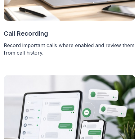
Call Recording
Record important calls where enabled and review them
from call history.