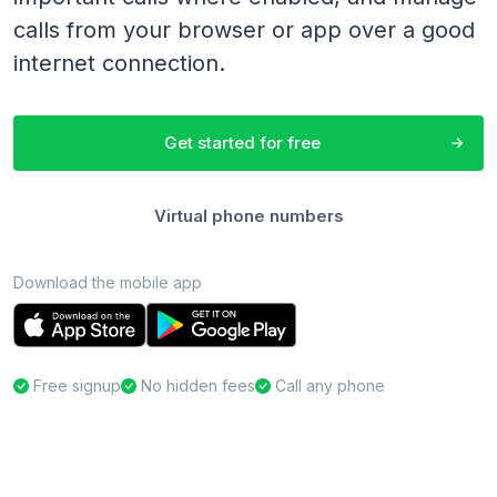
calls from your browser or app over a good
internet connection.
Get started for free
Virtual phone numbers
Download the mobile app
Free signup
No hidden fees
Call any phone