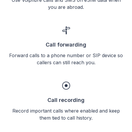
you are abroad.
Call forwarding
Forward calls to a phone number or SIP device so
callers can still reach you.
Call recording
Record important calls where enabled and keep
them tied to call history.