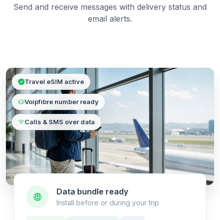
Send and receive messages with delivery status and
email alerts.
Travel eSIM active
Voipfibre number ready
Calls & SMS over data
Data bundle ready
Install before or during your trip