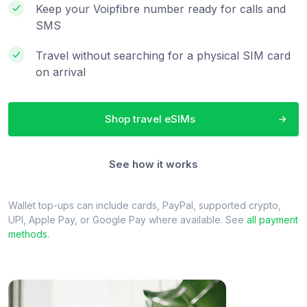
Keep your Voipfibre number ready for calls and
SMS
Travel without searching for a physical SIM card
on arrival
Shop travel eSIMs
See how it works
Wallet top-ups can include cards, PayPal, supported crypto,
UPI, Apple Pay, or Google Pay where available. See
all payment
methods
.