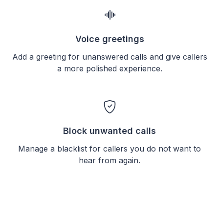
Voice greetings
Add a greeting for unanswered calls and give callers
a more polished experience.
Block unwanted calls
Manage a blacklist for callers you do not want to
hear from again.