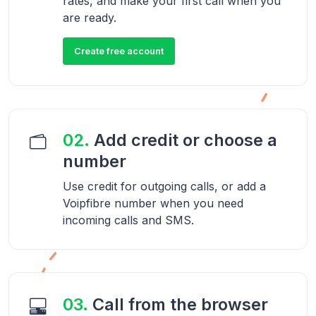
rates, and make your first call when you
are ready.
Create free account
02.
Add credit or choose a
number
Use credit for outgoing calls, or add a
Voipfibre number when you need
incoming calls and SMS.
03.
Call from the browser