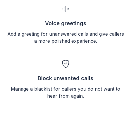
Voice greetings
Add a greeting for unanswered calls and give callers
a more polished experience.
Block unwanted calls
Manage a blacklist for callers you do not want to
hear from again.