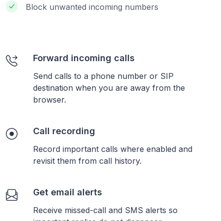
Block unwanted incoming numbers
Forward incoming calls
Send calls to a phone number or SIP
destination when you are away from the
browser.
Call recording
Record important calls where enabled and
revisit them from call history.
Get email alerts
Receive missed-call and SMS alerts so