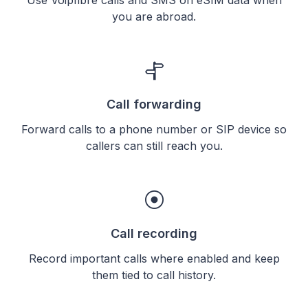
you are abroad.
Call forwarding
Forward calls to a phone number or SIP device so
callers can still reach you.
Call recording
Record important calls where enabled and keep
them tied to call history.