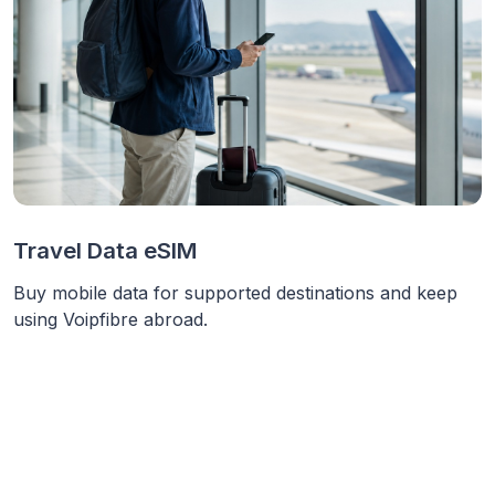
Travel Data eSIM
Buy mobile data for supported destinations and keep
using Voipfibre abroad.