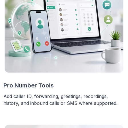
Pro Number Tools
Add caller ID, forwarding, greetings, recordings,
history, and inbound calls or SMS where supported.