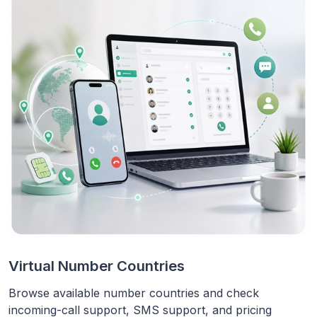
Virtual Number Countries
Browse available number countries and check
incoming-call support, SMS support, and pricing