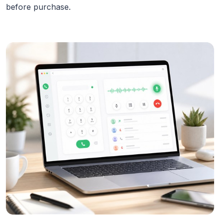
before purchase.