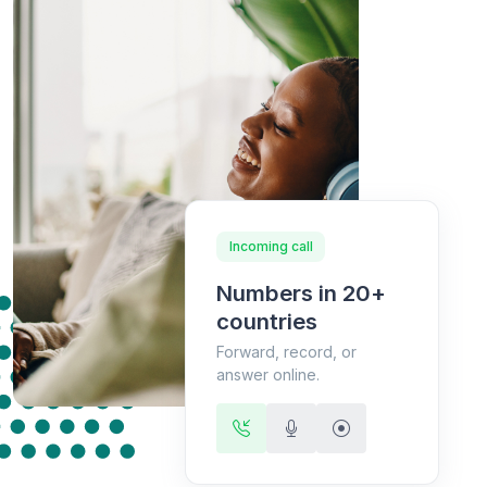
Incoming call
Numbers in 20+
countries
Forward, record, or
answer online.