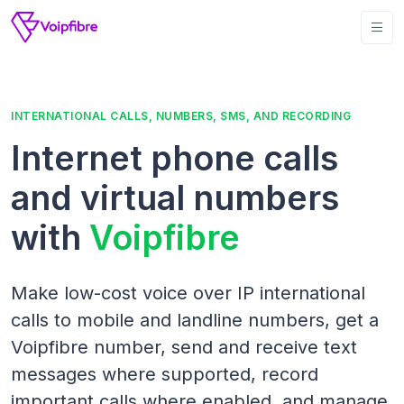
INTERNATIONAL CALLS, NUMBERS, SMS, AND RECORDING
Internet phone calls
and virtual numbers
with
Voipfibre
Make low-cost voice over IP international
calls to mobile and landline numbers, get a
Voipfibre number, send and receive text
messages where supported, record
important calls where enabled, and manage