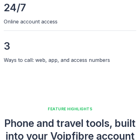
24/7
Online account access
3
Ways to call: web, app, and access numbers
FEATURE HIGHLIGHTS
Phone and travel tools, built
into your Voipfibre account