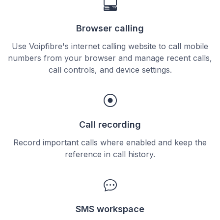
Browser calling
Use Voipfibre's internet calling website to call mobile
numbers from your browser and manage recent calls,
call controls, and device settings.
Call recording
Record important calls where enabled and keep the
reference in call history.
SMS workspace