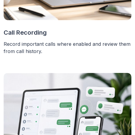
Call Recording
Record important calls where enabled and review them
from call history.