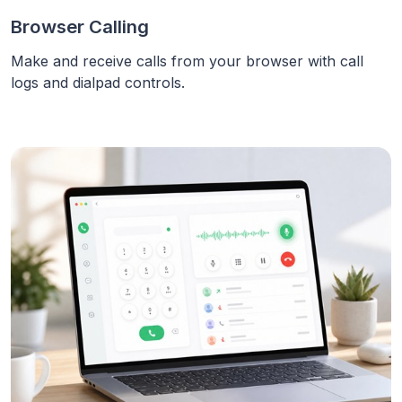
Browser Calling
Make and receive calls from your browser with call
logs and dialpad controls.