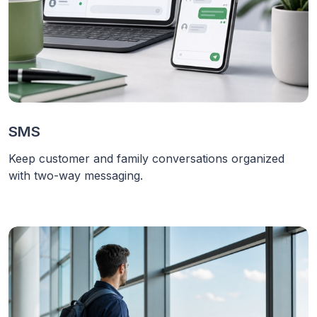
SMS
Keep customer and family conversations organized
with two-way messaging.