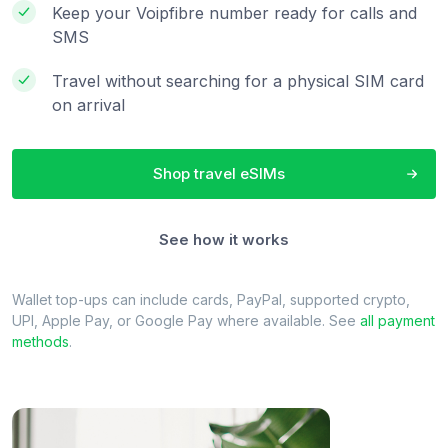
Keep your Voipfibre number ready for calls and
SMS
Travel without searching for a physical SIM card
on arrival
Shop travel eSIMs
See how it works
Wallet top-ups can include cards, PayPal, supported crypto,
UPI, Apple Pay, or Google Pay where available. See
all payment
methods
.