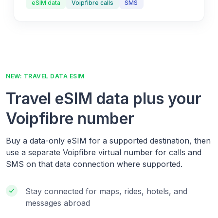
eSIM data
Voipfibre calls
SMS
NEW: TRAVEL DATA ESIM
Travel eSIM data plus your
Voipfibre number
Buy a data-only eSIM for a supported destination, then
use a separate Voipfibre virtual number for calls and
SMS on that data connection where supported.
Stay connected for maps, rides, hotels, and
messages abroad