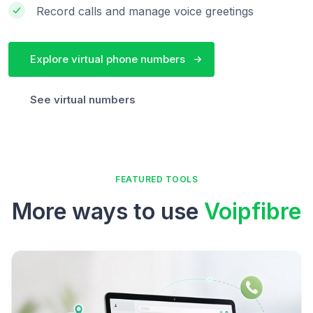
Record calls and manage voice greetings
Explore virtual phone numbers
See virtual numbers
FEATURED TOOLS
More ways to use
Voipfibre