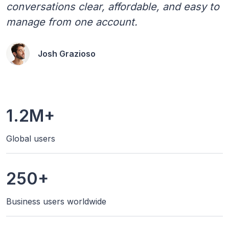
conversations clear, affordable, and easy to
manage from one account.
Josh Grazioso
1.2M+
Global users
250+
Business users worldwide