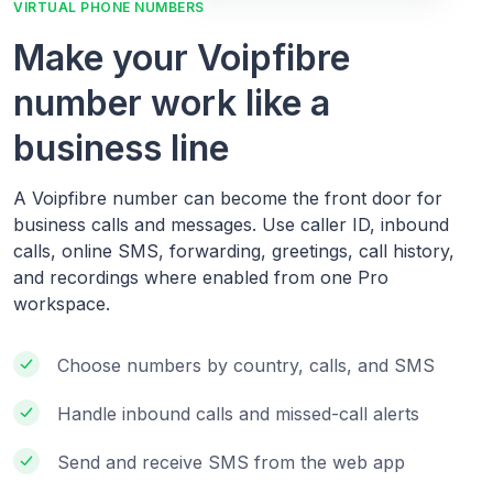
VIRTUAL PHONE NUMBERS
Make your Voipfibre
number work like a
business line
A Voipfibre number can become the front door for
business calls and messages. Use caller ID, inbound
calls, online SMS, forwarding, greetings, call history,
and recordings where enabled from one Pro
workspace.
Choose numbers by country, calls, and SMS
Handle inbound calls and missed-call alerts
Send and receive SMS from the web app