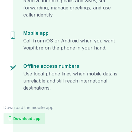
Receive incoming calls and SMS, set
forwarding, manage greetings, and use
caller identity.
Mobile app
Call from iOS or Android when you want
Voipfibre on the phone in your hand.
Offline access numbers
Use local phone lines when mobile data is
unreliable and still reach international
destinations.
Download the mobile app
Download app