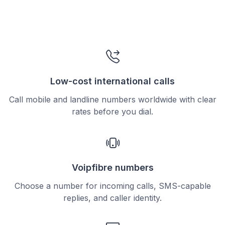
Low-cost international calls
Call mobile and landline numbers worldwide with clear
rates before you dial.
Voipfibre numbers
Choose a number for incoming calls, SMS-capable
replies, and caller identity.