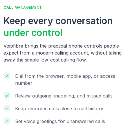
CALL MANAGEMENT
Keep every conversation
under control
Voipfibre brings the practical phone controls people
expect from a modern calling account, without taking
away the simple low-cost calling flow.
Dial from the browser, mobile app, or access
number
Review outgoing, incoming, and missed calls
Keep recorded calls close to call history
Set voice greetings for unanswered calls