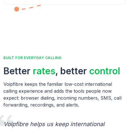
BUILT FOR EVERYDAY CALLING
Better
rates
, better
control
Voipfibre keeps the familiar low-cost international
calling experience and adds the tools people now
expect: browser dialing, incoming numbers, SMS, call
forwarding, recordings, and alerts.
Voipfibre helps us keep international