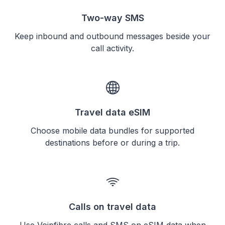
Two-way SMS
Keep inbound and outbound messages beside your
call activity.
Travel data eSIM
Choose mobile data bundles for supported
destinations before or during a trip.
Calls on travel data
Use Voipfibre calls and SMS on eSIM data when