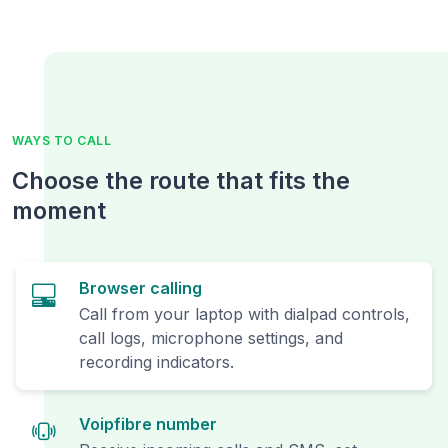
WAYS TO CALL
Choose the route that fits the
moment
Browser calling
Call from your laptop with dialpad controls,
call logs, microphone settings, and
recording indicators.
Voipfibre number