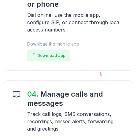
or phone
Dial online, use the mobile app,
configure SIP, or connect through local
access numbers.
Download the mobile app
Download app
04.
Manage calls and
messages
Track call logs, SMS conversations,
recordings, missed alerts, forwarding,
and greetings.