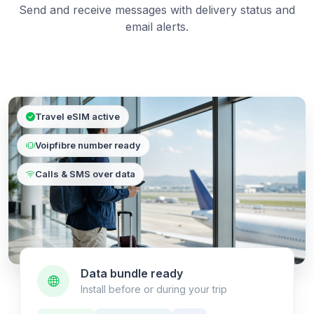
Send and receive messages with delivery status and
email alerts.
Travel eSIM active
Voipfibre number ready
Calls & SMS over data
Data bundle ready
Install before or during your trip