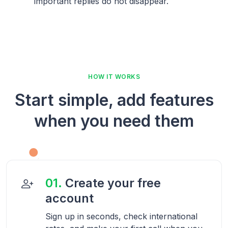
important replies do not disappear.
HOW IT WORKS
Start simple, add features
when you need them
01.
Create your free
account
Sign up in seconds, check international