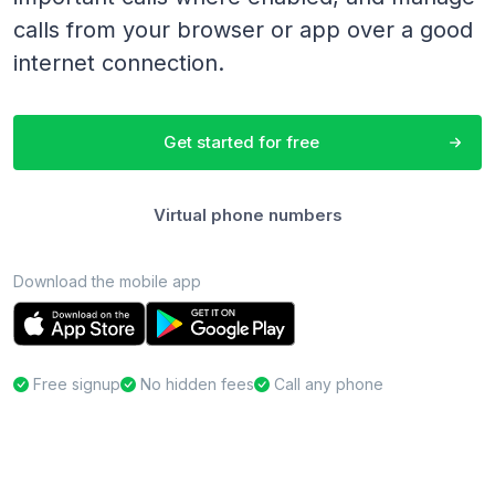
calls from your browser or app over a good
internet connection.
Get started for free
Virtual phone numbers
Download the mobile app
Free signup
No hidden fees
Call any phone