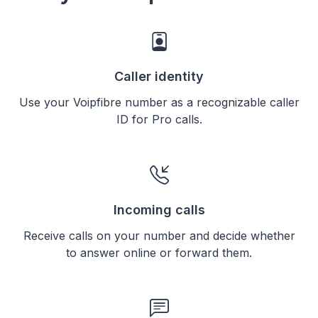
Caller identity
Use your Voipfibre number as a recognizable caller
ID for Pro calls.
Incoming calls
Receive calls on your number and decide whether
to answer online or forward them.