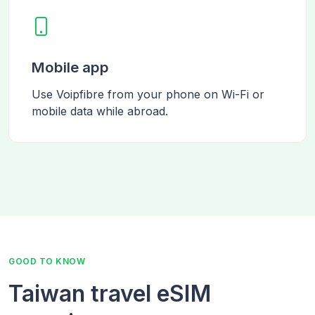
Mobile app
Use Voipfibre from your phone on Wi-Fi or
mobile data while abroad.
GOOD TO KNOW
Taiwan travel eSIM