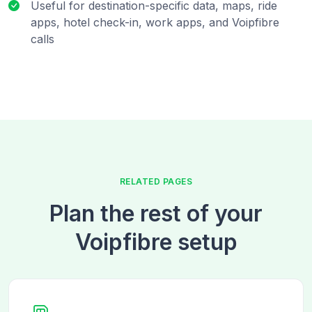
Useful for destination-specific data, maps, ride
apps, hotel check-in, work apps, and Voipfibre
calls
RELATED PAGES
Plan the rest of your
Voipfibre setup