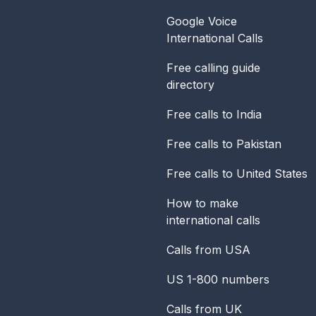
Google Voice
International Calls
Free calling guide
directory
Free calls to India
Free calls to Pakistan
Free calls to United States
How to make
international calls
Calls from USA
US 1-800 numbers
Calls from UK