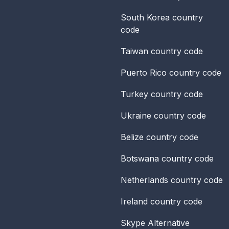
South Korea
country
code
Taiwan
country code
Puerto Rico
country code
Turkey
country code
Ukraine
country code
Belize
country code
Botswana
country code
Netherlands
country code
Ireland
country code
Skype Alternative