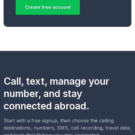
Create free account
Call, text, manage your
number, and stay
connected abroad.
Start with a free signup, then choose the calling
destinations, numbers, SMS, call recording, travel data,
and tools that fit how you stay connected.