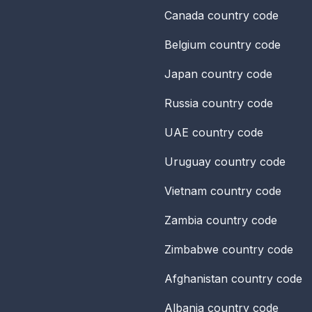
Canada
country code
Belgium
country code
Japan
country code
Russia
country code
UAE
country code
Uruguay
country code
Vietnam
country code
Zambia
country code
Zimbabwe
country code
Afghanistan
country code
Albania
country code