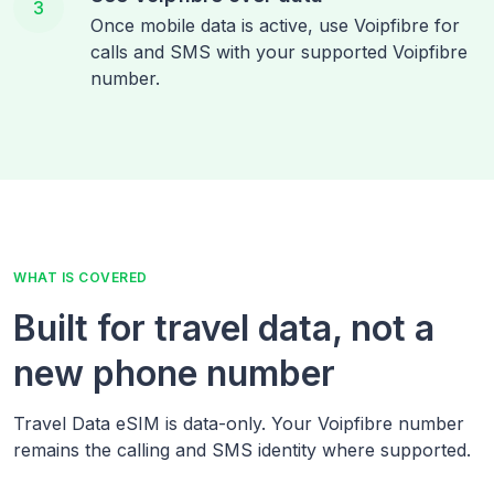
3
Once mobile data is active, use Voipfibre for
calls and SMS with your supported Voipfibre
number.
WHAT IS COVERED
Built for travel data, not a
new phone number
Travel Data eSIM is data-only. Your Voipfibre number
remains the calling and SMS identity where supported.