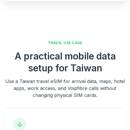
TRAVEL USE CASE
A practical mobile data
setup for Taiwan
Use a Taiwan travel eSIM for arrival data, maps, hotel
apps, work access, and Voipfibre calls without
changing physical SIM cards.