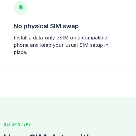
No physical SIM swap
Install a data-only eSIM on a compatible
phone and keep your usual SIM setup in
place.
SETUP STEPS