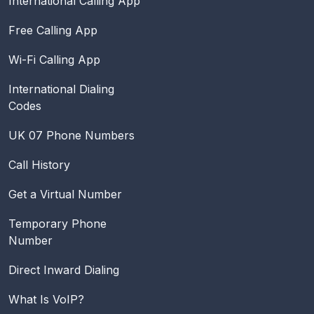
International Calling App
Free Calling App
Wi-Fi Calling App
International Dialing
Codes
UK 07 Phone Numbers
Call History
Get a Virtual Number
Temporary Phone
Number
Direct Inward Dialing
What Is VoIP?