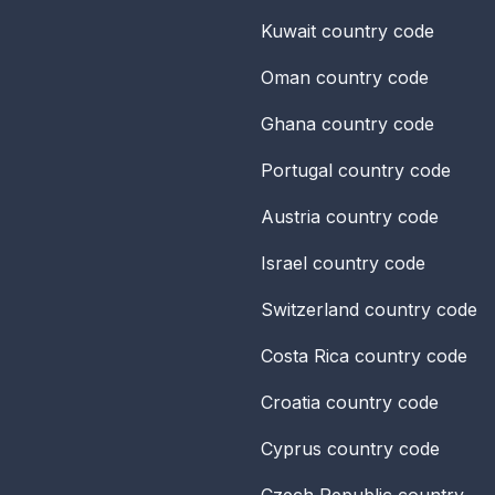
Kuwait
country code
Oman
country code
Ghana
country code
Portugal
country code
Austria
country code
Israel
country code
Switzerland
country code
Costa Rica
country code
Croatia
country code
Cyprus
country code
Czech Republic
country