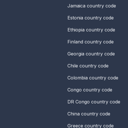
Jamaica
country code
Estonia
country code
Ethiopia
country code
Finland
country code
Georgia
country code
Chile
country code
Colombia
country code
Congo
country code
DR Congo
country code
China
country code
Greece
country code