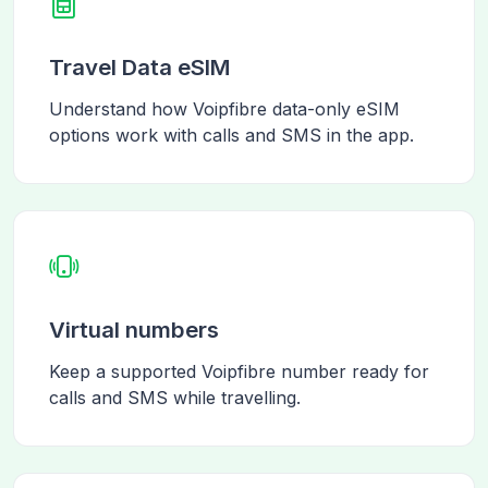
Travel Data eSIM
Understand how Voipfibre data-only eSIM
options work with calls and SMS in the app.
Virtual numbers
Keep a supported Voipfibre number ready for
calls and SMS while travelling.