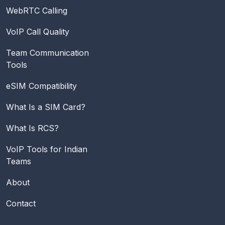
WebRTC Calling
VoIP Call Quality
Team Communication
Tools
eSIM Compatibility
What Is a SIM Card?
What Is RCS?
VoIP Tools for Indian
Teams
About
Contact