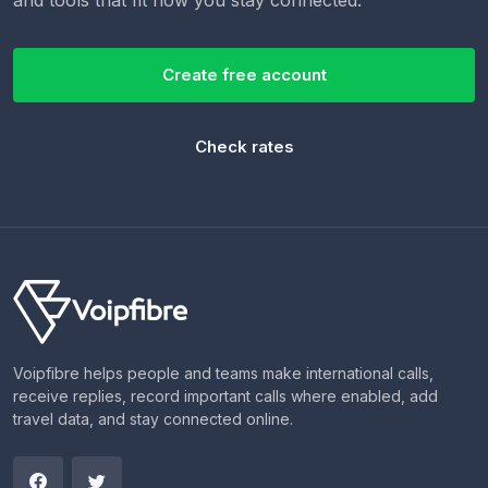
Create free account
Check rates
Voipfibre helps people and teams make international calls,
receive replies, record important calls where enabled, add
travel data, and stay connected online.