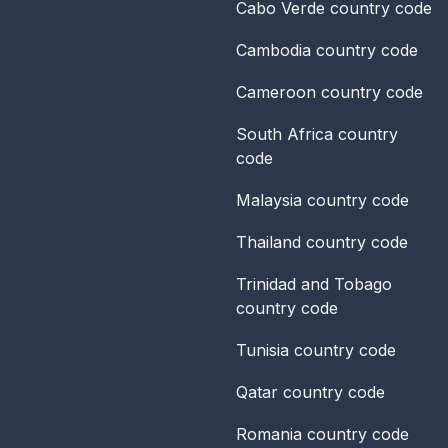
Cabo Verde
country code
Cambodia
country code
Cameroon
country code
South Africa
country
code
Malaysia
country code
Thailand
country code
Trinidad and Tobago
country code
Tunisia
country code
Qatar
country code
Romania
country code