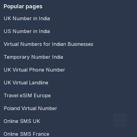
Popular pages
UK Number in India
US Number in India
Virtual Numbers for Indian Businesses
Temporary Number India
UK Virtual Phone Number
UK Virtual Landline
Travel eSIM Europe
Poland Virtual Number
Online SMS UK
Online SMS France