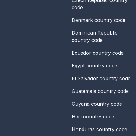
code
Denmark
country code
Dominican Republic
country code
Ecuador
country code
Egypt
country code
El Salvador
country code
Guatemala
country code
Guyana
country code
Haiti
country code
Honduras
country code