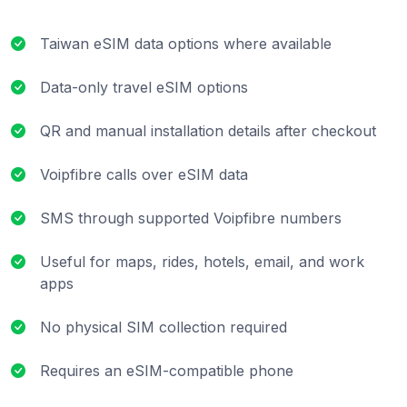
Taiwan eSIM data options where available
Data-only travel eSIM options
QR and manual installation details after checkout
Voipfibre calls over eSIM data
SMS through supported Voipfibre numbers
Useful for maps, rides, hotels, email, and work
apps
No physical SIM collection required
Requires an eSIM-compatible phone