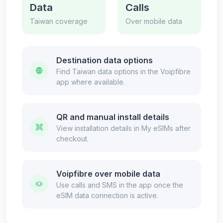
Data
Calls
Taiwan coverage
Over mobile data
Destination data options
Find Taiwan data options in the Voipfibre
app where available.
QR and manual install details
View installation details in My eSIMs after
checkout.
Voipfibre over mobile data
Use calls and SMS in the app once the
eSIM data connection is active.