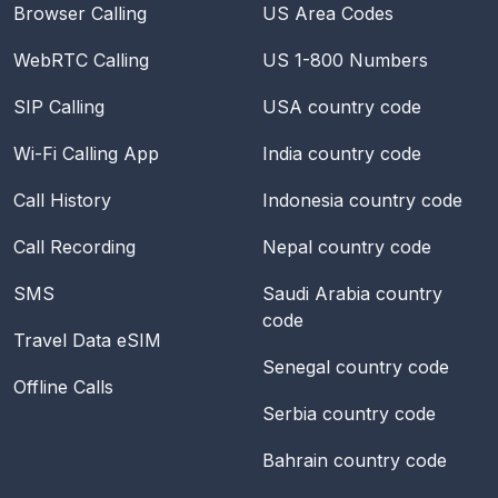
Browser Calling
US Area Codes
WebRTC Calling
US 1-800 Numbers
SIP Calling
USA
country code
Wi-Fi Calling App
India
country code
Call History
Indonesia
country code
Call Recording
Nepal
country code
SMS
Saudi Arabia
country
code
Travel Data eSIM
Senegal
country code
Offline Calls
Serbia
country code
Bahrain
country code