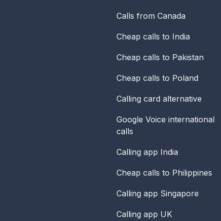
Calls from Canada
Cheap calls to India
Cheap calls to Pakistan
Cheap calls to Poland
Calling card alternative
Google Voice international
calls
Calling app India
Cheap calls to Philippines
Calling app Singapore
Calling app UK