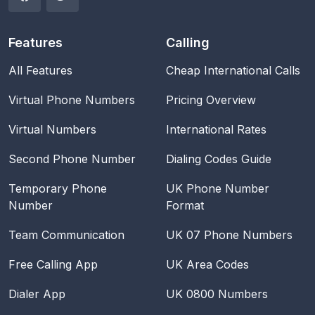
Features
Calling
All Features
Cheap International Calls
Virtual Phone Numbers
Pricing Overview
Virtual Numbers
International Rates
Second Phone Number
Dialing Codes Guide
Temporary Phone
UK Phone Number
Number
Format
Team Communication
UK 07 Phone Numbers
Free Calling App
UK Area Codes
Dialer App
UK 0800 Numbers