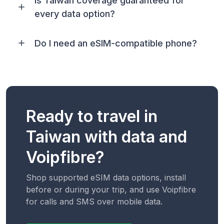
Is Taiwan coverage guaranteed for
every data option?
Do I need an eSIM-compatible phone?
Ready to travel in
Taiwan with data and
Voipfibre?
Shop supported eSIM data options, install
before or during your trip, and use Voipfibre
for calls and SMS over mobile data.