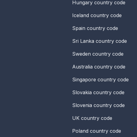
Hungary
country code
Iceland
country code
Spain
country code
Sri Lanka
country code
Sweden
country code
Australia
country code
Singapore
country code
Slovakia
country code
Slovenia
country code
UK
country code
Poland
country code