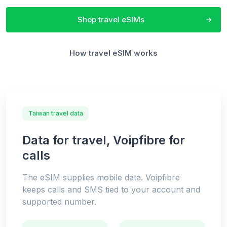
Shop travel eSIMs
How travel eSIM works
Taiwan travel data
Data for travel, Voipfibre for
calls
The eSIM supplies mobile data. Voipfibre
keeps calls and SMS tied to your account and
supported number.