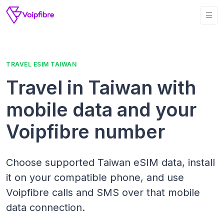
TRAVEL ESIM TAIWAN
Travel in Taiwan with
mobile data and your
Voipfibre number
Choose supported Taiwan eSIM data, install
it on your compatible phone, and use
Voipfibre calls and SMS over that mobile
data connection.