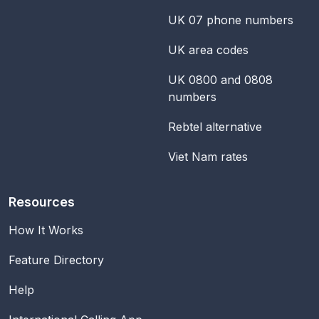
UK 07 phone numbers
UK area codes
UK 0800 and 0808
numbers
Rebtel alternative
Viet Nam rates
Resources
How It Works
Feature Directory
Help