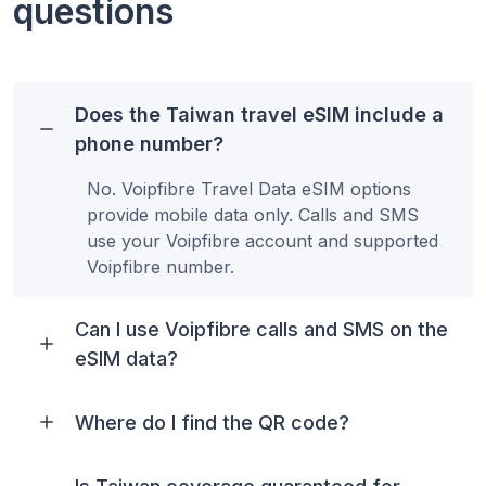
questions
Does the Taiwan travel eSIM include a
phone number?
No. Voipfibre Travel Data eSIM options
provide mobile data only. Calls and SMS
use your Voipfibre account and supported
Voipfibre number.
Can I use Voipfibre calls and SMS on the
eSIM data?
Where do I find the QR code?