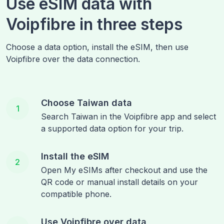
Use eSIM data with
Voipfibre in three steps
Choose a data option, install the eSIM, then use
Voipfibre over the data connection.
Choose Taiwan data
1
Search Taiwan in the Voipfibre app and select
a supported data option for your trip.
Install the eSIM
2
Open My eSIMs after checkout and use the
QR code or manual install details on your
compatible phone.
Use Voipfibre over data