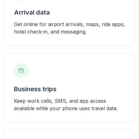
Arrival data
Get online for airport arrivals, maps, ride apps,
hotel check-in, and messaging.
Business trips
Keep work calls, SMS, and app access
available while your phone uses travel data.