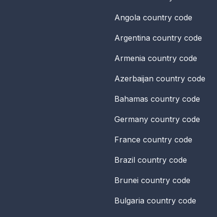
Angola
country code
Argentina
country code
Armenia
country code
Azerbaijan
country code
Bahamas
country code
Germany
country code
France
country code
Brazil
country code
Brunei
country code
Bulgaria
country code