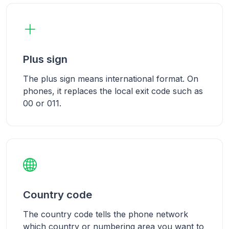
Plus sign
The plus sign means international format. On
phones, it replaces the local exit code such as
00 or 011.
Country code
The country code tells the phone network
which country or numbering area you want to