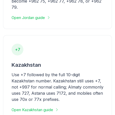
become +962 75, +962 77, +962 78, or +962
79.
Open Jordan guide
+7
Kazakhstan
Use +7 followed by the full 10-digit
Kazakhstan number. Kazakhstan still uses +7,
not +997 for normal calling; Almaty commonly
uses 727, Astana uses 7172, and mobiles often
use 70x or 77x prefixes.
Open Kazakhstan guide