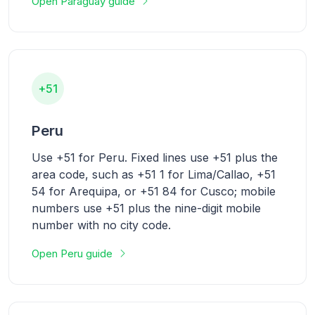
Open Paraguay guide
+51
Peru
Use +51 for Peru. Fixed lines use +51 plus the
area code, such as +51 1 for Lima/Callao, +51
54 for Arequipa, or +51 84 for Cusco; mobile
numbers use +51 plus the nine-digit mobile
number with no city code.
Open Peru guide