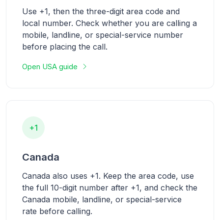
Use +1, then the three-digit area code and
local number. Check whether you are calling a
mobile, landline, or special-service number
before placing the call.
Open USA guide
+1
Canada
Canada also uses +1. Keep the area code, use
the full 10-digit number after +1, and check the
Canada mobile, landline, or special-service
rate before calling.