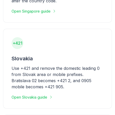
after the country code.
Open Singapore guide
+421
Slovakia
Use +421 and remove the domestic leading 0
from Slovak area or mobile prefixes.
Bratislava 02 becomes +421 2, and 0905
mobile becomes +421 905.
Open Slovakia guide