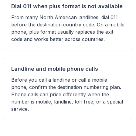
Dial 011 when plus format is not available
From many North American landlines, dial 011
before the destination country code. On a mobile
phone, plus format usually replaces the exit
code and works better across countries.
Landline and mobile phone calls
Before you call a landline or call a mobile
phone, confirm the destination numbering plan.
Phone calls can price differently when the
number is mobile, landline, toll-free, or a special
service.