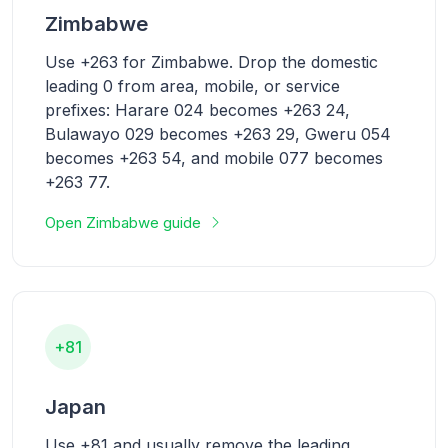
Zimbabwe
Use +263 for Zimbabwe. Drop the domestic
leading 0 from area, mobile, or service
prefixes: Harare 024 becomes +263 24,
Bulawayo 029 becomes +263 29, Gweru 054
becomes +263 54, and mobile 077 becomes
+263 77.
Open Zimbabwe guide
+81
Japan
Use +81 and usually remove the leading