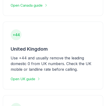
Open Canada guide
+44
United Kingdom
Use +44 and usually remove the leading
domestic 0 from UK numbers. Check the UK
mobile or landline rate before calling.
Open UK guide