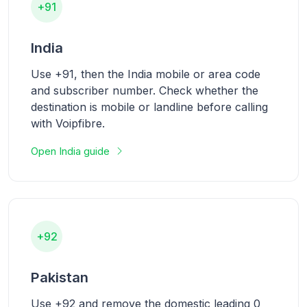
+91
India
Use +91, then the India mobile or area code
and subscriber number. Check whether the
destination is mobile or landline before calling
with Voipfibre.
Open India guide
+92
Pakistan
Use +92 and remove the domestic leading 0