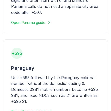
digits and often start with 6, and standard
Panama calls do not need a separate city area
code after +507.
Open Panama guide
+595
Paraguay
Use +595 followed by the Paraguay national
number without the domestic leading 0.
Domestic 0981 mobile numbers become +595
981, and fixed NDCs such as 21 are written as
+595 21.