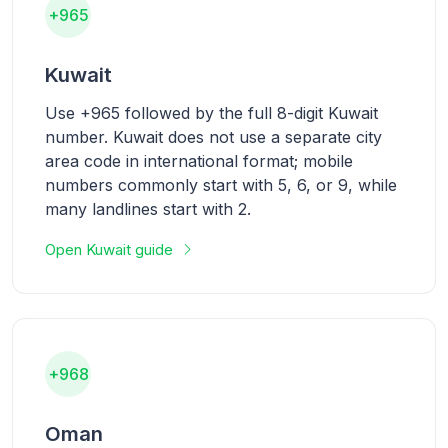
+965
Kuwait
Use +965 followed by the full 8-digit Kuwait
number. Kuwait does not use a separate city
area code in international format; mobile
numbers commonly start with 5, 6, or 9, while
many landlines start with 2.
Open Kuwait guide
+968
Oman