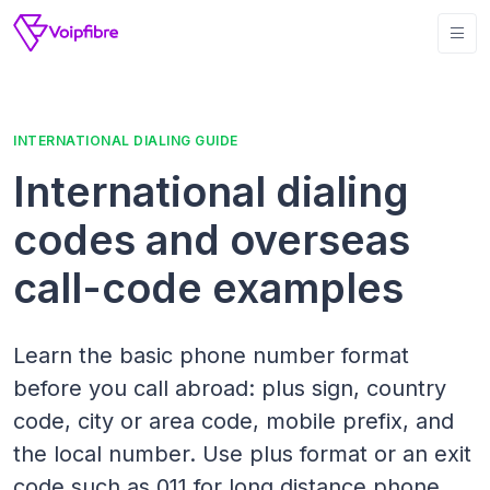
INTERNATIONAL DIALING GUIDE
International dialing
codes and overseas
call-code examples
Learn the basic phone number format
before you call abroad: plus sign, country
code, city or area code, mobile prefix, and
the local number. Use plus format or an exit
code such as 011 for long distance phone