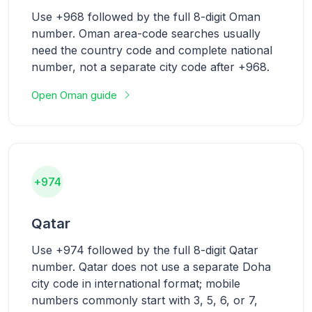
Use +968 followed by the full 8-digit Oman
number. Oman area-code searches usually
need the country code and complete national
number, not a separate city code after +968.
Open Oman guide
+974
Qatar
Use +974 followed by the full 8-digit Qatar
number. Qatar does not use a separate Doha
city code in international format; mobile
numbers commonly start with 3, 5, 6, or 7,