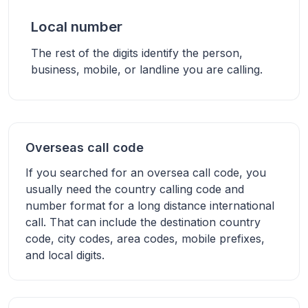
Local number
The rest of the digits identify the person,
business, mobile, or landline you are calling.
Overseas call code
If you searched for an oversea call code, you
usually need the country calling code and
number format for a long distance international
call. That can include the destination country
code, city codes, area codes, mobile prefixes,
and local digits.