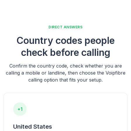
DIRECT ANSWERS
Country codes people
check before calling
Confirm the country code, check whether you are
calling a mobile or landline, then choose the Voipfibre
calling option that fits your setup.
+1
United States