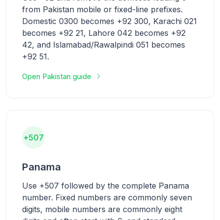
from Pakistan mobile or fixed-line prefixes.
Domestic 0300 becomes +92 300, Karachi 021
becomes +92 21, Lahore 042 becomes +92
42, and Islamabad/Rawalpindi 051 becomes
+92 51.
Open Pakistan guide
+507
Panama
Use +507 followed by the complete Panama
number. Fixed numbers are commonly seven
digits, mobile numbers are commonly eight