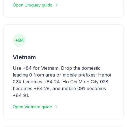
Open Uruguay guide
+84
Vietnam
Use +84 for Vietnam. Drop the domestic
leading 0 from area or mobile prefixes: Hanoi
024 becomes +84 24, Ho Chi Minh City 028
becomes +84 28, and mobile 091 becomes
+84 91.
Open Vietnam guide