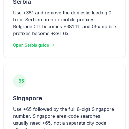
Serbia
Use +381 and remove the domestic leading 0
from Serbian area or mobile prefixes.
Belgrade 011 becomes +381 11, and 06x mobile
prefixes become +381 6x.
Open Serbia guide
+65
Singapore
Use +65 followed by the full 8-digit Singapore
number. Singapore area-code searches
usually need +65, not a separate city code