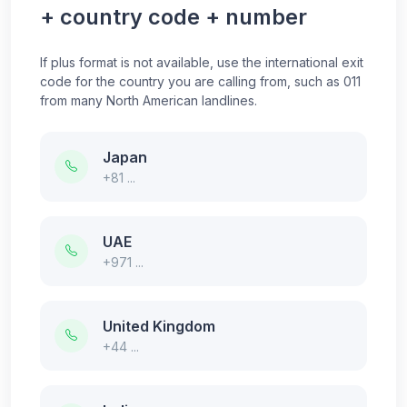
+ country code + number
If plus format is not available, use the international exit
code for the country you are calling from, such as 011
from many North American landlines.
Japan
+81 ...
UAE
+971 ...
United Kingdom
+44 ...