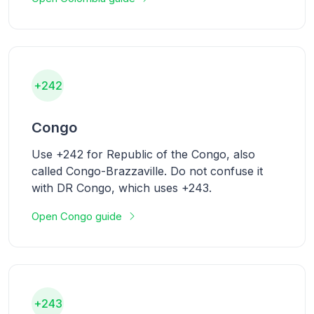
+242
Congo
Use +242 for Republic of the Congo, also
called Congo-Brazzaville. Do not confuse it
with DR Congo, which uses +243.
Open Congo guide
+243