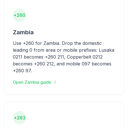
+260
Zambia
Use +260 for Zambia. Drop the domestic
leading 0 from area or mobile prefixes: Lusaka
0211 becomes +260 211, Copperbelt 0212
becomes +260 212, and mobile 097 becomes
+260 97.
Open Zambia guide
+263