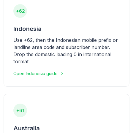
+62
Indonesia
Use +62, then the Indonesian mobile prefix or
landline area code and subscriber number.
Drop the domestic leading 0 in international
format.
Open Indonesia guide
+61
Australia