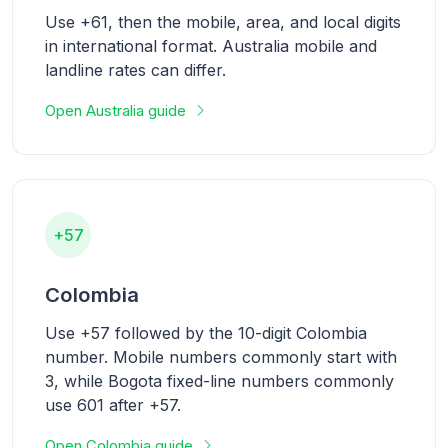
Use +61, then the mobile, area, and local digits
in international format. Australia mobile and
landline rates can differ.
Open Australia guide
+57
Colombia
Use +57 followed by the 10-digit Colombia
number. Mobile numbers commonly start with
3, while Bogota fixed-line numbers commonly
use 601 after +57.
Open Colombia guide