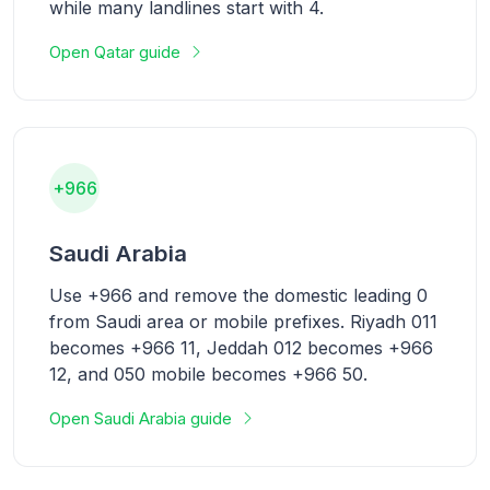
while many landlines start with 4.
Open Qatar guide
+966
Saudi Arabia
Use +966 and remove the domestic leading 0
from Saudi area or mobile prefixes. Riyadh 011
becomes +966 11, Jeddah 012 becomes +966
12, and 050 mobile becomes +966 50.
Open Saudi Arabia guide