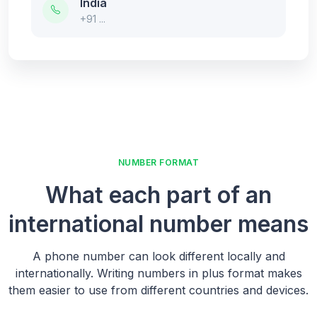
India
+91 ...
NUMBER FORMAT
What each part of an
international number means
A phone number can look different locally and
internationally. Writing numbers in plus format makes
them easier to use from different countries and devices.