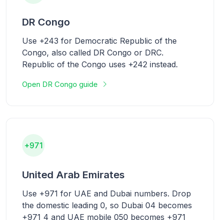
DR Congo
Use +243 for Democratic Republic of the
Congo, also called DR Congo or DRC.
Republic of the Congo uses +242 instead.
Open DR Congo guide
+971
United Arab Emirates
Use +971 for UAE and Dubai numbers. Drop
the domestic leading 0, so Dubai 04 becomes
+971 4 and UAE mobile 050 becomes +971