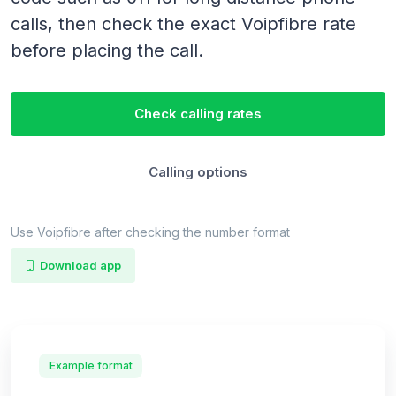
calls, then check the exact Voipfibre rate
before placing the call.
Check calling rates
Calling options
Use Voipfibre after checking the number format
Download app
Example format