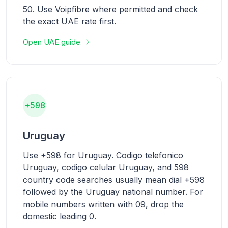
50. Use Voipfibre where permitted and check
the exact UAE rate first.
Open UAE guide
+598
Uruguay
Use +598 for Uruguay. Codigo telefonico
Uruguay, codigo celular Uruguay, and 598
country code searches usually mean dial +598
followed by the Uruguay national number. For
mobile numbers written with 09, drop the
domestic leading 0.