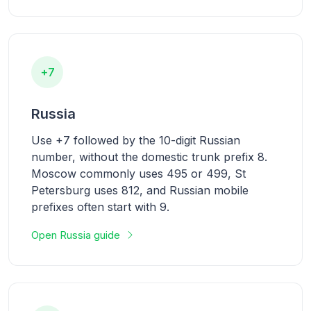
+7
Russia
Use +7 followed by the 10-digit Russian
number, without the domestic trunk prefix 8.
Moscow commonly uses 495 or 499, St
Petersburg uses 812, and Russian mobile
prefixes often start with 9.
Open Russia guide