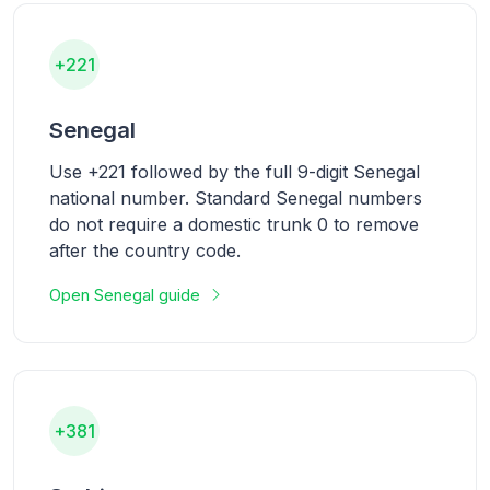
+221
Senegal
Use +221 followed by the full 9-digit Senegal
national number. Standard Senegal numbers
do not require a domestic trunk 0 to remove
after the country code.
Open Senegal guide
+381