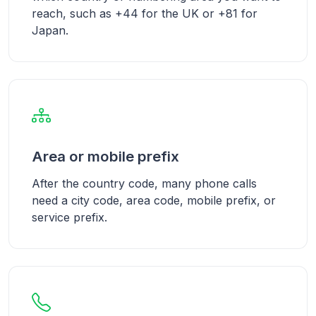
reach, such as +44 for the UK or +81 for
Japan.
Area or mobile prefix
After the country code, many phone calls
need a city code, area code, mobile prefix, or
service prefix.