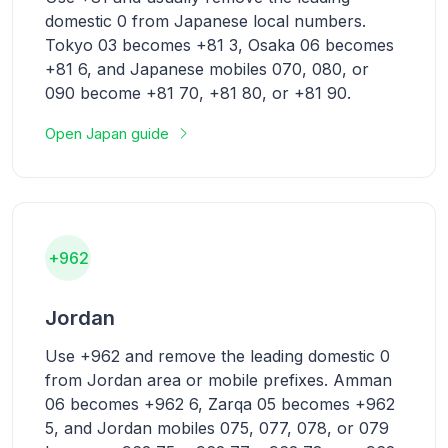
domestic 0 from Japanese local numbers.
Tokyo 03 becomes +81 3, Osaka 06 becomes
+81 6, and Japanese mobiles 070, 080, or
090 become +81 70, +81 80, or +81 90.
Open Japan guide
+962
Jordan
Use +962 and remove the leading domestic 0
from Jordan area or mobile prefixes. Amman
06 becomes +962 6, Zarqa 05 becomes +962
5, and Jordan mobiles 075, 077, 078, or 079