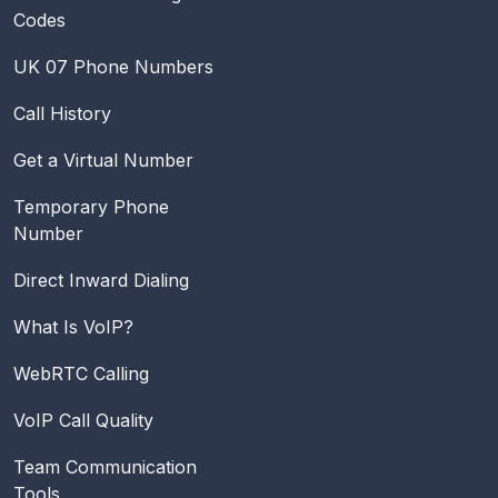
Codes
UK 07 Phone Numbers
Call History
Get a Virtual Number
Temporary Phone
Number
Direct Inward Dialing
What Is VoIP?
WebRTC Calling
VoIP Call Quality
Team Communication
Tools