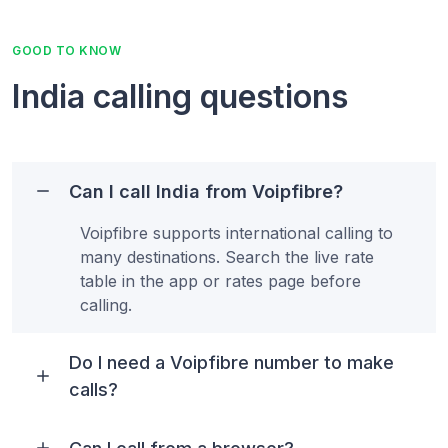
GOOD TO KNOW
India calling questions
Can I call India from Voipfibre?
Voipfibre supports international calling to
many destinations. Search the live rate
table in the app or rates page before
calling.
Do I need a Voipfibre number to make
calls?