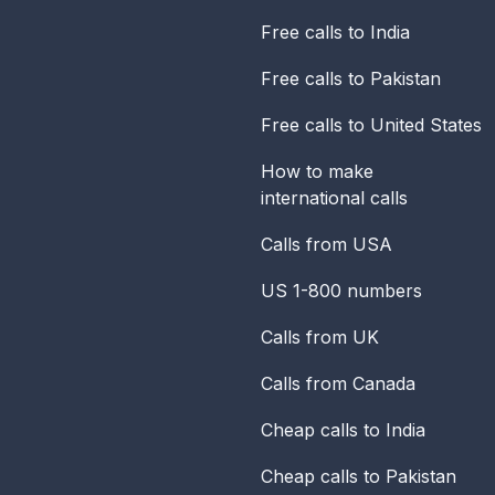
Free calls to India
Free calls to Pakistan
Free calls to United States
How to make
international calls
Calls from USA
US 1-800 numbers
Calls from UK
Calls from Canada
Cheap calls to India
Cheap calls to Pakistan