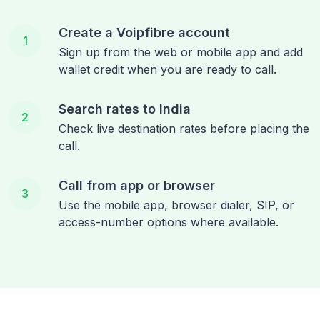
Create a Voipfibre account
1
Sign up from the web or mobile app and add
wallet credit when you are ready to call.
Search rates to India
2
Check live destination rates before placing the
call.
Call from app or browser
3
Use the mobile app, browser dialer, SIP, or
access-number options where available.