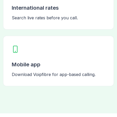
International rates
Search live rates before you call.
Mobile app
Download Voipfibre for app-based calling.