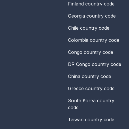
Finland
country code
Georgia
country code
Chile
country code
Colombia
country code
Congo
country code
DR Congo
country code
China
country code
Greece
country code
South Korea
country
code
Taiwan
country code