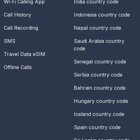
Wi-Fi Calling App
India
country code
Call History
Indonesia
country code
Call Recording
Nepal
country code
SMS
Saudi Arabia
country
code
Travel Data eSIM
Senegal
country code
Offline Calls
Serbia
country code
Bahrain
country code
Hungary
country code
Iceland
country code
Spain
country code