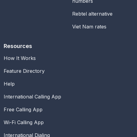
numbers
Rebtel alternative
Viet Nam rates
Resources
How It Works
Feature Directory
Help
International Calling App
Free Calling App
Wi-Fi Calling App
International Dialing