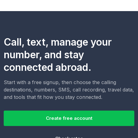
Call, text, manage your
number, and stay
connected abroad.
Start with a free signup, then choose the calling
destinations, numbers, SMS, call recording, travel data,
and tools that fit how you stay connected.
Create free account