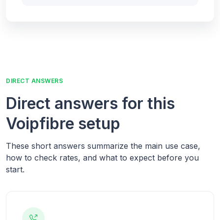
DIRECT ANSWERS
Direct answers for this
Voipfibre setup
These short answers summarize the main use case,
how to check rates, and what to expect before you
start.