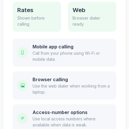
Rates
Web
Shown before
Browser dialer
calling
ready
Mobile app calling
Call from your phone using Wi-Fi or
mobile data.
Browser calling
Use the web dialer when working from a
laptop.
Access-number options
Use local access numbers where
available when data is weak.