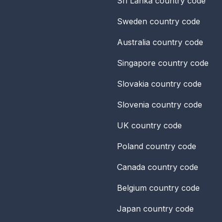
Sri Lanka
country code
Sweden
country code
Australia
country code
Singapore
country code
Slovakia
country code
Slovenia
country code
UK
country code
Poland
country code
Canada
country code
Belgium
country code
Japan
country code