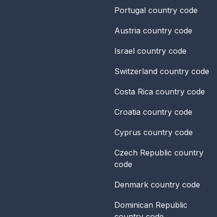
Portugal
country code
Austria
country code
Israel
country code
Switzerland
country code
Costa Rica
country code
Croatia
country code
Cyprus
country code
Czech Republic
country
code
Denmark
country code
Dominican Republic
country code