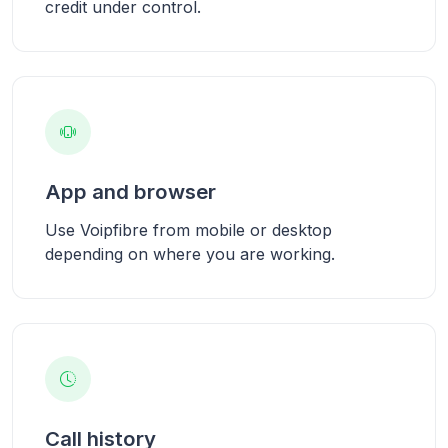
credit under control.
App and browser
Use Voipfibre from mobile or desktop
depending on where you are working.
Call history