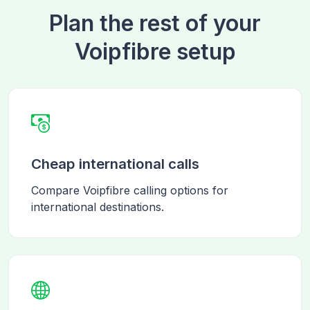
Plan the rest of your
Voipfibre setup
Cheap international calls
Compare Voipfibre calling options for
international destinations.