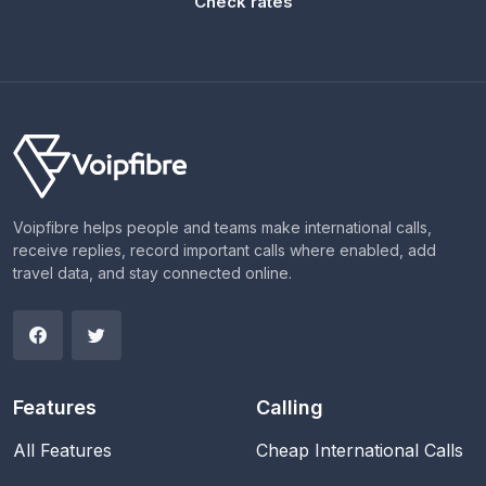
Check rates
Voipfibre helps people and teams make international calls,
receive replies, record important calls where enabled, add
travel data, and stay connected online.
Features
Calling
All Features
Cheap International Calls