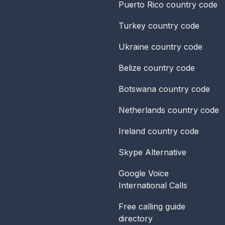
Puerto Rico
country code
Turkey
country code
Ukraine
country code
Belize
country code
Botswana
country code
Netherlands
country code
Ireland
country code
Skype Alternative
Google Voice
International Calls
Free calling guide
directory