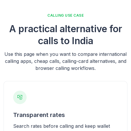
CALLING USE CASE
A practical alternative for
calls to India
Use this page when you want to compare international
calling apps, cheap calls, calling-card alternatives, and
browser calling workflows.
Transparent rates
Search rates before calling and keep wallet