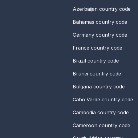
Azerbaijan
country code
Bahamas
country code
Germany
country code
France
country code
Brazil
country code
Brunei
country code
Bulgaria
country code
Cabo Verde
country code
Cambodia
country code
Cameroon
country code