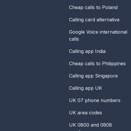
Cheap calls to Poland
Calling card alternative
Google Voice international
calls
Calling app India
Cheap calls to Philippines
Calling app Singapore
Calling app UK
UK 07 phone numbers
UK area codes
UK 0800 and 0808