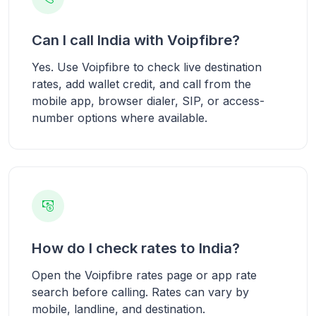
Can I call India with Voipfibre?
Yes. Use Voipfibre to check live destination
rates, add wallet credit, and call from the
mobile app, browser dialer, SIP, or access-
number options where available.
How do I check rates to India?
Open the Voipfibre rates page or app rate
search before calling. Rates can vary by
mobile, landline, and destination.