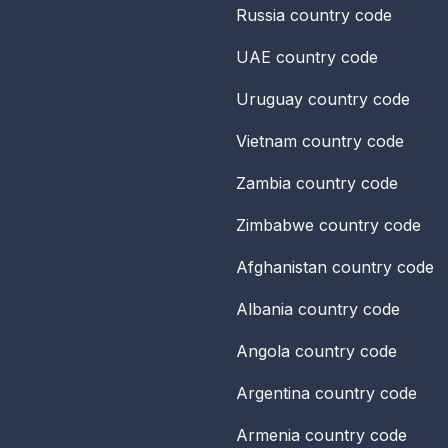
Russia
country code
UAE
country code
Uruguay
country code
Vietnam
country code
Zambia
country code
Zimbabwe
country code
Afghanistan
country code
Albania
country code
Angola
country code
Argentina
country code
Armenia
country code