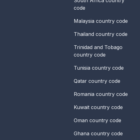
South Africa
country
code
Malaysia
country code
Thailand
country code
Trinidad and Tobago
country code
Tunisia
country code
Qatar
country code
Romania
country code
Kuwait
country code
Oman
country code
Ghana
country code