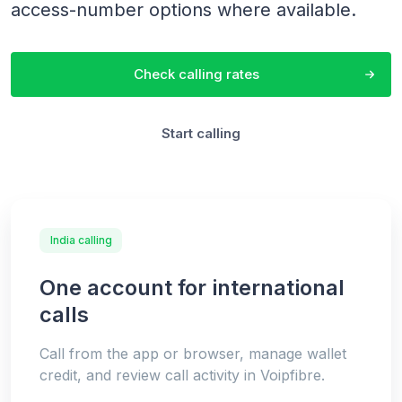
access-number options where available.
Check calling rates
Start calling
India calling
One account for international
calls
Call from the app or browser, manage wallet
credit, and review call activity in Voipfibre.