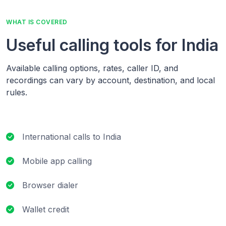
WHAT IS COVERED
Useful calling tools for India
Available calling options, rates, caller ID, and
recordings can vary by account, destination, and local
rules.
International calls to India
Mobile app calling
Browser dialer
Wallet credit