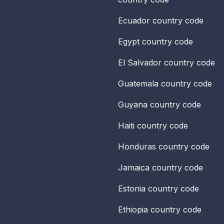
Ecuador
country code
Egypt
country code
El Salvador
country code
Guatemala
country code
Guyana
country code
Haiti
country code
Honduras
country code
Jamaica
country code
Estonia
country code
Ethiopia
country code