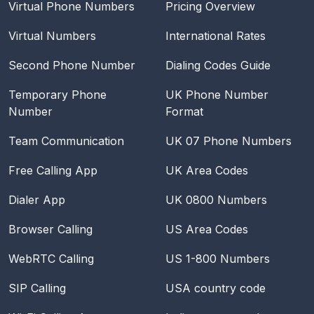
Virtual Phone Numbers
Pricing Overview
Virtual Numbers
International Rates
Second Phone Number
Dialing Codes Guide
Temporary Phone
UK Phone Number
Number
Format
Team Communication
UK 07 Phone Numbers
Free Calling App
UK Area Codes
Dialer App
UK 0800 Numbers
Browser Calling
US Area Codes
WebRTC Calling
US 1-800 Numbers
SIP Calling
USA
country code