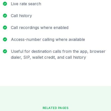
Live rate search
Call history
Call recordings where enabled
Access-number calling where available
Useful for destination calls from the app, browser
dialer, SIP, wallet credit, and call history
RELATED PAGES