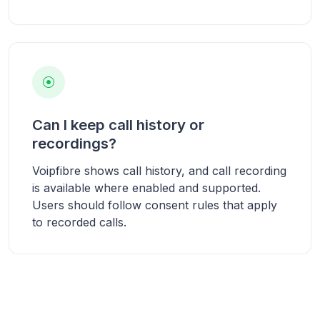
Can I keep call history or
recordings?
Voipfibre shows call history, and call recording
is available where enabled and supported.
Users should follow consent rules that apply
to recorded calls.