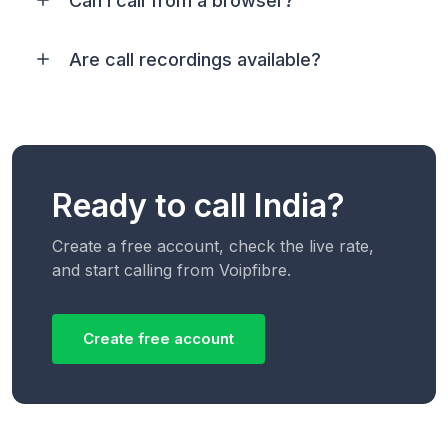
Can I call from a browser?
Are call recordings available?
Ready to call India?
Create a free account, check the live rate,
and start calling from Voipfibre.
Create free account