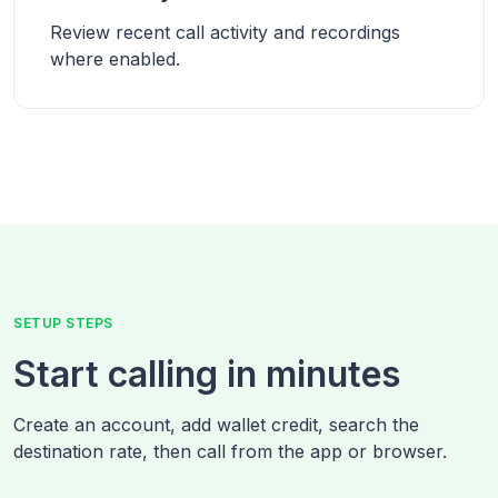
Review recent call activity and recordings
where enabled.
SETUP STEPS
Start calling in minutes
Create an account, add wallet credit, search the
destination rate, then call from the app or browser.