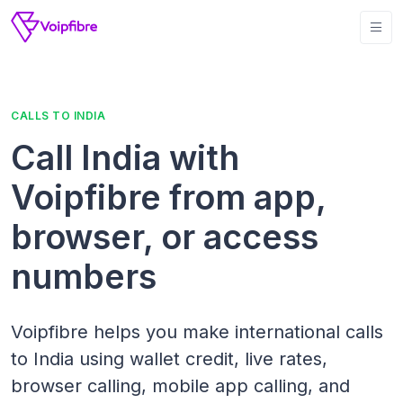
CALLS TO INDIA
Call India with
Voipfibre from app,
browser, or access
numbers
Voipfibre helps you make international calls
to India using wallet credit, live rates,
browser calling, mobile app calling, and