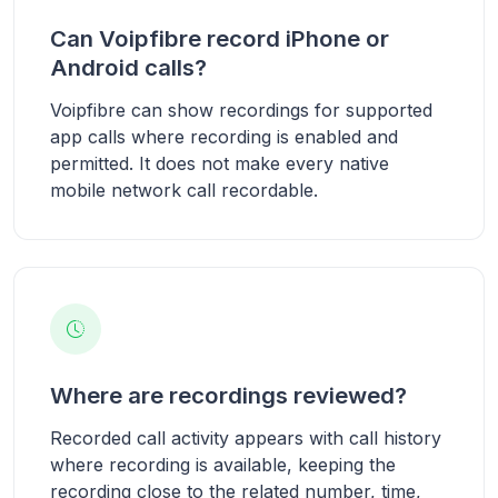
Can Voipfibre record iPhone or
Android calls?
Voipfibre can show recordings for supported
app calls where recording is enabled and
permitted. It does not make every native
mobile network call recordable.
Where are recordings reviewed?
Recorded call activity appears with call history
where recording is available, keeping the
recording close to the related number, time,