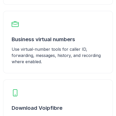
Business virtual numbers
Use virtual-number tools for caller ID,
forwarding, messages, history, and recording
where enabled.
Download Voipfibre