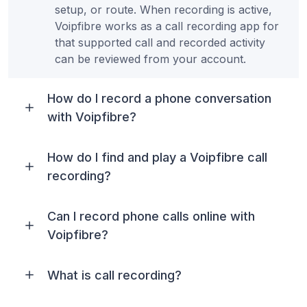
setup, or route. When recording is active,
Voipfibre works as a call recording app for
that supported call and recorded activity
can be reviewed from your account.
How do I record a phone conversation
with Voipfibre?
How do I find and play a Voipfibre call
recording?
Can I record phone calls online with
Voipfibre?
What is call recording?