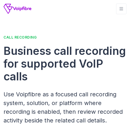
CALL RECORDING
Business call recording
for supported VoIP
calls
Use Voipfibre as a focused call recording
system, solution, or platform where
recording is enabled, then review recorded
activity beside the related call details.