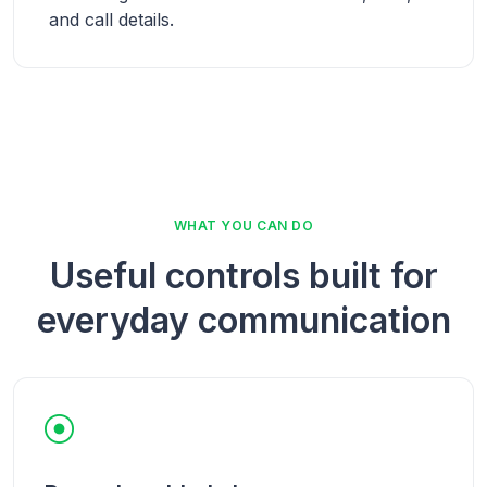
and call details.
WHAT YOU CAN DO
Useful controls built for
everyday communication