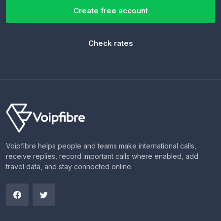
Create free account
Check rates
Voipfibre helps people and teams make international calls,
receive replies, record important calls where enabled, add
travel data, and stay connected online.