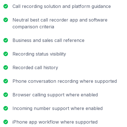
Call recording solution and platform guidance
Neutral best call recorder app and software
comparison criteria
Business and sales call reference
Recording status visibility
Recorded call history
Phone conversation recording where supported
Browser calling support where enabled
Incoming number support where enabled
iPhone app workflow where supported