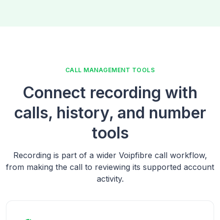
CALL MANAGEMENT TOOLS
Connect recording with
calls, history, and number
tools
Recording is part of a wider Voipfibre call workflow,
from making the call to reviewing its supported account
activity.