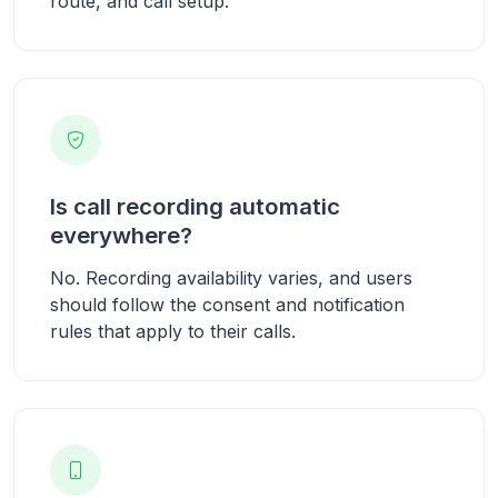
route, and call setup.
Is call recording automatic
everywhere?
No. Recording availability varies, and users
should follow the consent and notification
rules that apply to their calls.