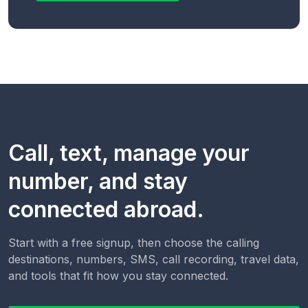
Call, text, manage your
number, and stay
connected abroad.
Start with a free signup, then choose the calling
destinations, numbers, SMS, call recording, travel data,
and tools that fit how you stay connected.