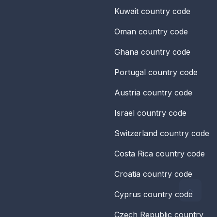
Kuwait
country code
Oman
country code
Ghana
country code
Portugal
country code
Austria
country code
Israel
country code
Switzerland
country code
Costa Rica
country code
Croatia
country code
Cyprus
country code
Czech Republic
country