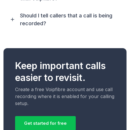
Should I tell callers that a call is being
recorded?
Keep important calls
easier to revisit.
Create a free Voipfibre account and use call
recording where it is enabled for your calling
setup.
Get started for free