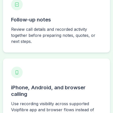
Follow-up notes
Review call details and recorded activity
together before preparing notes, quotes, or
next steps.
iPhone, Android, and browser
calling
Use recording visibility across supported
Voipfibre app and browser flows instead of