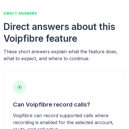
DIRECT ANSWERS
Direct answers about this
Voipfibre feature
These short answers explain what the feature does,
what to expect, and where to continue.
Can Voipfibre record calls?
Voipfibre can record supported calls where
recording is enabled for the selected account,