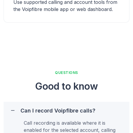
Use supported calling and account tools from
the Voipfibre mobile app or web dashboard.
QUESTIONS
Good to know
Can I record Voipfibre calls?
Call recording is available where it is
enabled for the selected account, calling