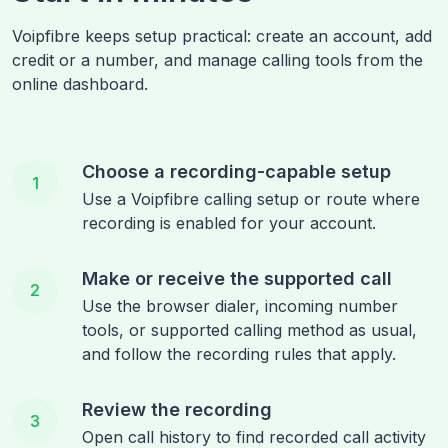
Voipfibre keeps setup practical: create an account, add
credit or a number, and manage calling tools from the
online dashboard.
Choose a recording-capable setup
1
Use a Voipfibre calling setup or route where
recording is enabled for your account.
Make or receive the supported call
2
Use the browser dialer, incoming number
tools, or supported calling method as usual,
and follow the recording rules that apply.
Review the recording
3
Open call history to find recorded call activity