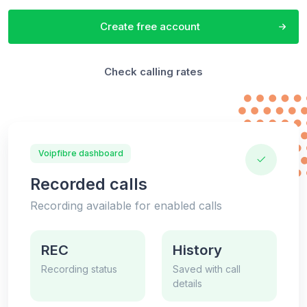
Create free account
Check calling rates
Voipfibre dashboard
Recorded calls
Recording available for enabled calls
REC
History
Recording status
Saved with call
details