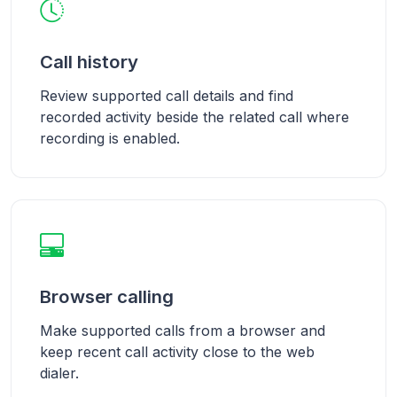
Call history
Review supported call details and find
recorded activity beside the related call where
recording is enabled.
Browser calling
Make supported calls from a browser and
keep recent call activity close to the web
dialer.