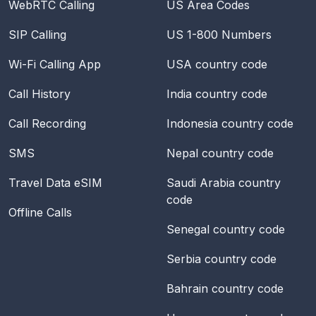
WebRTC Calling
US Area Codes
SIP Calling
US 1-800 Numbers
Wi-Fi Calling App
USA
country code
Call History
India
country code
Call Recording
Indonesia
country code
SMS
Nepal
country code
Travel Data eSIM
Saudi Arabia
country
code
Offline Calls
Senegal
country code
Serbia
country code
Bahrain
country code