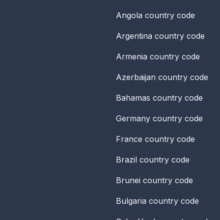
Angola
country code
Argentina
country code
Armenia
country code
Azerbaijan
country code
Bahamas
country code
Germany
country code
France
country code
Brazil
country code
Brunei
country code
Bulgaria
country code