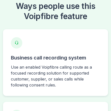
Ways people use this
Voipfibre feature
Business call recording system
Use an enabled Voipfibre calling route as a
focused recording solution for supported
customer, supplier, or sales calls while
following consent rules.