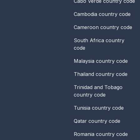
Cabo Verde
country code
Cambodia
country code
Cameroon
country code
South Africa
country
code
Malaysia
country code
Thailand
country code
Trinidad and Tobago
country code
Tunisia
country code
Qatar
country code
Romania
country code