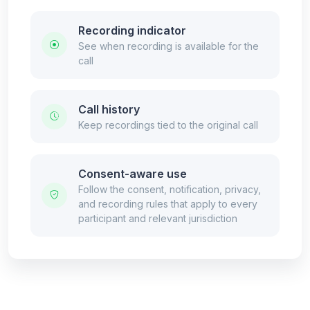
Recording indicator
See when recording is available for the
call
Call history
Keep recordings tied to the original call
Consent-aware use
Follow the consent, notification, privacy,
and recording rules that apply to every
participant and relevant jurisdiction