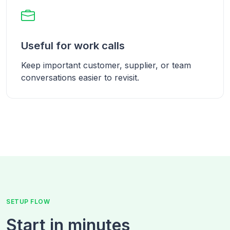
Useful for work calls
Keep important customer, supplier, or team
conversations easier to revisit.
SETUP FLOW
Start in minutes