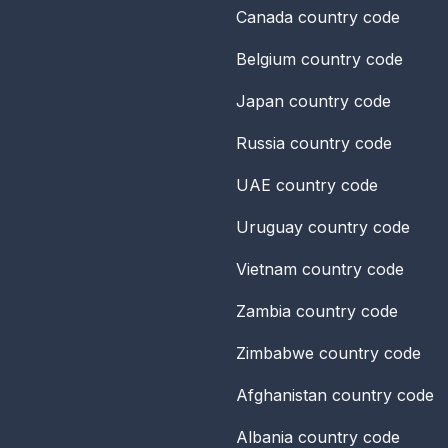
Canada
country code
Belgium
country code
Japan
country code
Russia
country code
UAE
country code
Uruguay
country code
Vietnam
country code
Zambia
country code
Zimbabwe
country code
Afghanistan
country code
Albania
country code