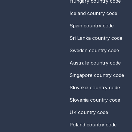
Hungary
country code
Iceland
country code
Spain
country code
Sri Lanka
country code
Sweden
country code
Australia
country code
Singapore
country code
Slovakia
country code
Slovenia
country code
UK
country code
Poland
country code