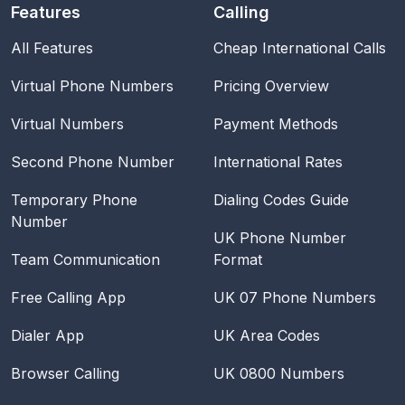
Features
Calling
All Features
Cheap International Calls
Virtual Phone Numbers
Pricing Overview
Virtual Numbers
Payment Methods
Second Phone Number
International Rates
Temporary Phone
Dialing Codes Guide
Number
UK Phone Number
Team Communication
Format
Free Calling App
UK 07 Phone Numbers
Dialer App
UK Area Codes
Browser Calling
UK 0800 Numbers