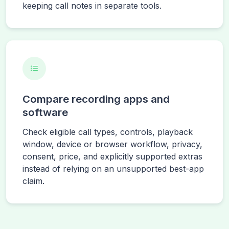
keeping call notes in separate tools.
Compare recording apps and
software
Check eligible call types, controls, playback
window, device or browser workflow, privacy,
consent, price, and explicitly supported extras
instead of relying on an unsupported best-app
claim.