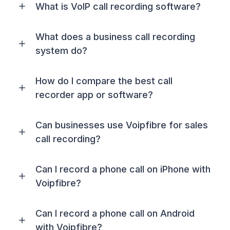
What is VoIP call recording software?
What does a business call recording
system do?
How do I compare the best call
recorder app or software?
Can businesses use Voipfibre for sales
call recording?
Can I record a phone call on iPhone with
Voipfibre?
Can I record a phone call on Android
with Voipfibre?