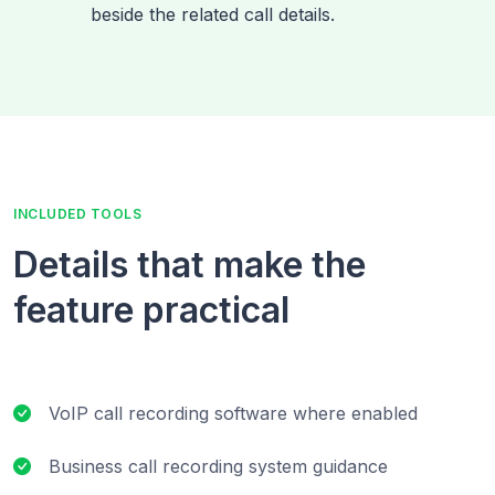
beside the related call details.
INCLUDED TOOLS
Details that make the
feature practical
VoIP call recording software where enabled
Business call recording system guidance