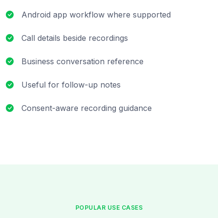
Android app workflow where supported
Call details beside recordings
Business conversation reference
Useful for follow-up notes
Consent-aware recording guidance
POPULAR USE CASES