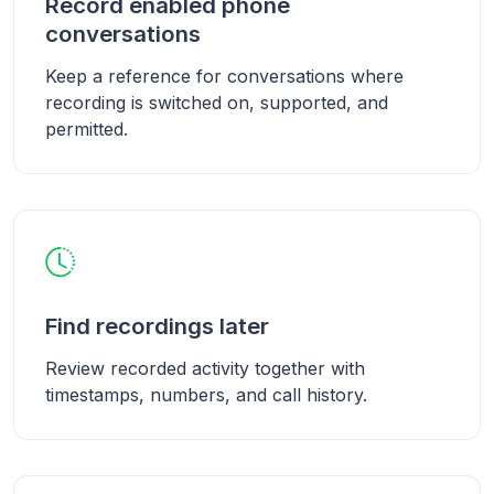
Record enabled phone
conversations
Keep a reference for conversations where
recording is switched on, supported, and
permitted.
Find recordings later
Review recorded activity together with
timestamps, numbers, and call history.