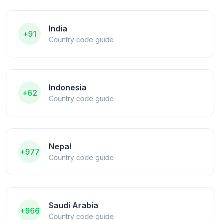
India
+91
Country code guide
Indonesia
+62
Country code guide
Nepal
+977
Country code guide
Saudi Arabia
+966
Country code guide