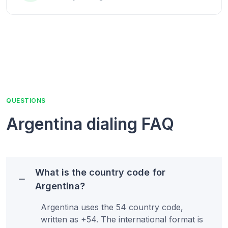
QUESTIONS
Argentina
dialing FAQ
What is the country code for
Argentina?
Argentina uses the 54 country code,
written as +54. The international format is