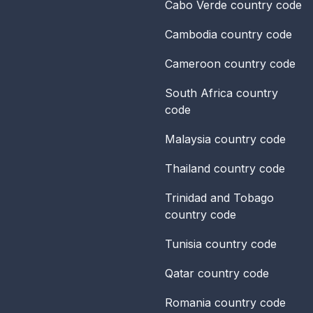
Cabo Verde
country code
Cambodia
country code
Cameroon
country code
South Africa
country
code
Malaysia
country code
Thailand
country code
Trinidad and Tobago
country code
Tunisia
country code
Qatar
country code
Romania
country code