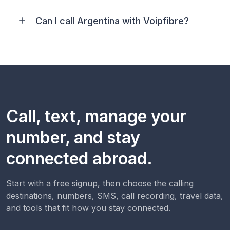
Can I call Argentina with Voipfibre?
Call, text, manage your
number, and stay
connected abroad.
Start with a free signup, then choose the calling
destinations, numbers, SMS, call recording, travel data,
and tools that fit how you stay connected.