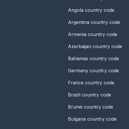
Angola
country code
Argentina
country code
Armenia
country code
Azerbaijan
country code
Bahamas
country code
Germany
country code
France
country code
Brazil
country code
Brunei
country code
Bulgaria
country code