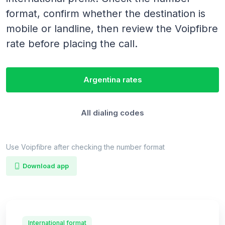
format, confirm whether the destination is
mobile or landline, then review the Voipfibre
rate before placing the call.
Argentina rates
All dialing codes
Use Voipfibre after checking the number format
Download app
International format