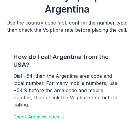
Argentina
Use the country code first, confirm the number type,
then check the Voipfibre rate before placing the call.
How do I call Argentina from the
USA?
Dial +54, then the Argentina area code and
local number. For many mobile numbers, use
+54 9 before the area code and mobile
number, then check the Voipfibre rate before
calling.
Check Argentina rates