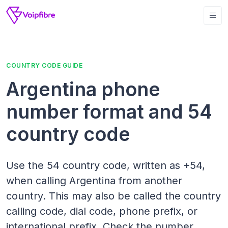
COUNTRY CODE GUIDE
Argentina phone
number format and 54
country code
Use the 54 country code, written as +54,
when calling Argentina from another
country. This may also be called the country
calling code, dial code, phone prefix, or
international prefix. Check the number