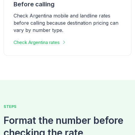
Before calling
Check Argentina mobile and landline rates
before calling because destination pricing can
vary by number type.
Check
Argentina
rates
STEPS
Format the number before
checking the rate