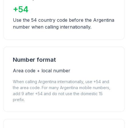
+54
Use the 54 country code before the Argentina
number when calling internationally.
Number format
Area code + local number
When calling Argentina internationally, use +54 and
the area code. For many Argentina mobile numbers,
add 9 after +54 and do not use the domestic 15
prefix.