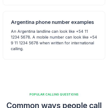
Argentina phone number examples
An Argentina landline can look like +54 11
1234 5678. A mobile number can look like +54
9 11 1234 5678 when written for international
calling.
POPULAR CALLING QUESTIONS
Common ways people call