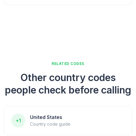
RELATED CODES
Other country codes
people check before calling
United States
+1
Country code guide