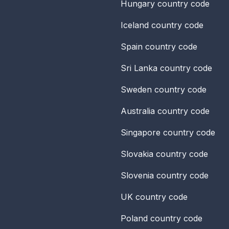
Hungary
country code
Iceland
country code
Spain
country code
Sri Lanka
country code
Sweden
country code
Australia
country code
Singapore
country code
Slovakia
country code
Slovenia
country code
UK
country code
Poland
country code