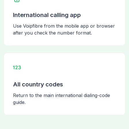
International calling app
Use Voipfibre from the mobile app or browser
after you check the number format.
All country codes
Return to the main international dialing-code
guide.