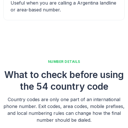
Useful when you are calling a
Argentina
landline
or area-based number.
NUMBER DETAILS
What to check before using
the
54 country code
Country codes are only one part of an international
phone number. Exit codes, area codes, mobile prefixes,
and local numbering rules can change how the final
number should be dialed.