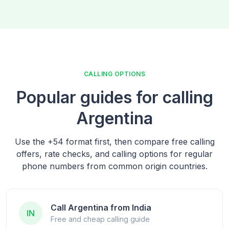
CALLING OPTIONS
Popular guides for calling
Argentina
Use the
+54
format first, then compare free calling
offers, rate checks, and calling options for regular
phone numbers from common origin countries.
Call Argentina from India
IN
Free and cheap calling guide