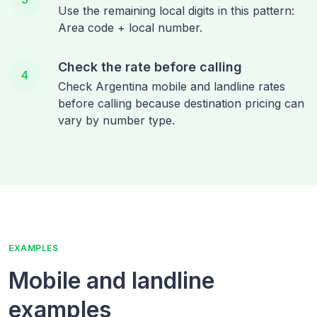
Use the remaining local digits in this pattern:
Area code + local number.
Check the rate before calling
4
Check Argentina mobile and landline rates
before calling because destination pricing can
vary by number type.
EXAMPLES
Mobile and landline
examples