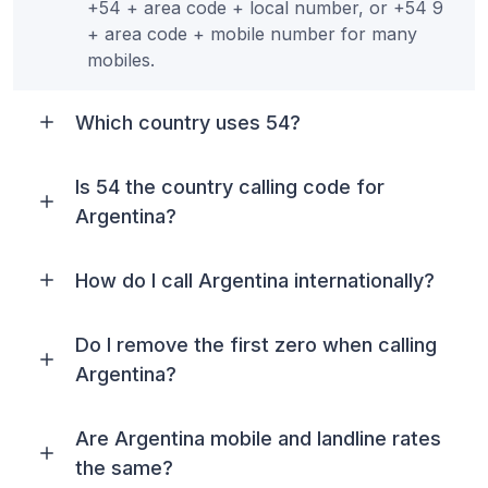
+54 + area code + local number, or +54 9
+ area code + mobile number for many
mobiles.
Which country uses 54?
Is 54 the country calling code for
Argentina?
How do I call Argentina internationally?
Do I remove the first zero when calling
Argentina?
Are Argentina mobile and landline rates
the same?