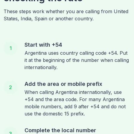
These steps work whether you are calling from
United
States, India, Spain
or another country.
Start with +54
1
Argentina uses country calling code +54. Put
it at the beginning of the number when calling
internationally.
Add the area or mobile prefix
2
When calling Argentina internationally, use
+54 and the area code. For many Argentina
mobile numbers, add 9 after +54 and do not
use the domestic 15 prefix.
Complete the local number
3