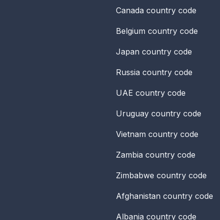
Canada
country code
Belgium
country code
Japan
country code
Russia
country code
UAE
country code
Uruguay
country code
Vietnam
country code
Zambia
country code
Zimbabwe
country code
Afghanistan
country code
Albania
country code