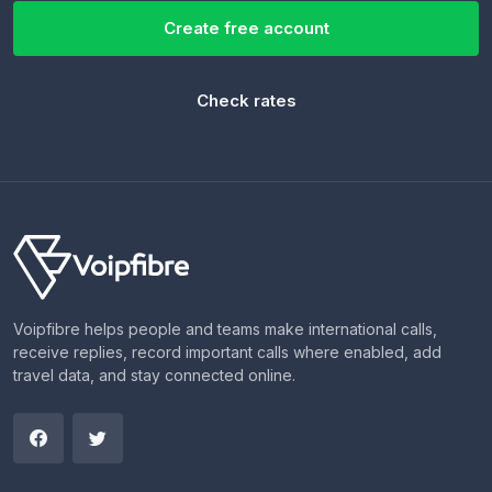
Create free account
Check rates
Voipfibre helps people and teams make international calls,
receive replies, record important calls where enabled, add
travel data, and stay connected online.