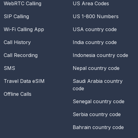
WebRTC Calling
US Area Codes
SIP Calling
US 1-800 Numbers
Wi-Fi Calling App
USA
country code
Call History
India
country code
Call Recording
Indonesia
country code
SMS
Nepal
country code
Travel Data eSIM
Saudi Arabia
country
code
Offline Calls
Senegal
country code
Serbia
country code
Bahrain
country code