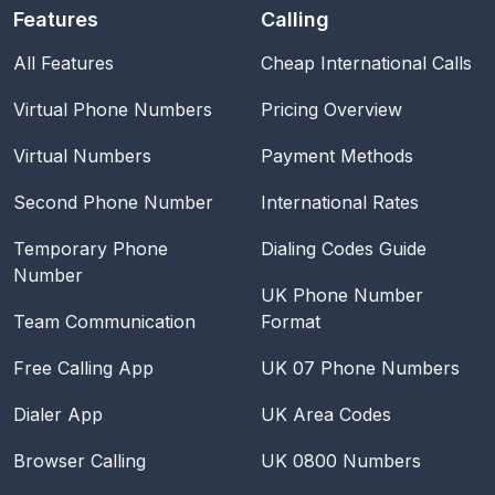
Features
Calling
All Features
Cheap International Calls
Virtual Phone Numbers
Pricing Overview
Virtual Numbers
Payment Methods
Second Phone Number
International Rates
Temporary Phone
Dialing Codes Guide
Number
UK Phone Number
Team Communication
Format
Free Calling App
UK 07 Phone Numbers
Dialer App
UK Area Codes
Browser Calling
UK 0800 Numbers