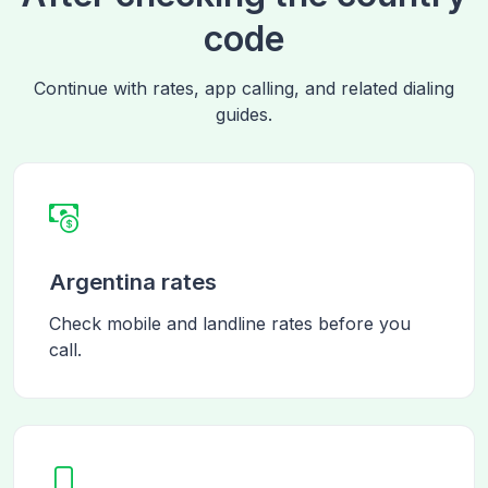
code
Continue with rates, app calling, and related dialing
guides.
Argentina rates
Check mobile and landline rates before you
call.