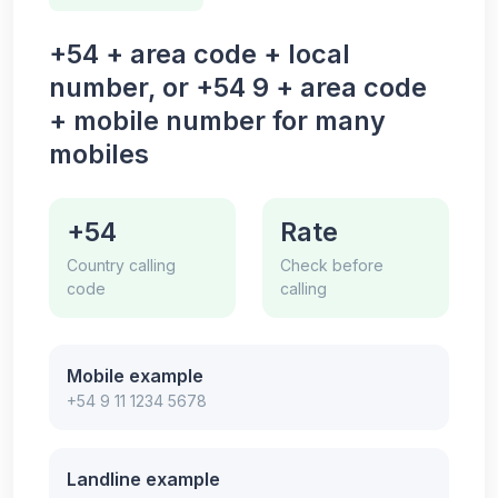
+54 + area code + local
number, or +54 9 + area code
+ mobile number for many
mobiles
+54
Rate
Country calling
Check before
code
calling
Mobile example
+54 9 11 1234 5678
Landline example