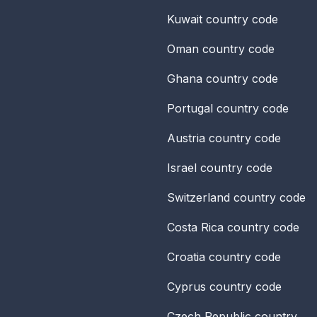
Kuwait
country code
Oman
country code
Ghana
country code
Portugal
country code
Austria
country code
Israel
country code
Switzerland
country code
Costa Rica
country code
Croatia
country code
Cyprus
country code
Czech Republic
country