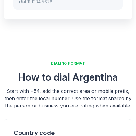
+54 11 1234 5678
DIALING FORMAT
How to dial
Argentina
Start with
+54
, add the correct area or mobile prefix,
then enter the local number.
Use the format shared by
the person or business you are calling when available.
Country code