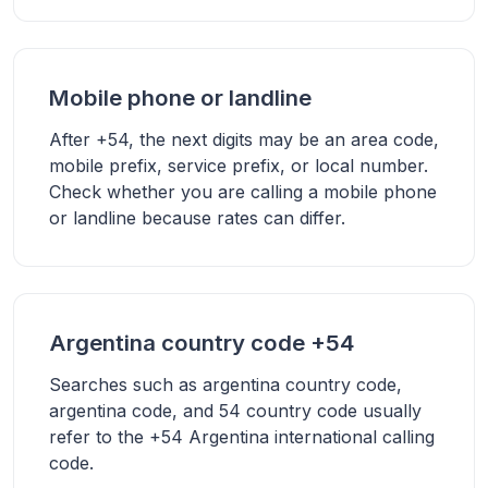
Mobile phone or landline
After +54, the next digits may be an area code,
mobile prefix, service prefix, or local number.
Check whether you are calling a mobile phone
or landline because rates can differ.
Argentina country code +54
Searches such as argentina country code,
argentina code, and 54 country code usually
refer to the +54 Argentina international calling
code.