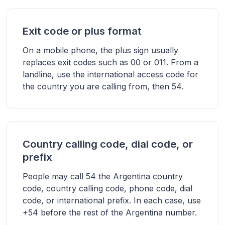
Exit code or plus format
On a mobile phone, the plus sign usually
replaces exit codes such as 00 or 011. From a
landline, use the international access code for
the country you are calling from, then 54.
Country calling code, dial code, or
prefix
People may call 54 the Argentina country
code, country calling code, phone code, dial
code, or international prefix. In each case, use
+54 before the rest of the Argentina number.