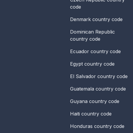
code
Denmark
country code
Dominican Republic
country code
Ecuador
country code
Egypt
country code
El Salvador
country code
Guatemala
country code
Guyana
country code
Haiti
country code
Honduras
country code