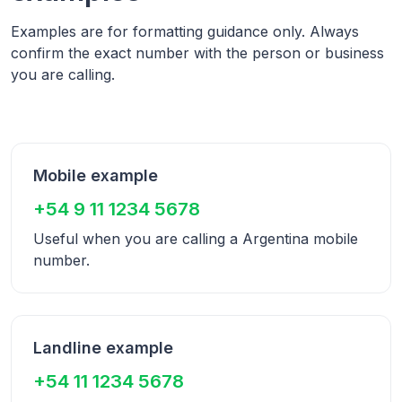
Examples are for formatting guidance only. Always
confirm the exact number with the person or business
you are calling.
Mobile example
+54 9 11 1234 5678
Useful when you are calling a
Argentina
mobile
number.
Landline example
+54 11 1234 5678