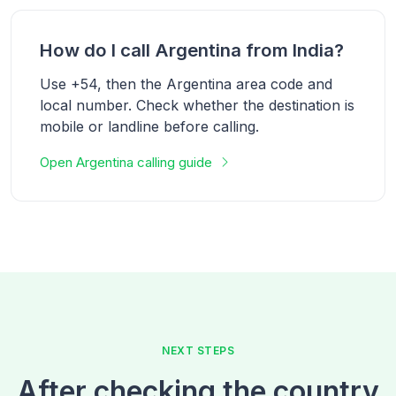
How do I call Argentina from India?
Use +54, then the Argentina area code and
local number. Check whether the destination is
mobile or landline before calling.
Open Argentina calling guide
NEXT STEPS
After checking the country