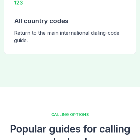
All country codes
Return to the main international dialing-code
guide.
CALLING OPTIONS
Popular guides for calling