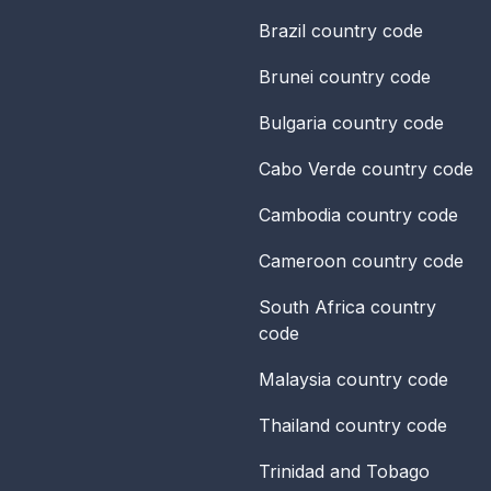
Brazil
country code
Brunei
country code
Bulgaria
country code
Cabo Verde
country code
Cambodia
country code
Cameroon
country code
South Africa
country
code
Malaysia
country code
Thailand
country code
Trinidad and Tobago