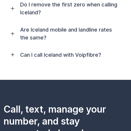
Do I remove the first zero when calling
Iceland?
Are Iceland mobile and landline rates
the same?
Can I call Iceland with Voipfibre?
Call, text, manage your
number, and stay