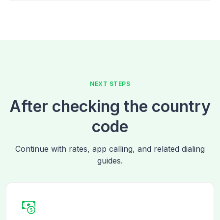
NEXT STEPS
After checking the country
code
Continue with rates, app calling, and related dialing
guides.