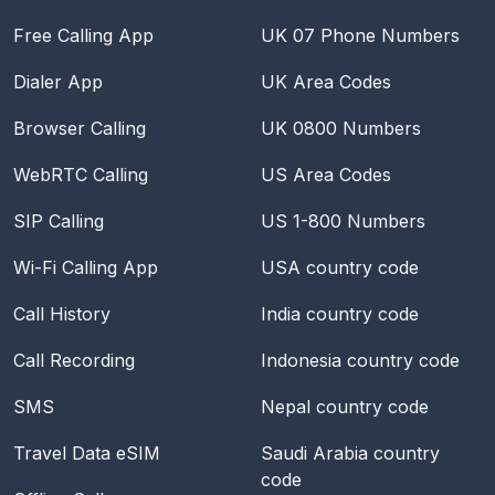
Free Calling App
UK 07 Phone Numbers
Dialer App
UK Area Codes
Browser Calling
UK 0800 Numbers
WebRTC Calling
US Area Codes
SIP Calling
US 1-800 Numbers
Wi-Fi Calling App
USA
country code
Call History
India
country code
Call Recording
Indonesia
country code
SMS
Nepal
country code
Travel Data eSIM
Saudi Arabia
country
code