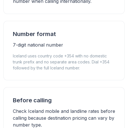
number when calling internationally.
Number format
7-digit national number
Iceland uses country code +354 with no domestic
trunk prefix and no separate area codes. Dial +354
followed by the full Iceland number.
Before calling
Check Iceland mobile and landline rates before
calling because destination pricing can vary by
number type.