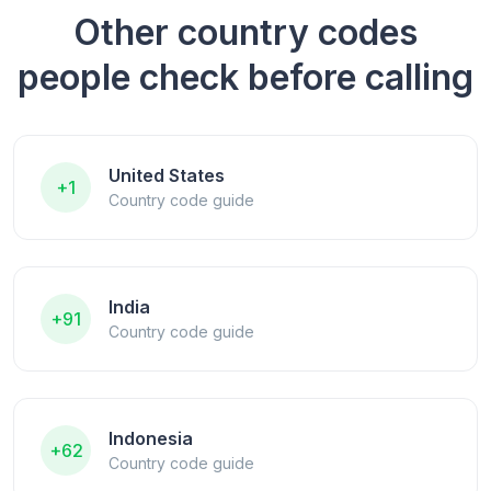
Other country codes
people check before calling
United States
+1
Country code guide
India
+91
Country code guide
Indonesia
+62
Country code guide