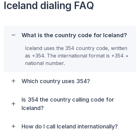
Iceland
dialing FAQ
What is the country code for Iceland?
Iceland uses the 354 country code, written
as +354. The international format is +354 +
national number.
Which country uses 354?
Is 354 the country calling code for
Iceland?
How do I call Iceland internationally?