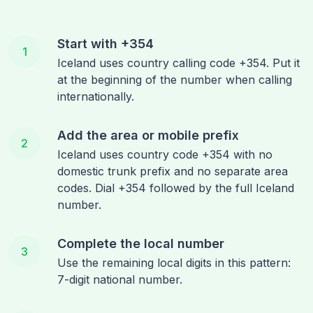
Start with +354
1
Iceland uses country calling code +354. Put it
at the beginning of the number when calling
internationally.
Add the area or mobile prefix
2
Iceland uses country code +354 with no
domestic trunk prefix and no separate area
codes. Dial +354 followed by the full Iceland
number.
Complete the local number
3
Use the remaining local digits in this pattern:
7-digit national number.