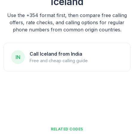
Iceland
Use the
+354
format first, then compare free calling
offers, rate checks, and calling options for regular
phone numbers from common origin countries.
Call Iceland from India
IN
Free and cheap calling guide
RELATED CODES