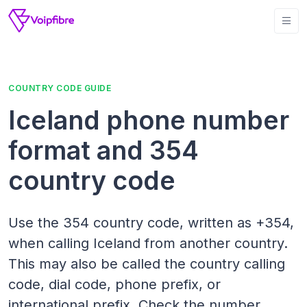
COUNTRY CODE GUIDE
Iceland phone number
format and 354
country code
Use the 354 country code, written as +354,
when calling Iceland from another country.
This may also be called the country calling
code, dial code, phone prefix, or
international prefix. Check the number