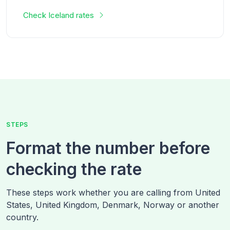
Check
Iceland
rates
STEPS
Format the number before
checking the rate
These steps work whether you are calling from
United
States, United Kingdom, Denmark, Norway
or another
country.