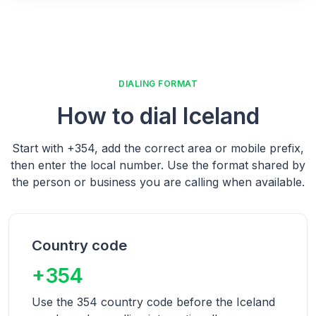
DIALING FORMAT
How to dial
Iceland
Start with
+354
, add the correct area or mobile prefix,
then enter the local number.
Use the format shared by
the person or business you are calling when available.
Country code
+354
Use the 354 country code before the Iceland