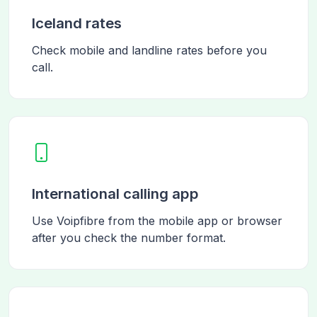
Iceland rates
Check mobile and landline rates before you
call.
International calling app
Use Voipfibre from the mobile app or browser
after you check the number format.