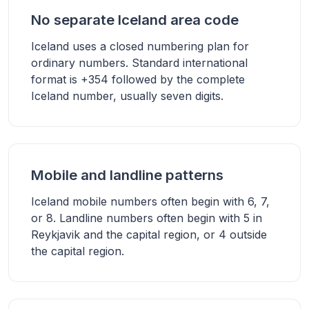
No separate Iceland area code
Iceland uses a closed numbering plan for
ordinary numbers. Standard international
format is +354 followed by the complete
Iceland number, usually seven digits.
Mobile and landline patterns
Iceland mobile numbers often begin with 6, 7,
or 8. Landline numbers often begin with 5 in
Reykjavik and the capital region, or 4 outside
the capital region.