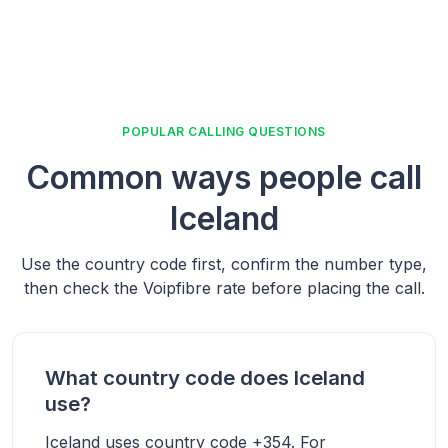
POPULAR CALLING QUESTIONS
Common ways people call
Iceland
Use the country code first, confirm the number type,
then check the Voipfibre rate before placing the call.
What country code does Iceland
use?
Iceland uses country code +354. For