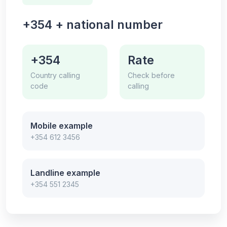
+354 + national number
+354
Rate
Country calling
Check before
code
calling
Mobile example
+354 612 3456
Landline example
+354 551 2345