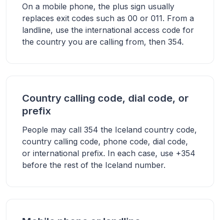
On a mobile phone, the plus sign usually
replaces exit codes such as 00 or 011. From a
landline, use the international access code for
the country you are calling from, then 354.
Country calling code, dial code, or
prefix
People may call 354 the Iceland country code,
country calling code, phone code, dial code,
or international prefix. In each case, use +354
before the rest of the Iceland number.