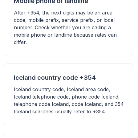
Mobile phone or landline
After +354, the next digits may be an area
code, mobile prefix, service prefix, or local
number. Check whether you are calling a
mobile phone or landline because rates can
differ.
Iceland country code +354
Iceland country code, Iceland area code,
Iceland telephone code, phone code Iceland,
telephone code Iceland, code Iceland, and 354
Iceland searches usually refer to +354.