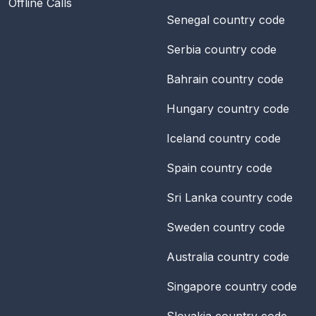
Offline Calls
Senegal
country code
Serbia
country code
Bahrain
country code
Hungary
country code
Iceland
country code
Spain
country code
Sri Lanka
country code
Sweden
country code
Australia
country code
Singapore
country code
Slovakia
country code