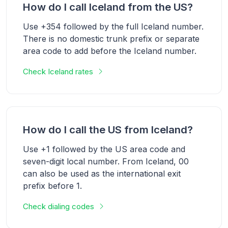
How do I call Iceland from the US?
Use +354 followed by the full Iceland number.
There is no domestic trunk prefix or separate
area code to add before the Iceland number.
Check Iceland rates
How do I call the US from Iceland?
Use +1 followed by the US area code and
seven-digit local number. From Iceland, 00
can also be used as the international exit
prefix before 1.
Check dialing codes