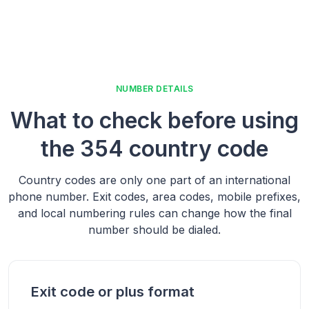
NUMBER DETAILS
What to check before using
the
354 country code
Country codes are only one part of an international
phone number. Exit codes, area codes, mobile prefixes,
and local numbering rules can change how the final
number should be dialed.
Exit code or plus format