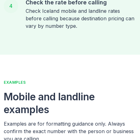
Check the rate before calling
4
Check Iceland mobile and landline rates
before calling because destination pricing can
vary by number type.
EXAMPLES
Mobile and landline
examples
Examples are for formatting guidance only. Always
confirm the exact number with the person or business
you are calling.