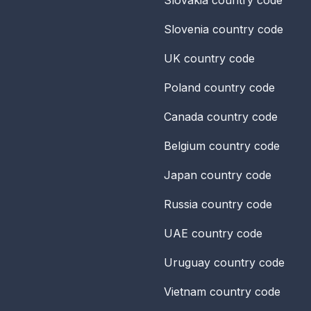
Slovenia
country code
UK
country code
Poland
country code
Canada
country code
Belgium
country code
Japan
country code
Russia
country code
UAE
country code
Uruguay
country code
Vietnam
country code