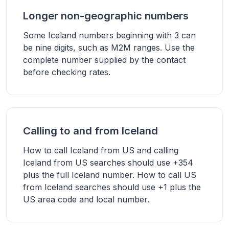
Longer non-geographic numbers
Some Iceland numbers beginning with 3 can
be nine digits, such as M2M ranges. Use the
complete number supplied by the contact
before checking rates.
Calling to and from Iceland
How to call Iceland from US and calling
Iceland from US searches should use +354
plus the full Iceland number. How to call US
from Iceland searches should use +1 plus the
US area code and local number.