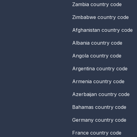
Zambia
country code
Zimbabwe
country code
Afghanistan
country code
Albania
country code
Angola
country code
Argentina
country code
Armenia
country code
Azerbaijan
country code
Bahamas
country code
Germany
country code
France
country code