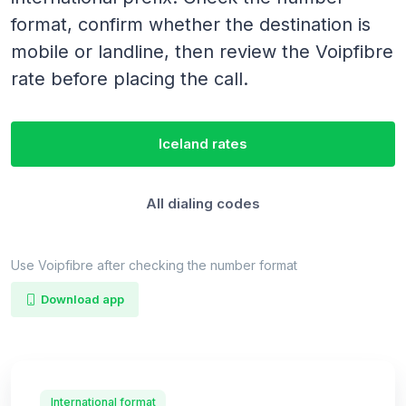
format, confirm whether the destination is
mobile or landline, then review the Voipfibre
rate before placing the call.
Iceland rates
All dialing codes
Use Voipfibre after checking the number format
Download app
International format