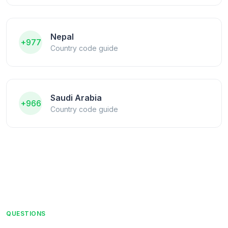
Nepal
+977
Country code guide
Saudi Arabia
+966
Country code guide
QUESTIONS