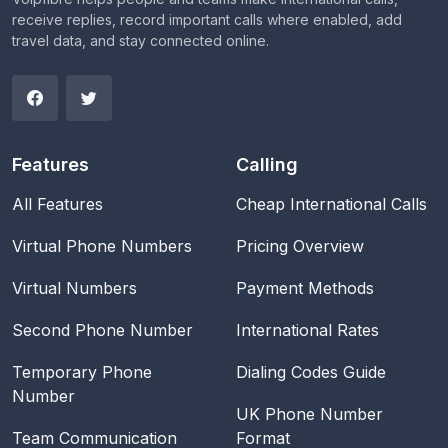
receive replies, record important calls where enabled, add
travel data, and stay connected online.
Features
Calling
All Features
Cheap International Calls
Virtual Phone Numbers
Pricing Overview
Virtual Numbers
Payment Methods
Second Phone Number
International Rates
Temporary Phone
Dialing Codes Guide
Number
UK Phone Number
Team Communication
Format