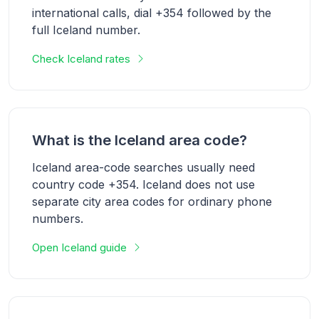
international calls, dial +354 followed by the
full Iceland number.
Check Iceland rates
What is the Iceland area code?
Iceland area-code searches usually need
country code +354. Iceland does not use
separate city area codes for ordinary phone
numbers.
Open Iceland guide