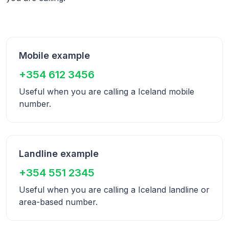
Mobile example
+354 612 3456
Useful when you are calling a
Iceland
mobile
number.
Landline example
+354 551 2345
Useful when you are calling a
Iceland
landline or
area-based number.