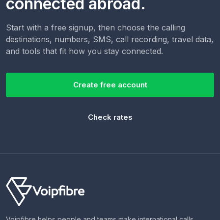
connected abroad.
Start with a free signup, then choose the calling
destinations, numbers, SMS, call recording, travel data,
and tools that fit how you stay connected.
Create free account
Check rates
Voipfibre helps people and teams make international calls,