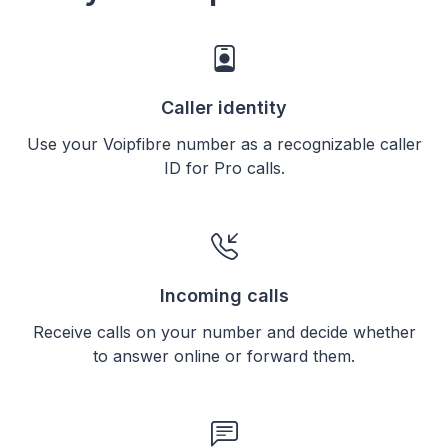
Caller identity
Use your Voipfibre number as a recognizable caller
ID for Pro calls.
Incoming calls
Receive calls on your number and decide whether
to answer online or forward them.