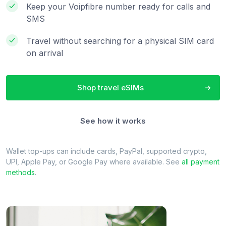
Keep your Voipfibre number ready for calls and
SMS
Travel without searching for a physical SIM card
on arrival
Shop travel eSIMs
See how it works
Wallet top-ups can include cards, PayPal, supported crypto,
UPI, Apple Pay, or Google Pay where available. See
all payment
methods
.