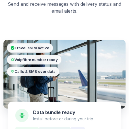
Send and receive messages with delivery status and
email alerts.
Travel eSIM active
Voipfibre number ready
Calls & SMS over data
Data bundle ready
Install before or during your trip