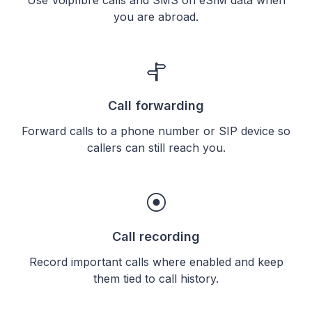
you are abroad.
Call forwarding
Forward calls to a phone number or SIP device so
callers can still reach you.
Call recording
Record important calls where enabled and keep
them tied to call history.