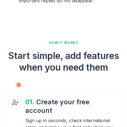
important replies do not disappear.
HOW IT WORKS
Start simple, add features
when you need them
01.
Create your free
account
Sign up in seconds, check international