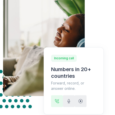
Incoming call
Numbers in 20+
countries
Forward, record, or
answer online.