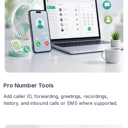
Pro Number Tools
Add caller ID, forwarding, greetings, recordings,
history, and inbound calls or SMS where supported.