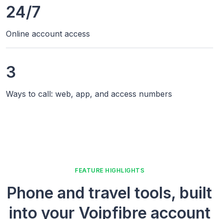
24/7
Online account access
3
Ways to call: web, app, and access numbers
FEATURE HIGHLIGHTS
Phone and travel tools, built
into your Voipfibre account