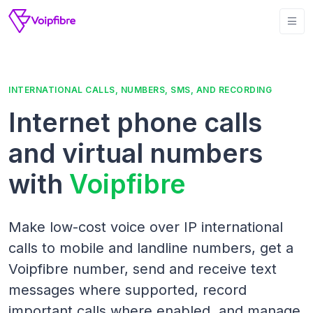
INTERNATIONAL CALLS, NUMBERS, SMS, AND RECORDING
Internet phone calls
and virtual numbers
with
Voipfibre
Make low-cost voice over IP international
calls to mobile and landline numbers, get a
Voipfibre number, send and receive text
messages where supported, record
important calls where enabled, and manage