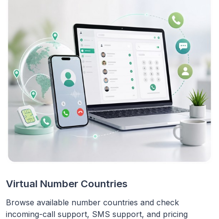
Virtual Number Countries
Browse available number countries and check
incoming-call support, SMS support, and pricing