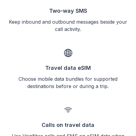
Two-way SMS
Keep inbound and outbound messages beside your
call activity.
Travel data eSIM
Choose mobile data bundles for supported
destinations before or during a trip.
Calls on travel data
Use Voipfibre calls and SMS on eSIM data when