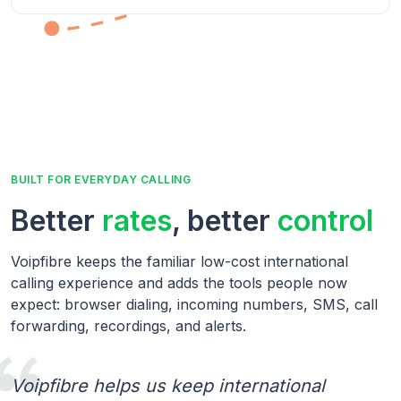
BUILT FOR EVERYDAY CALLING
Better
rates
, better
control
Voipfibre keeps the familiar low-cost international
calling experience and adds the tools people now
expect: browser dialing, incoming numbers, SMS, call
forwarding, recordings, and alerts.
Voipfibre helps us keep international