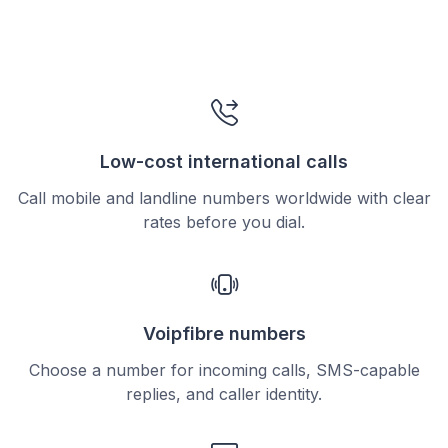
Low-cost international calls
Call mobile and landline numbers worldwide with clear
rates before you dial.
Voipfibre numbers
Choose a number for incoming calls, SMS-capable
replies, and caller identity.