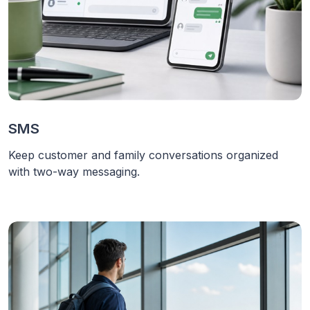
SMS
Keep customer and family conversations organized
with two-way messaging.