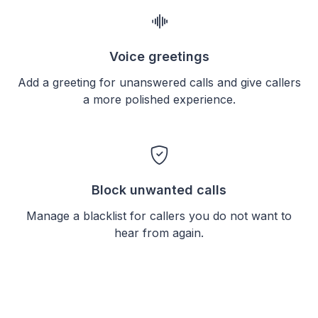
Voice greetings
Add a greeting for unanswered calls and give callers
a more polished experience.
Block unwanted calls
Manage a blacklist for callers you do not want to
hear from again.