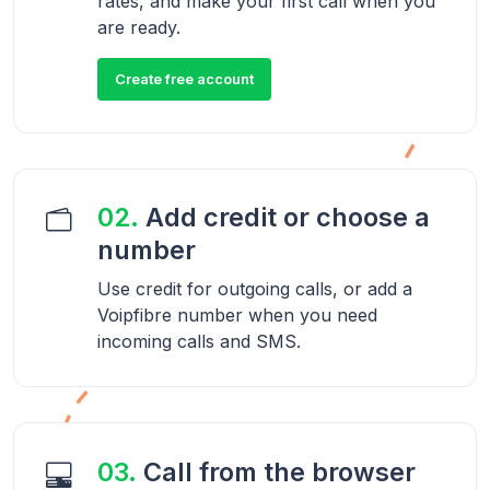
rates, and make your first call when you
are ready.
Create free account
02.
Add credit or choose a
number
Use credit for outgoing calls, or add a
Voipfibre number when you need
incoming calls and SMS.
03.
Call from the browser