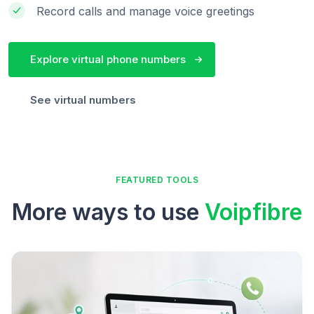
Record calls and manage voice greetings
Explore virtual phone numbers
See virtual numbers
FEATURED TOOLS
More ways to use
Voipfibre