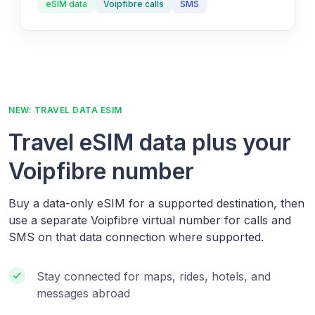
eSIM data
Voipfibre calls
SMS
NEW: TRAVEL DATA ESIM
Travel eSIM data plus your
Voipfibre number
Buy a data-only eSIM for a supported destination, then
use a separate Voipfibre virtual number for calls and
SMS on that data connection where supported.
Stay connected for maps, rides, hotels, and
messages abroad