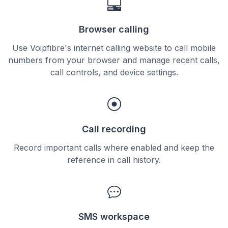
Browser calling
Use Voipfibre's internet calling website to call mobile
numbers from your browser and manage recent calls,
call controls, and device settings.
Call recording
Record important calls where enabled and keep the
reference in call history.
SMS workspace