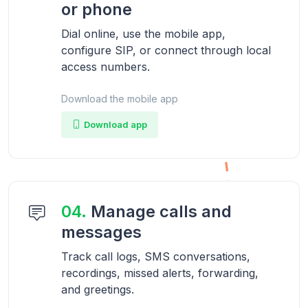
or phone
Dial online, use the mobile app,
configure SIP, or connect through local
access numbers.
Download the mobile app
Download app
04.
Manage calls and
messages
Track call logs, SMS conversations,
recordings, missed alerts, forwarding,
and greetings.