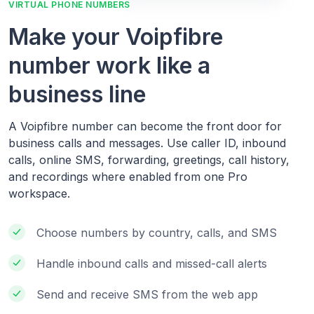
VIRTUAL PHONE NUMBERS
Make your Voipfibre
number work like a
business line
A Voipfibre number can become the front door for
business calls and messages. Use caller ID, inbound
calls, online SMS, forwarding, greetings, call history,
and recordings where enabled from one Pro
workspace.
Choose numbers by country, calls, and SMS
Handle inbound calls and missed-call alerts
Send and receive SMS from the web app