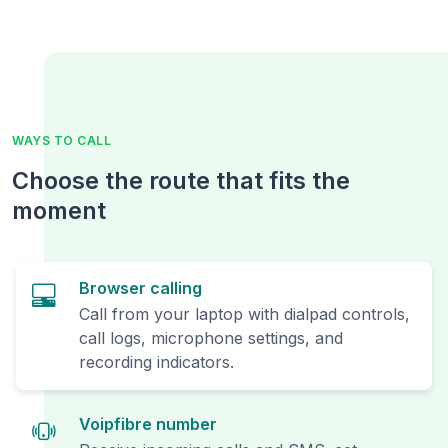
WAYS TO CALL
Choose the route that fits the
moment
Browser calling
Call from your laptop with dialpad controls,
call logs, microphone settings, and
recording indicators.
Voipfibre number