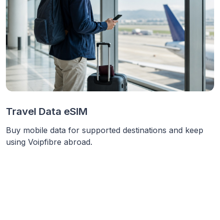
Travel Data eSIM
Buy mobile data for supported destinations and keep
using Voipfibre abroad.