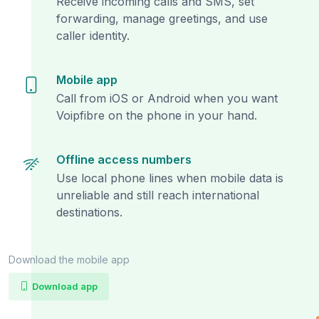
Receive incoming calls and SMS, set
forwarding, manage greetings, and use
caller identity.
Mobile app
Call from iOS or Android when you want
Voipfibre on the phone in your hand.
Offline access numbers
Use local phone lines when mobile data is
unreliable and still reach international
destinations.
Download the mobile app
Download app