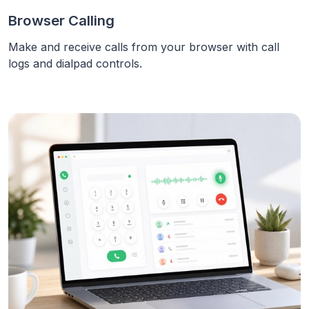
Browser Calling
Make and receive calls from your browser with call
logs and dialpad controls.