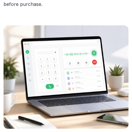
before purchase.