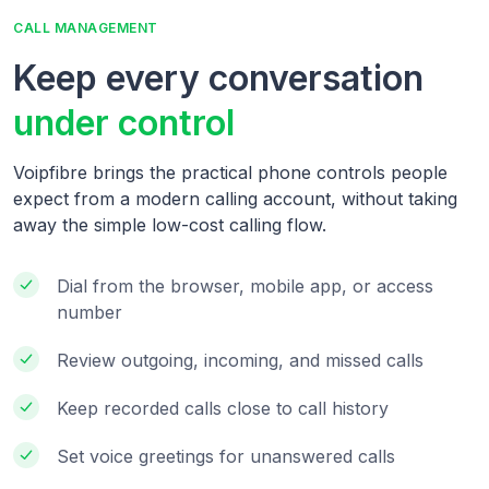
CALL MANAGEMENT
Keep every conversation
under control
Voipfibre brings the practical phone controls people
expect from a modern calling account, without taking
away the simple low-cost calling flow.
Dial from the browser, mobile app, or access
number
Review outgoing, incoming, and missed calls
Keep recorded calls close to call history
Set voice greetings for unanswered calls