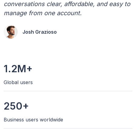
conversations clear, affordable, and easy to
manage from one account.
Josh Grazioso
1.2M+
Global users
250+
Business users worldwide