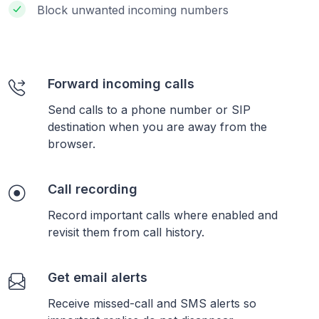
Block unwanted incoming numbers
Forward incoming calls
Send calls to a phone number or SIP
destination when you are away from the
browser.
Call recording
Record important calls where enabled and
revisit them from call history.
Get email alerts
Receive missed-call and SMS alerts so