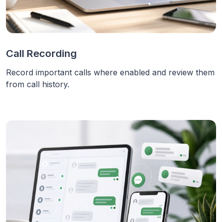
Call Recording
Record important calls where enabled and review them
from call history.