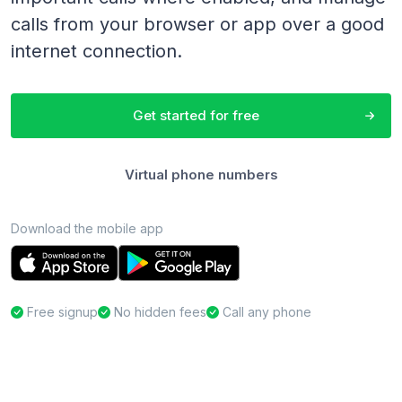
calls from your browser or app over a good
internet connection.
Get started for free
Virtual phone numbers
Download the mobile app
Free signup
No hidden fees
Call any phone