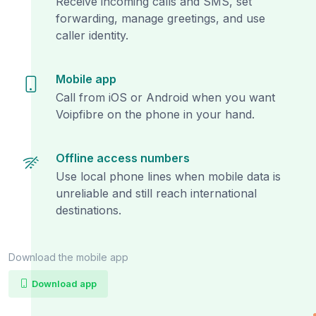
Receive incoming calls and SMS, set
forwarding, manage greetings, and use
caller identity.
Mobile app
Call from iOS or Android when you want
Voipfibre on the phone in your hand.
Offline access numbers
Use local phone lines when mobile data is
unreliable and still reach international
destinations.
Download the mobile app
Download app