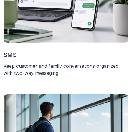
SMS
Keep customer and family conversations organized
with two-way messaging.