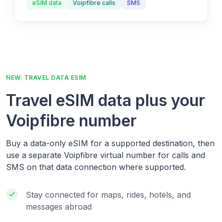
eSIM data
Voipfibre calls
SMS
NEW: TRAVEL DATA ESIM
Travel eSIM data plus your
Voipfibre number
Buy a data-only eSIM for a supported destination, then
use a separate Voipfibre virtual number for calls and
SMS on that data connection where supported.
Stay connected for maps, rides, hotels, and
messages abroad