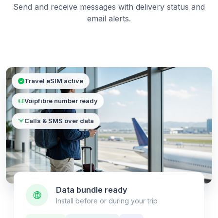
Send and receive messages with delivery status and
email alerts.
Travel eSIM active
Voipfibre number ready
Calls & SMS over data
Data bundle ready
Install before or during your trip