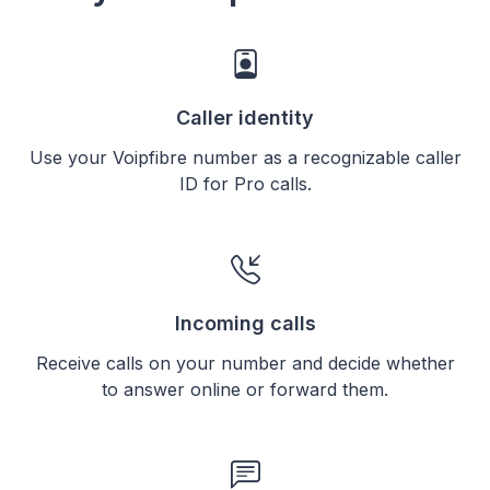
Caller identity
Use your Voipfibre number as a recognizable caller
ID for Pro calls.
Incoming calls
Receive calls on your number and decide whether
to answer online or forward them.