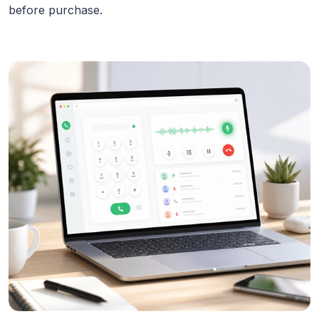
before purchase.