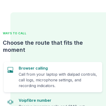
WAYS TO CALL
Choose the route that fits the
moment
Browser calling
Call from your laptop with dialpad controls,
call logs, microphone settings, and
recording indicators.
Voipfibre number