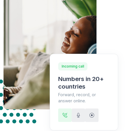
Incoming call
Numbers in 20+
countries
Forward, record, or
answer online.