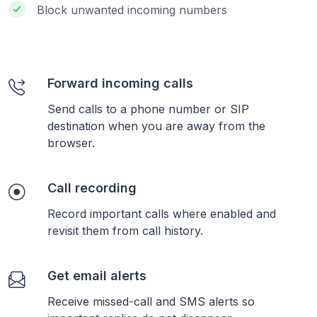
Block unwanted incoming numbers
Forward incoming calls
Send calls to a phone number or SIP
destination when you are away from the
browser.
Call recording
Record important calls where enabled and
revisit them from call history.
Get email alerts
Receive missed-call and SMS alerts so