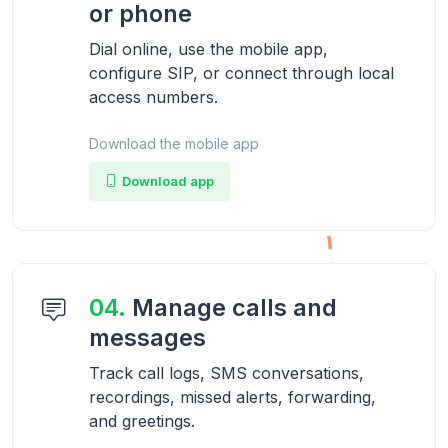
or phone
Dial online, use the mobile app,
configure SIP, or connect through local
access numbers.
Download the mobile app
Download app
04.
Manage calls and
messages
Track call logs, SMS conversations,
recordings, missed alerts, forwarding,
and greetings.