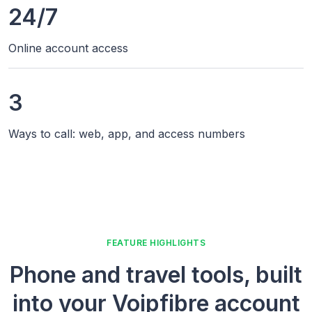
24/7
Online account access
3
Ways to call: web, app, and access numbers
FEATURE HIGHLIGHTS
Phone and travel tools, built
into your Voipfibre account