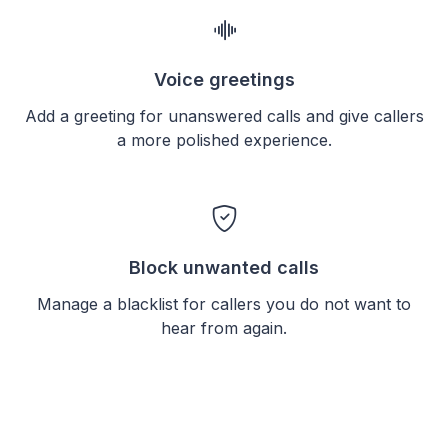
Voice greetings
Add a greeting for unanswered calls and give callers
a more polished experience.
Block unwanted calls
Manage a blacklist for callers you do not want to
hear from again.