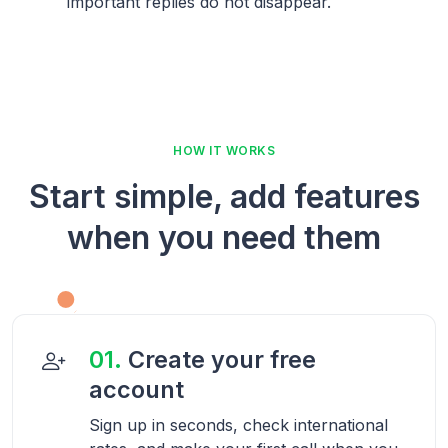
important replies do not disappear.
HOW IT WORKS
Start simple, add features
when you need them
01.
Create your free
account
Sign up in seconds, check international