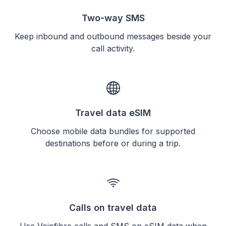
Two-way SMS
Keep inbound and outbound messages beside your
call activity.
Travel data eSIM
Choose mobile data bundles for supported
destinations before or during a trip.
Calls on travel data
Use Voipfibre calls and SMS on eSIM data when