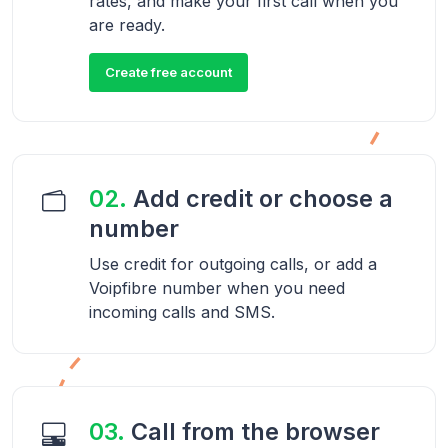
rates, and make your first call when you
are ready.
Create free account
02.
Add credit or choose a
number
Use credit for outgoing calls, or add a
Voipfibre number when you need
incoming calls and SMS.
03.
Call from the browser