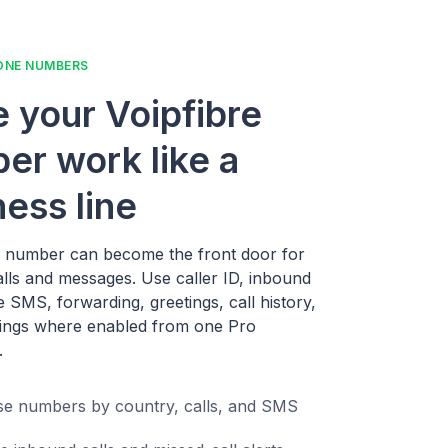
ONE NUMBERS
 your Voipfibre
er work like a
ness line
e number can become the front door for
alls and messages. Use caller ID, inbound
ne SMS, forwarding, greetings, call history,
ings where enabled from one Pro
.
e numbers by country, calls, and SMS