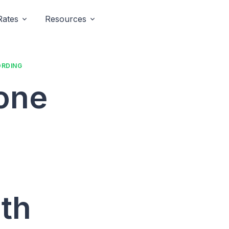
Rates
Resources
ORDING
hone
th