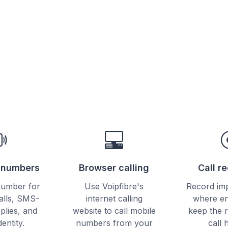
e
e numbers
Browser calling
Call r
number for
Use Voipfibre's
Record imp
alls, SMS-
internet calling
where en
plies, and
website to call mobile
keep the 
dentity.
numbers from your
call 