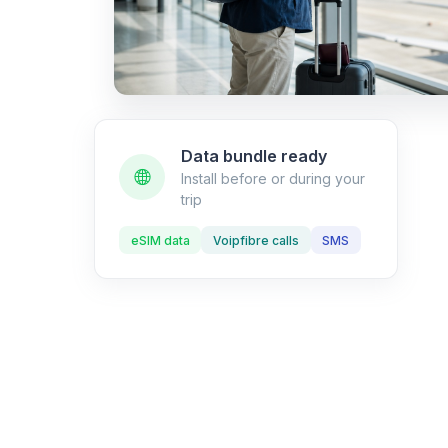
Data bundle ready
Install before or during your
trip
eSIM data
Voipfibre calls
SMS