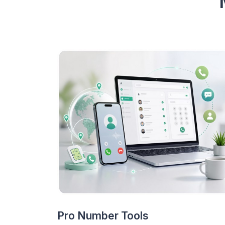
Pro Number Tools