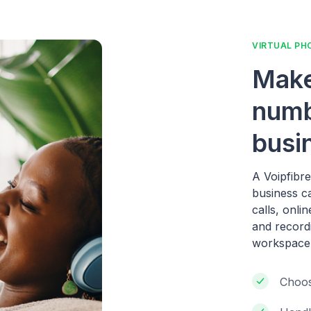
VIRTUAL PH
Make
numb
busi
A Voipfibr
business c
calls, onli
and record
workspace
Choos