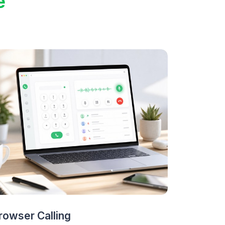
e
rowser Calling