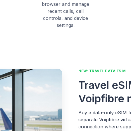
browser and manage
recent calls, call
controls, and device
settings.
NEW: TRAVEL DATA ESIM
Travel eSI
Voipfibre
Buy a data-only eSIM fo
separate Voipfibre virt
connection where supp