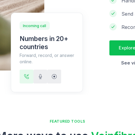
Handl
Send 
Incoming call
Recor
Numbers in 20+
countries
Explore
Forward, record, or answer
online.
See v
FEATURED TOOLS