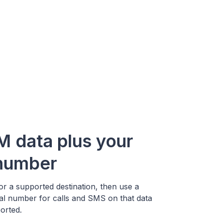
M data plus your
 number
r a supported destination, then use a
ual number for calls and SMS on that data
orted.