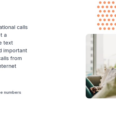
tional calls
t a
e text
d important
alls from
nternet
one numbers