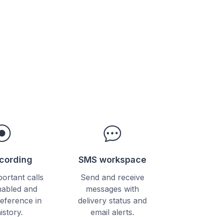
ecording
SMS workspace
ortant calls
Send and receive
abled and
messages with
reference in
delivery status and
history.
email alerts.