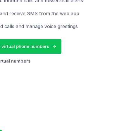
e inbound calls and missed-call alerts
and receive SMS from the web app
d calls and manage voice greetings
 virtual phone numbers
irtual numbers