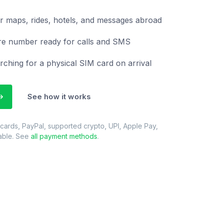
r maps, rides, hotels, and messages abroad
re number ready for calls and SMS
rching for a physical SIM card on arrival
See how it works
 cards, PayPal, supported crypto, UPI, Apple Pay,
able. See
all payment methods
.