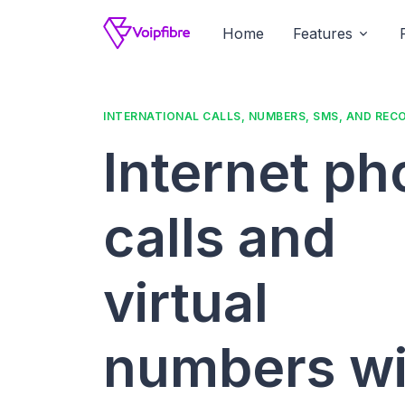
Home
Features
INTERNATIONAL CALLS, NUMBERS, SMS, AND REC
Internet p
calls and
virtual
numbers wi