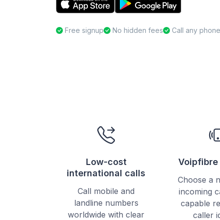
Free signup
No hidden fees
Call any phon
Low-cost
Voipfibr
international calls
Choose a 
Call mobile and
incoming c
landline numbers
capable re
worldwide with clear
caller i