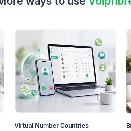
More ways to use
Voipfibr
Virtual Number Countries
B