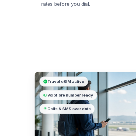
rates before you dial.
Travel eSIM active
Voipfibre number ready
Calls & SMS over data