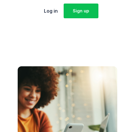
Log in
Sign up