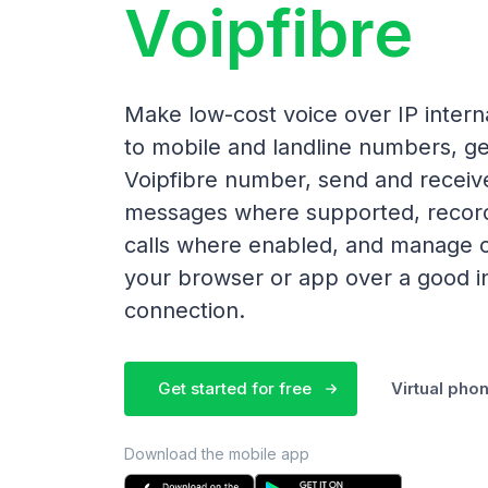
Voipfibre
Make low-cost voice over IP interna
to mobile and landline numbers, ge
Voipfibre number, send and receiv
messages where supported, recor
calls where enabled, and manage c
your browser or app over a good i
connection.
Get started for free
Virtual ph
Download the mobile app