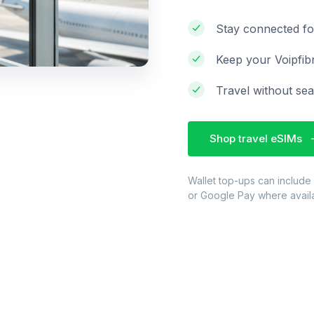
Stay connected fo
Keep your Voipfib
Travel without sea
Shop travel eSIMs
Wallet top-ups can include
or Google Pay where avail