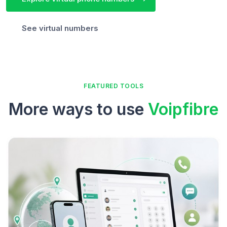
See virtual numbers
FEATURED TOOLS
More ways to use
Voipfibre