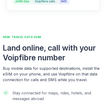
eSIM data
Voipfibre calls
SMS
NEW: TRAVEL DATA ESIM
Land online, call with your
Voipfibre number
Buy mobile data for supported destinations, install the
eSIM on your phone, and use Voipfibre on that data
connection for calls and SMS while you travel.
Stay connected for maps, rides, hotels, and
messages abroad