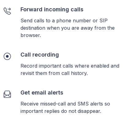
Forward incoming calls
Send calls to a phone number or SIP
destination when you are away from the
browser.
Call recording
Record important calls where enabled and
revisit them from call history.
Get email alerts
Receive missed-call and SMS alerts so
important replies do not disappear.