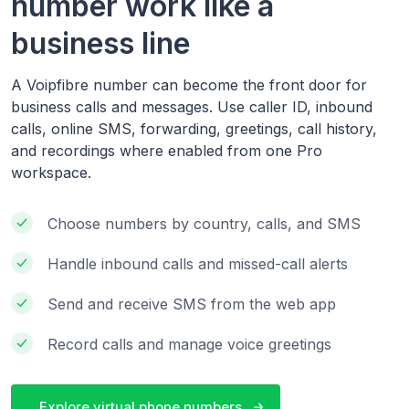
number work like a
business line
A Voipfibre number can become the front door for
business calls and messages. Use caller ID, inbound
calls, online SMS, forwarding, greetings, call history,
and recordings where enabled from one Pro
workspace.
Choose numbers by country, calls, and SMS
Handle inbound calls and missed-call alerts
Send and receive SMS from the web app
Record calls and manage voice greetings
Explore virtual phone numbers