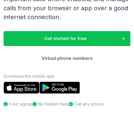
calls from your browser or app over a good
internet connection.
Get started for free
Virtual phone numbers
Download the mobile app
Free signup
No hidden fees
Call any phone