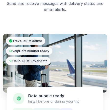
Send and receive messages with delivery status and
email alerts.
Travel eSIM active
Voipfibre number ready
Calls & SMS over data
Data bundle ready
Install before or during your trip