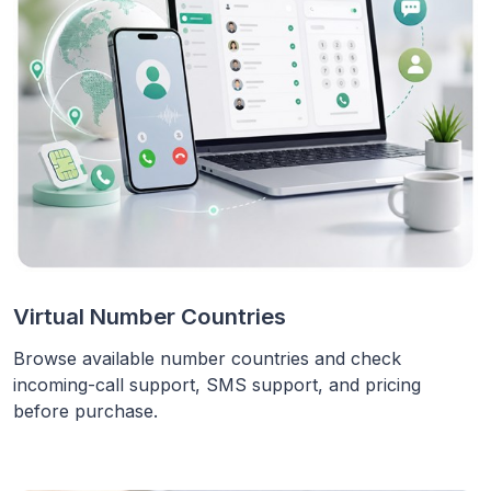
Virtual Number Countries
Browse available number countries and check
incoming-call support, SMS support, and pricing
before purchase.