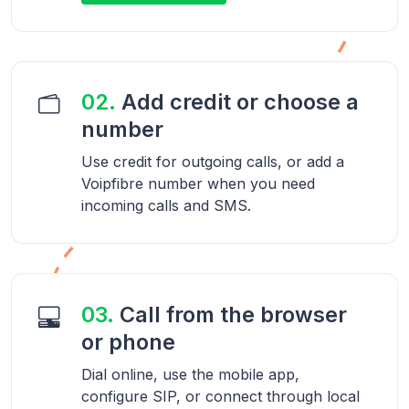
02.
Add credit or choose a
number
Use credit for outgoing calls, or add a
Voipfibre number when you need
incoming calls and SMS.
03.
Call from the browser
or phone
Dial online, use the mobile app,
configure SIP, or connect through local