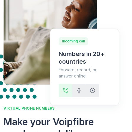
Incoming call
Numbers in 20+
countries
Forward, record, or
answer online.
VIRTUAL PHONE NUMBERS
Make your Voipfibre