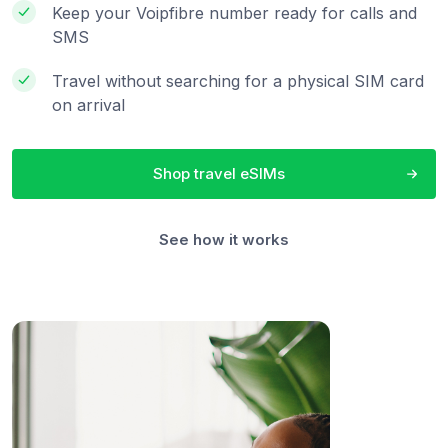
Keep your Voipfibre number ready for calls and
SMS
Travel without searching for a physical SIM card
on arrival
Shop travel eSIMs
See how it works