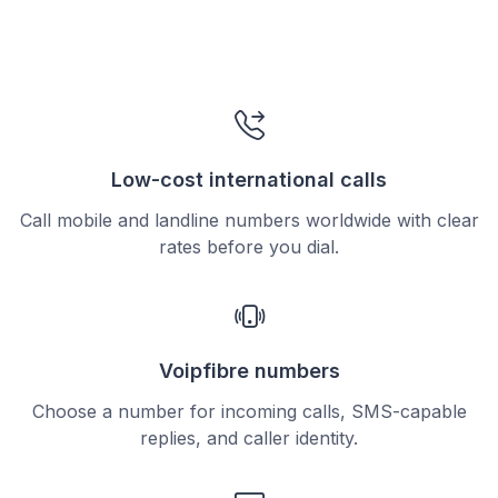
Low-cost international calls
Call mobile and landline numbers worldwide with clear
rates before you dial.
Voipfibre numbers
Choose a number for incoming calls, SMS-capable
replies, and caller identity.