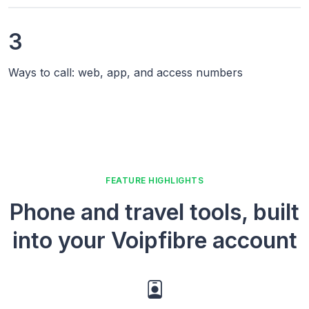
3
Ways to call: web, app, and access numbers
FEATURE HIGHLIGHTS
Phone and travel tools, built
into your Voipfibre account