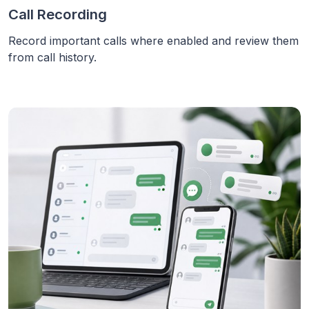
Call Recording
Record important calls where enabled and review them
from call history.