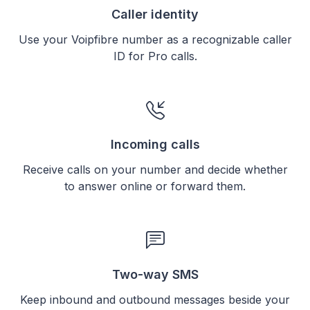
Caller identity
Use your Voipfibre number as a recognizable caller
ID for Pro calls.
Incoming calls
Receive calls on your number and decide whether
to answer online or forward them.
Two-way SMS
Keep inbound and outbound messages beside your