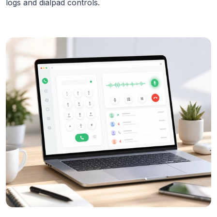
logs and dialpad controls.