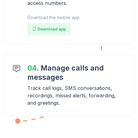
access numbers.
Download the mobile app
Download app
04.
Manage calls and
messages
Track call logs, SMS conversations,
recordings, missed alerts, forwarding,
and greetings.