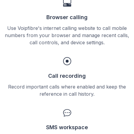
Browser calling
Use Voipfibre's internet calling website to call mobile
numbers from your browser and manage recent calls,
call controls, and device settings.
Call recording
Record important calls where enabled and keep the
reference in call history.
SMS workspace