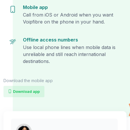
Mobile app
Call from iOS or Android when you want
Voipfibre on the phone in your hand.
Offline access numbers
Use local phone lines when mobile data is
unreliable and still reach international
destinations.
Download the mobile app
Download app