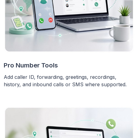
Pro Number Tools
Add caller ID, forwarding, greetings, recordings,
history, and inbound calls or SMS where supported.