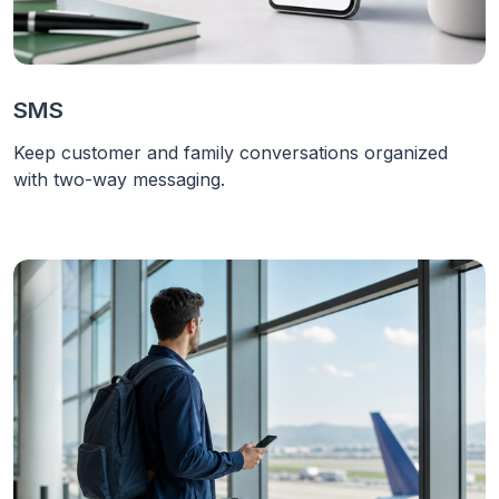
SMS
Keep customer and family conversations organized
with two-way messaging.