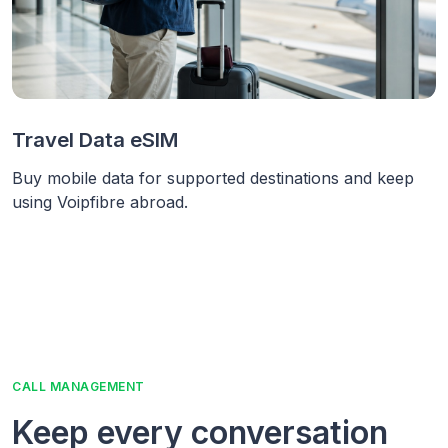
Travel Data eSIM
Buy mobile data for supported destinations and keep
using Voipfibre abroad.
CALL MANAGEMENT
Keep every conversation