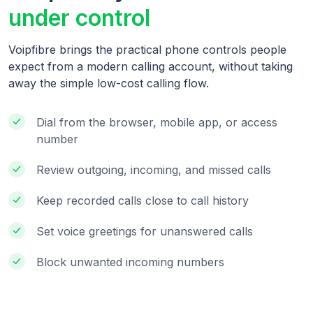
under control
Voipfibre brings the practical phone controls people
expect from a modern calling account, without taking
away the simple low-cost calling flow.
Dial from the browser, mobile app, or access
number
Review outgoing, incoming, and missed calls
Keep recorded calls close to call history
Set voice greetings for unanswered calls
Block unwanted incoming numbers