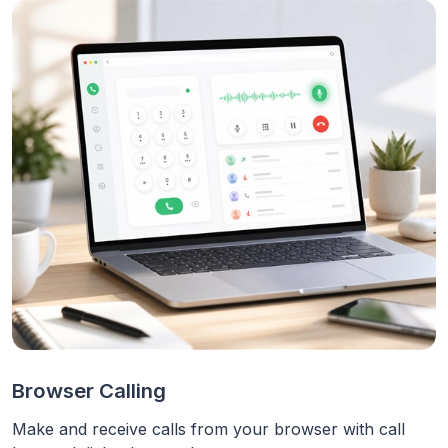
Browser Calling
Make and receive calls from your browser with call