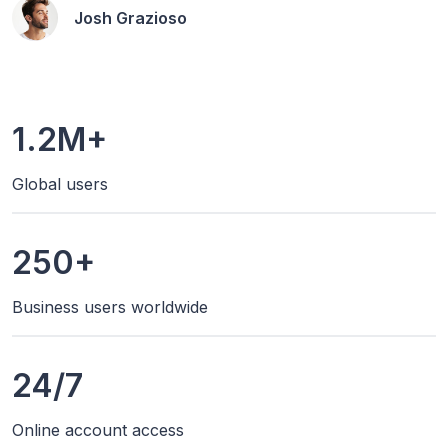
Josh Grazioso
1.2M+
Global users
250+
Business users worldwide
24/7
Online account access