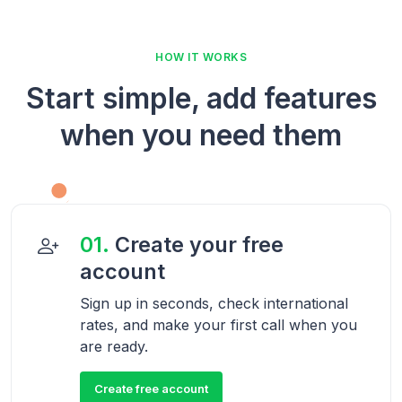
HOW IT WORKS
Start simple, add features
when you need them
01.
Create your free
account
Sign up in seconds, check international
rates, and make your first call when you
are ready.
Create free account