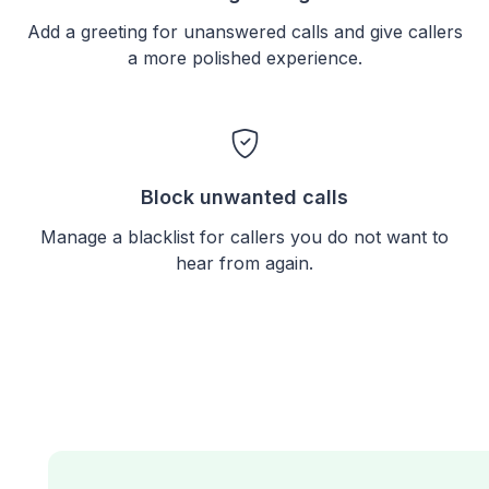
Add a greeting for unanswered calls and give callers
a more polished experience.
Block unwanted calls
Manage a blacklist for callers you do not want to
hear from again.