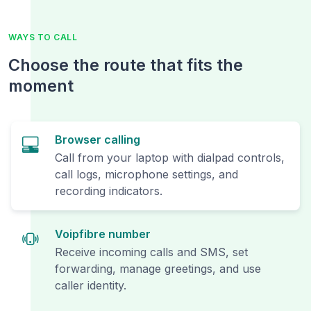
WAYS TO CALL
Choose the route that fits the
moment
Browser calling
Call from your laptop with dialpad controls,
call logs, microphone settings, and
recording indicators.
Voipfibre number
Receive incoming calls and SMS, set
forwarding, manage greetings, and use
caller identity.