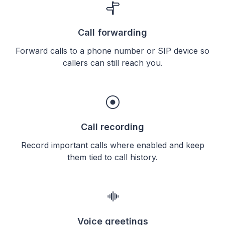
Call forwarding
Forward calls to a phone number or SIP device so
callers can still reach you.
Call recording
Record important calls where enabled and keep
them tied to call history.
Voice greetings