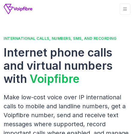
INTERNATIONAL CALLS, NUMBERS, SMS, AND RECORDING
Internet phone calls
and virtual numbers
with
Voipfibre
Make low-cost voice over IP international
calls to mobile and landline numbers, get a
Voipfibre number, send and receive text
messages where supported, record
important calls where enabled, and manage