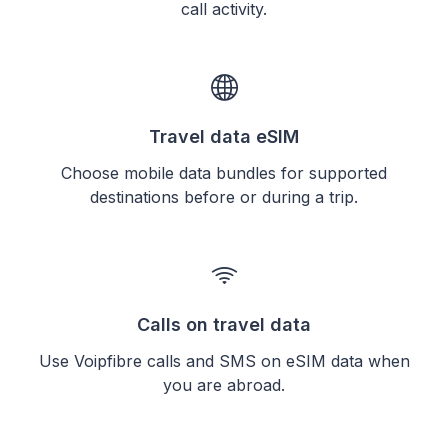
call activity.
Travel data eSIM
Choose mobile data bundles for supported
destinations before or during a trip.
Calls on travel data
Use Voipfibre calls and SMS on eSIM data when
you are abroad.