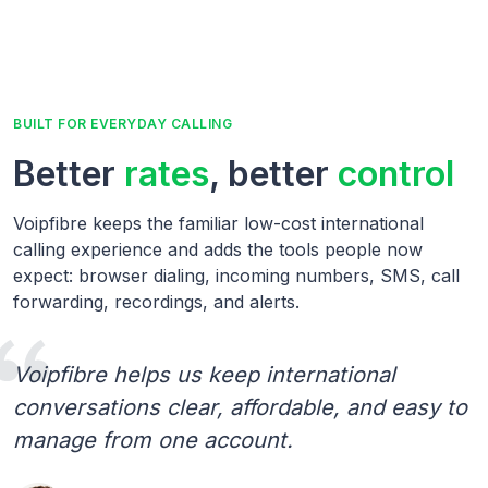
BUILT FOR EVERYDAY CALLING
Better
rates
, better
control
Voipfibre keeps the familiar low-cost international
calling experience and adds the tools people now
expect: browser dialing, incoming numbers, SMS, call
forwarding, recordings, and alerts.
Voipfibre helps us keep international
conversations clear, affordable, and easy to
manage from one account.