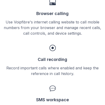
Browser calling
Use Voipfibre's internet calling website to call mobile
numbers from your browser and manage recent calls,
call controls, and device settings.
Call recording
Record important calls where enabled and keep the
reference in call history.
SMS workspace