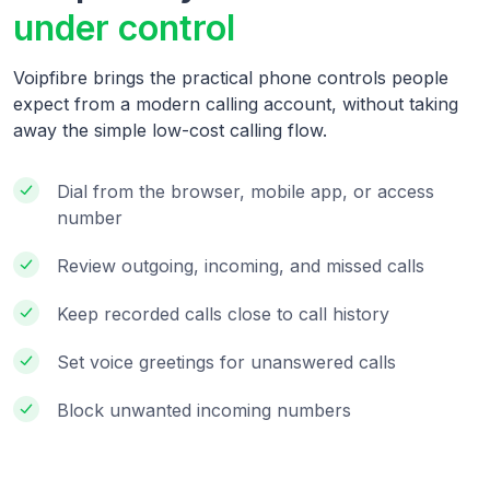
under control
Voipfibre brings the practical phone controls people
expect from a modern calling account, without taking
away the simple low-cost calling flow.
Dial from the browser, mobile app, or access
number
Review outgoing, incoming, and missed calls
Keep recorded calls close to call history
Set voice greetings for unanswered calls
Block unwanted incoming numbers