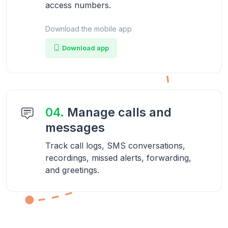
access numbers.
Download the mobile app
Download app
04.
Manage calls and
messages
Track call logs, SMS conversations,
recordings, missed alerts, forwarding,
and greetings.