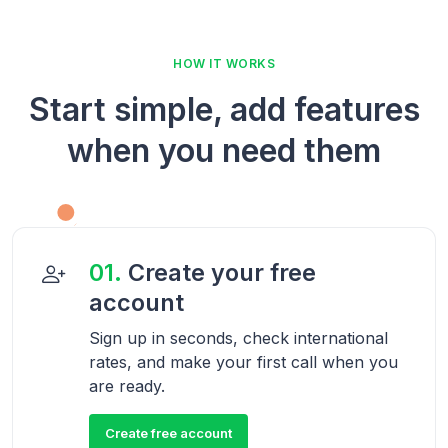
HOW IT WORKS
Start simple, add features
when you need them
01.
Create your free
account
Sign up in seconds, check international
rates, and make your first call when you
are ready.
Create free account