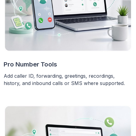
Pro Number Tools
Add caller ID, forwarding, greetings, recordings,
history, and inbound calls or SMS where supported.