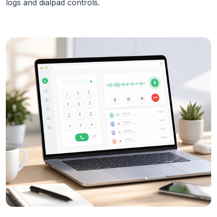
logs and dialpad controls.