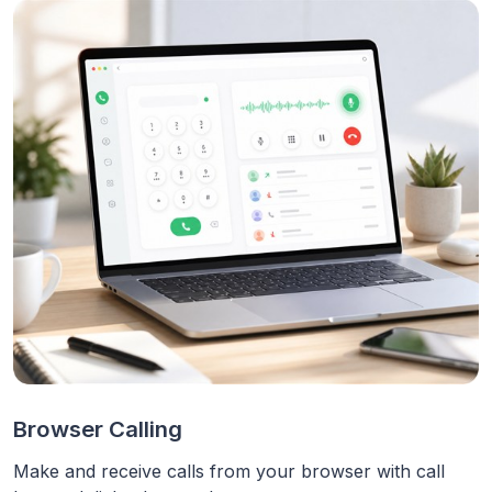
Browser Calling
Make and receive calls from your browser with call