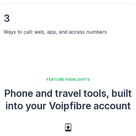
3
Ways to call: web, app, and access numbers
FEATURE HIGHLIGHTS
Phone and travel tools, built
into your Voipfibre account