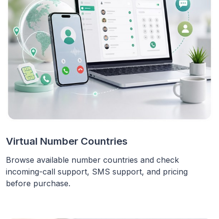
Virtual Number Countries
Browse available number countries and check
incoming-call support, SMS support, and pricing
before purchase.