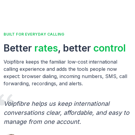
BUILT FOR EVERYDAY CALLING
Better
rates
, better
control
Voipfibre keeps the familiar low-cost international
calling experience and adds the tools people now
expect: browser dialing, incoming numbers, SMS, call
forwarding, recordings, and alerts.
Voipfibre helps us keep international
conversations clear, affordable, and easy to
manage from one account.