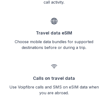
call activity.
Travel data eSIM
Choose mobile data bundles for supported
destinations before or during a trip.
Calls on travel data
Use Voipfibre calls and SMS on eSIM data when
you are abroad.