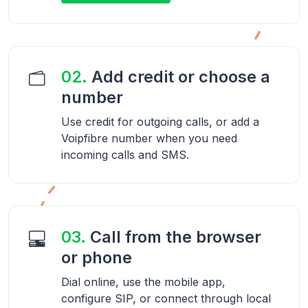
02.
Add credit or choose a
number
Use credit for outgoing calls, or add a
Voipfibre number when you need
incoming calls and SMS.
03.
Call from the browser
or phone
Dial online, use the mobile app,
configure SIP, or connect through local