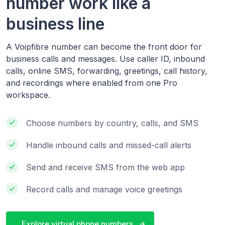
number work like a
business line
A Voipfibre number can become the front door for
business calls and messages. Use caller ID, inbound
calls, online SMS, forwarding, greetings, call history,
and recordings where enabled from one Pro
workspace.
Choose numbers by country, calls, and SMS
Handle inbound calls and missed-call alerts
Send and receive SMS from the web app
Record calls and manage voice greetings
Explore virtual phone numbers