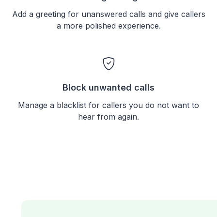
Add a greeting for unanswered calls and give callers
a more polished experience.
Block unwanted calls
Manage a blacklist for callers you do not want to
hear from again.