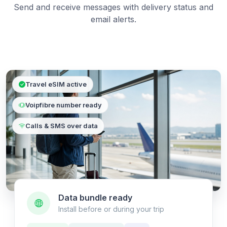
Send and receive messages with delivery status and
email alerts.
Travel eSIM active
Voipfibre number ready
Calls & SMS over data
Data bundle ready
Install before or during your trip