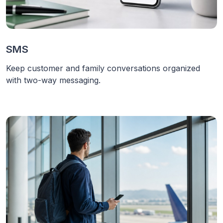
SMS
Keep customer and family conversations organized
with two-way messaging.