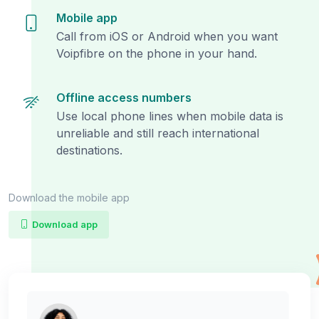
Mobile app
Call from iOS or Android when you want
Voipfibre on the phone in your hand.
Offline access numbers
Use local phone lines when mobile data is
unreliable and still reach international
destinations.
Download the mobile app
Download app