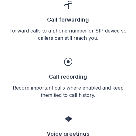
Call forwarding
Forward calls to a phone number or SIP device so
callers can still reach you.
Call recording
Record important calls where enabled and keep
them tied to call history.
Voice greetings