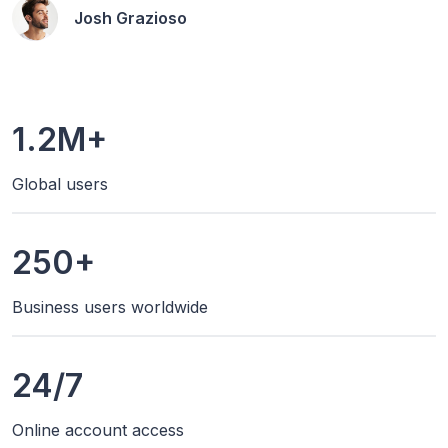
Josh Grazioso
1.2M+
Global users
250+
Business users worldwide
24/7
Online account access