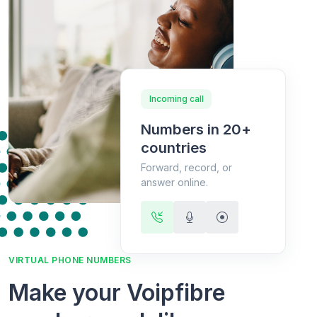
Incoming call
Numbers in 20+
countries
Forward, record, or
answer online.
VIRTUAL PHONE NUMBERS
Make your Voipfibre