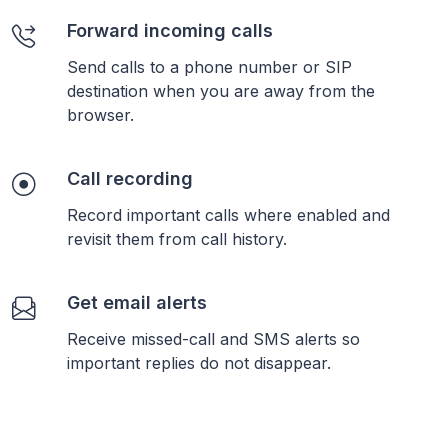
Forward incoming calls
Send calls to a phone number or SIP
destination when you are away from the
browser.
Call recording
Record important calls where enabled and
revisit them from call history.
Get email alerts
Receive missed-call and SMS alerts so
important replies do not disappear.