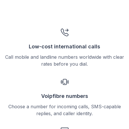
Low-cost international calls
Call mobile and landline numbers worldwide with clear
rates before you dial.
Voipfibre numbers
Choose a number for incoming calls, SMS-capable
replies, and caller identity.