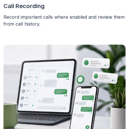
Call Recording
Record important calls where enabled and review them
from call history.