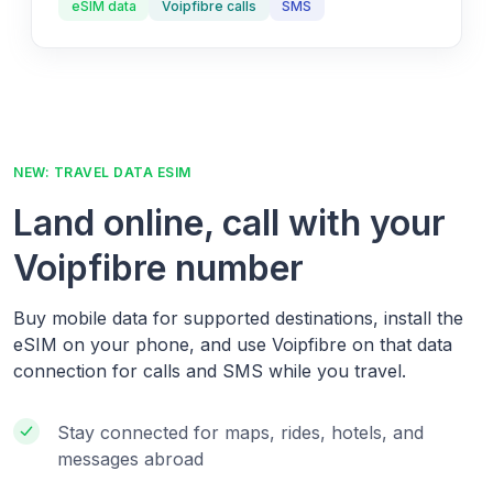
eSIM data
Voipfibre calls
SMS
NEW: TRAVEL DATA ESIM
Land online, call with your
Voipfibre number
Buy mobile data for supported destinations, install the
eSIM on your phone, and use Voipfibre on that data
connection for calls and SMS while you travel.
Stay connected for maps, rides, hotels, and
messages abroad