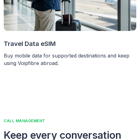
Travel Data eSIM
Buy mobile data for supported destinations and keep
using Voipfibre abroad.
CALL MANAGEMENT
Keep every conversation