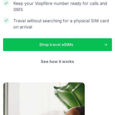
Keep your Voipfibre number ready for calls and
SMS
Travel without searching for a physical SIM card
on arrival
Shop travel eSIMs
See how it works