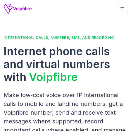
INTERNATIONAL CALLS, NUMBERS, SMS, AND RECORDING
Internet phone calls
and virtual numbers
with
Voipfibre
Make low-cost voice over IP international
calls to mobile and landline numbers, get a
Voipfibre number, send and receive text
messages where supported, record
important calls where enabled, and manage