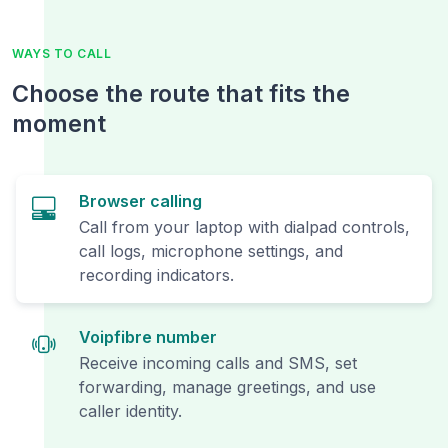
WAYS TO CALL
Choose the route that fits the
moment
Browser calling
Call from your laptop with dialpad controls,
call logs, microphone settings, and
recording indicators.
Voipfibre number
Receive incoming calls and SMS, set
forwarding, manage greetings, and use
caller identity.