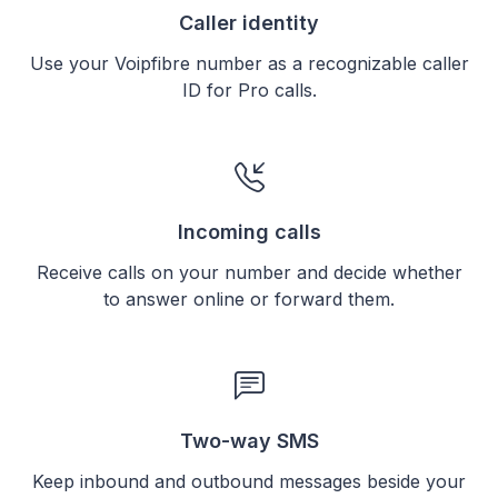
Caller identity
Use your Voipfibre number as a recognizable caller
ID for Pro calls.
Incoming calls
Receive calls on your number and decide whether
to answer online or forward them.
Two-way SMS
Keep inbound and outbound messages beside your