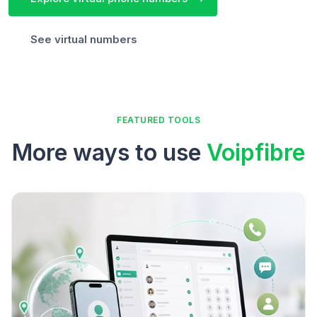
See virtual numbers
FEATURED TOOLS
More ways to use
Voipfibre