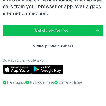
calls from your browser or app over a good
internet connection.
Get started for free
Virtual phone numbers
Download the mobile app
Free signup
No hidden fees
Call any phone