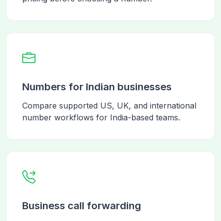
Numbers for Indian businesses
Compare supported US, UK, and international
number workflows for India-based teams.
Business call forwarding