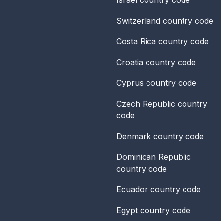
Switzerland
country code
Costa Rica
country code
Croatia
country code
Cyprus
country code
Czech Republic
country
code
Denmark
country code
Dominican Republic
country code
Ecuador
country code
Egypt
country code