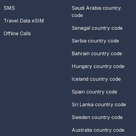
SMS
Saudi Arabia
country
code
Travel Data eSIM
Senegal
country code
Offline Calls
Serbia
country code
Bahrain
country code
Hungary
country code
Iceland
country code
Spain
country code
Sri Lanka
country code
Sweden
country code
Australia
country code