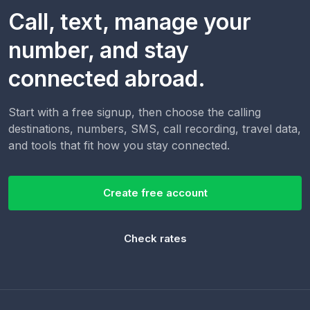
Call, text, manage your
number, and stay
connected abroad.
Start with a free signup, then choose the calling
destinations, numbers, SMS, call recording, travel data,
and tools that fit how you stay connected.
Create free account
Check rates