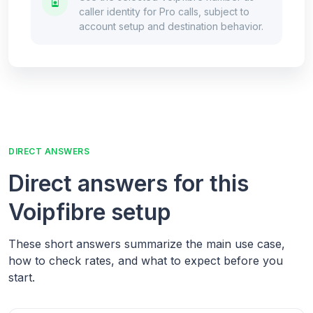
caller identity for Pro calls, subject to
account setup and destination behavior.
DIRECT ANSWERS
Direct answers for this
Voipfibre setup
These short answers summarize the main use case,
how to check rates, and what to expect before you
start.