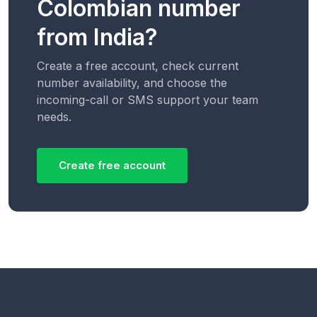
Colombian number
from India?
Create a free account, check current
number availability, and choose the
incoming-call or SMS support your team
needs.
Create free account