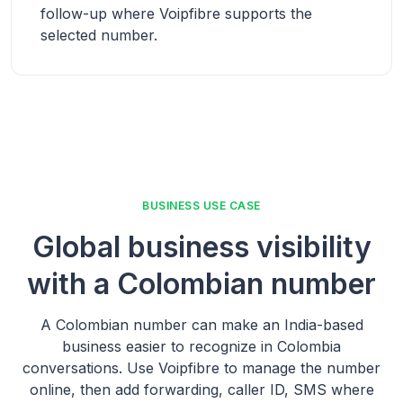
follow-up where Voipfibre supports the
selected number.
BUSINESS USE CASE
Global business visibility
with a Colombian number
A Colombian number can make an India-based
business easier to recognize in Colombia
conversations. Use Voipfibre to manage the number
online, then add forwarding, caller ID, SMS where