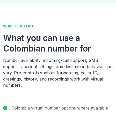
WHAT IS COVERED
What you can use a
Colombian number for
Number availability, incoming-call support, SMS
support, account settings, and destination behavior can
vary. Pro controls such as forwarding, caller ID,
greetings, history, and recordings work with virtual
numbers.
Colombia virtual number options where available