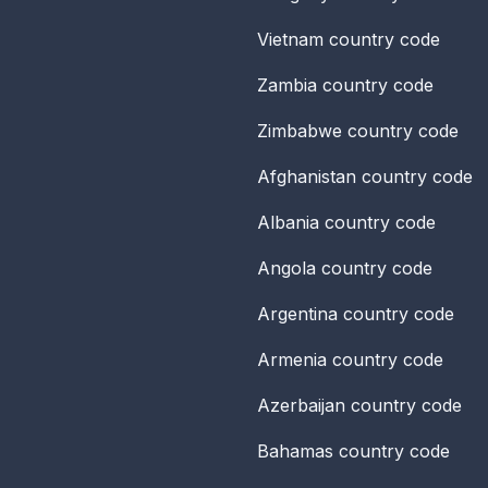
Vietnam
country code
Zambia
country code
Zimbabwe
country code
Afghanistan
country code
Albania
country code
Angola
country code
Argentina
country code
Armenia
country code
Azerbaijan
country code
Bahamas
country code