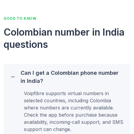
GOOD TO KNOW
Colombian number in India
questions
Can I get a Colombian phone number
in India?
Voipfibre supports virtual numbers in
selected countries, including Colombia
where numbers are currently available.
Check the app before purchase because
availability, incoming-call support, and SMS
support can change.