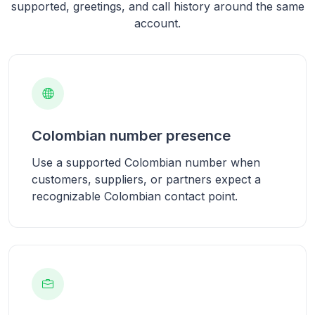
supported, greetings, and call history around the same
account.
Colombian number presence
Use a supported Colombian number when
customers, suppliers, or partners expect a
recognizable Colombian contact point.