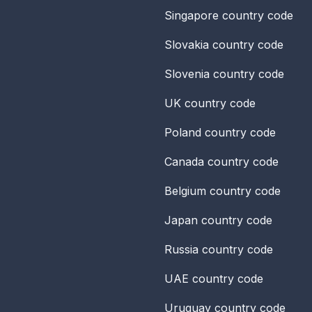
Singapore
country code
Slovakia
country code
Slovenia
country code
UK
country code
Poland
country code
Canada
country code
Belgium
country code
Japan
country code
Russia
country code
UAE
country code
Uruguay
country code