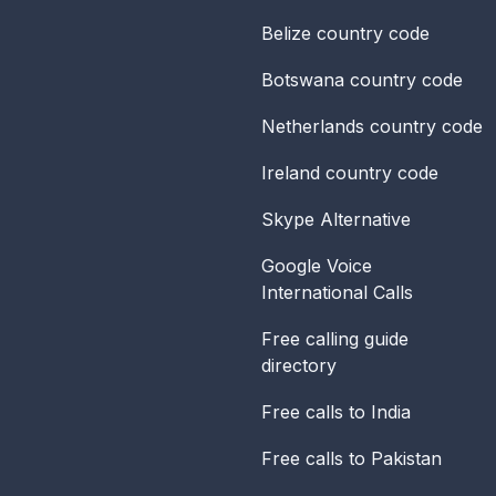
Belize
country code
Botswana
country code
Netherlands
country code
Ireland
country code
Skype Alternative
Google Voice
International Calls
Free calling guide
directory
Free calls to India
Free calls to Pakistan