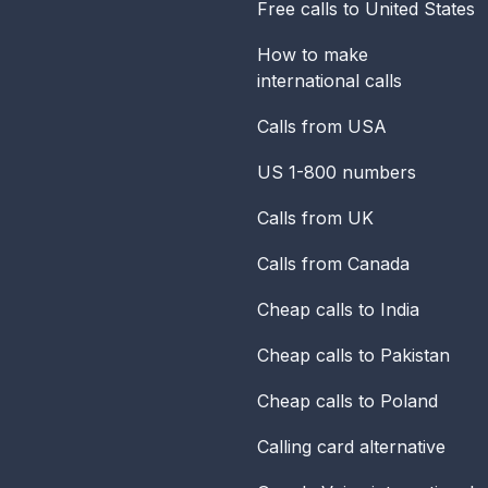
Free calls to United States
How to make
international calls
Calls from USA
US 1-800 numbers
Calls from UK
Calls from Canada
Cheap calls to India
Cheap calls to Pakistan
Cheap calls to Poland
Calling card alternative