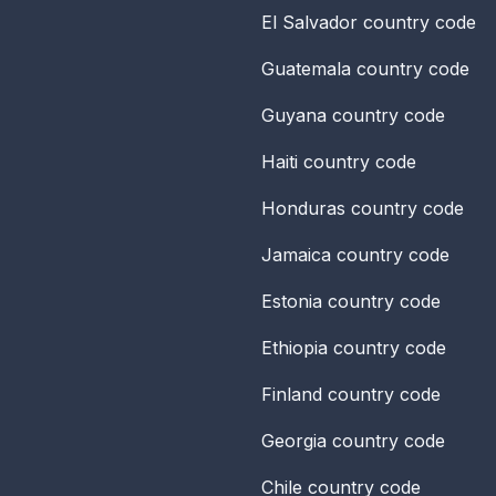
El Salvador
country code
Guatemala
country code
Guyana
country code
Haiti
country code
Honduras
country code
Jamaica
country code
Estonia
country code
Ethiopia
country code
Finland
country code
Georgia
country code
Chile
country code