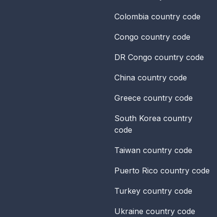
Colombia
country code
Congo
country code
DR Congo
country code
China
country code
Greece
country code
South Korea
country
code
Taiwan
country code
Puerto Rico
country code
Turkey
country code
Ukraine
country code