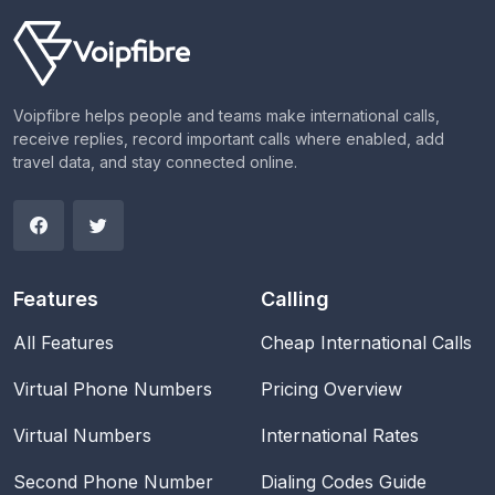
Voipfibre helps people and teams make international calls,
receive replies, record important calls where enabled, add
travel data, and stay connected online.
Features
Calling
All Features
Cheap International Calls
Virtual Phone Numbers
Pricing Overview
Virtual Numbers
International Rates
Second Phone Number
Dialing Codes Guide