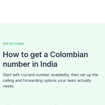
SETUP STEPS
How to get a Colombian
number in India
Start with current number availability, then set up the
calling and forwarding options your team actually
needs.