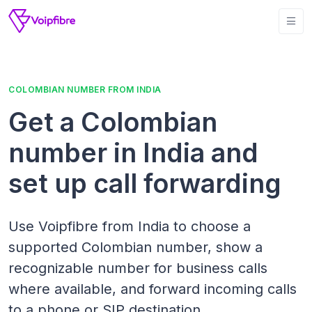
COLOMBIAN NUMBER FROM INDIA
Get a Colombian
number in India and
set up call forwarding
Use Voipfibre from India to choose a
supported Colombian number, show a
recognizable number for business calls
where available, and forward incoming calls
to a phone or SIP destination.