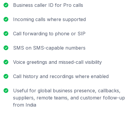
Business caller ID for Pro calls
Incoming calls where supported
Call forwarding to phone or SIP
SMS on SMS-capable numbers
Voice greetings and missed-call visibility
Call history and recordings where enabled
Useful for global business presence, callbacks,
suppliers, remote teams, and customer follow-up
from India