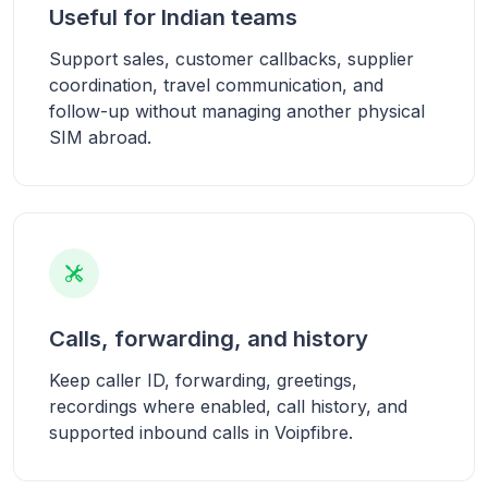
Useful for Indian teams
Support sales, customer callbacks, supplier
coordination, travel communication, and
follow-up without managing another physical
SIM abroad.
Calls, forwarding, and history
Keep caller ID, forwarding, greetings,
recordings where enabled, call history, and
supported inbound calls in Voipfibre.