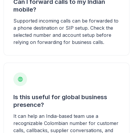
Can I forward calls to my Indian
mobile?
Supported incoming calls can be forwarded to
a phone destination or SIP setup. Check the
selected number and account setup before
relying on forwarding for business calls.
Is this useful for global business
presence?
It can help an India-based team use a
recognizable Colombian number for customer
calls, callbacks, supplier conversations, and