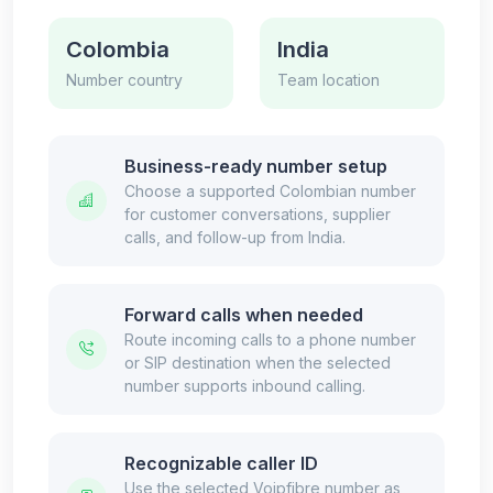
Colombia
India
Number country
Team location
Business-ready number setup
Choose a supported Colombian number
for customer conversations, supplier
calls, and follow-up from India.
Forward calls when needed
Route incoming calls to a phone number
or SIP destination when the selected
number supports inbound calling.
Recognizable caller ID
Use the selected Voipfibre number as