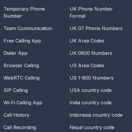
Temporary Phone
UK Phone Number
Number
Format
Team Communication
UK 07 Phone Numbers
Free Calling App
UK Area Codes
Dialer App
UK 0800 Numbers
Browser Calling
US Area Codes
WebRTC Calling
US 1-800 Numbers
SIP Calling
USA
country code
Wi-Fi Calling App
India
country code
Call History
Indonesia
country code
Call Recording
Nepal
country code