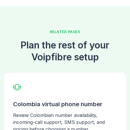
RELATED PAGES
Plan the rest of your
Voipfibre setup
Colombia virtual phone number
Review Colombian number availability,
incoming-call support, SMS support, and
pricing before choosing a number.