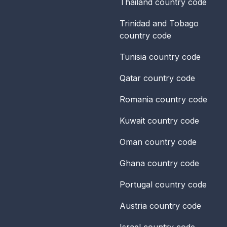
Thailand
country code
Trinidad and Tobago
country code
Tunisia
country code
Qatar
country code
Romania
country code
Kuwait
country code
Oman
country code
Ghana
country code
Portugal
country code
Austria
country code
Israel
country code