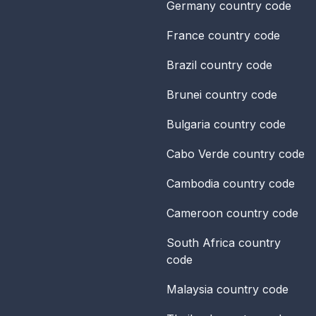
Germany
country code
France
country code
Brazil
country code
Brunei
country code
Bulgaria
country code
Cabo Verde
country code
Cambodia
country code
Cameroon
country code
South Africa
country
code
Malaysia
country code