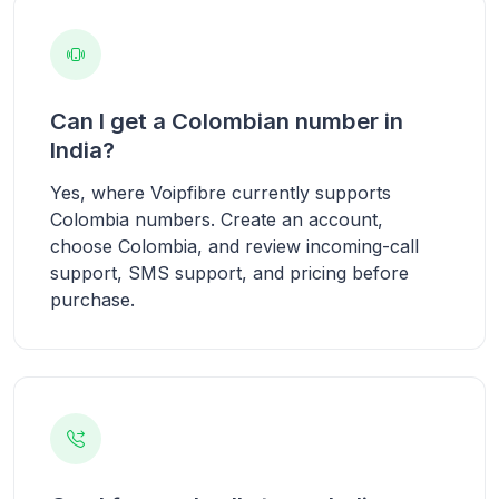
Can I get a Colombian number in
India?
Yes, where Voipfibre currently supports
Colombia numbers. Create an account,
choose Colombia, and review incoming-call
support, SMS support, and pricing before
purchase.