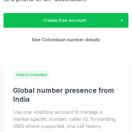
Create free account
See Colombian number details
India to Colombia
Global number presence from
India
Use one Voipfibre account to manage a
market-specific number, caller ID, forwarding,
SMS where supported, and call history.