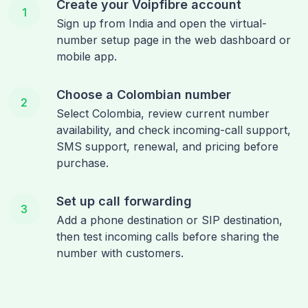
Create your Voipfibre account
1
Sign up from India and open the virtual-
number setup page in the web dashboard or
mobile app.
Choose a Colombian number
2
Select Colombia, review current number
availability, and check incoming-call support,
SMS support, renewal, and pricing before
purchase.
Set up call forwarding
3
Add a phone destination or SIP destination,
then test incoming calls before sharing the
number with customers.