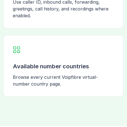
Use caller ID, inbound calls, forwarding,
greetings, call history, and recordings where
enabled.
Available number countries
Browse every current Voipfibre virtual-
number country page.