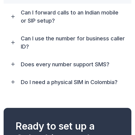
Can I forward calls to an Indian mobile
or SIP setup?
Can I use the number for business caller
ID?
Does every number support SMS?
Do I need a physical SIM in Colombia?
Ready to set up a