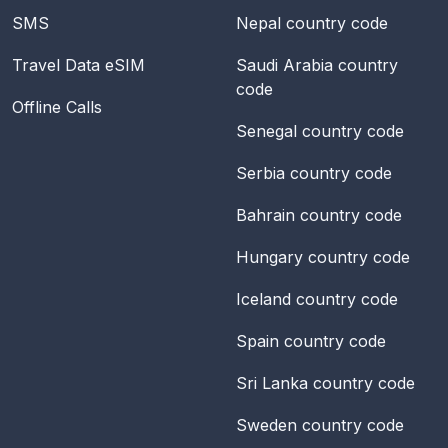
SMS
Nepal
country code
Travel Data eSIM
Saudi Arabia
country
code
Offline Calls
Senegal
country code
Serbia
country code
Bahrain
country code
Hungary
country code
Iceland
country code
Spain
country code
Sri Lanka
country code
Sweden
country code