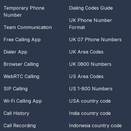
Temporary Phone
Dialing Codes Guide
Number
UK Phone Number
Team Communication
Format
Free Calling App
UK 07 Phone Numbers
Dialer App
UK Area Codes
Browser Calling
UK 0800 Numbers
WebRTC Calling
US Area Codes
SIP Calling
US 1-800 Numbers
Wi-Fi Calling App
USA
country code
Call History
India
country code
Call Recording
Indonesia
country code