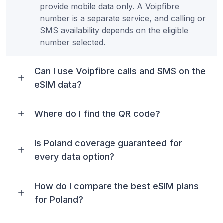
provide mobile data only. A Voipfibre
number is a separate service, and calling or
SMS availability depends on the eligible
number selected.
Can I use Voipfibre calls and SMS on the
eSIM data?
Where do I find the QR code?
Is Poland coverage guaranteed for
every data option?
How do I compare the best eSIM plans
for Poland?