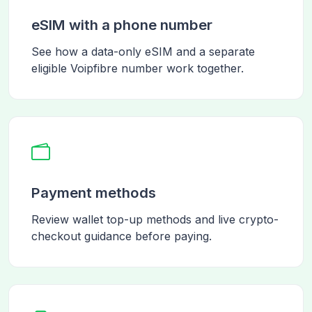
eSIM with a phone number
See how a data-only eSIM and a separate
eligible Voipfibre number work together.
Payment methods
Review wallet top-up methods and live crypto-
checkout guidance before paying.