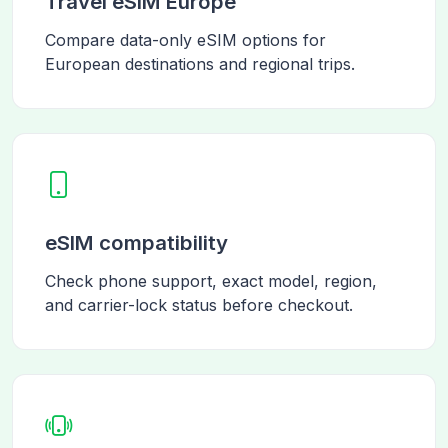
Travel eSIM Europe
Compare data-only eSIM options for
European destinations and regional trips.
eSIM compatibility
Check phone support, exact model, region,
and carrier-lock status before checkout.