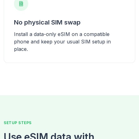
No physical SIM swap
Install a data-only eSIM on a compatible
phone and keep your usual SIM setup in
place.
SETUP STEPS
Use eSIM data with