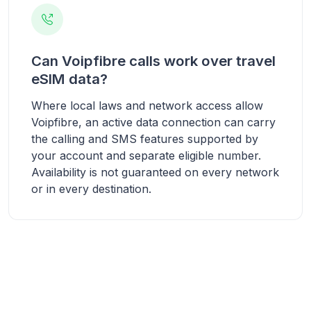
Can Voipfibre calls work over travel
eSIM data?
Where local laws and network access allow
Voipfibre, an active data connection can carry
the calling and SMS features supported by
your account and separate eligible number.
Availability is not guaranteed on every network
or in every destination.