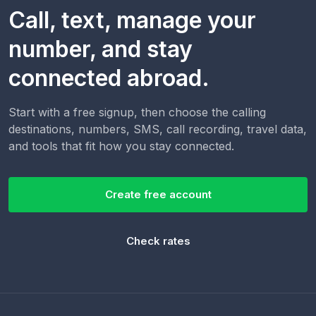
Call, text, manage your
number, and stay
connected abroad.
Start with a free signup, then choose the calling
destinations, numbers, SMS, call recording, travel data,
and tools that fit how you stay connected.
Create free account
Check rates