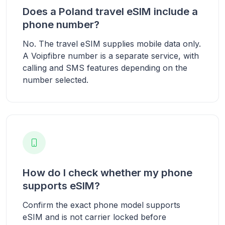
Does a Poland travel eSIM include a
phone number?
No. The travel eSIM supplies mobile data only.
A Voipfibre number is a separate service, with
calling and SMS features depending on the
number selected.
How do I check whether my phone
supports eSIM?
Confirm the exact phone model supports
eSIM and is not carrier locked before