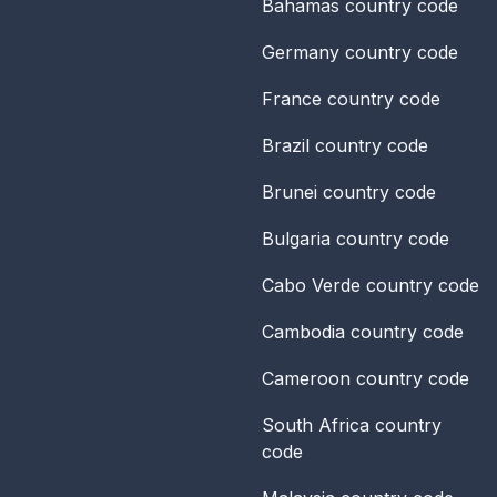
Bahamas
country code
Germany
country code
France
country code
Brazil
country code
Brunei
country code
Bulgaria
country code
Cabo Verde
country code
Cambodia
country code
Cameroon
country code
South Africa
country
code