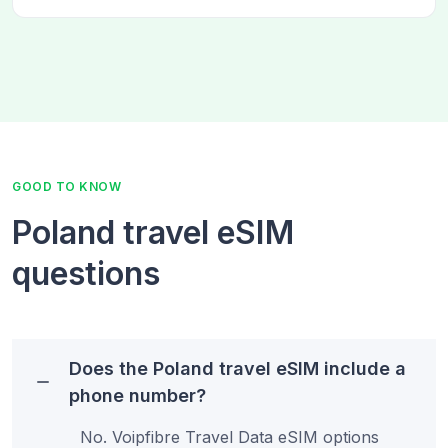
GOOD TO KNOW
Poland travel eSIM
questions
Does the Poland travel eSIM include a
phone number?
No. Voipfibre Travel Data eSIM options