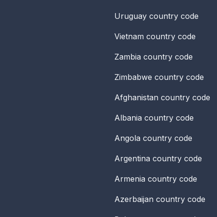
Uruguay
country code
Vietnam
country code
Zambia
country code
Zimbabwe
country code
Afghanistan
country code
Albania
country code
Angola
country code
Argentina
country code
Armenia
country code
Azerbaijan
country code