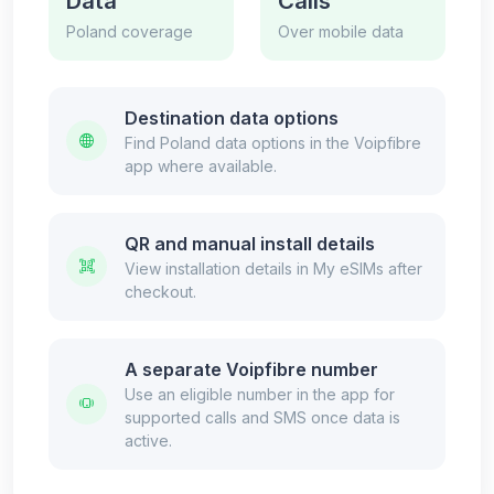
Data
Calls
Poland coverage
Over mobile data
Destination data options
Find Poland data options in the Voipfibre
app where available.
QR and manual install details
View installation details in My eSIMs after
checkout.
A separate Voipfibre number
Use an eligible number in the app for
supported calls and SMS once data is
active.