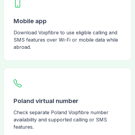
Mobile app
Download Voipfibre to use eligible calling and
SMS features over Wi-Fi or mobile data while
abroad.
Poland virtual number
Check separate Poland Voipfibre number
availability and supported calling or SMS
features.