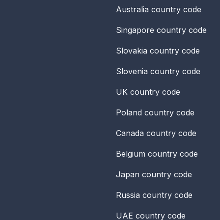
Australia
country code
Singapore
country code
Slovakia
country code
Slovenia
country code
UK
country code
Poland
country code
Canada
country code
Belgium
country code
Japan
country code
Russia
country code
UAE
country code