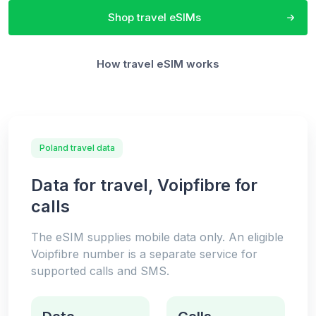
Shop travel eSIMs
How travel eSIM works
Poland travel data
Data for travel, Voipfibre for
calls
The eSIM supplies mobile data only. An eligible
Voipfibre number is a separate service for
supported calls and SMS.