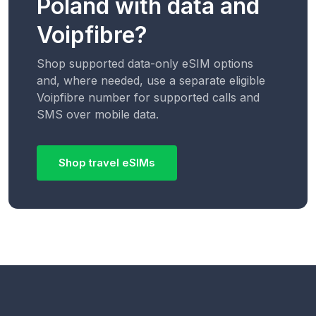
Poland with data and
Voipfibre?
Shop supported data-only eSIM options
and, where needed, use a separate eligible
Voipfibre number for supported calls and
SMS over mobile data.
Shop travel eSIMs