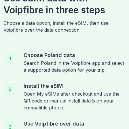
Voipfibre in three steps
Choose a data option, install the eSIM, then use
Voipfibre over the data connection.
Choose Poland data
1
Search Poland in the Voipfibre app and select
a supported data option for your trip.
Install the eSIM
2
Open My eSIMs after checkout and use the
QR code or manual install details on your
compatible phone.
Use Voipfibre over data
3