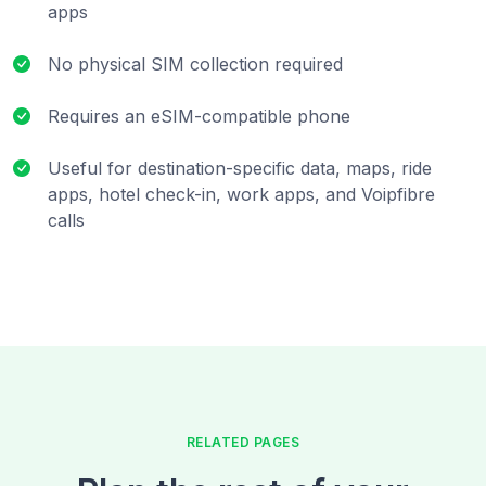
apps
No physical SIM collection required
Requires an eSIM-compatible phone
Useful for destination-specific data, maps, ride
apps, hotel check-in, work apps, and Voipfibre
calls
RELATED PAGES