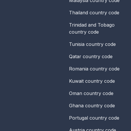
Malaysia
country code
Thailand
country code
Trinidad and Tobago
country code
Tunisia
country code
Qatar
country code
Romania
country code
Kuwait
country code
Oman
country code
Ghana
country code
Portugal
country code
Austria
country code