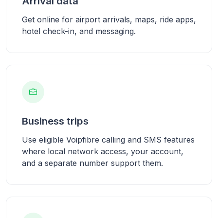
Arrival data
Get online for airport arrivals, maps, ride apps,
hotel check-in, and messaging.
Business trips
Use eligible Voipfibre calling and SMS features
where local network access, your account,
and a separate number support them.