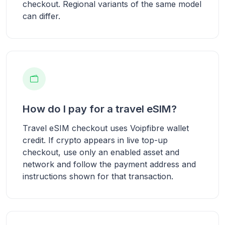
checkout. Regional variants of the same model
can differ.
How do I pay for a travel eSIM?
Travel eSIM checkout uses Voipfibre wallet
credit. If crypto appears in live top-up
checkout, use only an enabled asset and
network and follow the payment address and
instructions shown for that transaction.