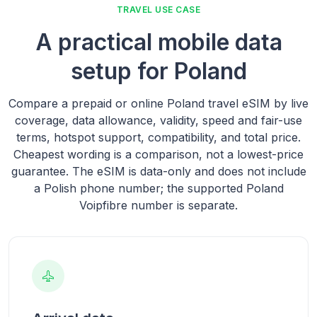
TRAVEL USE CASE
A practical mobile data
setup for Poland
Compare a prepaid or online Poland travel eSIM by live
coverage, data allowance, validity, speed and fair-use
terms, hotspot support, compatibility, and total price.
Cheapest wording is a comparison, not a lowest-price
guarantee. The eSIM is data-only and does not include
a Polish phone number; the supported Poland
Voipfibre number is separate.