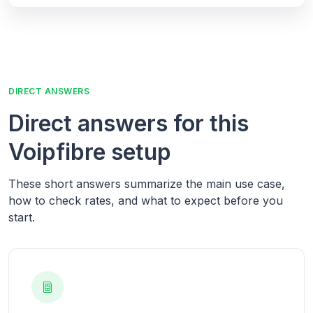
DIRECT ANSWERS
Direct answers for this
Voipfibre setup
These short answers summarize the main use case,
how to check rates, and what to expect before you
start.