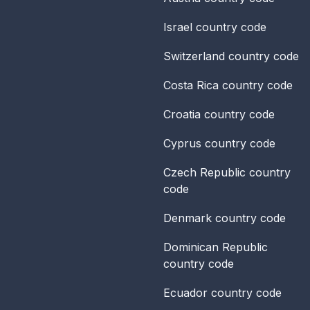
Israel
country code
Switzerland
country code
Costa Rica
country code
Croatia
country code
Cyprus
country code
Czech Republic
country
code
Denmark
country code
Dominican Republic
country code
Ecuador
country code