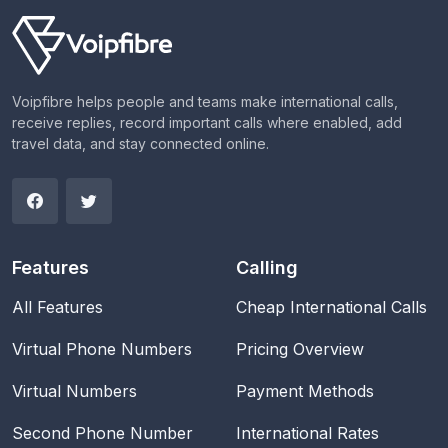
Voipfibre helps people and teams make international calls,
receive replies, record important calls where enabled, add
travel data, and stay connected online.
Features
Calling
All Features
Cheap International Calls
Virtual Phone Numbers
Pricing Overview
Virtual Numbers
Payment Methods
Second Phone Number
International Rates