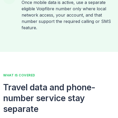
Once mobile data is active, use a separate
eligible Voipfibre number only where local
network access, your account, and that
number support the required calling or SMS
feature.
WHAT IS COVERED
Travel data and phone-
number service stay
separate