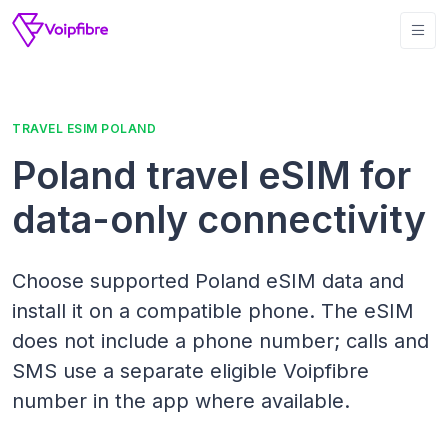
TRAVEL ESIM POLAND
Poland travel eSIM for
data-only connectivity
Choose supported Poland eSIM data and
install it on a compatible phone. The eSIM
does not include a phone number; calls and
SMS use a separate eligible Voipfibre
number in the app where available.