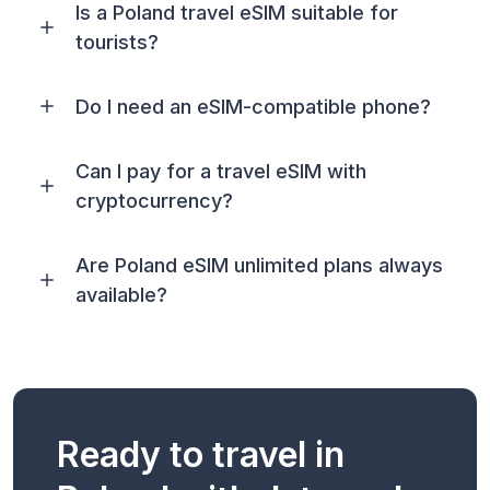
Is a Poland travel eSIM suitable for
tourists?
Do I need an eSIM-compatible phone?
Can I pay for a travel eSIM with
cryptocurrency?
Are Poland eSIM unlimited plans always
available?
Ready to travel in