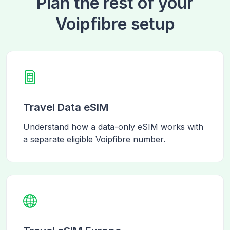
Plan the rest of your
Voipfibre setup
Travel Data eSIM
Understand how a data-only eSIM works with
a separate eligible Voipfibre number.