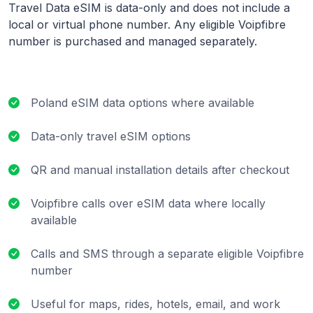
Travel Data eSIM is data-only and does not include a
local or virtual phone number. Any eligible Voipfibre
number is purchased and managed separately.
Poland eSIM data options where available
Data-only travel eSIM options
QR and manual installation details after checkout
Voipfibre calls over eSIM data where locally
available
Calls and SMS through a separate eligible Voipfibre
number
Useful for maps, rides, hotels, email, and work