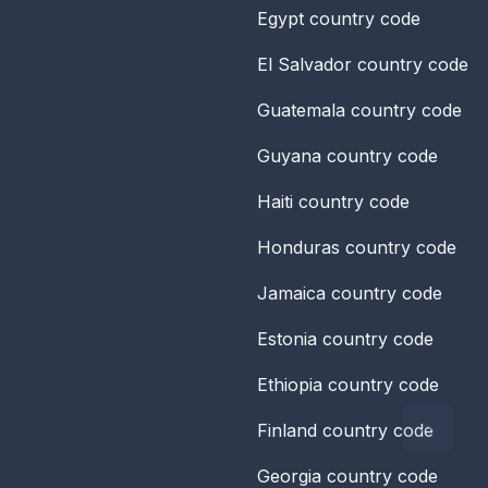
Egypt
country code
El Salvador
country code
Guatemala
country code
Guyana
country code
Haiti
country code
Honduras
country code
Jamaica
country code
Estonia
country code
Ethiopia
country code
Finland
country code
Georgia
country code