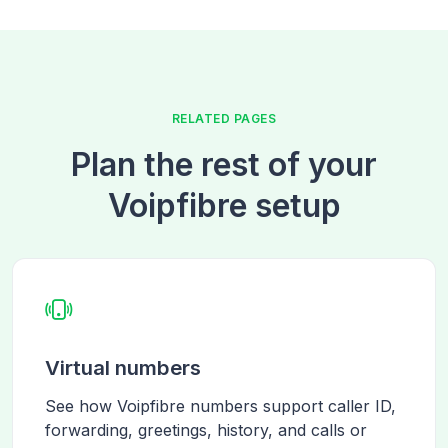
RELATED PAGES
Plan the rest of your
Voipfibre setup
Virtual numbers
See how Voipfibre numbers support caller ID,
forwarding, greetings, history, and calls or