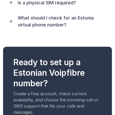
Is a physical SIM required?
What should I check for an Estonia
virtual phone number?
Ready to set up a
Estonian Voipfibre
number?
Create a free account, check current
availability, and choose the incoming-call or
SMS support that fits your calls and
messages.