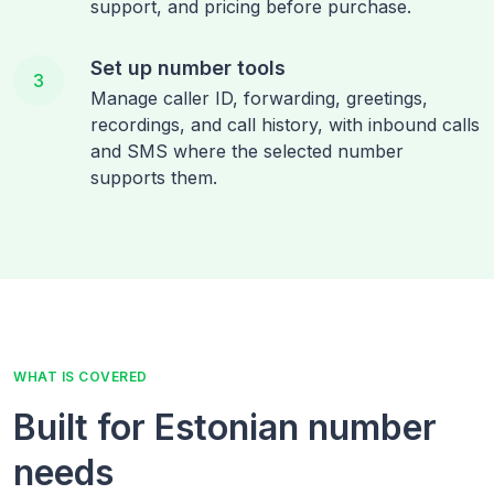
support, and pricing before purchase.
Set up number tools
3
Manage caller ID, forwarding, greetings,
recordings, and call history, with inbound calls
and SMS where the selected number
supports them.
WHAT IS COVERED
Built for Estonian number
needs