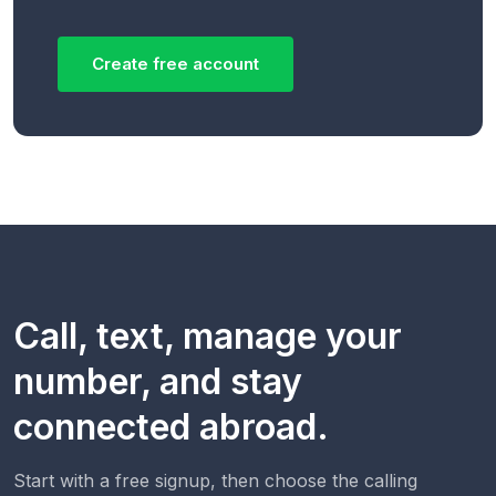
Create free account
Call, text, manage your
number, and stay
connected abroad.
Start with a free signup, then choose the calling