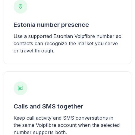
Estonia number presence
Use a supported Estonian Voipfibre number so
contacts can recognize the market you serve
or travel through.
Calls and SMS together
Keep call activity and SMS conversations in
the same Voipfibre account when the selected
number supports both.