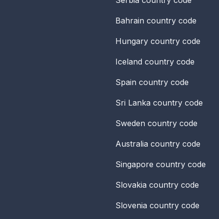
Bahrain
country code
Hungary
country code
Iceland
country code
Spain
country code
Sri Lanka
country code
Sweden
country code
Australia
country code
Singapore
country code
Slovakia
country code
Slovenia
country code