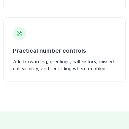
Practical number controls
Add forwarding, greetings, call history, missed-
call visibility, and recording where enabled.