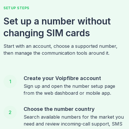
SETUP STEPS
Set up a number without
changing SIM cards
Start with an account, choose a supported number,
then manage the communication tools around it.
Create your Voipfibre account
1
Sign up and open the number setup page
from the web dashboard or mobile app.
Choose the number country
2
Search available numbers for the market you
need and review incoming-call support, SMS