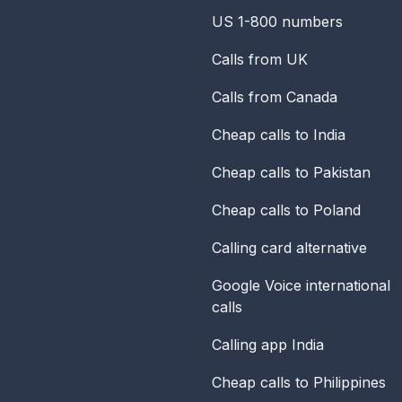
US 1-800 numbers
Calls from UK
Calls from Canada
Cheap calls to India
Cheap calls to Pakistan
Cheap calls to Poland
Calling card alternative
Google Voice international
calls
Calling app India
Cheap calls to Philippines