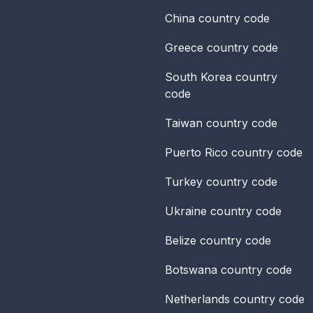
China
country code
Greece
country code
South Korea
country
code
Taiwan
country code
Puerto Rico
country code
Turkey
country code
Ukraine
country code
Belize
country code
Botswana
country code
Netherlands
country code