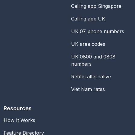
Calling app Singapore
Calling app UK
UK 07 phone numbers
UK area codes
UK 0800 and 0808
numbers
Rebtel alternative
Viet Nam rates
Resources
How It Works
Feature Directory