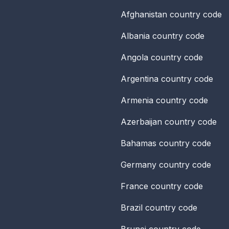
Afghanistan
country code
Albania
country code
Angola
country code
Argentina
country code
Armenia
country code
Azerbaijan
country code
Bahamas
country code
Germany
country code
France
country code
Brazil
country code
Brunei
country code