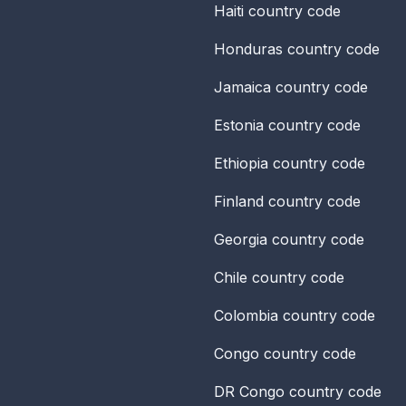
Haiti
country code
Honduras
country code
Jamaica
country code
Estonia
country code
Ethiopia
country code
Finland
country code
Georgia
country code
Chile
country code
Colombia
country code
Congo
country code
DR Congo
country code