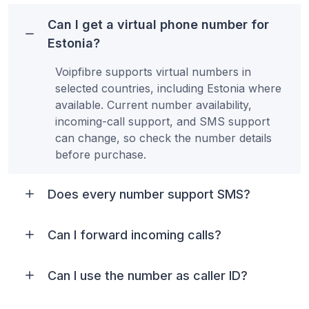
Can I get a virtual phone number for
Estonia?
Voipfibre supports virtual numbers in
selected countries, including Estonia where
available. Current number availability,
incoming-call support, and SMS support
can change, so check the number details
before purchase.
Does every number support SMS?
Can I forward incoming calls?
Can I use the number as caller ID?