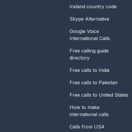
Ireland
country code
Skype Alternative
Google Voice
International Calls
Free calling guide
directory
Free calls to India
Free calls to Pakistan
Free calls to United States
How to make
international calls
Calls from USA