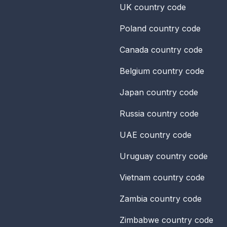
UK
country code
Poland
country code
Canada
country code
Belgium
country code
Japan
country code
Russia
country code
UAE
country code
Uruguay
country code
Vietnam
country code
Zambia
country code
Zimbabwe
country code