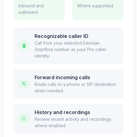
Inbound and
Where supported
outbound
Recognizable caller ID
Call from your selected Estonian
Voipfibre number as your Pro caller
identity.
Forward incoming calls
Route calls to a phone or SIP destination
when needed.
History and recordings
Review recent activity and recordings
where enabled.