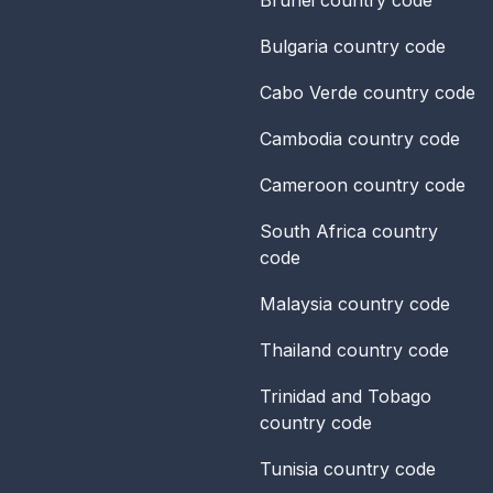
Bulgaria
country code
Cabo Verde
country code
Cambodia
country code
Cameroon
country code
South Africa
country
code
Malaysia
country code
Thailand
country code
Trinidad and Tobago
country code
Tunisia
country code