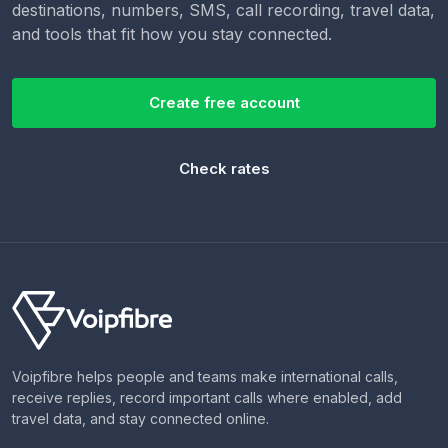
destinations, numbers, SMS, call recording, travel data,
and tools that fit how you stay connected.
Create free account
Check rates
Voipfibre helps people and teams make international calls,
receive replies, record important calls where enabled, add
travel data, and stay connected online.