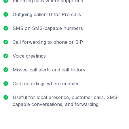
Incoming calls where supported
Outgoing caller ID for Pro calls
SMS on SMS-capable numbers
Call forwarding to phone or SIP
Voice greetings
Missed-call alerts and call history
Call recordings where enabled
Useful for local presence, customer calls, SMS-
capable conversations, and forwarding