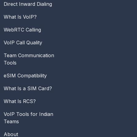
Direct Inward Dialing
What Is VoIP?
WebRTC Calling
VoIP Call Quality
Team Communication
Tools
eSIM Compatibility
What Is a SIM Card?
What Is RCS?
VoIP Tools for Indian
Teams
About