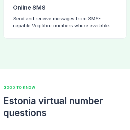
Online SMS
Send and receive messages from SMS-
capable Voipfibre numbers where available.
GOOD TO KNOW
Estonia virtual number
questions