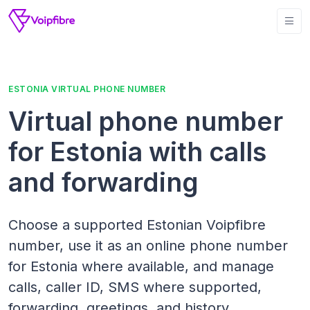
ESTONIA VIRTUAL PHONE NUMBER
Virtual phone number
for Estonia with calls
and forwarding
Choose a supported Estonian Voipfibre
number, use it as an online phone number
for Estonia where available, and manage
calls, caller ID, SMS where supported,
forwarding, greetings, and history.