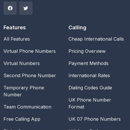
Features
Calling
All Features
Cheap International Calls
Virtual Phone Numbers
Pricing Overview
Virtual Numbers
Payment Methods
Second Phone Number
International Rates
Temporary Phone
Dialing Codes Guide
Number
UK Phone Number
Team Communication
Format
Free Calling App
UK 07 Phone Numbers