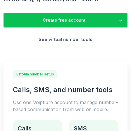
Create free account
See virtual number tools
Estonia number setup
Calls, SMS, and number tools
Use one Voipfibre account to manage number-
based communication from web or mobile.
Calls
SMS