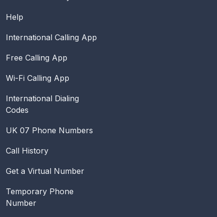
Help
International Calling App
Free Calling App
Wi-Fi Calling App
International Dialing
Codes
UK 07 Phone Numbers
Call History
Get a Virtual Number
Temporary Phone
Number