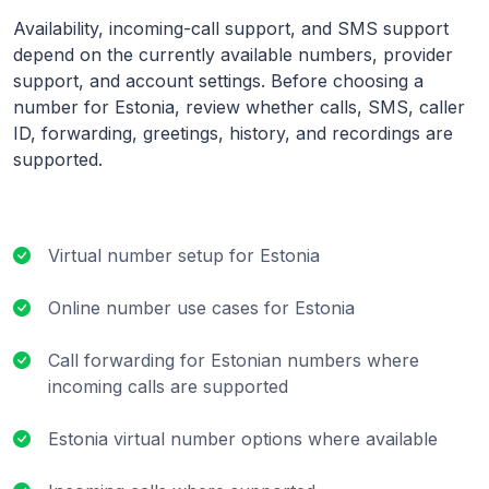
Availability, incoming-call support, and SMS support
depend on the currently available numbers, provider
support, and account settings. Before choosing a
number for Estonia, review whether calls, SMS, caller
ID, forwarding, greetings, history, and recordings are
supported.
Virtual number setup for Estonia
Online number use cases for Estonia
Call forwarding for Estonian numbers where
incoming calls are supported
Estonia virtual number options where available