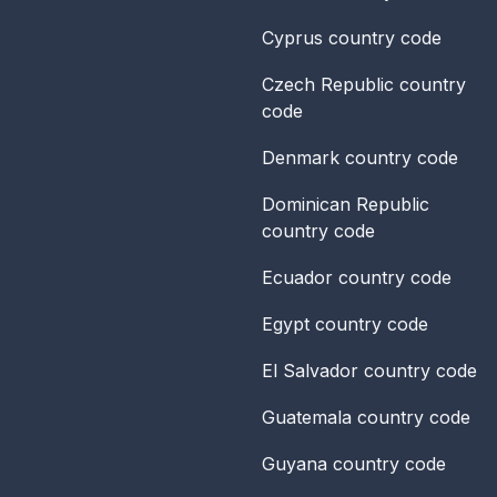
Cyprus
country code
Czech Republic
country
code
Denmark
country code
Dominican Republic
country code
Ecuador
country code
Egypt
country code
El Salvador
country code
Guatemala
country code
Guyana
country code