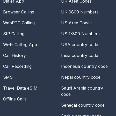
Dialer App
UK Area Codes
Browser Calling
UK 0800 Numbers
WebRTC Calling
US Area Codes
SIP Calling
US 1-800 Numbers
Wi-Fi Calling App
USA
country code
Call History
India
country code
Call Recording
Indonesia
country code
SMS
Nepal
country code
Travel Data eSIM
Saudi Arabia
country
code
Offline Calls
Senegal
country code
Serbia
country code