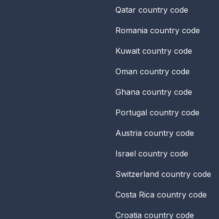
Qatar
country code
Romania
country code
Kuwait
country code
Oman
country code
Ghana
country code
Portugal
country code
Austria
country code
Israel
country code
Switzerland
country code
Costa Rica
country code
Croatia
country code