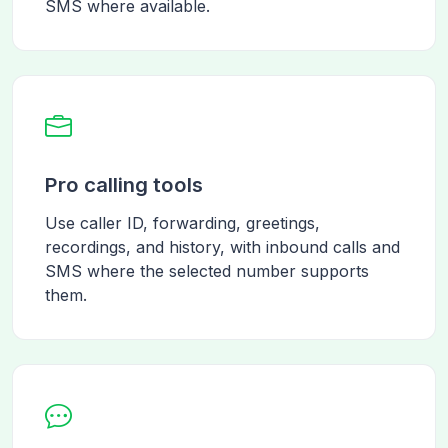
SMS where available.
Pro calling tools
Use caller ID, forwarding, greetings,
recordings, and history, with inbound calls and
SMS where the selected number supports
them.