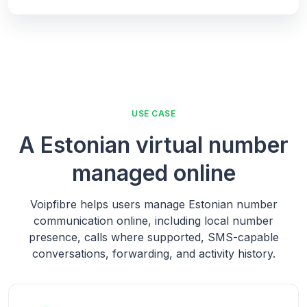
USE CASE
A Estonian virtual number
managed online
Voipfibre helps users manage Estonian number
communication online, including local number
presence, calls where supported, SMS-capable
conversations, forwarding, and activity history.