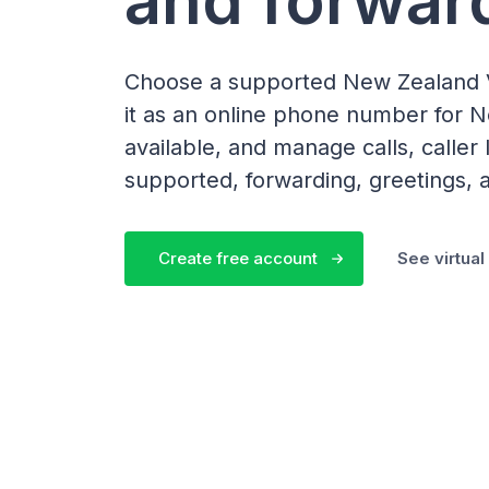
Choose a supported New Zealand 
it as an online phone number for
available, and manage calls, calle
supported, forwarding, greetings, a
Create free account
See virtua