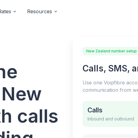
Rates
Resources
New Zealand number setup
ne
Calls, SMS, 
Use one Voipfibre acc
r New
communication from we
h calls
Calls
Inbound and outbound
ding