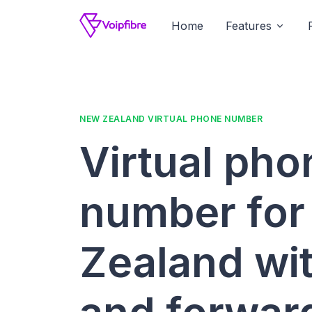
Home
Features
NEW ZEALAND VIRTUAL PHONE NUMBER
Virtual pho
number fo
Zealand wit
and forwar