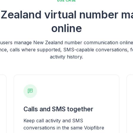
USE CASE
Zealand virtual number 
online
s users manage New Zealand number communication online, 
ce, calls where supported, SMS-capable conversations, f
activity history.
Calls and SMS together
Keep call activity and SMS
conversations in the same Voipfibre