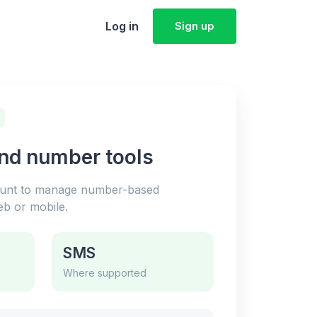
Log in
Sign up
and number tools
ount to manage number-based
b or mobile.
SMS
Where supported