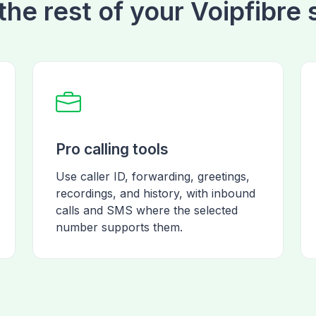
the rest of your Voipfibre
Pro calling tools
Use caller ID, forwarding, greetings,
recordings, and history, with inbound
calls and SMS where the selected
number supports them.