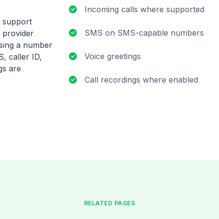
Incoming calls where supported
S support
SMS on SMS-capable numbers
 provider
osing a number
Voice greetings
, caller ID,
gs are
Call recordings where enabled
RELATED PAGES