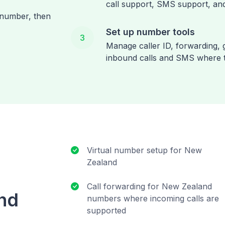
call support, SMS support, and
 number, then
Set up number tools
3
Manage caller ID, forwarding, g
inbound calls and SMS where 
Virtual number setup for New
Zealand
Call forwarding for New Zealand
and
numbers where incoming calls are
supported