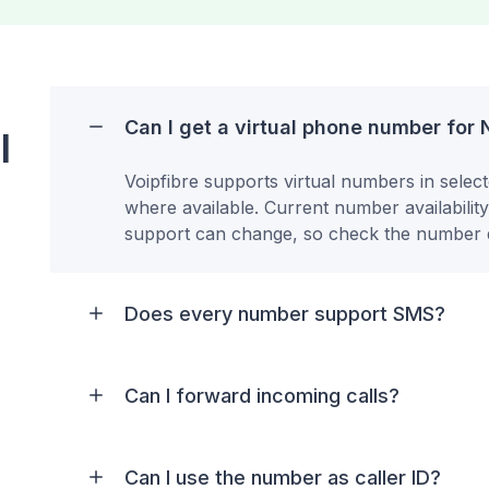
Can I get a virtual phone number for
l
Voipfibre supports virtual numbers in selec
where available. Current number availabilit
support can change, so check the number d
Does every number support SMS?
Can I forward incoming calls?
Can I use the number as caller ID?