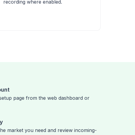
recording where enabled.
ount
setup page from the web dashboard or
ry
the market you need and review incoming-