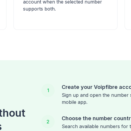
account when the selected number
supports both.
Create your Voipfibre acc
1
Sign up and open the number 
mobile app.
thout
Choose the number count
2
s
Search available numbers for 