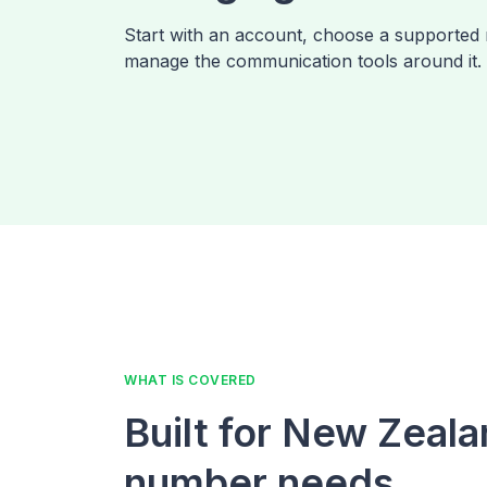
Start with an account, choose a supported
manage the communication tools around it.
WHAT IS COVERED
Built for New Zeal
number needs