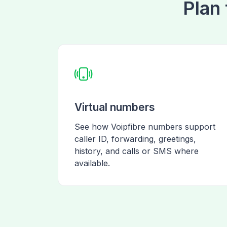
Plan 
Virtual numbers
See how Voipfibre numbers support
caller ID, forwarding, greetings,
history, and calls or SMS where
available.