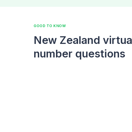
GOOD TO KNOW
New Zealand virtua
number questions