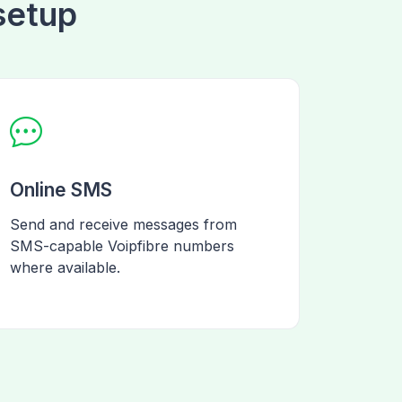
 setup
Online SMS
Send and receive messages from
SMS-capable Voipfibre numbers
where available.