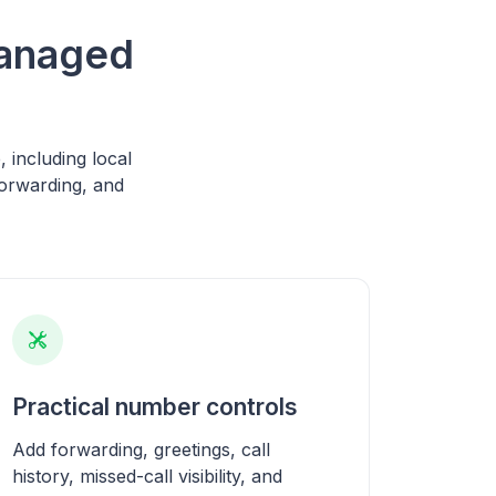
managed
including local
orwarding, and
Practical number controls
Add forwarding, greetings, call
history, missed-call visibility, and