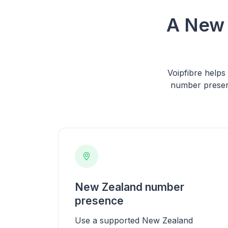
A New 
Voipfibre help
number presen
New Zealand number
presence
Use a supported New Zealand