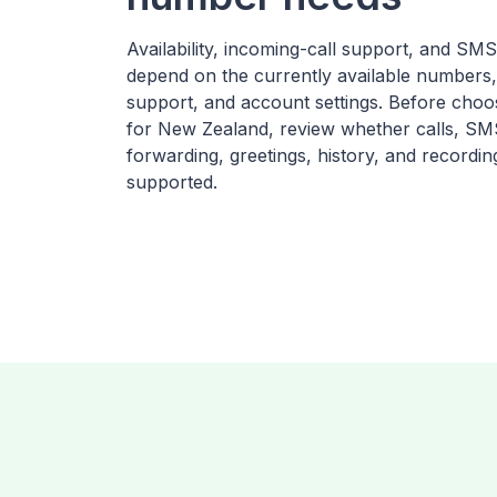
Availability, incoming-call support, and SM
depend on the currently available numbers,
support, and account settings. Before cho
for New Zealand, review whether calls, SMS
forwarding, greetings, history, and recordin
supported.