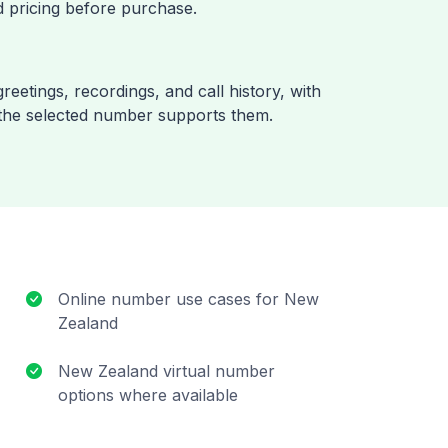
 pricing before purchase.
reetings, recordings, and call history, with
the selected number supports them.
Online number use cases for New
Zealand
New Zealand virtual number
options where available