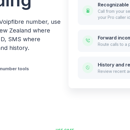
Recognizable 
Call from your 
your Pro caller id
Voipfibre number, use
 New Zealand where
Forward incom
r ID, SMS where
Route calls to a
nd history.
History and r
l number tools
Review recent ac