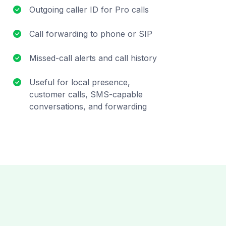
Outgoing caller ID for Pro calls
Call forwarding to phone or SIP
Missed-call alerts and call history
Useful for local presence,
customer calls, SMS-capable
conversations, and forwarding