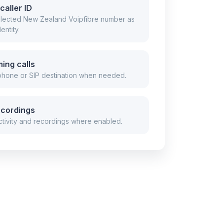
caller ID
selected New Zealand Voipfibre number as
entity.
ing calls
 phone or SIP destination when needed.
ecordings
tivity and recordings where enabled.