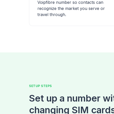
Voipfibre number so contacts can
recognize the market you serve or
travel through.
SETUP STEPS
Set up a number wi
changing SIM card