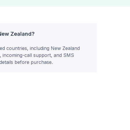
 New Zealand?
ted countries, including New Zealand
y, incoming-call support, and SMS
etails before purchase.