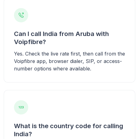
Can I call India from Aruba with
Voipfibre?
Yes. Check the live rate first, then call from the
Voipfibre app, browser dialer, SIP, or access-
number options where available.
What is the country code for calling
India?