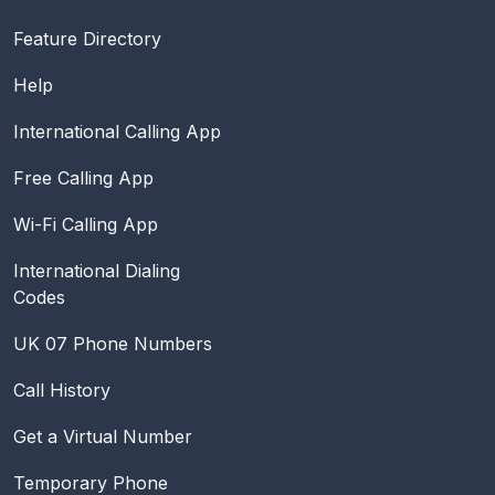
Feature Directory
Help
International Calling App
Free Calling App
Wi-Fi Calling App
International Dialing
Codes
UK 07 Phone Numbers
Call History
Get a Virtual Number
Temporary Phone