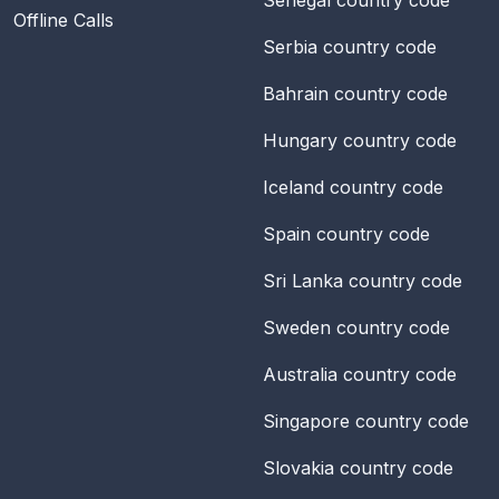
Offline Calls
Serbia
country code
Bahrain
country code
Hungary
country code
Iceland
country code
Spain
country code
Sri Lanka
country code
Sweden
country code
Australia
country code
Singapore
country code
Slovakia
country code