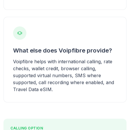
What else does Voipfibre provide?
Voipfibre helps with international calling, rate
checks, wallet credit, browser calling,
supported virtual numbers, SMS where
supported, call recording where enabled, and
Travel Data eSIM.
CALLING OPTION