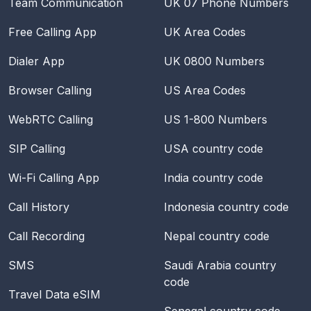
Team Communication
UK 07 Phone Numbers
Free Calling App
UK Area Codes
Dialer App
UK 0800 Numbers
Browser Calling
US Area Codes
WebRTC Calling
US 1-800 Numbers
SIP Calling
USA
country code
Wi-Fi Calling App
India
country code
Call History
Indonesia
country code
Call Recording
Nepal
country code
SMS
Saudi Arabia
country
code
Travel Data eSIM
Senegal
country code