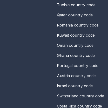
Tunisia
country code
Qatar
country code
Romania
country code
Kuwait
country code
Oman
country code
Ghana
country code
Portugal
country code
Austria
country code
Israel
country code
Switzerland
country code
Costa Rica
country code