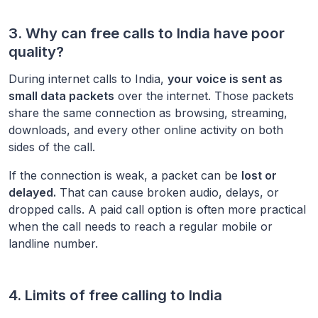
3. Why can free calls to
India
have poor
quality?
During internet calls to
India
,
your voice is sent as
small data packets
over the internet. Those packets
share the same connection as browsing, streaming,
downloads, and every other online activity on both
sides of the call.
If the connection is weak, a packet can be
lost or
delayed.
That can cause broken audio, delays, or
dropped calls. A paid call option is often more practical
when the call needs to reach a regular mobile or
landline number.
4. Limits of free calling to
India