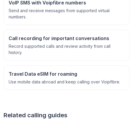
VoIP SMS with Voipfibre numbers
Send and receive messages from supported virtual
numbers.
Call recording for important conversations
Record supported calls and review activity from call
history.
Travel Data eSIM for roaming
Use mobile data abroad and keep calling over Voipfibre.
Related calling guides