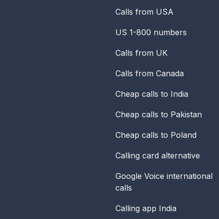
Calls from USA
US 1-800 numbers
Calls from UK
Calls from Canada
Cheap calls to India
Cheap calls to Pakistan
Cheap calls to Poland
Calling card alternative
Google Voice international
calls
Calling app India