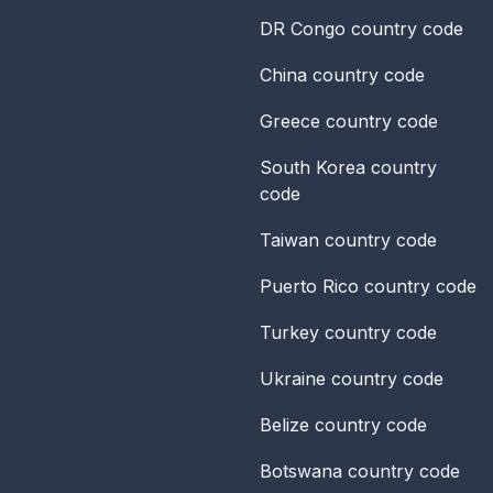
DR Congo
country code
China
country code
Greece
country code
South Korea
country
code
Taiwan
country code
Puerto Rico
country code
Turkey
country code
Ukraine
country code
Belize
country code
Botswana
country code