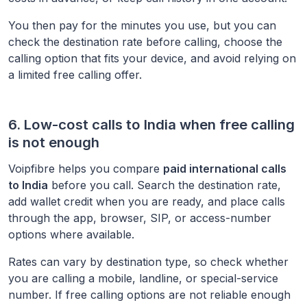
You then pay for the minutes you use, but you can
check the destination rate before calling, choose the
calling option that fits your device, and avoid relying on
a limited free calling offer.
6. Low-cost calls to
India
when free calling
is not enough
Voipfibre helps you compare
paid international calls
to
India
before you call. Search the destination rate,
add wallet credit when you are ready, and place calls
through the app, browser, SIP, or access-number
options where available.
Rates can vary by destination type, so check whether
you are calling a mobile, landline, or special-service
number. If free calling options are not reliable enough