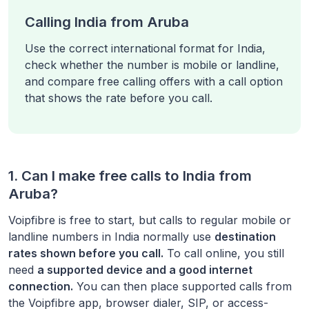
Calling India from Aruba
Use the correct international format for India,
check whether the number is mobile or landline,
and compare free calling offers with a call option
that shows the rate before you call.
1. Can I make free calls to
India
from
Aruba
?
Voipfibre is free to start, but calls to regular mobile or
landline numbers in
India
normally use
destination
rates shown before you call.
To call online, you still
need
a supported device and a good internet
connection.
You can then place supported calls from
the Voipfibre app, browser dialer, SIP, or access-