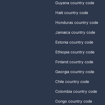
Guyana
country code
Haiti
country code
Honduras
country code
Jamaica
country code
Estonia
country code
Ethiopia
country code
Finland
country code
Georgia
country code
Chile
country code
Colombia
country code
Congo
country code