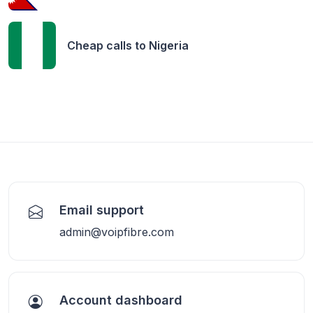
Cheap calls to
Nigeria
Email support
admin@voipfibre.com
Account dashboard