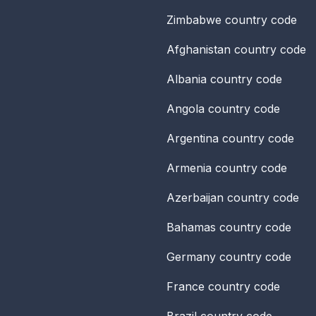
Zimbabwe
country code
Afghanistan
country code
Albania
country code
Angola
country code
Argentina
country code
Armenia
country code
Azerbaijan
country code
Bahamas
country code
Germany
country code
France
country code
Brazil
country code