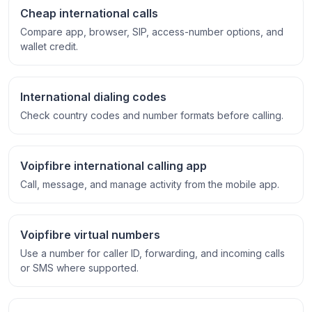
Cheap international calls
Compare app, browser, SIP, access-number options, and
wallet credit.
International dialing codes
Check country codes and number formats before calling.
Voipfibre international calling app
Call, message, and manage activity from the mobile app.
Voipfibre virtual numbers
Use a number for caller ID, forwarding, and incoming calls
or SMS where supported.