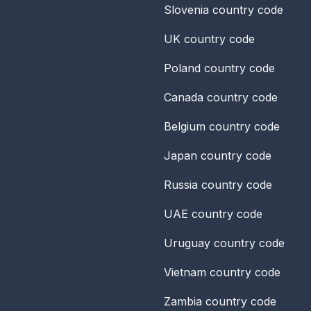
Slovenia
country code
UK
country code
Poland
country code
Canada
country code
Belgium
country code
Japan
country code
Russia
country code
UAE
country code
Uruguay
country code
Vietnam
country code
Zambia
country code