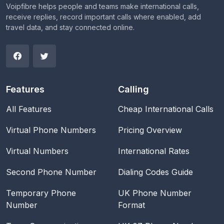
Voipfibre helps people and teams make international calls,
receive replies, record important calls where enabled, add
travel data, and stay connected online.
Features
Calling
All Features
Cheap International Calls
Virtual Phone Numbers
Pricing Overview
Virtual Numbers
International Rates
Second Phone Number
Dialing Codes Guide
Temporary Phone
UK Phone Number
Number
Format