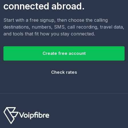
connected abroad.
Start with a free signup, then choose the calling
destinations, numbers, SMS, call recording, travel data,
and tools that fit how you stay connected.
Create free account
Check rates