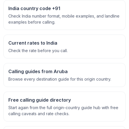
India country code +91
Check India number format, mobile examples, and landline
examples before calling.
Current rates to India
Check the rate before you call.
Calling guides from Aruba
Browse every destination guide for this origin country.
Free calling guide directory
Start again from the full origin-country guide hub with free
calling caveats and rate checks.