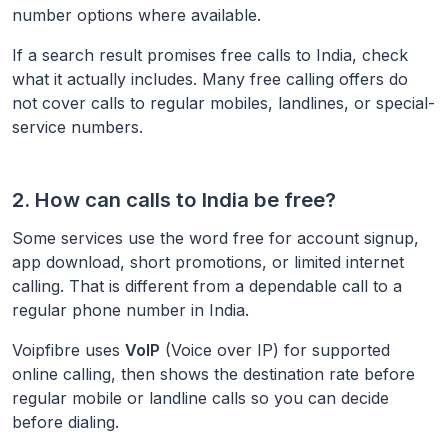
number options where available.
If a search result promises free calls to
India
, check
what it actually includes. Many free calling offers do
not cover calls to regular mobiles, landlines, or special-
service numbers.
2. How can calls to
India
be free?
Some services use the word free for account signup,
app download, short promotions, or limited internet
calling. That is different from a dependable call to a
regular phone number in
India
.
Voipfibre uses
VoIP
(Voice over IP) for supported
online calling, then shows the destination rate before
regular mobile or landline calls so you can decide
before dialing.