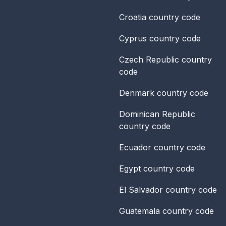
Croatia
country code
Cyprus
country code
Czech Republic
country
code
Denmark
country code
Dominican Republic
country code
Ecuador
country code
Egypt
country code
El Salvador
country code
Guatemala
country code