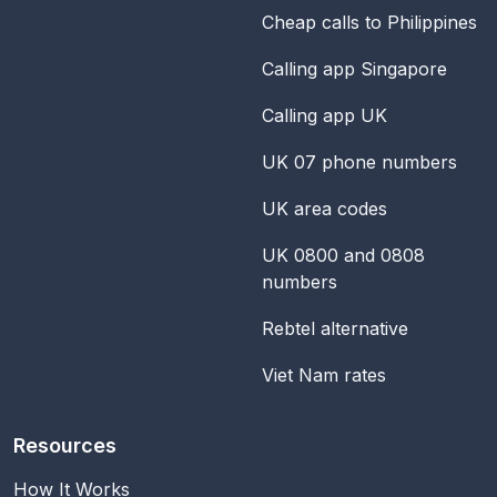
Cheap calls to Philippines
Calling app Singapore
Calling app UK
UK 07 phone numbers
UK area codes
UK 0800 and 0808
numbers
Rebtel alternative
Viet Nam rates
Resources
How It Works