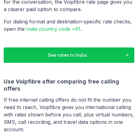
for the conversation, the Voipfibre rate page gives you
a clearer paid option to compare.
For dialing format and destination-specific rate checks,
open the
India country code +91
.
See rates to
India
Use Voipfibre after comparing free calling
offers
If free internet calling offers do not fit the number you
need to reach, Voipfibre gives you international calling
with rates shown before you call, plus virtual numbers,
SMS, call recording, and travel data options in one
account.