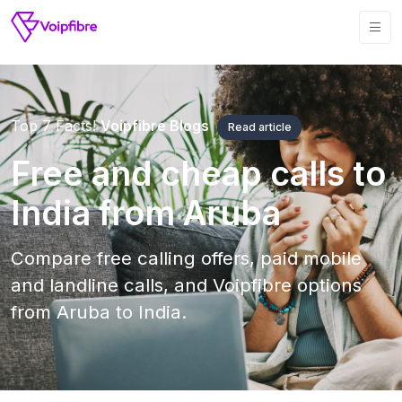
Top 7 Facts!
Voipfibre Blogs
Read article
Free and cheap calls to
India from Aruba
Compare free calling offers, paid mobile
and landline calls, and Voipfibre options
from Aruba to India.