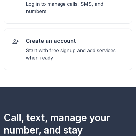
Log in to manage calls, SMS, and
numbers
Create an account
Start with free signup and add services
when ready
Call, text, manage your
number, and stay