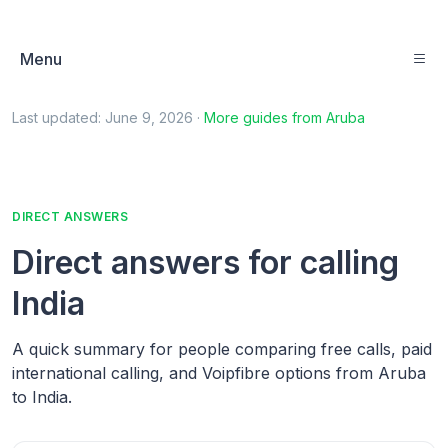
Menu
Last updated:
June 9, 2026
·
More guides from
Aruba
DIRECT ANSWERS
Direct answers for calling
India
A quick summary for people comparing free calls, paid
international calling, and Voipfibre options from Aruba
to India.