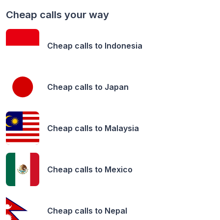
Cheap calls your way
Cheap calls to
Indonesia
Cheap calls to
Japan
Cheap calls to
Malaysia
Cheap calls to
Mexico
Cheap calls to
Nepal