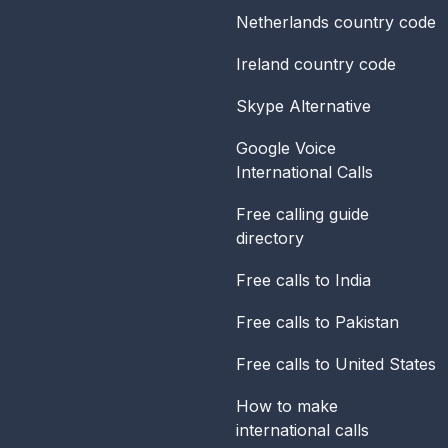
Netherlands
country code
Ireland
country code
Skype Alternative
Google Voice
International Calls
Free calling guide
directory
Free calls to India
Free calls to Pakistan
Free calls to United States
How to make
international calls