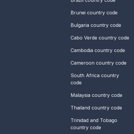
Brunei
country code
Bulgaria
country code
Cabo Verde
country code
Cambodia
country code
Cameroon
country code
South Africa
country
code
Malaysia
country code
Thailand
country code
Trinidad and Tobago
country code