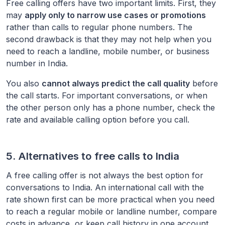
Free calling offers have two important limits. First, they
may
apply only to narrow use cases or promotions
rather than calls to regular phone numbers. The
second drawback is that they may not help when you
need to reach a landline, mobile number, or business
number in
India
.
You also
cannot always predict the call quality
before
the call starts. For important conversations, or when
the other person only has a phone number, check the
rate and available calling option before you call.
5. Alternatives to free calls to
India
A free calling offer is not always the best option for
conversations to
India
. An international call with the
rate shown first can be more practical when you need
to reach a regular mobile or landline number, compare
costs in advance, or keep call history in one account.