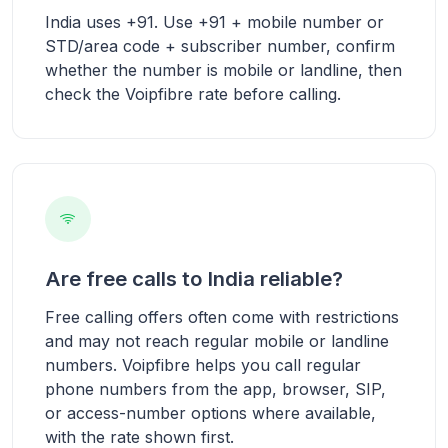
India uses +91. Use +91 + mobile number or
STD/area code + subscriber number, confirm
whether the number is mobile or landline, then
check the Voipfibre rate before calling.
Are free calls to India reliable?
Free calling offers often come with restrictions
and may not reach regular mobile or landline
numbers. Voipfibre helps you call regular
phone numbers from the app, browser, SIP,
or access-number options where available,
with the rate shown first.