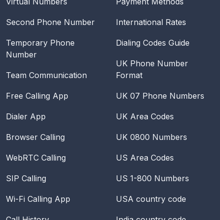
Virtual Numbers
Payment Methods
Second Phone Number
International Rates
Temporary Phone
Dialing Codes Guide
Number
UK Phone Number
Team Communication
Format
Free Calling App
UK 07 Phone Numbers
Dialer App
UK Area Codes
Browser Calling
UK 0800 Numbers
WebRTC Calling
US Area Codes
SIP Calling
US 1-800 Numbers
Wi-Fi Calling App
USA
country code
Call History
India
country code