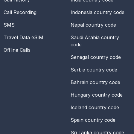
Call Recording
Indonesia
country code
SMS
Nepal
country code
Travel Data eSIM
Saudi Arabia
country
code
Offline Calls
Senegal
country code
Serbia
country code
Bahrain
country code
Hungary
country code
Iceland
country code
Spain
country code
Sri Lanka
country code