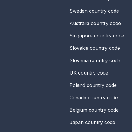
Sweden
country code
Australia
country code
Singapore
country code
Slovakia
country code
Slovenia
country code
UK
country code
Poland
country code
Canada
country code
Belgium
country code
Japan
country code