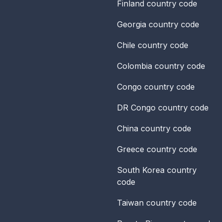
Finland
country code
Georgia
country code
Chile
country code
Colombia
country code
Congo
country code
DR Congo
country code
China
country code
Greece
country code
South Korea
country
code
Taiwan
country code