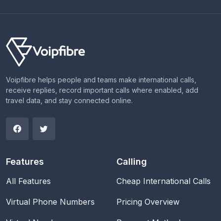
Voipfibre helps people and teams make international calls,
receive replies, record important calls where enabled, add
travel data, and stay connected online.
Features
Calling
All Features
Cheap International Calls
Virtual Phone Numbers
Pricing Overview