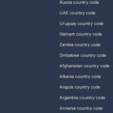
Russia
country code
UAE
country code
Uruguay
country code
Vietnam
country code
Zambia
country code
Zimbabwe
country code
Afghanistan
country code
Albania
country code
Angola
country code
Argentina
country code
Armenia
country code