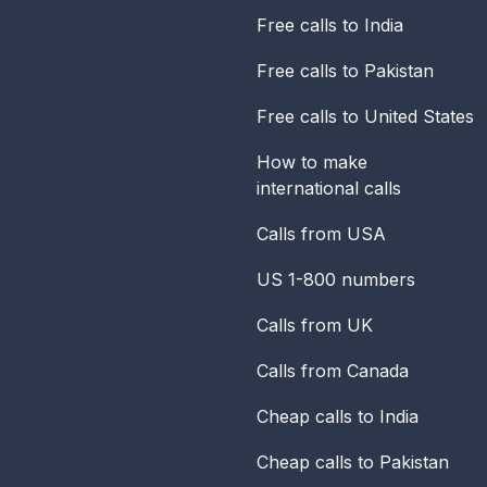
Free calls to India
Free calls to Pakistan
Free calls to United States
How to make
international calls
Calls from USA
US 1-800 numbers
Calls from UK
Calls from Canada
Cheap calls to India
Cheap calls to Pakistan