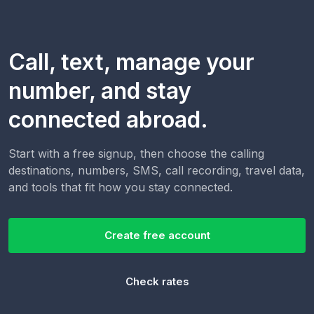
Call, text, manage your
number, and stay
connected abroad.
Start with a free signup, then choose the calling
destinations, numbers, SMS, call recording, travel data,
and tools that fit how you stay connected.
Create free account
Check rates