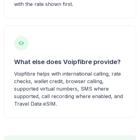
with the rate shown first.
What else does Voipfibre provide?
Voipfibre helps with international calling, rate
checks, wallet credit, browser calling,
supported virtual numbers, SMS where
supported, call recording where enabled, and
Travel Data eSIM.