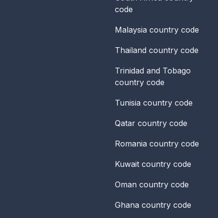
code
Malaysia
country code
Thailand
country code
Trinidad and Tobago
country code
Tunisia
country code
Qatar
country code
Romania
country code
Kuwait
country code
Oman
country code
Ghana
country code