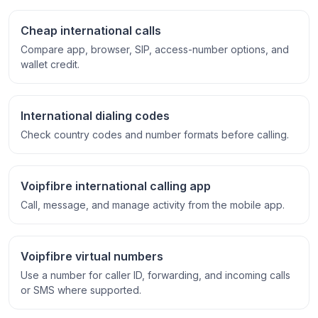
Cheap international calls
Compare app, browser, SIP, access-number options, and
wallet credit.
International dialing codes
Check country codes and number formats before calling.
Voipfibre international calling app
Call, message, and manage activity from the mobile app.
Voipfibre virtual numbers
Use a number for caller ID, forwarding, and incoming calls
or SMS where supported.