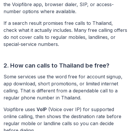
the Voipfibre app, browser dialer, SIP, or access-
number options where available.
If a search result promises free calls to
Thailand
,
check what it actually includes. Many free calling offers
do not cover calls to regular mobiles, landlines, or
special-service numbers.
2. How can calls to
Thailand
be free?
Some services use the word free for account signup,
app download, short promotions, or limited internet
calling. That is different from a dependable call to a
regular phone number in
Thailand
.
Voipfibre uses
VoIP
(Voice over IP) for supported
online calling, then shows the destination rate before
regular mobile or landline calls so you can decide
before dialing.