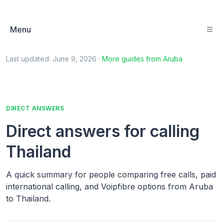
Menu
Last updated:
June 9, 2026
·
More guides from
Aruba
DIRECT ANSWERS
Direct answers for calling
Thailand
A quick summary for people comparing free calls, paid
international calling, and Voipfibre options from Aruba
to Thailand.