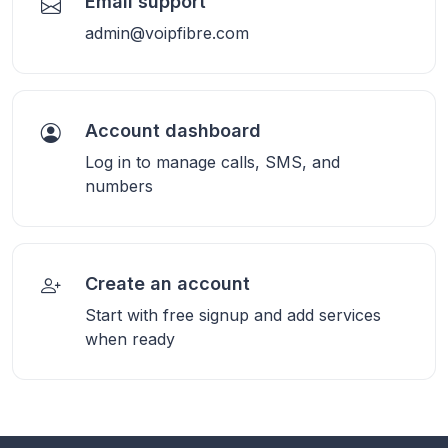
Email support
admin@voipfibre.com
Account dashboard
Log in to manage calls, SMS, and
numbers
Create an account
Start with free signup and add services
when ready