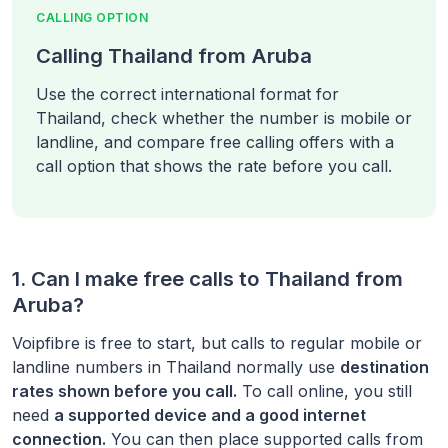
CALLING OPTION
Calling Thailand from Aruba
Use the correct international format for
Thailand, check whether the number is mobile or
landline, and compare free calling offers with a
call option that shows the rate before you call.
1. Can I make free calls to
Thailand
from
Aruba
?
Voipfibre is free to start, but calls to regular mobile or
landline numbers in
Thailand
normally use
destination
rates shown before you call.
To call online, you still
need
a supported device and a good internet
connection.
You can then place supported calls from