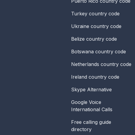
Puerto Rico
country code
Turkey
country code
Ukraine
country code
Belize
country code
Botswana
country code
Netherlands
country code
Ireland
country code
Skype Alternative
Google Voice
International Calls
Free calling guide
directory