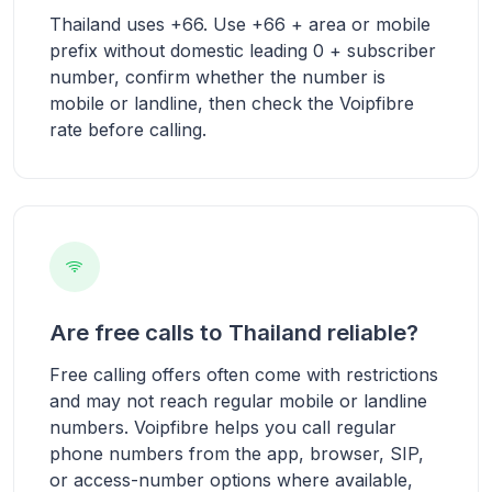
Thailand uses +66. Use +66 + area or mobile
prefix without domestic leading 0 + subscriber
number, confirm whether the number is
mobile or landline, then check the Voipfibre
rate before calling.
Are free calls to Thailand reliable?
Free calling offers often come with restrictions
and may not reach regular mobile or landline
numbers. Voipfibre helps you call regular
phone numbers from the app, browser, SIP,
or access-number options where available,