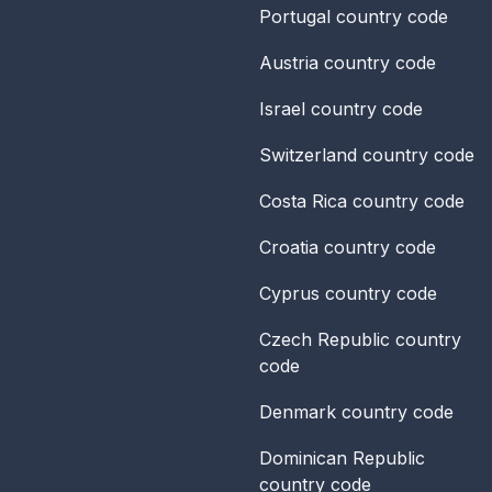
Portugal
country code
Austria
country code
Israel
country code
Switzerland
country code
Costa Rica
country code
Croatia
country code
Cyprus
country code
Czech Republic
country
code
Denmark
country code
Dominican Republic
country code