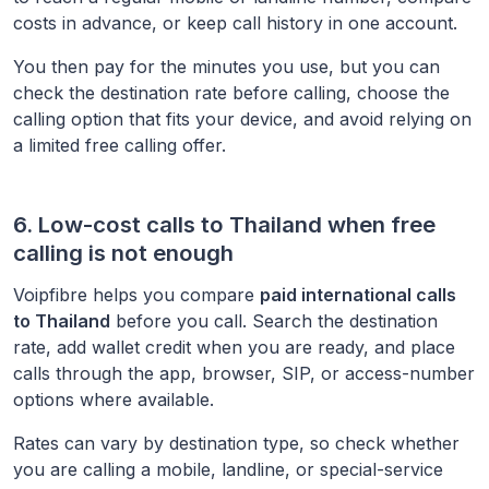
costs in advance, or keep call history in one account.
You then pay for the minutes you use, but you can
check the destination rate before calling, choose the
calling option that fits your device, and avoid relying on
a limited free calling offer.
6. Low-cost calls to
Thailand
when free
calling is not enough
Voipfibre helps you compare
paid international calls
to
Thailand
before you call. Search the destination
rate, add wallet credit when you are ready, and place
calls through the app, browser, SIP, or access-number
options where available.
Rates can vary by destination type, so check whether
you are calling a mobile, landline, or special-service