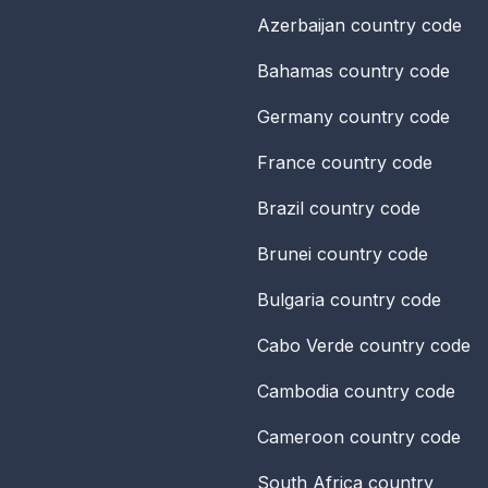
Azerbaijan
country code
Bahamas
country code
Germany
country code
France
country code
Brazil
country code
Brunei
country code
Bulgaria
country code
Cabo Verde
country code
Cambodia
country code
Cameroon
country code
South Africa
country