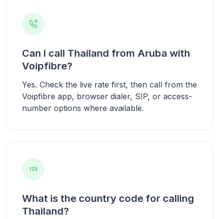
Can I call Thailand from Aruba with
Voipfibre?
Yes. Check the live rate first, then call from the
Voipfibre app, browser dialer, SIP, or access-
number options where available.
What is the country code for calling
Thailand?