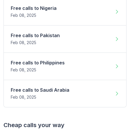
Free calls to
Nigeria
Feb 08,
2025
Free calls to
Pakistan
Feb 08,
2025
Free calls to
Philippines
Feb 08,
2025
Free calls to
Saudi Arabia
Feb 08,
2025
Cheap calls your way