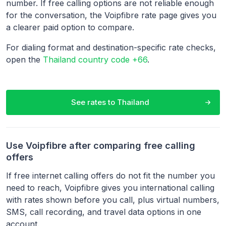
number. If free calling options are not reliable enough
for the conversation, the Voipfibre rate page gives you
a clearer paid option to compare.
For dialing format and destination-specific rate checks,
open the
Thailand country code +66
.
See rates to
Thailand
Use Voipfibre after comparing free calling
offers
If free internet calling offers do not fit the number you
need to reach, Voipfibre gives you international calling
with rates shown before you call, plus virtual numbers,
SMS, call recording, and travel data options in one
account.