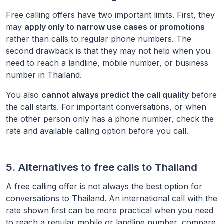
Free calling offers have two important limits. First, they
may
apply only to narrow use cases or promotions
rather than calls to regular phone numbers. The
second drawback is that they may not help when you
need to reach a landline, mobile number, or business
number in
Thailand
.
You also
cannot always predict the call quality
before
the call starts. For important conversations, or when
the other person only has a phone number, check the
rate and available calling option before you call.
5. Alternatives to free calls to
Thailand
A free calling offer is not always the best option for
conversations to
Thailand
. An international call with the
rate shown first can be more practical when you need
to reach a regular mobile or landline number, compare