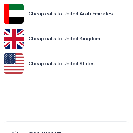
Cheap calls to
United Arab Emirates
Cheap calls to
United Kingdom
Cheap calls to
United States