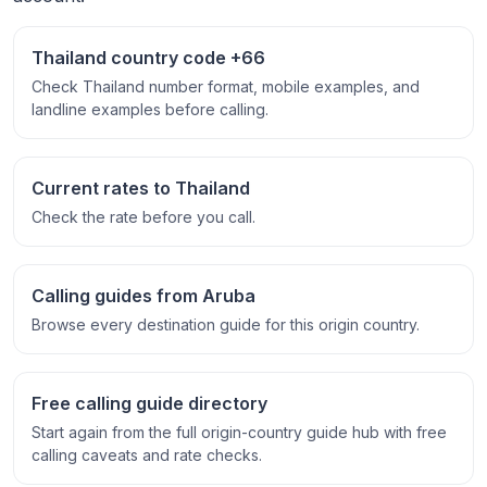
Thailand country code +66
Check Thailand number format, mobile examples, and
landline examples before calling.
Current rates to Thailand
Check the rate before you call.
Calling guides from Aruba
Browse every destination guide for this origin country.
Free calling guide directory
Start again from the full origin-country guide hub with free
calling caveats and rate checks.