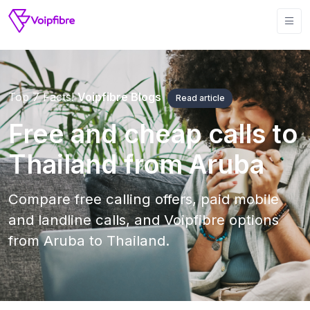
Top 7 Facts!
Voipfibre Blogs
Read article
Free and cheap calls to
Thailand from Aruba
Compare free calling offers, paid mobile
and landline calls, and Voipfibre options
from Aruba to Thailand.