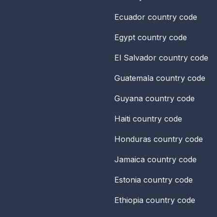
Ecuador
country code
Egypt
country code
El Salvador
country code
Guatemala
country code
Guyana
country code
Haiti
country code
Honduras
country code
Jamaica
country code
Estonia
country code
Ethiopia
country code