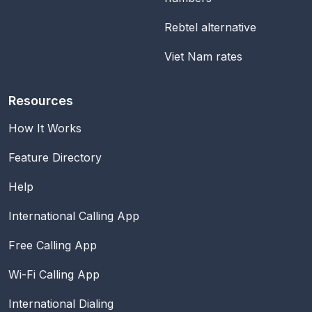
Rebtel alternative
Viet Nam rates
Resources
How It Works
Feature Directory
Help
International Calling App
Free Calling App
Wi-Fi Calling App
International Dialing