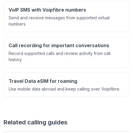
VoIP SMS with Voipfibre numbers
Send and receive messages from supported virtual
numbers.
Call recording for important conversations
Record supported calls and review activity from call
history.
Travel Data eSIM for roaming
Use mobile data abroad and keep calling over Voipfibre.
Related calling guides