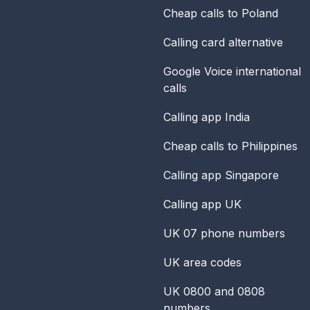
Cheap calls to Poland
Calling card alternative
Google Voice international
calls
Calling app India
Cheap calls to Philippines
Calling app Singapore
Calling app UK
UK 07 phone numbers
UK area codes
UK 0800 and 0808
numbers