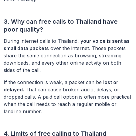
3. Why can free calls to
Thailand
have
poor quality?
During internet calls to
Thailand
,
your voice is sent as
small data packets
over the internet. Those packets
share the same connection as browsing, streaming,
downloads, and every other online activity on both
sides of the call.
If the connection is weak, a packet can be
lost or
delayed.
That can cause broken audio, delays, or
dropped calls. A paid call option is often more practical
when the call needs to reach a regular mobile or
landline number.
4. Limits of free calling to
Thailand