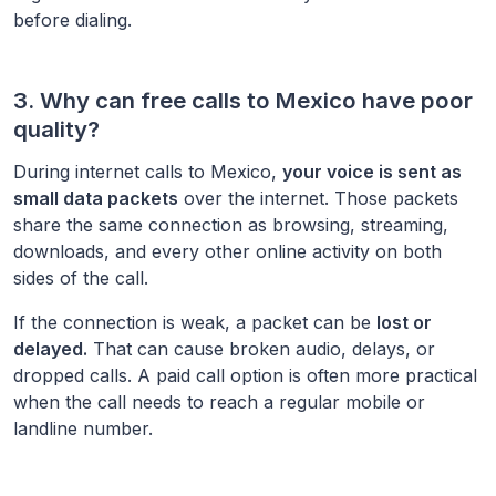
before dialing.
3. Why can free calls to
Mexico
have poor
quality?
During internet calls to
Mexico
,
your voice is sent as
small data packets
over the internet. Those packets
share the same connection as browsing, streaming,
downloads, and every other online activity on both
sides of the call.
If the connection is weak, a packet can be
lost or
delayed.
That can cause broken audio, delays, or
dropped calls. A paid call option is often more practical
when the call needs to reach a regular mobile or
landline number.