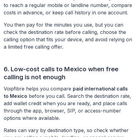
to reach a regular mobile or landline number, compare
costs in advance, or keep call history in one account.
You then pay for the minutes you use, but you can
check the destination rate before calling, choose the
calling option that fits your device, and avoid relying on
a limited free calling offer.
6. Low-cost calls to
Mexico
when free
calling is not enough
Voipfibre helps you compare
paid international calls
to
Mexico
before you call. Search the destination rate,
add wallet credit when you are ready, and place calls
through the app, browser, SIP, or access-number
options where available.
Rates can vary by destination type, so check whether