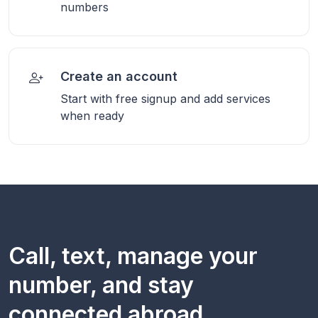
numbers
Create an account
Start with free signup and add services
when ready
Call, text, manage your
number, and stay
connected abroad.