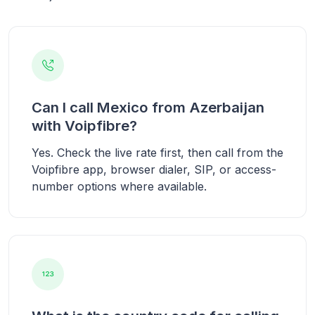
Can I call Mexico from Azerbaijan
with Voipfibre?
Yes. Check the live rate first, then call from the
Voipfibre app, browser dialer, SIP, or access-
number options where available.