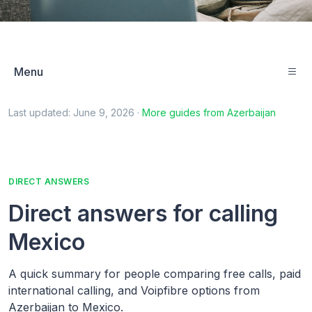
Menu
Last updated:
June 9, 2026
·
More guides from
Azerbaijan
DIRECT ANSWERS
Direct answers for calling
Mexico
A quick summary for people comparing free calls, paid
international calling, and Voipfibre options from
Azerbaijan to Mexico.