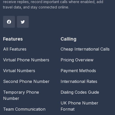
receive replies, record important calls where enabled, add
travel data, and stay connected online.
Features
Calling
All Features
Cheap International Calls
Virtual Phone Numbers
Pricing Overview
Virtual Numbers
Payment Methods
Second Phone Number
International Rates
Temporary Phone
Dialing Codes Guide
Number
UK Phone Number
Team Communication
Format