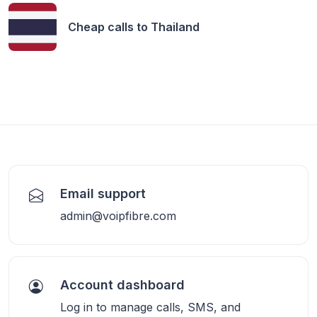
Cheap calls to
Thailand
Email support
admin@voipfibre.com
Account dashboard
Log in to manage calls, SMS, and