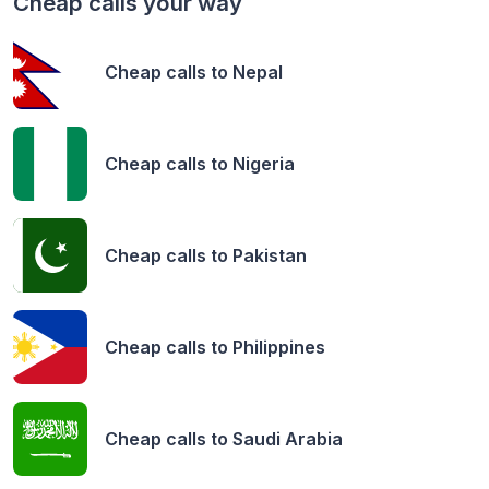
Cheap calls your way
Cheap calls to
Nepal
Cheap calls to
Nigeria
Cheap calls to
Pakistan
Cheap calls to
Philippines
Cheap calls to
Saudi Arabia