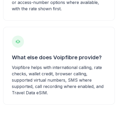
or access-number options where available,
with the rate shown first.
What else does Voipfibre provide?
Voipfibre helps with international calling, rate
checks, wallet credit, browser calling,
supported virtual numbers, SMS where
supported, call recording where enabled, and
Travel Data eSIM.