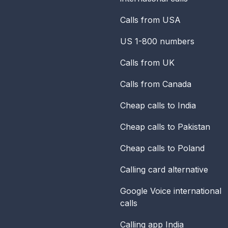
Calls from USA
US 1-800 numbers
Calls from UK
Calls from Canada
Cheap calls to India
Cheap calls to Pakistan
Cheap calls to Poland
Calling card alternative
Google Voice international
calls
Calling app India