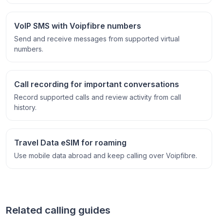
VoIP SMS with Voipfibre numbers
Send and receive messages from supported virtual
numbers.
Call recording for important conversations
Record supported calls and review activity from call
history.
Travel Data eSIM for roaming
Use mobile data abroad and keep calling over Voipfibre.
Related calling guides