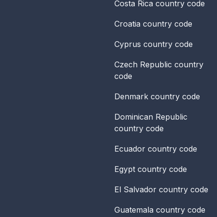
Costa Rica
country code
Croatia
country code
Cyprus
country code
Czech Republic
country
code
Denmark
country code
Dominican Republic
country code
Ecuador
country code
Egypt
country code
El Salvador
country code
Guatemala
country code