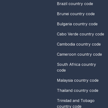
Brazil
country code
Brunei
country code
Bulgaria
country code
Cabo Verde
country code
Cambodia
country code
Cameroon
country code
South Africa
country
code
Malaysia
country code
Thailand
country code
Trinidad and Tobago
country code