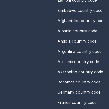
Zambia
country code
Zimbabwe
country code
Afghanistan
country code
Albania
country code
Angola
country code
Argentina
country code
Armenia
country code
Azerbaijan
country code
Bahamas
country code
Germany
country code
France
country code