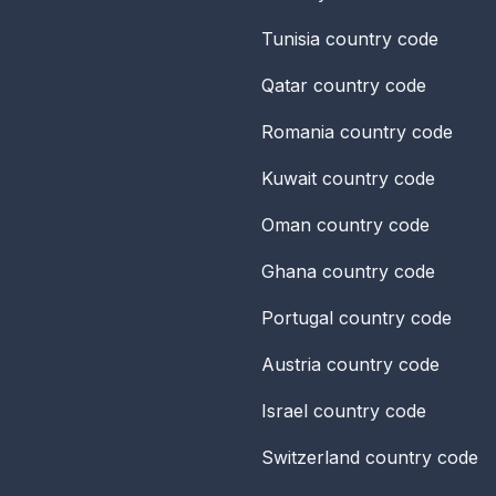
Tunisia
country code
Qatar
country code
Romania
country code
Kuwait
country code
Oman
country code
Ghana
country code
Portugal
country code
Austria
country code
Israel
country code
Switzerland
country code