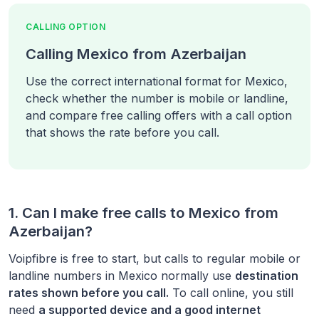
CALLING OPTION
Calling Mexico from Azerbaijan
Use the correct international format for Mexico,
check whether the number is mobile or landline,
and compare free calling offers with a call option
that shows the rate before you call.
1. Can I make free calls to
Mexico
from
Azerbaijan
?
Voipfibre is free to start, but calls to regular mobile or
landline numbers in
Mexico
normally use
destination
rates shown before you call.
To call online, you still
need
a supported device and a good internet