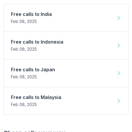
Free calls to
India
Feb 08,
2025
Free calls to
Indonesia
Feb 08,
2025
Free calls to
Japan
Feb 08,
2025
Free calls to
Malaysia
Feb 08,
2025