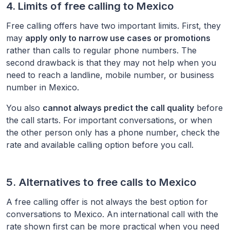
4. Limits of free calling to
Mexico
Free calling offers have two important limits. First, they
may
apply only to narrow use cases or promotions
rather than calls to regular phone numbers. The
second drawback is that they may not help when you
need to reach a landline, mobile number, or business
number in
Mexico
.
You also
cannot always predict the call quality
before
the call starts. For important conversations, or when
the other person only has a phone number, check the
rate and available calling option before you call.
5. Alternatives to free calls to
Mexico
A free calling offer is not always the best option for
conversations to
Mexico
. An international call with the
rate shown first can be more practical when you need