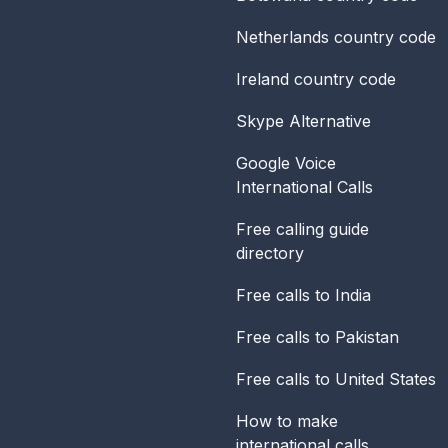
Netherlands
country code
Ireland
country code
Skype Alternative
Google Voice
International Calls
Free calling guide
directory
Free calls to India
Free calls to Pakistan
Free calls to United States
How to make
international calls