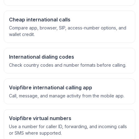
Cheap international calls
Compare app, browser, SIP, access-number options, and
wallet credit.
International dialing codes
Check country codes and number formats before calling.
Voipfibre international calling app
Call, message, and manage activity from the mobile app.
Voipfibre virtual numbers
Use a number for caller ID, forwarding, and incoming calls
or SMS where supported.