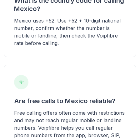
What is the country code for calling
Mexico?
Mexico uses +52. Use +52 + 10-digit national
number, confirm whether the number is
mobile or landline, then check the Voipfibre
rate before calling.
Are free calls to Mexico reliable?
Free calling offers often come with restrictions
and may not reach regular mobile or landline
numbers. Voipfibre helps you call regular
phone numbers from the app, browser, SIP,