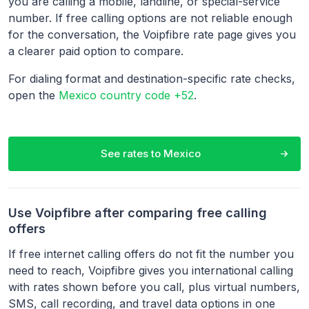
you are calling a mobile, landline, or special-service
number. If free calling options are not reliable enough
for the conversation, the Voipfibre rate page gives you
a clearer paid option to compare.
For dialing format and destination-specific rate checks,
open the
Mexico country code +52
.
See rates to
Mexico
Use Voipfibre after comparing free calling
offers
If free internet calling offers do not fit the number you
need to reach, Voipfibre gives you international calling
with rates shown before you call, plus virtual numbers,
SMS, call recording, and travel data options in one