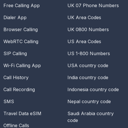
Free Calling App
UK 07 Phone Numbers
Dialer App
UK Area Codes
Browser Calling
UK 0800 Numbers
WebRTC Calling
US Area Codes
SIP Calling
US 1-800 Numbers
Wi-Fi Calling App
USA
country code
Call History
India
country code
Call Recording
Indonesia
country code
SMS
Nepal
country code
Travel Data eSIM
Saudi Arabia
country
code
Offline Calls