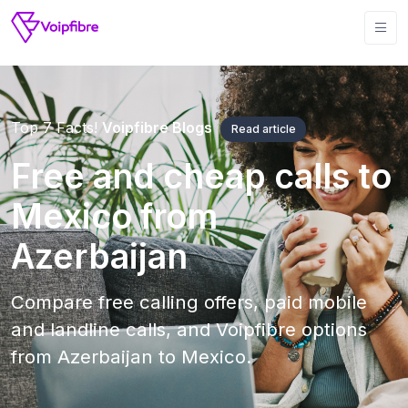
Top 7 Facts!
Voipfibre Blogs
Read article
Free and cheap calls to
Mexico from
Azerbaijan
Compare free calling offers, paid mobile
and landline calls, and Voipfibre options
from Azerbaijan to Mexico.