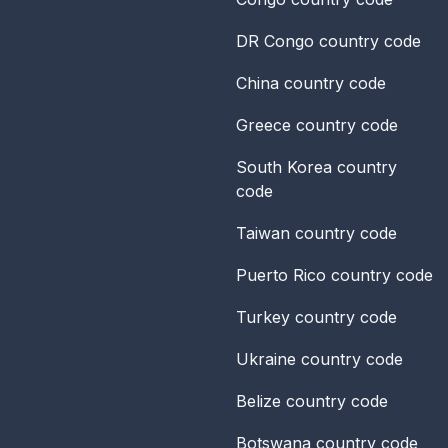
DR Congo
country code
China
country code
Greece
country code
South Korea
country
code
Taiwan
country code
Puerto Rico
country code
Turkey
country code
Ukraine
country code
Belize
country code
Botswana
country code