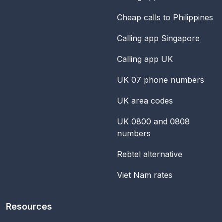
Cheap calls to Philippines
Calling app Singapore
Calling app UK
UK 07 phone numbers
UK area codes
UK 0800 and 0808
numbers
Rebtel alternative
Viet Nam rates
Resources