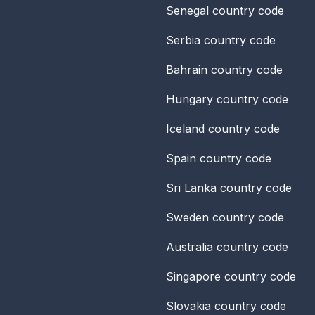
Senegal
country code
Serbia
country code
Bahrain
country code
Hungary
country code
Iceland
country code
Spain
country code
Sri Lanka
country code
Sweden
country code
Australia
country code
Singapore
country code
Slovakia
country code