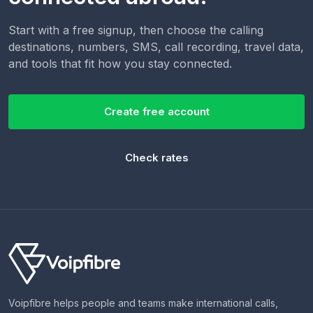
Start with a free signup, then choose the calling
destinations, numbers, SMS, call recording, travel data,
and tools that fit how you stay connected.
Create free account
Check rates
Voipfibre helps people and teams make international calls,