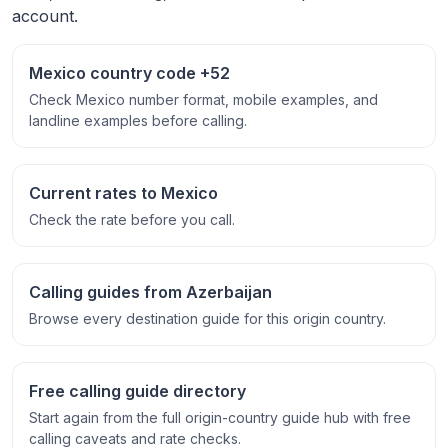
account.
Mexico country code +52
Check Mexico number format, mobile examples, and
landline examples before calling.
Current rates to Mexico
Check the rate before you call.
Calling guides from Azerbaijan
Browse every destination guide for this origin country.
Free calling guide directory
Start again from the full origin-country guide hub with free
calling caveats and rate checks.