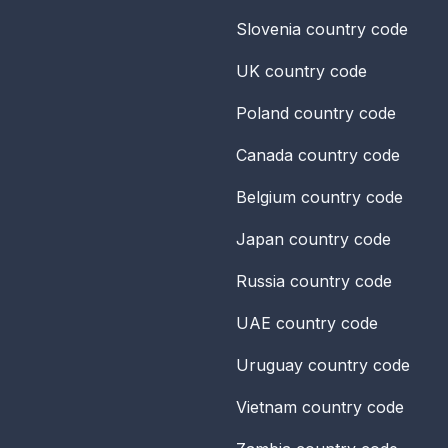
Slovenia
country code
UK
country code
Poland
country code
Canada
country code
Belgium
country code
Japan
country code
Russia
country code
UAE
country code
Uruguay
country code
Vietnam
country code