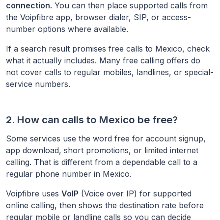
connection.
You can then place supported calls from
the Voipfibre app, browser dialer, SIP, or access-
number options where available.
If a search result promises free calls to
Mexico
, check
what it actually includes. Many free calling offers do
not cover calls to regular mobiles, landlines, or special-
service numbers.
2. How can calls to
Mexico
be free?
Some services use the word free for account signup,
app download, short promotions, or limited internet
calling. That is different from a dependable call to a
regular phone number in
Mexico
.
Voipfibre uses
VoIP
(Voice over IP) for supported
online calling, then shows the destination rate before
regular mobile or landline calls so you can decide