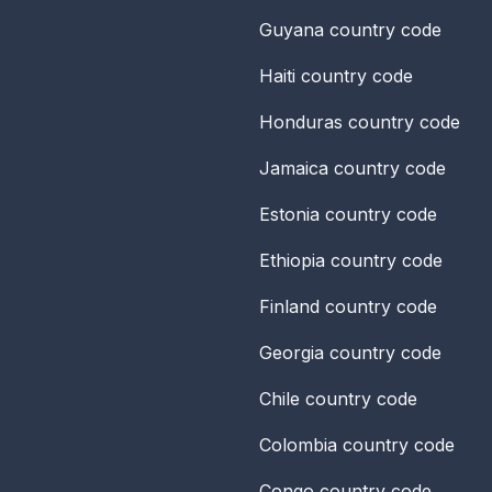
Guyana
country code
Haiti
country code
Honduras
country code
Jamaica
country code
Estonia
country code
Ethiopia
country code
Finland
country code
Georgia
country code
Chile
country code
Colombia
country code
Congo
country code