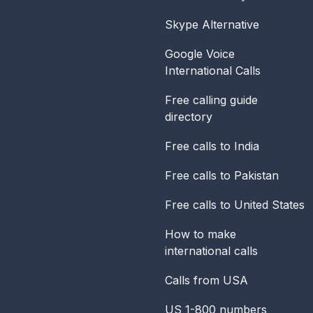
Skype Alternative
Google Voice
International Calls
Free calling guide
directory
Free calls to India
Free calls to Pakistan
Free calls to United States
How to make
international calls
Calls from USA
US 1-800 numbers