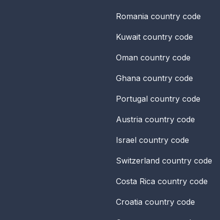
Romania
country code
Kuwait
country code
Oman
country code
Ghana
country code
Portugal
country code
Austria
country code
Israel
country code
Switzerland
country code
Costa Rica
country code
Croatia
country code