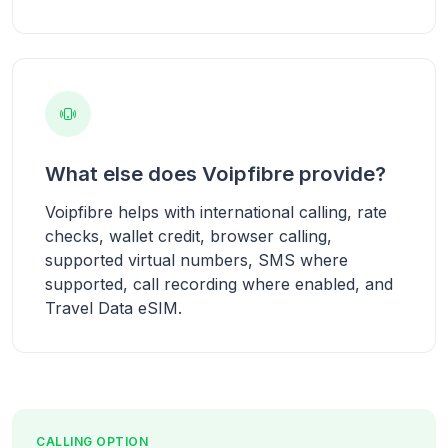
What else does Voipfibre provide?
Voipfibre helps with international calling, rate
checks, wallet credit, browser calling,
supported virtual numbers, SMS where
supported, call recording where enabled, and
Travel Data eSIM.
CALLING OPTION