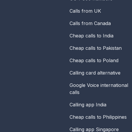
Calls from UK
Calls from Canada
Cheap calls to India
Cheap calls to Pakistan
Cheap calls to Poland
Calling card alternative
Google Voice international
calls
Calling app India
Cheap calls to Philippines
Calling app Singapore