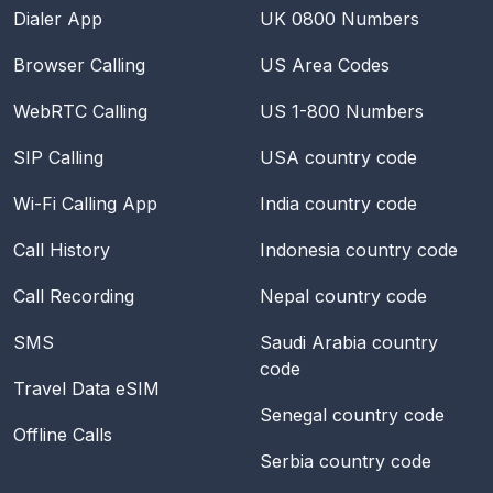
Dialer App
UK 0800 Numbers
Browser Calling
US Area Codes
WebRTC Calling
US 1-800 Numbers
SIP Calling
USA
country code
Wi-Fi Calling App
India
country code
Call History
Indonesia
country code
Call Recording
Nepal
country code
SMS
Saudi Arabia
country
code
Travel Data eSIM
Senegal
country code
Offline Calls
Serbia
country code