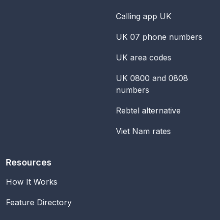
Calling app UK
UK 07 phone numbers
UK area codes
UK 0800 and 0808
numbers
Rebtel alternative
Viet Nam rates
Resources
How It Works
Feature Directory