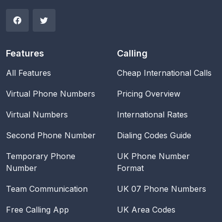
Features
Calling
All Features
Cheap International Calls
Virtual Phone Numbers
Pricing Overview
Virtual Numbers
International Rates
Second Phone Number
Dialing Codes Guide
Temporary Phone
UK Phone Number
Number
Format
Team Communication
UK 07 Phone Numbers
Free Calling App
UK Area Codes