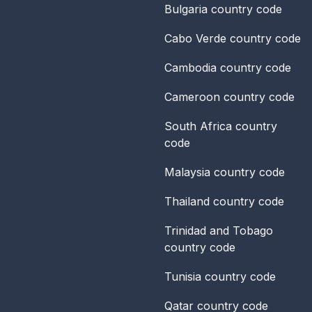
Bulgaria
country code
Cabo Verde
country code
Cambodia
country code
Cameroon
country code
South Africa
country
code
Malaysia
country code
Thailand
country code
Trinidad and Tobago
country code
Tunisia
country code
Qatar
country code