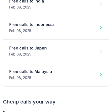
Free calls to
India
Feb 08,
2025
Free calls to
Indonesia
Feb 08,
2025
Free calls to
Japan
Feb 08,
2025
Free calls to
Malaysia
Feb 08,
2025
Cheap calls your way