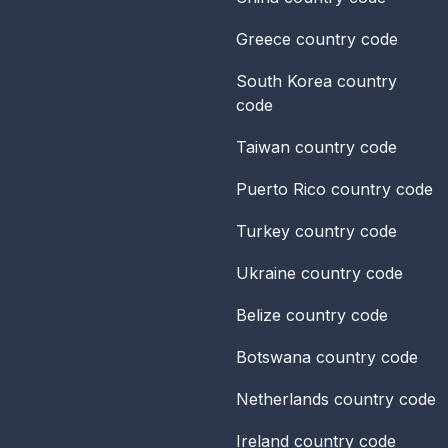
Greece
country code
South Korea
country
code
Taiwan
country code
Puerto Rico
country code
Turkey
country code
Ukraine
country code
Belize
country code
Botswana
country code
Netherlands
country code
Ireland
country code