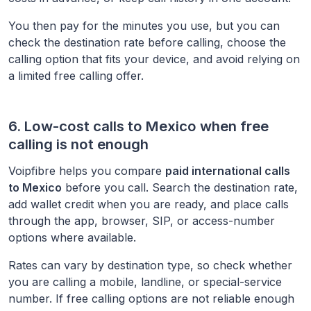
You then pay for the minutes you use, but you can
check the destination rate before calling, choose the
calling option that fits your device, and avoid relying on
a limited free calling offer.
6. Low-cost calls to
Mexico
when free
calling is not enough
Voipfibre helps you compare
paid international calls
to
Mexico
before you call. Search the destination rate,
add wallet credit when you are ready, and place calls
through the app, browser, SIP, or access-number
options where available.
Rates can vary by destination type, so check whether
you are calling a mobile, landline, or special-service
number. If free calling options are not reliable enough