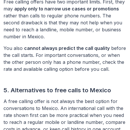
Free calling offers have two important limits. First, they
may
apply only to narrow use cases or promotions
rather than calls to regular phone numbers. The
second drawback is that they may not help when you
need to reach a landline, mobile number, or business
number in
Mexico
.
You also
cannot always predict the call quality
before
the call starts. For important conversations, or when
the other person only has a phone number, check the
rate and available calling option before you call.
5. Alternatives to free calls to
Mexico
A free calling offer is not always the best option for
conversations to
Mexico
. An international call with the
rate shown first can be more practical when you need
to reach a regular mobile or landline number, compare
costs in advance, or keep call history in one account.