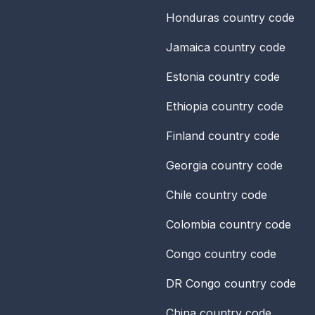
Honduras
country code
Jamaica
country code
Estonia
country code
Ethiopia
country code
Finland
country code
Georgia
country code
Chile
country code
Colombia
country code
Congo
country code
DR Congo
country code
China
country code