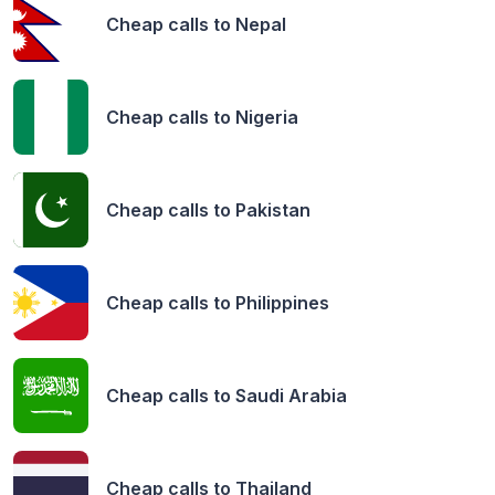
Cheap calls to
Nepal
Cheap calls to
Nigeria
Cheap calls to
Pakistan
Cheap calls to
Philippines
Cheap calls to
Saudi Arabia
Cheap calls to
Thailand