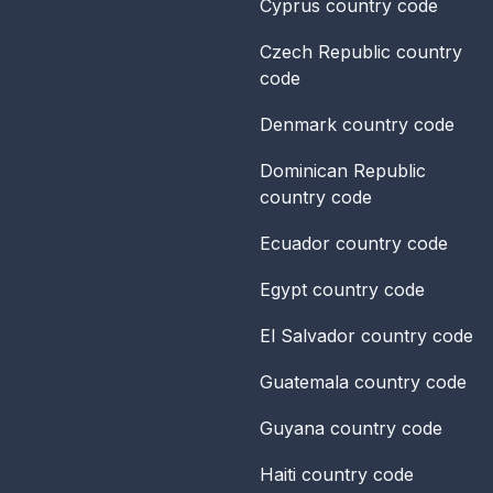
Cyprus
country code
Czech Republic
country
code
Denmark
country code
Dominican Republic
country code
Ecuador
country code
Egypt
country code
El Salvador
country code
Guatemala
country code
Guyana
country code
Haiti
country code