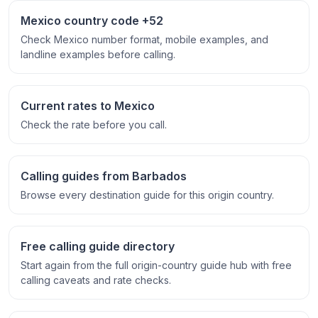
Mexico country code +52
Check Mexico number format, mobile examples, and
landline examples before calling.
Current rates to Mexico
Check the rate before you call.
Calling guides from Barbados
Browse every destination guide for this origin country.
Free calling guide directory
Start again from the full origin-country guide hub with free
calling caveats and rate checks.