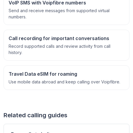
VoIP SMS with Voipfibre numbers
Send and receive messages from supported virtual
numbers.
Call recording for important conversations
Record supported calls and review activity from call
history.
Travel Data eSIM for roaming
Use mobile data abroad and keep calling over Voipfibre.
Related calling guides