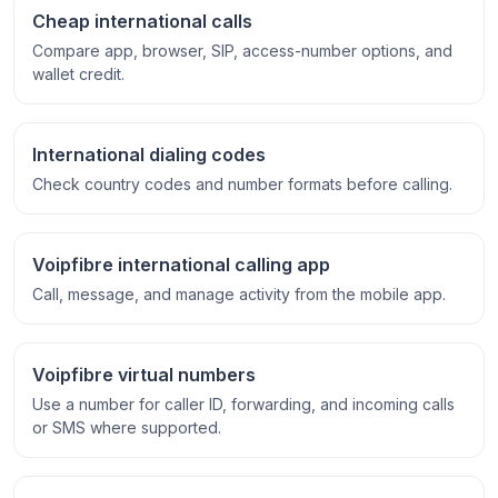
Cheap international calls
Compare app, browser, SIP, access-number options, and
wallet credit.
International dialing codes
Check country codes and number formats before calling.
Voipfibre international calling app
Call, message, and manage activity from the mobile app.
Voipfibre virtual numbers
Use a number for caller ID, forwarding, and incoming calls
or SMS where supported.