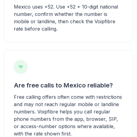
Mexico uses +52. Use +52 + 10-digit national
number, confirm whether the number is
mobile or landline, then check the Voipfibre
rate before calling.
Are free calls to Mexico reliable?
Free calling offers often come with restrictions
and may not reach regular mobile or landline
numbers. Voipfibre helps you call regular
phone numbers from the app, browser, SIP,
or access-number options where available,
with the rate shown first.