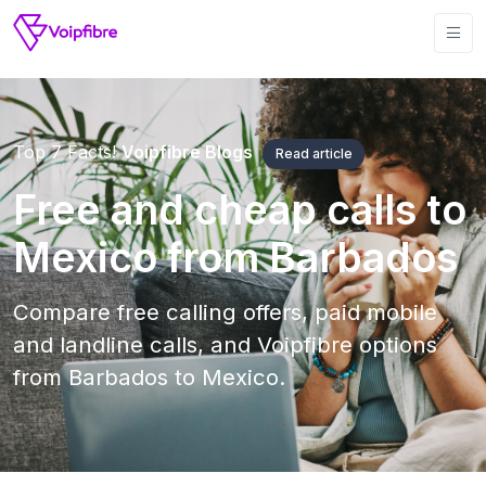
Top 7 Facts!
Voipfibre Blogs
Read article
Free and cheap calls to
Mexico from Barbados
Compare free calling offers, paid mobile
and landline calls, and Voipfibre options
from Barbados to Mexico.