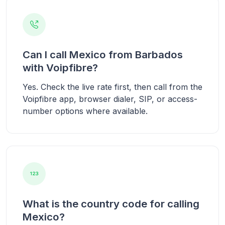
Can I call Mexico from Barbados
with Voipfibre?
Yes. Check the live rate first, then call from the
Voipfibre app, browser dialer, SIP, or access-
number options where available.
What is the country code for calling
Mexico?