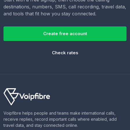
destinations, numbers, SMS, call recording, travel data,
and tools that fit how you stay connected.
Create free account
Check rates
Voipfibre helps people and teams make international calls,
receive replies, record important calls where enabled, add
travel data, and stay connected online.