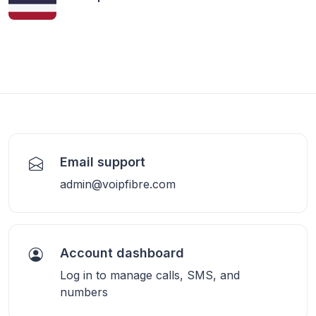
Email support
admin@voipfibre.com
Account dashboard
Log in to manage calls, SMS, and
numbers