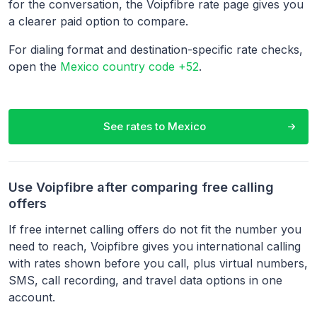
for the conversation, the Voipfibre rate page gives you
a clearer paid option to compare.
For dialing format and destination-specific rate checks,
open the
Mexico country code +52
.
See rates to
Mexico
Use Voipfibre after comparing free calling
offers
If free internet calling offers do not fit the number you
need to reach, Voipfibre gives you international calling
with rates shown before you call, plus virtual numbers,
SMS, call recording, and travel data options in one
account.