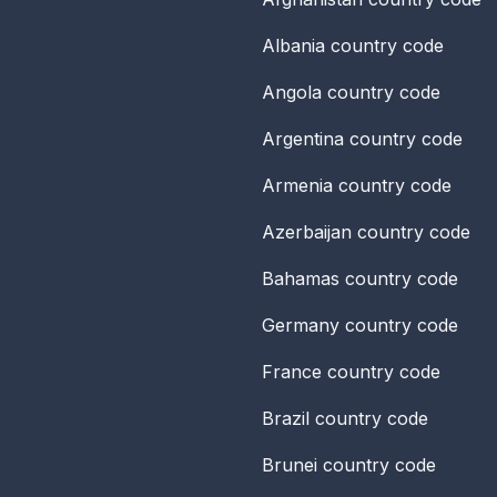
Albania
country code
Angola
country code
Argentina
country code
Armenia
country code
Azerbaijan
country code
Bahamas
country code
Germany
country code
France
country code
Brazil
country code
Brunei
country code