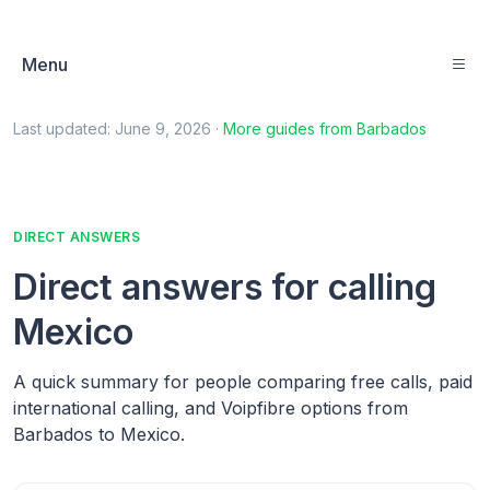
Menu
Last updated:
June 9, 2026
·
More guides from
Barbados
DIRECT ANSWERS
Direct answers for calling
Mexico
A quick summary for people comparing free calls, paid
international calling, and Voipfibre options from
Barbados to Mexico.