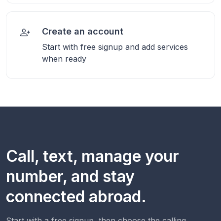
Create an account
Start with free signup and add services
when ready
Call, text, manage your
number, and stay
connected abroad.
Start with a free signup, then choose the calling