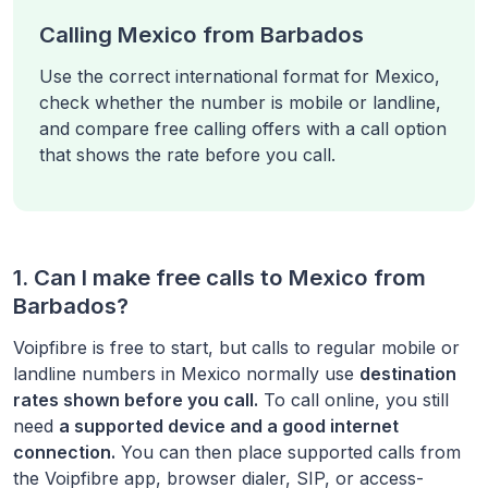
Calling Mexico from Barbados
Use the correct international format for Mexico,
check whether the number is mobile or landline,
and compare free calling offers with a call option
that shows the rate before you call.
1. Can I make free calls to
Mexico
from
Barbados
?
Voipfibre is free to start, but calls to regular mobile or
landline numbers in
Mexico
normally use
destination
rates shown before you call.
To call online, you still
need
a supported device and a good internet
connection.
You can then place supported calls from
the Voipfibre app, browser dialer, SIP, or access-