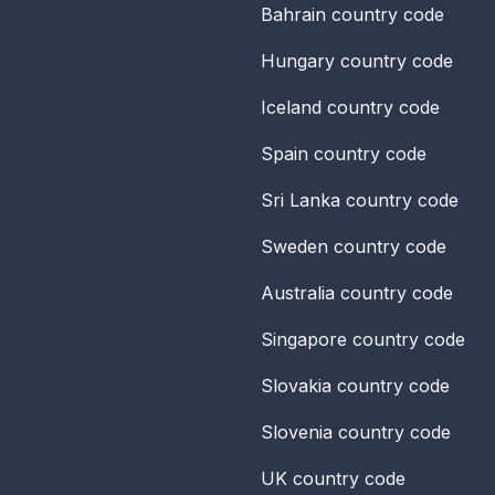
Bahrain
country code
Hungary
country code
Iceland
country code
Spain
country code
Sri Lanka
country code
Sweden
country code
Australia
country code
Singapore
country code
Slovakia
country code
Slovenia
country code
UK
country code