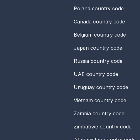
Poland
country code
Canada
country code
Belgium
country code
Japan
country code
Russia
country code
UAE
country code
Uruguay
country code
Vietnam
country code
Zambia
country code
Zimbabwe
country code
Afghanistan
country code