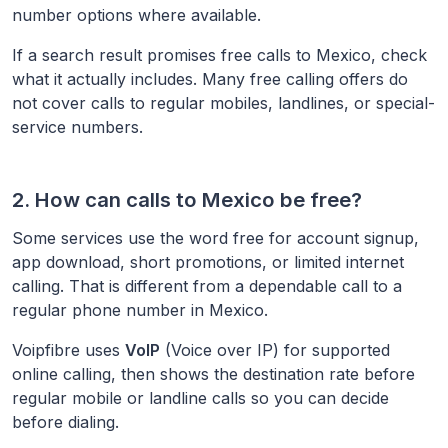
number options where available.
If a search result promises free calls to
Mexico
, check
what it actually includes. Many free calling offers do
not cover calls to regular mobiles, landlines, or special-
service numbers.
2. How can calls to
Mexico
be free?
Some services use the word free for account signup,
app download, short promotions, or limited internet
calling. That is different from a dependable call to a
regular phone number in
Mexico
.
Voipfibre uses
VoIP
(Voice over IP) for supported
online calling, then shows the destination rate before
regular mobile or landline calls so you can decide
before dialing.