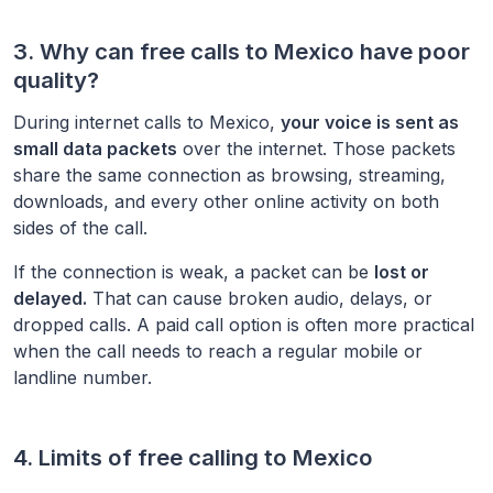
3. Why can free calls to
Mexico
have poor
quality?
During internet calls to
Mexico
,
your voice is sent as
small data packets
over the internet. Those packets
share the same connection as browsing, streaming,
downloads, and every other online activity on both
sides of the call.
If the connection is weak, a packet can be
lost or
delayed.
That can cause broken audio, delays, or
dropped calls. A paid call option is often more practical
when the call needs to reach a regular mobile or
landline number.
4. Limits of free calling to
Mexico