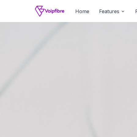
Home
Features