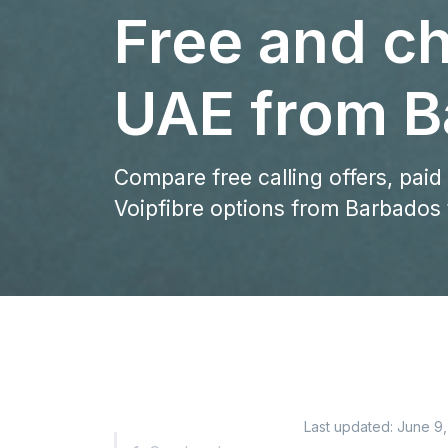
Free and ch
UAE from B
Compare free calling offers, paid
Voipfibre options from Barbados 
Last updated:
June 9