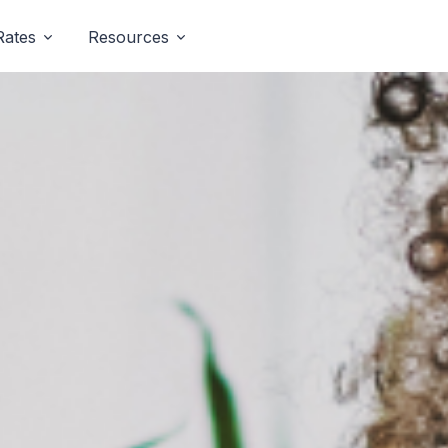
Rates
Resources