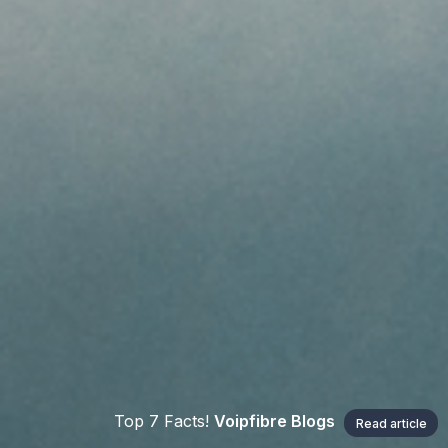
Top 7 Facts!
Voipfibre Blogs
Read article