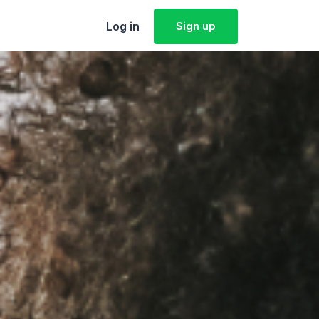
Log in
Sign up