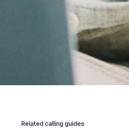
Related calling guides