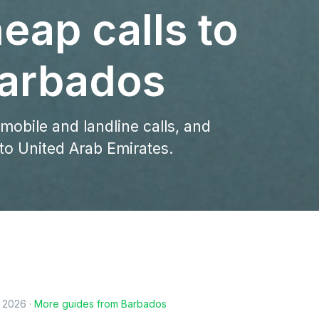
eap calls to
arbados
 mobile and landline calls, and
to United Arab Emirates.
, 2026
·
More guides from
Barbados