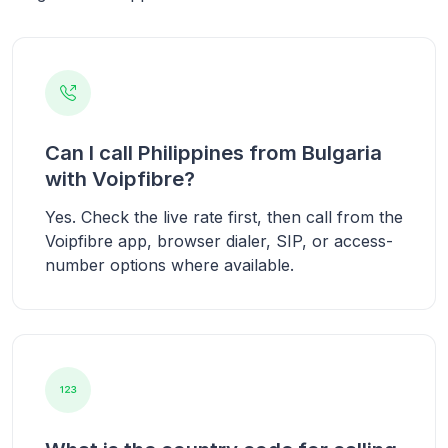
Can I call Philippines from Bulgaria
with Voipfibre?
Yes. Check the live rate first, then call from the
Voipfibre app, browser dialer, SIP, or access-
number options where available.