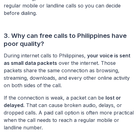
regular mobile or landline calls so you can decide
before dialing.
3. Why can free calls to
Philippines
have
poor quality?
During internet calls to
Philippines
,
your voice is sent
as small data packets
over the internet. Those
packets share the same connection as browsing,
streaming, downloads, and every other online activity
on both sides of the call.
If the connection is weak, a packet can be
lost or
delayed.
That can cause broken audio, delays, or
dropped calls. A paid call option is often more practical
when the call needs to reach a regular mobile or
landline number.