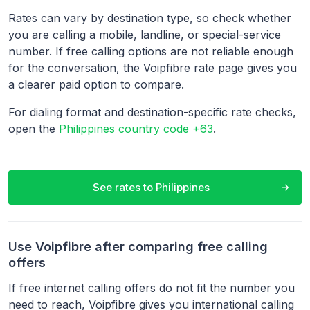
Rates can vary by destination type, so check whether
you are calling a mobile, landline, or special-service
number. If free calling options are not reliable enough
for the conversation, the Voipfibre rate page gives you
a clearer paid option to compare.
For dialing format and destination-specific rate checks,
open the
Philippines country code +63
.
See rates to
Philippines
Use Voipfibre after comparing free calling
offers
If free internet calling offers do not fit the number you
need to reach, Voipfibre gives you international calling