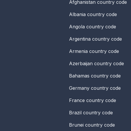
Afghanistan
country code
Albania
country code
Angola
country code
Argentina
country code
Armenia
country code
Azerbaijan
country code
Bahamas
country code
Germany
country code
France
country code
Brazil
country code
Brunei
country code