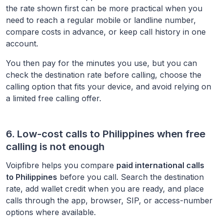
the rate shown first can be more practical when you
need to reach a regular mobile or landline number,
compare costs in advance, or keep call history in one
account.
You then pay for the minutes you use, but you can
check the destination rate before calling, choose the
calling option that fits your device, and avoid relying on
a limited free calling offer.
6. Low-cost calls to
Philippines
when free
calling is not enough
Voipfibre helps you compare
paid international calls
to
Philippines
before you call. Search the destination
rate, add wallet credit when you are ready, and place
calls through the app, browser, SIP, or access-number
options where available.