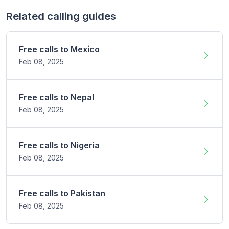
Related calling guides
Free calls to
Mexico
Feb 08,
2025
Free calls to
Nepal
Feb 08,
2025
Free calls to
Nigeria
Feb 08,
2025
Free calls to
Pakistan
Feb 08,
2025