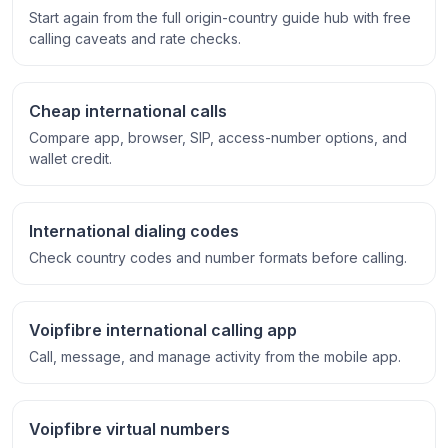
Start again from the full origin-country guide hub with free
calling caveats and rate checks.
Cheap international calls
Compare app, browser, SIP, access-number options, and
wallet credit.
International dialing codes
Check country codes and number formats before calling.
Voipfibre international calling app
Call, message, and manage activity from the mobile app.
Voipfibre virtual numbers