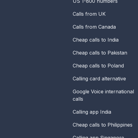
US 1-800 numbers
Calls from UK
Calls from Canada
Cheap calls to India
Cheap calls to Pakistan
Cheap calls to Poland
Calling card alternative
Google Voice international
calls
Calling app India
Cheap calls to Philippines
Calling app Singapore