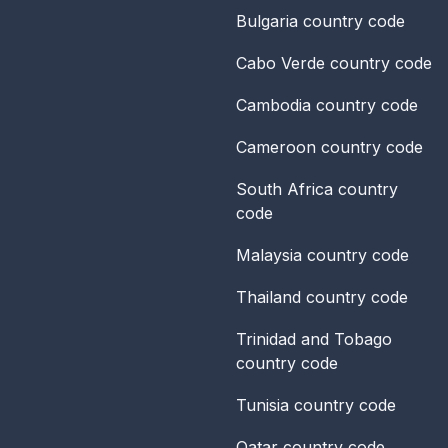
Bulgaria
country code
Cabo Verde
country code
Cambodia
country code
Cameroon
country code
South Africa
country
code
Malaysia
country code
Thailand
country code
Trinidad and Tobago
country code
Tunisia
country code
Qatar
country code