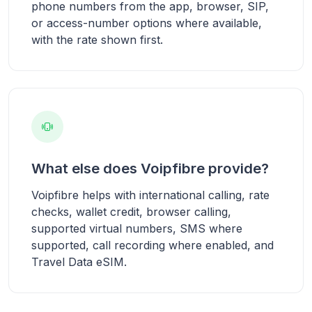
phone numbers from the app, browser, SIP,
or access-number options where available,
with the rate shown first.
What else does Voipfibre provide?
Voipfibre helps with international calling, rate
checks, wallet credit, browser calling,
supported virtual numbers, SMS where
supported, call recording where enabled, and
Travel Data eSIM.