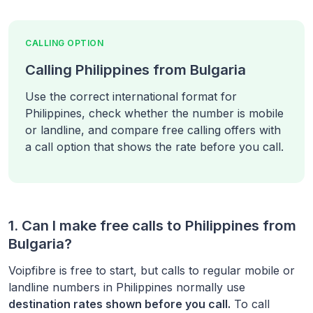
CALLING OPTION
Calling Philippines from Bulgaria
Use the correct international format for
Philippines, check whether the number is mobile
or landline, and compare free calling offers with
a call option that shows the rate before you call.
1. Can I make free calls to
Philippines
from
Bulgaria
?
Voipfibre is free to start, but calls to regular mobile or
landline numbers in
Philippines
normally use
destination rates shown before you call.
To call