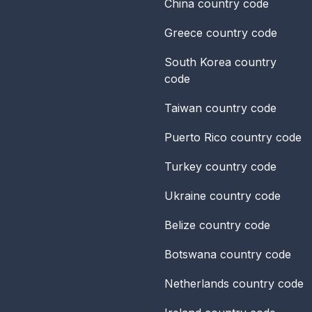
China
country code
Greece
country code
South Korea
country
code
Taiwan
country code
Puerto Rico
country code
Turkey
country code
Ukraine
country code
Belize
country code
Botswana
country code
Netherlands
country code