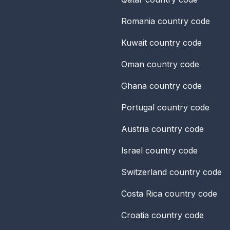
Romania
country code
Kuwait
country code
Oman
country code
Ghana
country code
Portugal
country code
Austria
country code
Israel
country code
Switzerland
country code
Costa Rica
country code
Croatia
country code