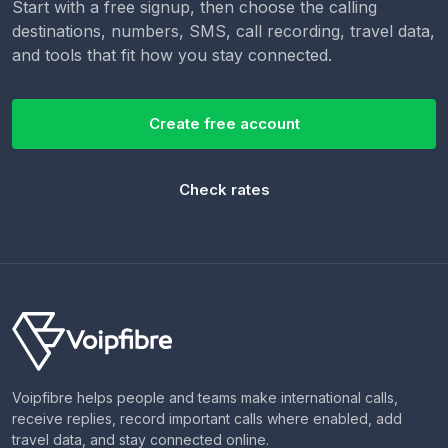
Start with a free signup, then choose the calling
destinations, numbers, SMS, call recording, travel data,
and tools that fit how you stay connected.
Create free account
Check rates
Voipfibre helps people and teams make international calls,
receive replies, record important calls where enabled, add
travel data, and stay connected online.