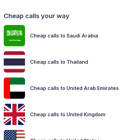
Cheap calls your way
Cheap calls to
Saudi Arabia
Cheap calls to
Thailand
Cheap calls to
United Arab Emirates
Cheap calls to
United Kingdom