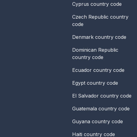
Cyprus
country code
Czech Republic
country
code
Denmark
country code
Dominican Republic
country code
Ecuador
country code
Egypt
country code
El Salvador
country code
Guatemala
country code
Guyana
country code
Haiti
country code