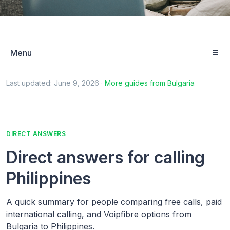
Menu
Last updated:
June 9, 2026
·
More guides from
Bulgaria
DIRECT ANSWERS
Direct answers for calling
Philippines
A quick summary for people comparing free calls, paid
international calling, and Voipfibre options from
Bulgaria to Philippines.