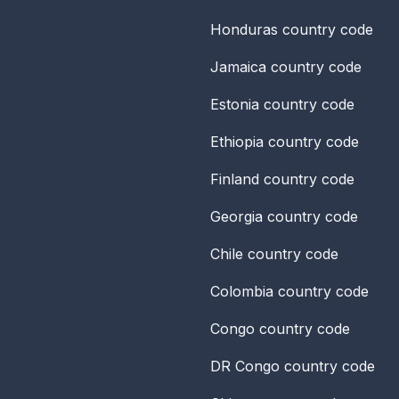
Honduras
country code
Jamaica
country code
Estonia
country code
Ethiopia
country code
Finland
country code
Georgia
country code
Chile
country code
Colombia
country code
Congo
country code
DR Congo
country code