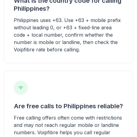
What is the country code for calling
Philippines?
Philippines uses +63. Use +63 + mobile prefix
without leading 0, or +63 + fixed-line area
code + local number, confirm whether the
number is mobile or landline, then check the
Voipfibre rate before calling.
Are free calls to Philippines reliable?
Free calling offers often come with restrictions
and may not reach regular mobile or landline
numbers. Voipfibre helps you call regular