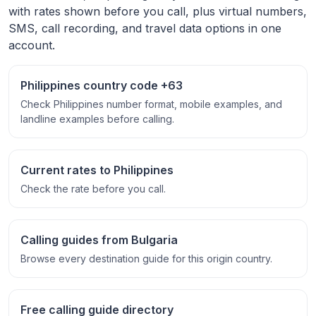
with rates shown before you call, plus virtual numbers,
SMS, call recording, and travel data options in one
account.
Philippines country code +63
Check Philippines number format, mobile examples, and
landline examples before calling.
Current rates to Philippines
Check the rate before you call.
Calling guides from Bulgaria
Browse every destination guide for this origin country.
Free calling guide directory