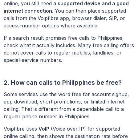
online, you still need
a supported device and a good
internet connection.
You can then place supported
calls from the Voipfibre app, browser dialer, SIP, or
access-number options where available.
If a search result promises free calls to
Philippines
,
check what it actually includes. Many free calling offers
do not cover calls to regular mobiles, landlines, or
special-service numbers.
2. How can calls to
Philippines
be free?
Some services use the word free for account signup,
app download, short promotions, or limited internet
calling. That is different from a dependable call to a
regular phone number in
Philippines
.
Voipfibre uses
VoIP
(Voice over IP) for supported
online calling, then shows the destination rate before