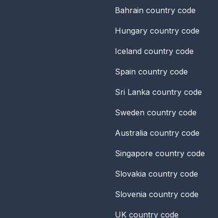
Bahrain
country code
Hungary
country code
Iceland
country code
Spain
country code
Sri Lanka
country code
Sweden
country code
Australia
country code
Singapore
country code
Slovakia
country code
Slovenia
country code
UK
country code