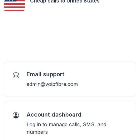
Cheap calls to
United States
Email support
admin@voipfibre.com
Account dashboard
Log in to manage calls, SMS, and
numbers