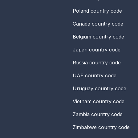
Poland
country code
Canada
country code
Belgium
country code
Japan
country code
Russia
country code
UAE
country code
Uruguay
country code
Vietnam
country code
Zambia
country code
Zimbabwe
country code