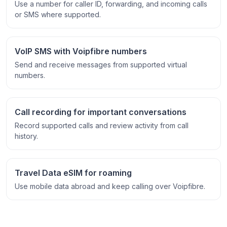
Use a number for caller ID, forwarding, and incoming calls
or SMS where supported.
VoIP SMS with Voipfibre numbers
Send and receive messages from supported virtual
numbers.
Call recording for important conversations
Record supported calls and review activity from call
history.
Travel Data eSIM for roaming
Use mobile data abroad and keep calling over Voipfibre.