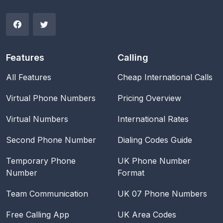
Features
Calling
All Features
Cheap International Calls
Virtual Phone Numbers
Pricing Overview
Virtual Numbers
International Rates
Second Phone Number
Dialing Codes Guide
Temporary Phone
UK Phone Number
Number
Format
Team Communication
UK 07 Phone Numbers
Free Calling App
UK Area Codes