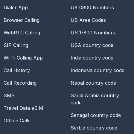
Dialer App
UK 0800 Numbers
Browser Calling
US Area Codes
WebRTC Calling
US 1-800 Numbers
SIP Calling
USA
country code
Wi-Fi Calling App
India
country code
Call History
Indonesia
country code
Call Recording
Nepal
country code
SMS
Saudi Arabia
country
code
Travel Data eSIM
Senegal
country code
Offline Calls
Serbia
country code