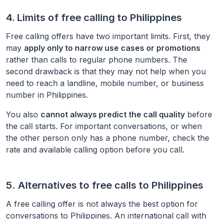
4. Limits of free calling to
Philippines
Free calling offers have two important limits. First, they
may
apply only to narrow use cases or promotions
rather than calls to regular phone numbers. The
second drawback is that they may not help when you
need to reach a landline, mobile number, or business
number in
Philippines
.
You also
cannot always predict the call quality
before
the call starts. For important conversations, or when
the other person only has a phone number, check the
rate and available calling option before you call.
5. Alternatives to free calls to
Philippines
A free calling offer is not always the best option for
conversations to
Philippines
. An international call with