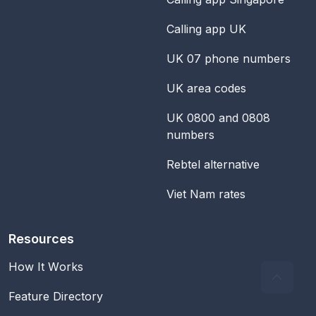
Calling app UK
UK 07 phone numbers
UK area codes
UK 0800 and 0808
numbers
Rebtel alternative
Viet Nam rates
Resources
How It Works
Feature Directory