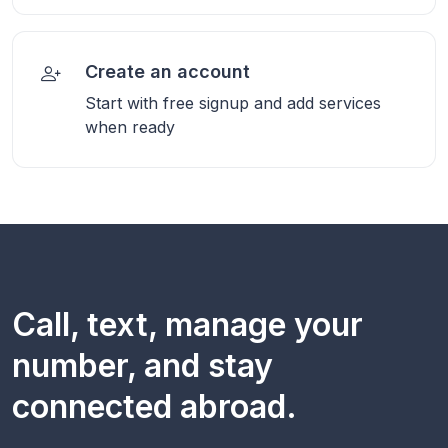
Create an account
Start with free signup and add services
when ready
Call, text, manage your
number, and stay
connected abroad.