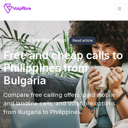
Top 7 Facts!
Voipfibre Blogs
Read article
Free and cheap calls to
Philippines from
Bulgaria
Compare free calling offers, paid mobile
and landline calls, and Voipfibre options
from Bulgaria to Philippines.