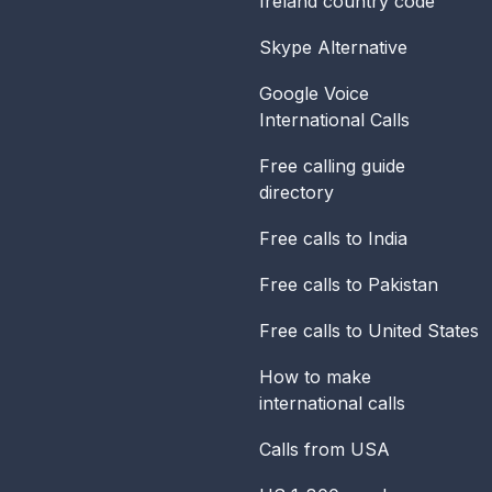
Ireland
country code
Skype Alternative
Google Voice
International Calls
Free calling guide
directory
Free calls to India
Free calls to Pakistan
Free calls to United States
How to make
international calls
Calls from USA