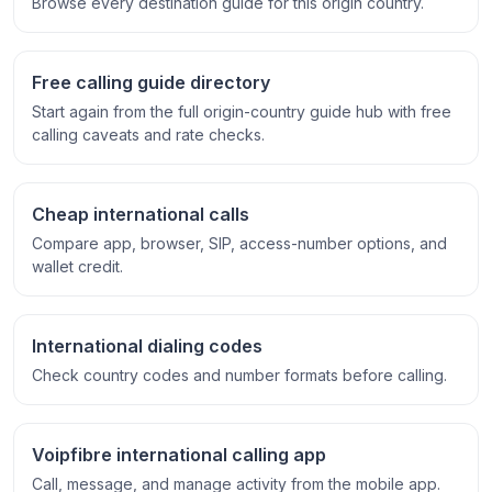
Browse every destination guide for this origin country.
Free calling guide directory
Start again from the full origin-country guide hub with free
calling caveats and rate checks.
Cheap international calls
Compare app, browser, SIP, access-number options, and
wallet credit.
International dialing codes
Check country codes and number formats before calling.
Voipfibre international calling app
Call, message, and manage activity from the mobile app.