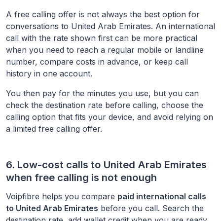
A free calling offer is not always the best option for
conversations to
United Arab Emirates
. An international
call with the rate shown first can be more practical
when you need to reach a regular mobile or landline
number, compare costs in advance, or keep call
history in one account.
You then pay for the minutes you use, but you can
check the destination rate before calling, choose the
calling option that fits your device, and avoid relying on
a limited free calling offer.
6. Low-cost calls to
United Arab Emirates
when free calling is not enough
Voipfibre helps you compare
paid international calls
to
United Arab Emirates
before you call. Search the
destination rate, add wallet credit when you are ready,