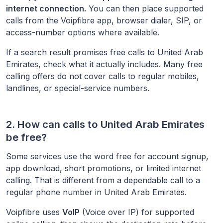
internet connection.
You can then place supported
calls from the Voipfibre app, browser dialer, SIP, or
access-number options where available.
If a search result promises free calls to
United Arab
Emirates
, check what it actually includes. Many free
calling offers do not cover calls to regular mobiles,
landlines, or special-service numbers.
2. How can calls to
United Arab Emirates
be free?
Some services use the word free for account signup,
app download, short promotions, or limited internet
calling. That is different from a dependable call to a
regular phone number in
United Arab Emirates
.
Voipfibre uses
VoIP
(Voice over IP) for supported