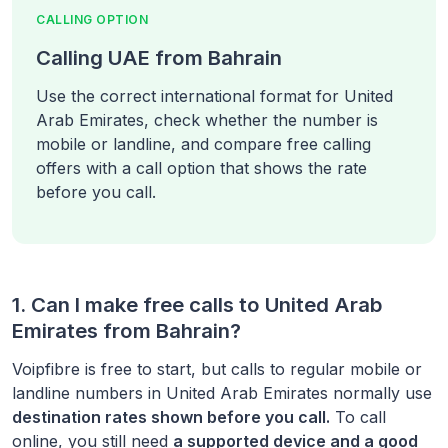
CALLING OPTION
Calling UAE from Bahrain
Use the correct international format for United
Arab Emirates, check whether the number is
mobile or landline, and compare free calling
offers with a call option that shows the rate
before you call.
1. Can I make free calls to
United Arab
Emirates
from
Bahrain
?
Voipfibre is free to start, but calls to regular mobile or
landline numbers in
United Arab Emirates
normally use
destination rates shown before you call.
To call
online, you still need
a supported device and a good