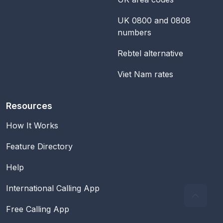
UK 0800 and 0808
numbers
Rebtel alternative
Viet Nam rates
Resources
How It Works
Feature Directory
Help
International Calling App
Free Calling App