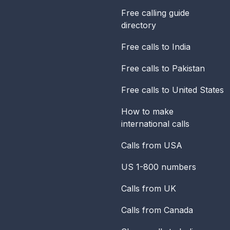
Free calling guide
directory
Free calls to India
Free calls to Pakistan
Free calls to United States
How to make
international calls
Calls from USA
US 1-800 numbers
Calls from UK
Calls from Canada