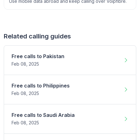
Use mobile data abroad and keep calling over Voipfibre.
Related calling guides
Free calls to
Pakistan
Feb 08,
2025
Free calls to
Philippines
Feb 08,
2025
Free calls to
Saudi Arabia
Feb 08,
2025