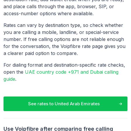
and place calls through the app, browser, SIP, or
access-number options where available.
Rates can vary by destination type, so check whether
you are calling a mobile, landline, or special-service
number. If free calling options are not reliable enough
for the conversation, the Voipfibre rate page gives you
a clearer paid option to compare.
For dialing format and destination-specific rate checks,
open the
UAE country code +971 and Dubai calling
guide
.
See rates to
United Arab Emirates
Use Voipfibre after comparing free calling