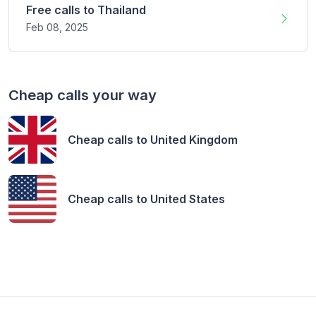
Free calls to
Thailand
Feb 08,
2025
Cheap calls your way
Cheap calls to
United Kingdom
Cheap calls to
United States