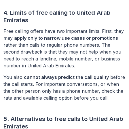
4. Limits of free calling to
United Arab
Emirates
Free calling offers have two important limits. First, they
may
apply only to narrow use cases or promotions
rather than calls to regular phone numbers. The
second drawback is that they may not help when you
need to reach a landline, mobile number, or business
number in
United Arab Emirates
.
You also
cannot always predict the call quality
before
the call starts. For important conversations, or when
the other person only has a phone number, check the
rate and available calling option before you call.
5. Alternatives to free calls to
United Arab
Emirates