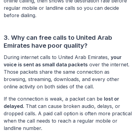
online calling, then shows the destination rate before
regular mobile or landline calls so you can decide
before dialing.
3. Why can free calls to
United Arab
Emirates
have poor quality?
During internet calls to
United Arab Emirates
,
your
voice is sent as small data packets
over the internet.
Those packets share the same connection as
browsing, streaming, downloads, and every other
online activity on both sides of the call.
If the connection is weak, a packet can be
lost or
delayed.
That can cause broken audio, delays, or
dropped calls. A paid call option is often more practical
when the call needs to reach a regular mobile or
landline number.