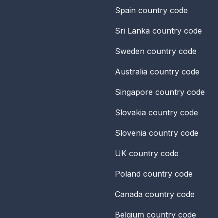
Spain
country code
Sri Lanka
country code
Sweden
country code
Australia
country code
Singapore
country code
Slovakia
country code
Slovenia
country code
UK
country code
Poland
country code
Canada
country code
Belgium
country code