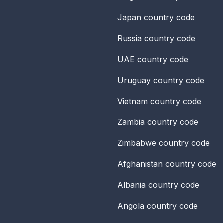
Japan
country code
Russia
country code
UAE
country code
Uruguay
country code
Vietnam
country code
Zambia
country code
Zimbabwe
country code
Afghanistan
country code
Albania
country code
Angola
country code