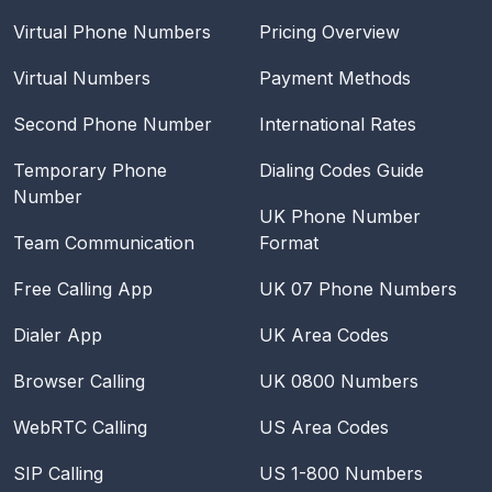
Virtual Phone Numbers
Pricing Overview
Virtual Numbers
Payment Methods
Second Phone Number
International Rates
Temporary Phone
Dialing Codes Guide
Number
UK Phone Number
Team Communication
Format
Free Calling App
UK 07 Phone Numbers
Dialer App
UK Area Codes
Browser Calling
UK 0800 Numbers
WebRTC Calling
US Area Codes
SIP Calling
US 1-800 Numbers