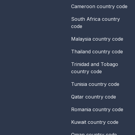
Cameroon
country code
South Africa
country
code
Malaysia
country code
Thailand
country code
Trinidad and Tobago
country code
Tunisia
country code
Qatar
country code
Romania
country code
Kuwait
country code
Oman
country code