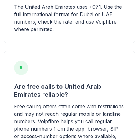
The United Arab Emirates uses +971. Use the
full international format for Dubai or UAE
numbers, check the rate, and use Voipfibre
where permitted.
Are free calls to United Arab
Emirates reliable?
Free calling offers often come with restrictions
and may not reach regular mobile or landline
numbers. Voipfibre helps you call regular
phone numbers from the app, browser, SIP,
or access-number options where available,