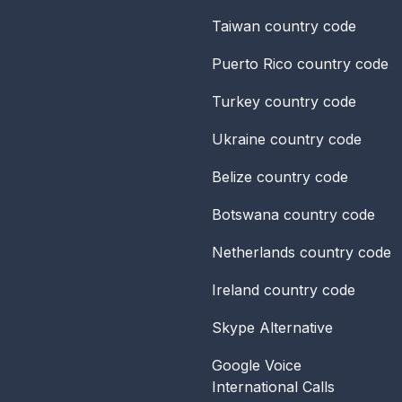
Taiwan
country code
Puerto Rico
country code
Turkey
country code
Ukraine
country code
Belize
country code
Botswana
country code
Netherlands
country code
Ireland
country code
Skype Alternative
Google Voice
International Calls