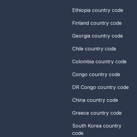
Ethiopia
country code
Finland
country code
Georgia
country code
Chile
country code
Colombia
country code
Congo
country code
DR Congo
country code
China
country code
Greece
country code
South Korea
country
code