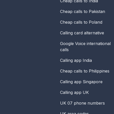
Cheap calls to India
Cheap calls to Pakistan
Cheap calls to Poland
Calling card alternative
Google Voice international
calls
Calling app India
Cheap calls to Philippines
Calling app Singapore
Calling app UK
UK 07 phone numbers
UK area codes