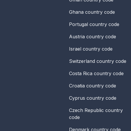
Ghana
country code
Portugal
country code
Austria
country code
Israel
country code
Switzerland
country code
Costa Rica
country code
Croatia
country code
Cyprus
country code
Czech Republic
country
code
Denmark
country code