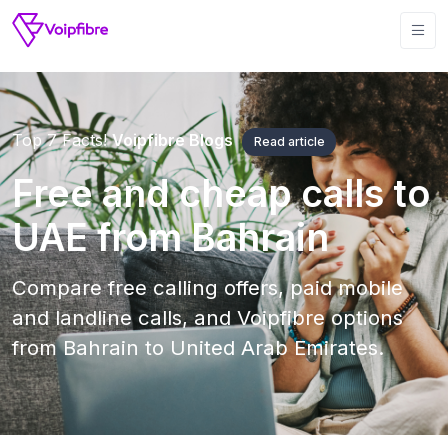
Top 7 Facts!
Voipfibre Blogs
Read article
Free and cheap calls to
UAE from Bahrain
Compare free calling offers, paid mobile
and landline calls, and Voipfibre options
from Bahrain to United Arab Emirates.