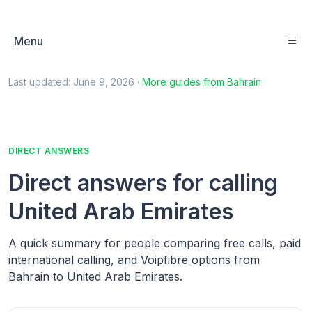
Menu
Last updated:
June 9, 2026
·
More guides from
Bahrain
DIRECT ANSWERS
Direct answers for calling
United Arab Emirates
A quick summary for people comparing free calls, paid
international calling, and Voipfibre options from
Bahrain to United Arab Emirates.