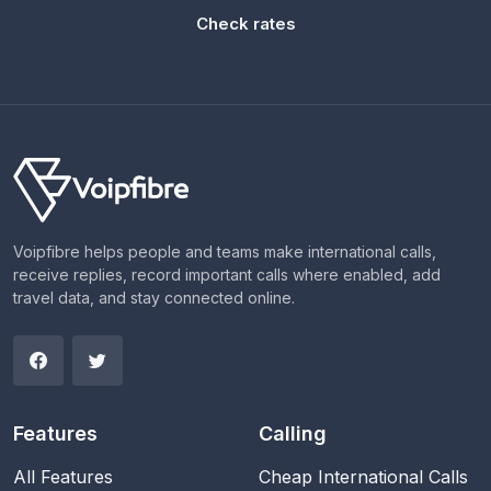
Check rates
Voipfibre helps people and teams make international calls,
receive replies, record important calls where enabled, add
travel data, and stay connected online.
Features
Calling
All Features
Cheap International Calls