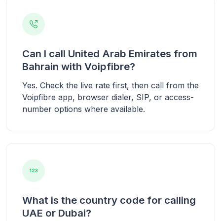
Can I call United Arab Emirates from
Bahrain with Voipfibre?
Yes. Check the live rate first, then call from the
Voipfibre app, browser dialer, SIP, or access-
number options where available.
What is the country code for calling
UAE or Dubai?