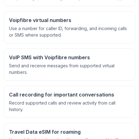
Voipfibre virtual numbers
Use a number for caller ID, forwarding, and incoming calls
or SMS where supported.
VoIP SMS with Voipfibre numbers
Send and receive messages from supported virtual
numbers.
Call recording for important conversations
Record supported calls and review activity from call
history.
Travel Data eSIM for roaming