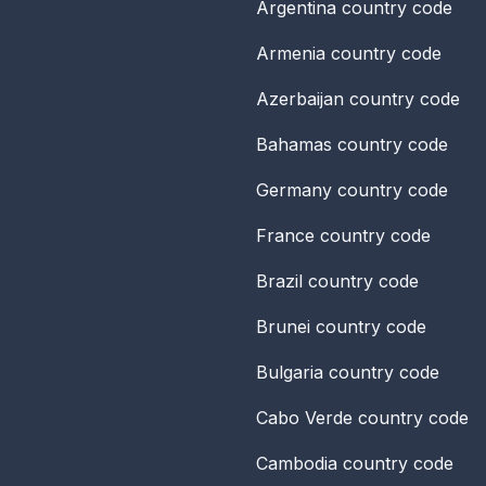
Argentina
country code
Armenia
country code
Azerbaijan
country code
Bahamas
country code
Germany
country code
France
country code
Brazil
country code
Brunei
country code
Bulgaria
country code
Cabo Verde
country code
Cambodia
country code