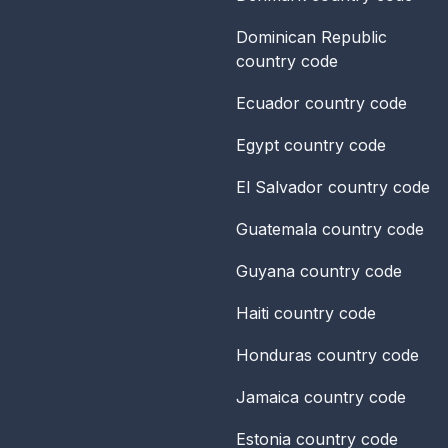
Dominican Republic
country code
Ecuador
country code
Egypt
country code
El Salvador
country code
Guatemala
country code
Guyana
country code
Haiti
country code
Honduras
country code
Jamaica
country code
Estonia
country code