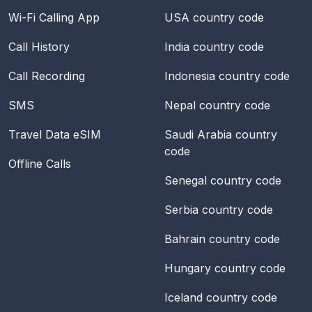
Wi-Fi Calling App
USA
country code
Call History
India
country code
Call Recording
Indonesia
country code
SMS
Nepal
country code
Travel Data eSIM
Saudi Arabia
country
code
Offline Calls
Senegal
country code
Serbia
country code
Bahrain
country code
Hungary
country code
Iceland
country code