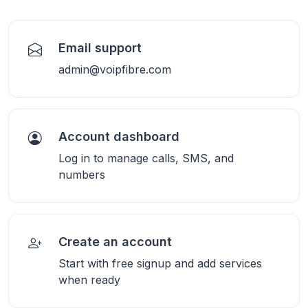
Email support
admin@voipfibre.com
Account dashboard
Log in to manage calls, SMS, and
numbers
Create an account
Start with free signup and add services
when ready