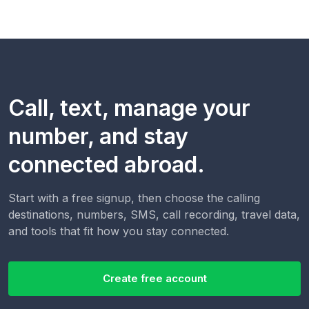
Call, text, manage your
number, and stay
connected abroad.
Start with a free signup, then choose the calling
destinations, numbers, SMS, call recording, travel data,
and tools that fit how you stay connected.
Create free account