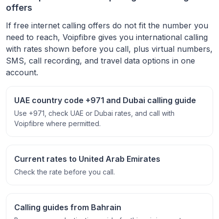
offers
If free internet calling offers do not fit the number you
need to reach, Voipfibre gives you international calling
with rates shown before you call, plus virtual numbers,
SMS, call recording, and travel data options in one
account.
UAE country code +971 and Dubai calling guide
Use +971, check UAE or Dubai rates, and call with
Voipfibre where permitted.
Current rates to United Arab Emirates
Check the rate before you call.
Calling guides from Bahrain