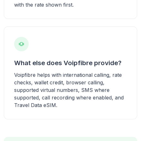
with the rate shown first.
What else does Voipfibre provide?
Voipfibre helps with international calling, rate
checks, wallet credit, browser calling,
supported virtual numbers, SMS where
supported, call recording where enabled, and
Travel Data eSIM.