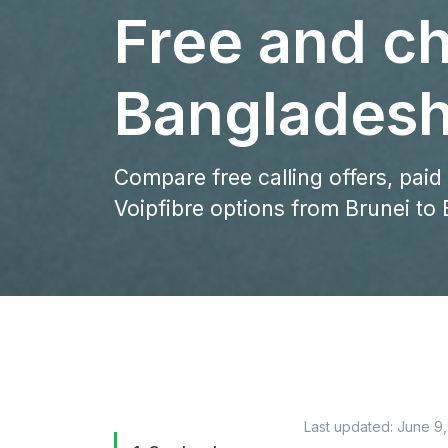
Free and ch
Bangladesh
Compare free calling offers, paid
Voipfibre options from Brunei to
Last updated:
June 9