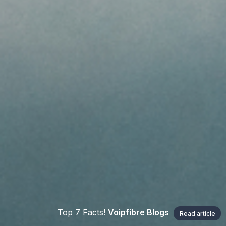
Top 7 Facts!
Voipfibre Blogs
Read article