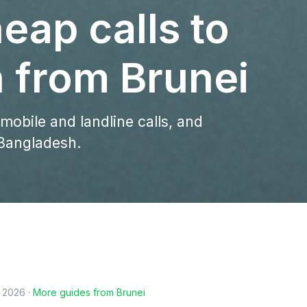
eap calls to
 from Brunei
 mobile and landline calls, and
 Bangladesh.
, 2026
·
More guides from
Brunei