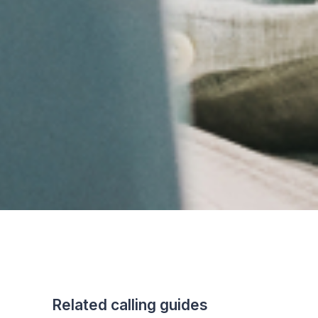
Related calling guides