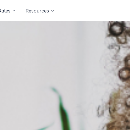
Rates
Resources