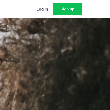
Log in
Sign up