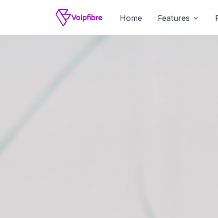
Home
Features