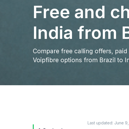
Free and ch
India from B
Compare free calling offers, paid
Voipfibre options from Brazil to I
Last updated:
June 9