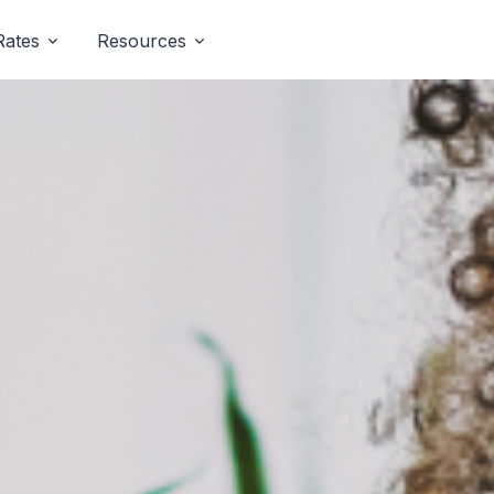
Rates
Resources