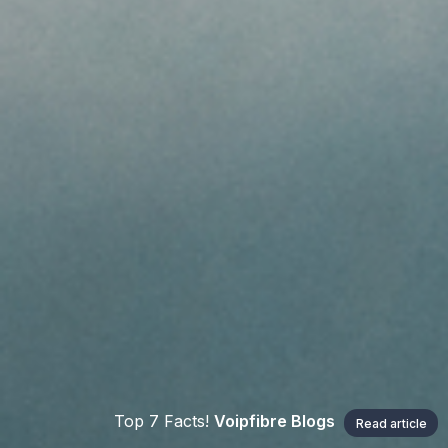
Top 7 Facts!
Voipfibre Blogs
Read article