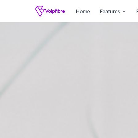
Home
Features