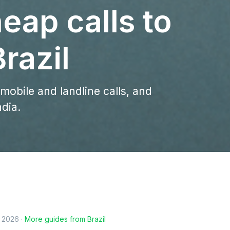
eap calls to
razil
 mobile and landline calls, and
ndia.
, 2026
·
More guides from
Brazil