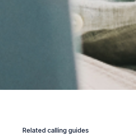
Related calling guides