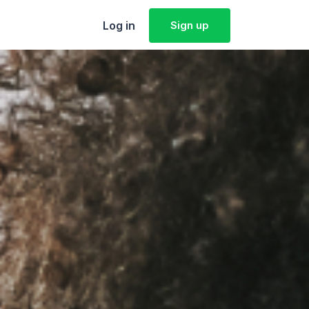
Log in
Sign up