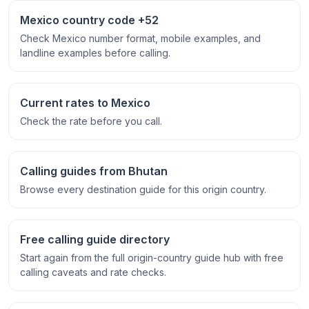
Mexico country code +52
Check Mexico number format, mobile examples, and
landline examples before calling.
Current rates to Mexico
Check the rate before you call.
Calling guides from Bhutan
Browse every destination guide for this origin country.
Free calling guide directory
Start again from the full origin-country guide hub with free
calling caveats and rate checks.