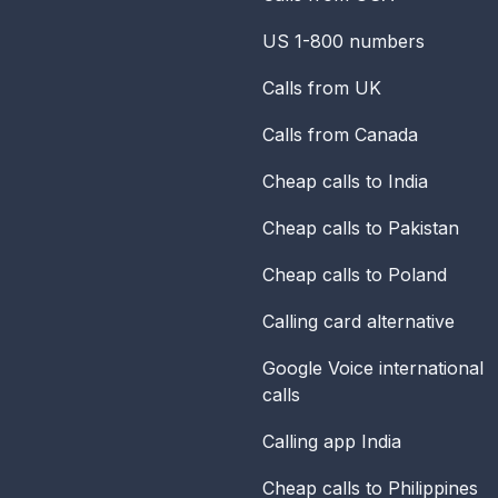
US 1-800 numbers
Calls from UK
Calls from Canada
Cheap calls to India
Cheap calls to Pakistan
Cheap calls to Poland
Calling card alternative
Google Voice international
calls
Calling app India
Cheap calls to Philippines