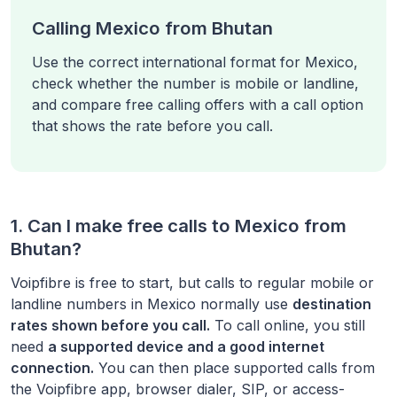
Calling Mexico from Bhutan
Use the correct international format for Mexico,
check whether the number is mobile or landline,
and compare free calling offers with a call option
that shows the rate before you call.
1. Can I make free calls to
Mexico
from
Bhutan
?
Voipfibre is free to start, but calls to regular mobile or
landline numbers in
Mexico
normally use
destination
rates shown before you call.
To call online, you still
need
a supported device and a good internet
connection.
You can then place supported calls from
the Voipfibre app, browser dialer, SIP, or access-