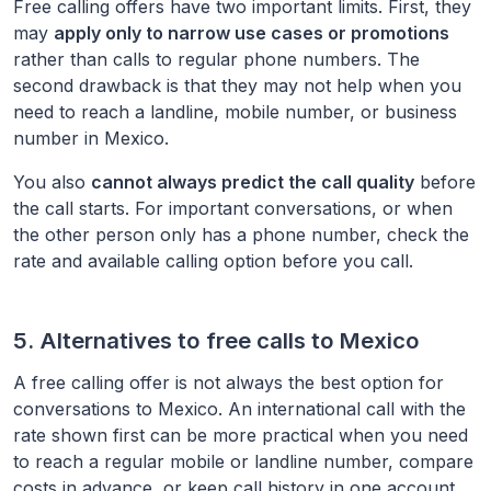
Free calling offers have two important limits. First, they
may
apply only to narrow use cases or promotions
rather than calls to regular phone numbers. The
second drawback is that they may not help when you
need to reach a landline, mobile number, or business
number in
Mexico
.
You also
cannot always predict the call quality
before
the call starts. For important conversations, or when
the other person only has a phone number, check the
rate and available calling option before you call.
5. Alternatives to free calls to
Mexico
A free calling offer is not always the best option for
conversations to
Mexico
. An international call with the
rate shown first can be more practical when you need
to reach a regular mobile or landline number, compare
costs in advance, or keep call history in one account.