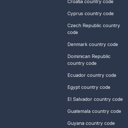
Croatia
country code
Cyprus
country code
Czech Republic
country
code
Denmark
country code
Dominican Republic
country code
Ecuador
country code
Egypt
country code
El Salvador
country code
Guatemala
country code
Guyana
country code