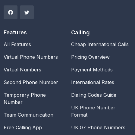
Features
Calling
All Features
Cheap International Calls
Virtual Phone Numbers
Pricing Overview
Virtual Numbers
Payment Methods
Second Phone Number
International Rates
Temporary Phone
Dialing Codes Guide
Number
UK Phone Number
Team Communication
Format
Free Calling App
UK 07 Phone Numbers