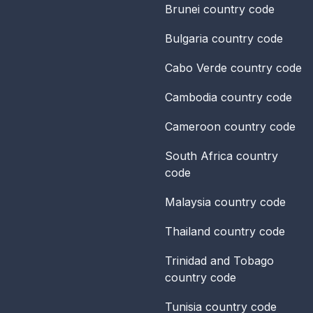
Brunei
country code
Bulgaria
country code
Cabo Verde
country code
Cambodia
country code
Cameroon
country code
South Africa
country
code
Malaysia
country code
Thailand
country code
Trinidad and Tobago
country code
Tunisia
country code