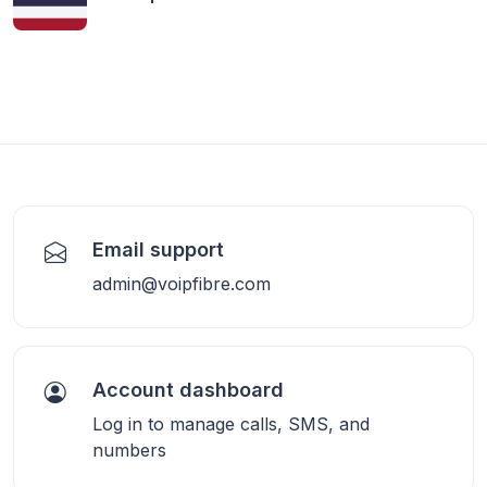
Email support
admin@voipfibre.com
Account dashboard
Log in to manage calls, SMS, and
numbers