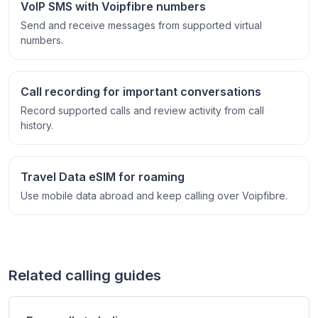
VoIP SMS with Voipfibre numbers
Send and receive messages from supported virtual
numbers.
Call recording for important conversations
Record supported calls and review activity from call
history.
Travel Data eSIM for roaming
Use mobile data abroad and keep calling over Voipfibre.
Related calling guides