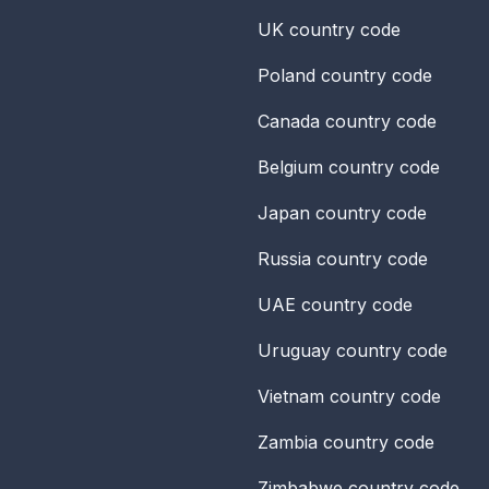
UK
country code
Poland
country code
Canada
country code
Belgium
country code
Japan
country code
Russia
country code
UAE
country code
Uruguay
country code
Vietnam
country code
Zambia
country code
Zimbabwe
country code