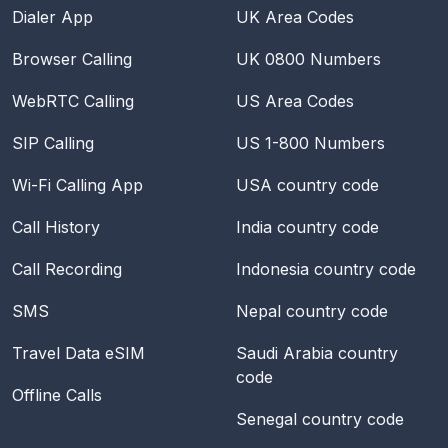
Dialer App
UK Area Codes
Browser Calling
UK 0800 Numbers
WebRTC Calling
US Area Codes
SIP Calling
US 1-800 Numbers
Wi-Fi Calling App
USA
country code
Call History
India
country code
Call Recording
Indonesia
country code
SMS
Nepal
country code
Travel Data eSIM
Saudi Arabia
country
code
Offline Calls
Senegal
country code