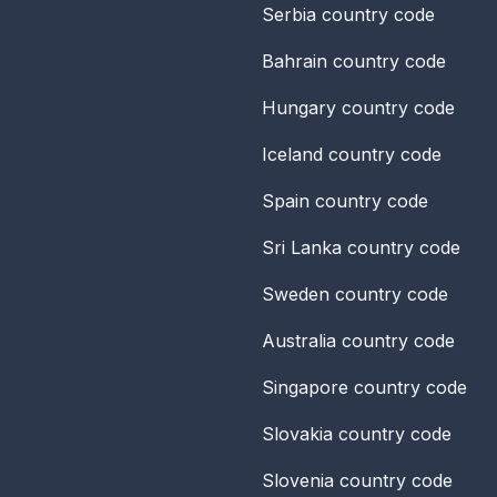
Serbia
country code
Bahrain
country code
Hungary
country code
Iceland
country code
Spain
country code
Sri Lanka
country code
Sweden
country code
Australia
country code
Singapore
country code
Slovakia
country code
Slovenia
country code