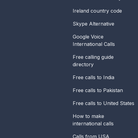
Ireland
country code
Skype Alternative
Google Voice
International Calls
Free calling guide
directory
Free calls to India
Free calls to Pakistan
Free calls to United States
How to make
international calls
Calls from USA