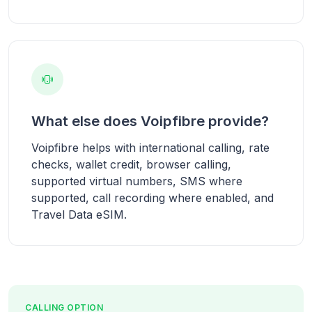
What else does Voipfibre provide?
Voipfibre helps with international calling, rate
checks, wallet credit, browser calling,
supported virtual numbers, SMS where
supported, call recording where enabled, and
Travel Data eSIM.
CALLING OPTION