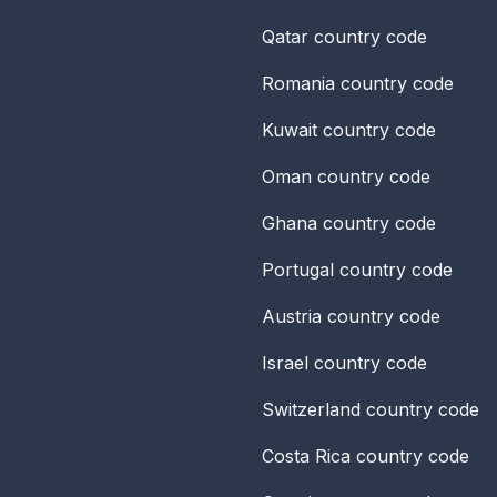
Qatar
country code
Romania
country code
Kuwait
country code
Oman
country code
Ghana
country code
Portugal
country code
Austria
country code
Israel
country code
Switzerland
country code
Costa Rica
country code