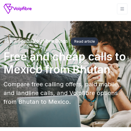
Top 7 Facts!
Voipfibre Blogs
Read article
Free and cheap calls to
Mexico from Bhutan
Compare free calling offers, paid mobile
and landline calls, and Voipfibre options
from Bhutan to Mexico.