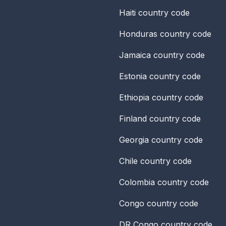
Haiti
country code
Honduras
country code
Jamaica
country code
Estonia
country code
Ethiopia
country code
Finland
country code
Georgia
country code
Chile
country code
Colombia
country code
Congo
country code
DR Congo
country code