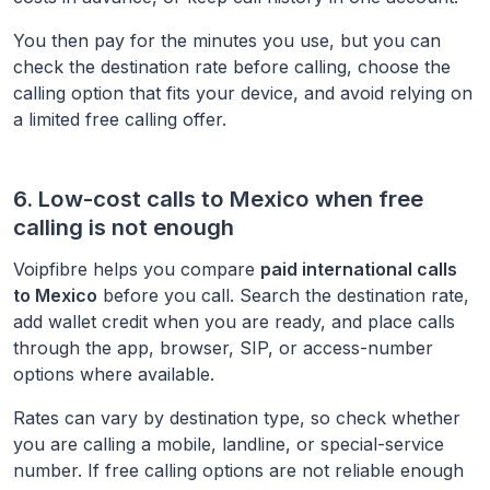
You then pay for the minutes you use, but you can
check the destination rate before calling, choose the
calling option that fits your device, and avoid relying on
a limited free calling offer.
6. Low-cost calls to
Mexico
when free
calling is not enough
Voipfibre helps you compare
paid international calls
to
Mexico
before you call. Search the destination rate,
add wallet credit when you are ready, and place calls
through the app, browser, SIP, or access-number
options where available.
Rates can vary by destination type, so check whether
you are calling a mobile, landline, or special-service
number. If free calling options are not reliable enough