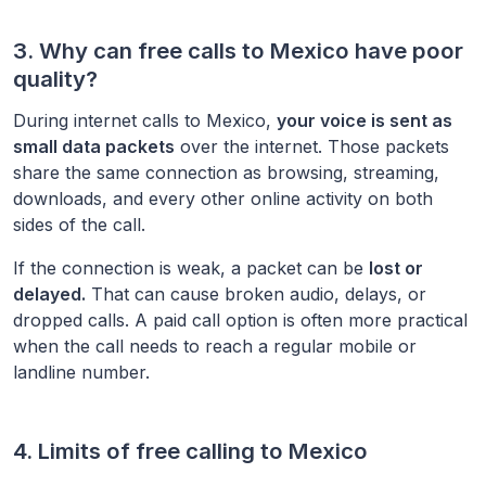
3. Why can free calls to
Mexico
have poor
quality?
During internet calls to
Mexico
,
your voice is sent as
small data packets
over the internet. Those packets
share the same connection as browsing, streaming,
downloads, and every other online activity on both
sides of the call.
If the connection is weak, a packet can be
lost or
delayed.
That can cause broken audio, delays, or
dropped calls. A paid call option is often more practical
when the call needs to reach a regular mobile or
landline number.
4. Limits of free calling to
Mexico