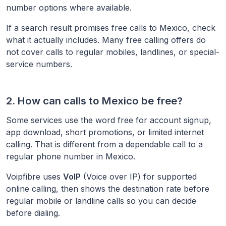
number options where available.
If a search result promises free calls to
Mexico
, check
what it actually includes. Many free calling offers do
not cover calls to regular mobiles, landlines, or special-
service numbers.
2. How can calls to
Mexico
be free?
Some services use the word free for account signup,
app download, short promotions, or limited internet
calling. That is different from a dependable call to a
regular phone number in
Mexico
.
Voipfibre uses
VoIP
(Voice over IP) for supported
online calling, then shows the destination rate before
regular mobile or landline calls so you can decide
before dialing.