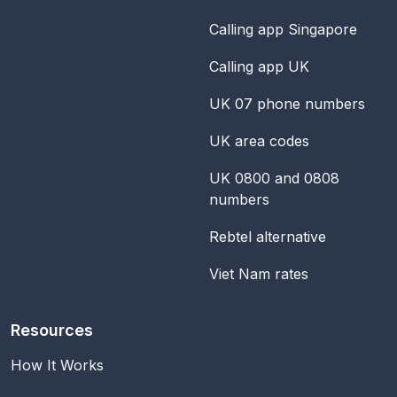
Calling app Singapore
Calling app UK
UK 07 phone numbers
UK area codes
UK 0800 and 0808
numbers
Rebtel alternative
Viet Nam rates
Resources
How It Works