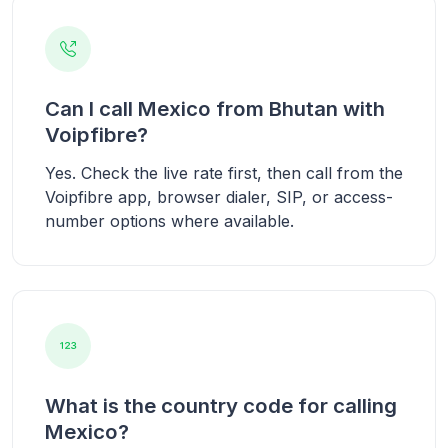
Can I call Mexico from Bhutan with
Voipfibre?
Yes. Check the live rate first, then call from the
Voipfibre app, browser dialer, SIP, or access-
number options where available.
What is the country code for calling
Mexico?