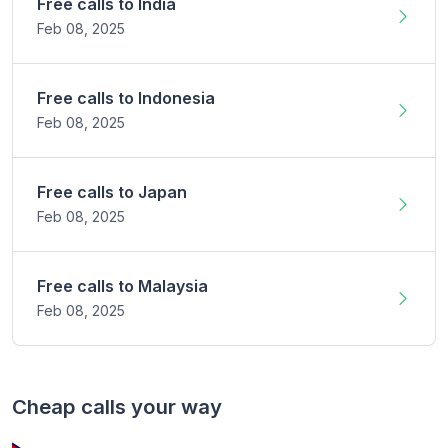
Free calls to
India
Feb 08,
2025
Free calls to
Indonesia
Feb 08,
2025
Free calls to
Japan
Feb 08,
2025
Free calls to
Malaysia
Feb 08,
2025
Cheap calls your way