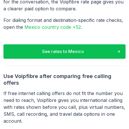
for the conversation, the Voipfibre rate page gives you
a clearer paid option to compare.
For dialing format and destination-specific rate checks,
open the
Mexico country code +52
.
See rates to
Mexico
Use Voipfibre after comparing free calling
offers
If free internet calling offers do not fit the number you
need to reach, Voipfibre gives you international calling
with rates shown before you call, plus virtual numbers,
SMS, call recording, and travel data options in one
account.