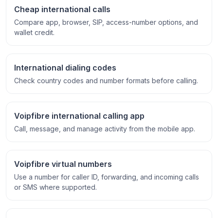
Cheap international calls
Compare app, browser, SIP, access-number options, and
wallet credit.
International dialing codes
Check country codes and number formats before calling.
Voipfibre international calling app
Call, message, and manage activity from the mobile app.
Voipfibre virtual numbers
Use a number for caller ID, forwarding, and incoming calls
or SMS where supported.