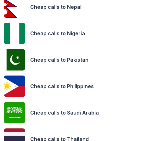
Cheap calls to
Nepal
Cheap calls to
Nigeria
Cheap calls to
Pakistan
Cheap calls to
Philippines
Cheap calls to
Saudi Arabia
Cheap calls to
Thailand