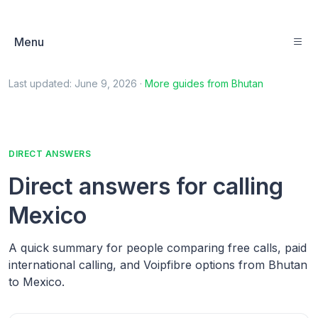
Menu
Last updated:
June 9, 2026
·
More guides from
Bhutan
DIRECT ANSWERS
Direct answers for calling
Mexico
A quick summary for people comparing free calls, paid
international calling, and Voipfibre options from Bhutan
to Mexico.