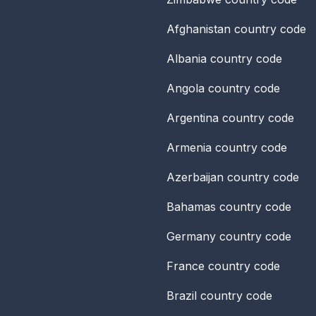
Afghanistan
country code
Albania
country code
Angola
country code
Argentina
country code
Armenia
country code
Azerbaijan
country code
Bahamas
country code
Germany
country code
France
country code
Brazil
country code