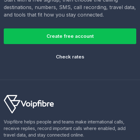
destinations, numbers, SMS, call recording, travel data,
and tools that fit how you stay connected.
Create free account
Check rates
Voipfibre helps people and teams make international calls,
receive replies, record important calls where enabled, add
travel data, and stay connected online.