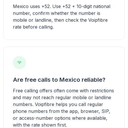
Mexico uses +52. Use +52 + 10-digit national
number, confirm whether the number is
mobile or landline, then check the Voipfibre
rate before calling.
Are free calls to Mexico reliable?
Free calling offers often come with restrictions
and may not reach regular mobile or landline
numbers. Voipfibre helps you call regular
phone numbers from the app, browser, SIP,
or access-number options where available,
with the rate shown first.