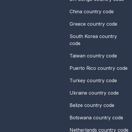
China
country code
Greece
country code
South Korea
country
code
Taiwan
country code
Puerto Rico
country code
Turkey
country code
Ukraine
country code
Belize
country code
Botswana
country code
Netherlands
country code