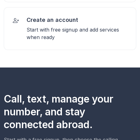
Create an account
Start with free signup and add services
when ready
Call, text, manage your
number, and stay
connected abroad.
Start with a free signup, then choose the calling