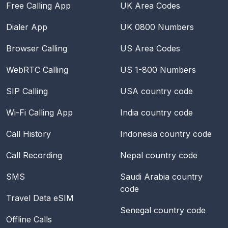
Free Calling App
UK Area Codes
Dialer App
UK 0800 Numbers
Browser Calling
US Area Codes
WebRTC Calling
US 1-800 Numbers
SIP Calling
USA
country code
Wi-Fi Calling App
India
country code
Call History
Indonesia
country code
Call Recording
Nepal
country code
SMS
Saudi Arabia
country
code
Travel Data eSIM
Senegal
country code
Offline Calls