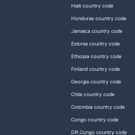
Haiti
country code
Honduras
country code
Jamaica
country code
Estonia
country code
Ethiopia
country code
Finland
country code
Georgia
country code
Chile
country code
Colombia
country code
Congo
country code
DR Congo
country code