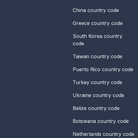
China
country code
Greece
country code
South Korea
country
code
Taiwan
country code
Puerto Rico
country code
Turkey
country code
Ukraine
country code
Belize
country code
Botswana
country code
Netherlands
country code