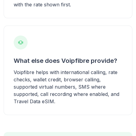
with the rate shown first.
What else does Voipfibre provide?
Voipfibre helps with international calling, rate
checks, wallet credit, browser calling,
supported virtual numbers, SMS where
supported, call recording where enabled, and
Travel Data eSIM.