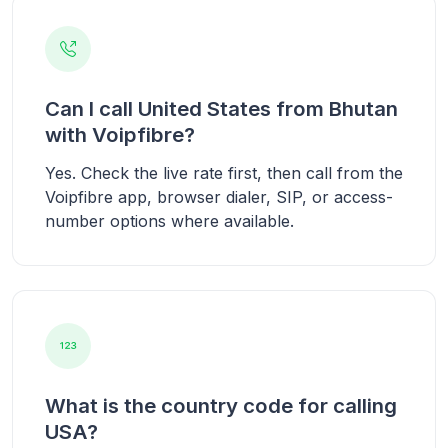
Can I call United States from Bhutan
with Voipfibre?
Yes. Check the live rate first, then call from the
Voipfibre app, browser dialer, SIP, or access-
number options where available.
What is the country code for calling
USA?