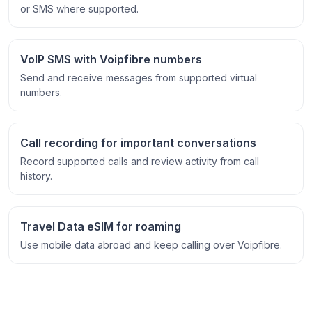
or SMS where supported.
VoIP SMS with Voipfibre numbers
Send and receive messages from supported virtual
numbers.
Call recording for important conversations
Record supported calls and review activity from call
history.
Travel Data eSIM for roaming
Use mobile data abroad and keep calling over Voipfibre.