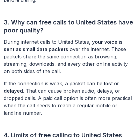
3. Why can free calls to
United States
have
poor quality?
During internet calls to
United States
,
your voice is
sent as small data packets
over the internet. Those
packets share the same connection as browsing,
streaming, downloads, and every other online activity
on both sides of the call.
If the connection is weak, a packet can be
lost or
delayed.
That can cause broken audio, delays, or
dropped calls. A paid call option is often more practical
when the call needs to reach a regular mobile or
landline number.
4. Limits of free calling to
United States