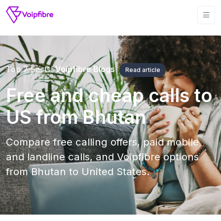
Top 7 Facts!
Voipfibre Blogs
Read article
Free and cheap calls to
US from Bhutan
Compare free calling offers, paid mobile
and landline calls, and Voipfibre options
from Bhutan to United States.