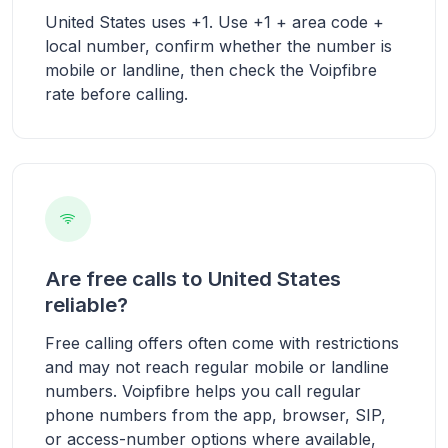
United States uses +1. Use +1 + area code +
local number, confirm whether the number is
mobile or landline, then check the Voipfibre
rate before calling.
Are free calls to United States
reliable?
Free calling offers often come with restrictions
and may not reach regular mobile or landline
numbers. Voipfibre helps you call regular
phone numbers from the app, browser, SIP,
or access-number options where available,