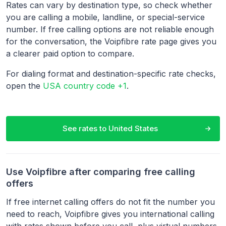
Rates can vary by destination type, so check whether
you are calling a mobile, landline, or special-service
number. If free calling options are not reliable enough
for the conversation, the Voipfibre rate page gives you
a clearer paid option to compare.
For dialing format and destination-specific rate checks,
open the
USA country code +1
.
See rates to
United States
Use Voipfibre after comparing free calling
offers
If free internet calling offers do not fit the number you
need to reach, Voipfibre gives you international calling
with rates shown before you call, plus virtual numbers,