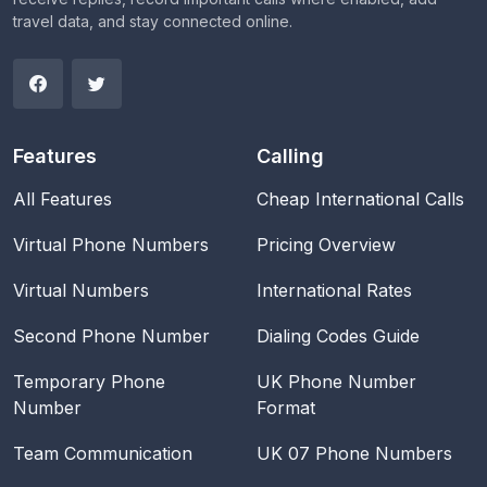
travel data, and stay connected online.
Features
Calling
All Features
Cheap International Calls
Virtual Phone Numbers
Pricing Overview
Virtual Numbers
International Rates
Second Phone Number
Dialing Codes Guide
Temporary Phone
UK Phone Number
Number
Format
Team Communication
UK 07 Phone Numbers