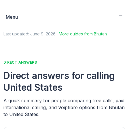
Menu
Last updated:
June 9, 2026
·
More guides from
Bhutan
DIRECT ANSWERS
Direct answers for calling
United States
A quick summary for people comparing free calls, paid
international calling, and Voipfibre options from Bhutan
to United States.