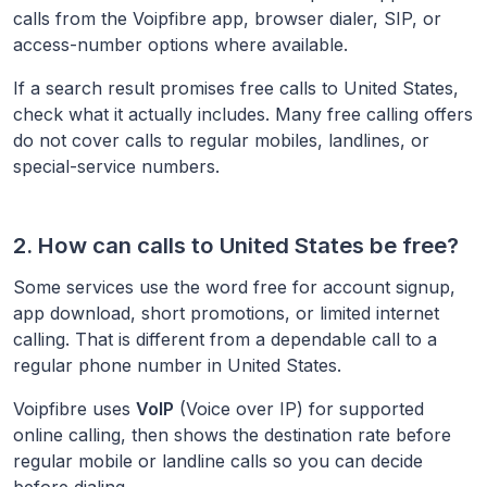
calls from the Voipfibre app, browser dialer, SIP, or
access-number options where available.
If a search result promises free calls to
United States
,
check what it actually includes. Many free calling offers
do not cover calls to regular mobiles, landlines, or
special-service numbers.
2. How can calls to
United States
be free?
Some services use the word free for account signup,
app download, short promotions, or limited internet
calling. That is different from a dependable call to a
regular phone number in
United States
.
Voipfibre uses
VoIP
(Voice over IP) for supported
online calling, then shows the destination rate before
regular mobile or landline calls so you can decide
before dialing.