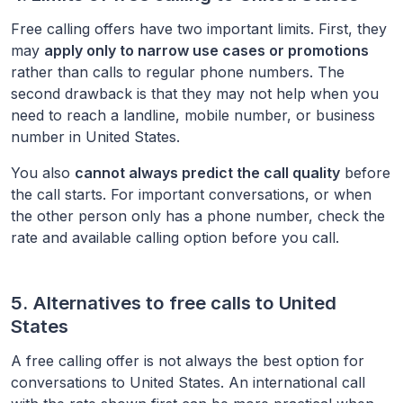
Free calling offers have two important limits. First, they
may
apply only to narrow use cases or promotions
rather than calls to regular phone numbers. The
second drawback is that they may not help when you
need to reach a landline, mobile number, or business
number in
United States
.
You also
cannot always predict the call quality
before
the call starts. For important conversations, or when
the other person only has a phone number, check the
rate and available calling option before you call.
5. Alternatives to free calls to
United
States
A free calling offer is not always the best option for
conversations to
United States
. An international call