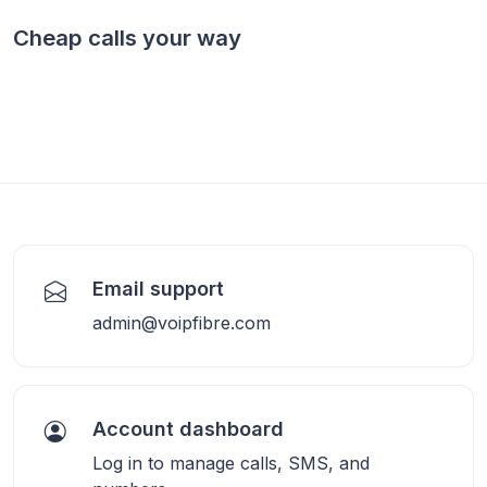
Cheap calls your way
Email support
admin@voipfibre.com
Account dashboard
Log in to manage calls, SMS, and