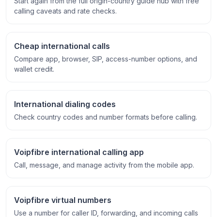
Start again from the full origin-country guide hub with free
calling caveats and rate checks.
Cheap international calls
Compare app, browser, SIP, access-number options, and
wallet credit.
International dialing codes
Check country codes and number formats before calling.
Voipfibre international calling app
Call, message, and manage activity from the mobile app.
Voipfibre virtual numbers
Use a number for caller ID, forwarding, and incoming calls