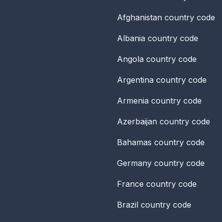
Afghanistan
country code
Albania
country code
Angola
country code
Argentina
country code
Armenia
country code
Azerbaijan
country code
Bahamas
country code
Germany
country code
France
country code
Brazil
country code