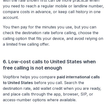
with the rate shown first can be more practical when
you need to reach a regular mobile or landline number,
compare costs in advance, or keep call history in one
account.
You then pay for the minutes you use, but you can
check the destination rate before calling, choose the
calling option that fits your device, and avoid relying on
a limited free calling offer.
6. Low-cost calls to
United States
when
free calling is not enough
Voipfibre helps you compare
paid international calls
to
United States
before you call. Search the
destination rate, add wallet credit when you are ready,
and place calls through the app, browser, SIP, or
access-number options where available.