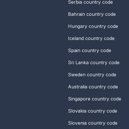
Serbia
country code
Bahrain
country code
Hungary
country code
Iceland
country code
Spain
country code
Sri Lanka
country code
Sweden
country code
Australia
country code
Singapore
country code
Slovakia
country code
Slovenia
country code