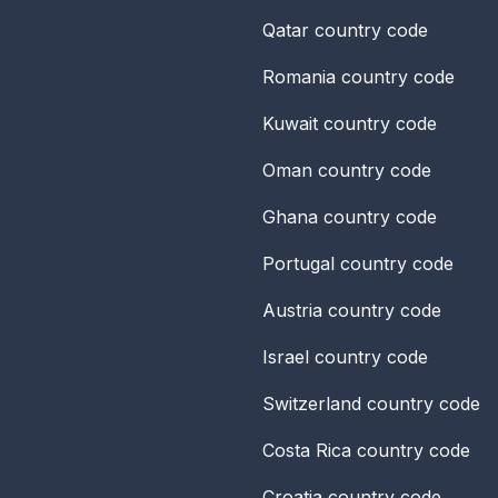
Qatar
country code
Romania
country code
Kuwait
country code
Oman
country code
Ghana
country code
Portugal
country code
Austria
country code
Israel
country code
Switzerland
country code
Costa Rica
country code
Croatia
country code