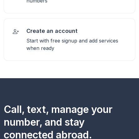
numbers
Create an account
Start with free signup and add services
when ready
Call, text, manage your
number, and stay
connected abroad.