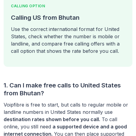
CALLING OPTION
Calling US from Bhutan
Use the correct international format for United
States, check whether the number is mobile or
landline, and compare free calling offers with a
call option that shows the rate before you call.
1. Can I make free calls to
United States
from
Bhutan
?
Voipfibre is free to start, but calls to regular mobile or
landline numbers in
United States
normally use
destination rates shown before you call.
To call
online, you still need
a supported device and a good
internet connection.
You can then place supported