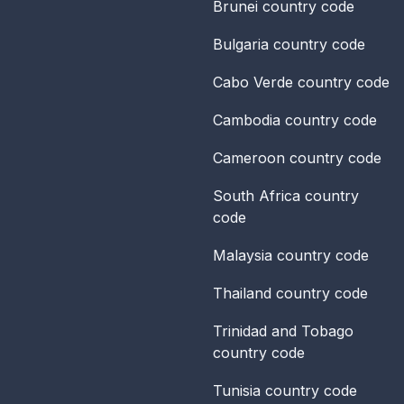
Brunei
country code
Bulgaria
country code
Cabo Verde
country code
Cambodia
country code
Cameroon
country code
South Africa
country
code
Malaysia
country code
Thailand
country code
Trinidad and Tobago
country code
Tunisia
country code