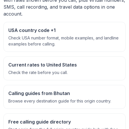
SMS, call recording, and travel data options in one
account.
USA country code +1
Check USA number format, mobile examples, and landline
examples before calling.
Current rates to United States
Check the rate before you call.
Calling guides from Bhutan
Browse every destination guide for this origin country.
Free calling guide directory