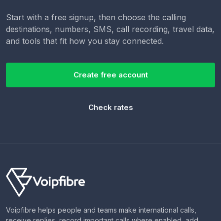
Start with a free signup, then choose the calling
destinations, numbers, SMS, call recording, travel data,
and tools that fit how you stay connected.
Create free account
Check rates
Voipfibre helps people and teams make international calls,
receive replies, record important calls where enabled, add