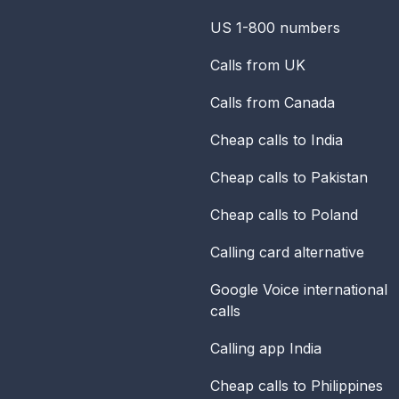
US 1-800 numbers
Calls from UK
Calls from Canada
Cheap calls to India
Cheap calls to Pakistan
Cheap calls to Poland
Calling card alternative
Google Voice international
calls
Calling app India
Cheap calls to Philippines