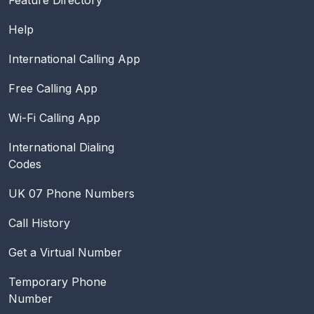
Help
International Calling App
Free Calling App
Wi-Fi Calling App
International Dialing
Codes
UK 07 Phone Numbers
Call History
Get a Virtual Number
Temporary Phone
Number