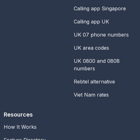
Calling app Singapore
Calling app UK
UK 07 phone numbers
UK area codes
UK 0800 and 0808
numbers
Rebtel alternative
Viet Nam rates
Resources
How It Works
Feature Directory