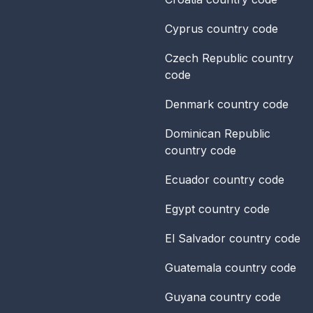
Cyprus
country code
Czech Republic
country
code
Denmark
country code
Dominican Republic
country code
Ecuador
country code
Egypt
country code
El Salvador
country code
Guatemala
country code
Guyana
country code