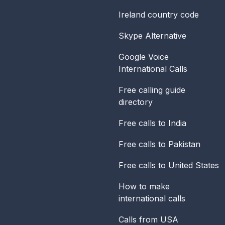
Ireland
country code
Skype Alternative
Google Voice
International Calls
Free calling guide
directory
Free calls to India
Free calls to Pakistan
Free calls to United States
How to make
international calls
Calls from USA