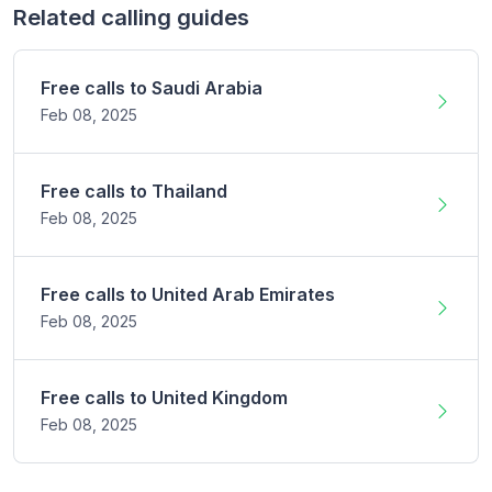
Related calling guides
Free calls to
Saudi Arabia
Feb 08,
2025
Free calls to
Thailand
Feb 08,
2025
Free calls to
United Arab Emirates
Feb 08,
2025
Free calls to
United Kingdom
Feb 08,
2025