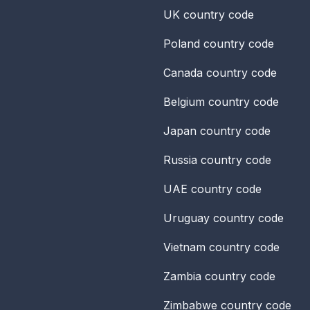
UK
country code
Poland
country code
Canada
country code
Belgium
country code
Japan
country code
Russia
country code
UAE
country code
Uruguay
country code
Vietnam
country code
Zambia
country code
Zimbabwe
country code