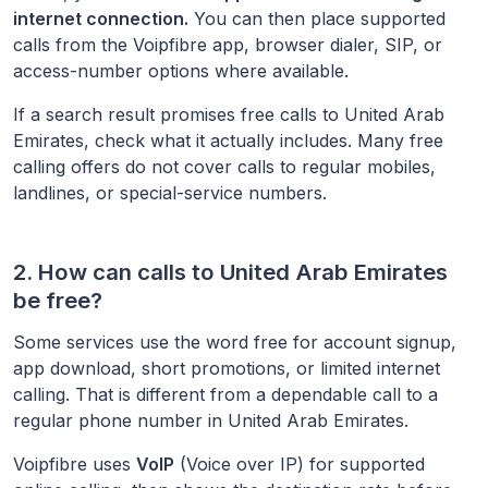
internet connection.
You can then place supported
calls from the Voipfibre app, browser dialer, SIP, or
access-number options where available.
If a search result promises free calls to
United Arab
Emirates
, check what it actually includes. Many free
calling offers do not cover calls to regular mobiles,
landlines, or special-service numbers.
2. How can calls to
United Arab Emirates
be free?
Some services use the word free for account signup,
app download, short promotions, or limited internet
calling. That is different from a dependable call to a
regular phone number in
United Arab Emirates
.
Voipfibre uses
VoIP
(Voice over IP) for supported