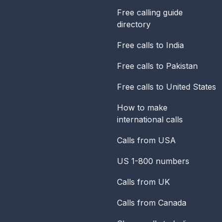
Free calling guide
directory
Free calls to India
Free calls to Pakistan
Free calls to United States
How to make
international calls
Calls from USA
US 1-800 numbers
Calls from UK
Calls from Canada