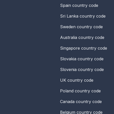
Spain
country code
Sri Lanka
country code
Sweden
country code
Australia
country code
Singapore
country code
Slovakia
country code
Slovenia
country code
UK
country code
Poland
country code
Canada
country code
Belgium
country code