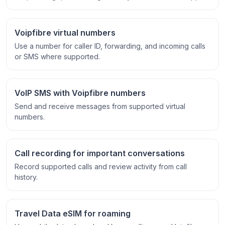
Voipfibre virtual numbers
Use a number for caller ID, forwarding, and incoming calls
or SMS where supported.
VoIP SMS with Voipfibre numbers
Send and receive messages from supported virtual
numbers.
Call recording for important conversations
Record supported calls and review activity from call
history.
Travel Data eSIM for roaming