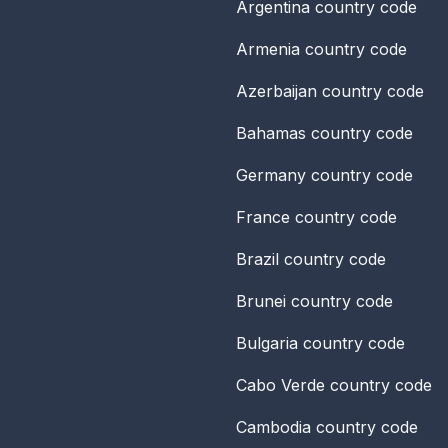
Argentina
country code
Armenia
country code
Azerbaijan
country code
Bahamas
country code
Germany
country code
France
country code
Brazil
country code
Brunei
country code
Bulgaria
country code
Cabo Verde
country code
Cambodia
country code