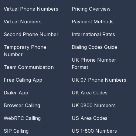
Virtual Phone Numbers
Pricing Overview
Virtual Numbers
Payment Methods
Second Phone Number
International Rates
Temporary Phone
Dialing Codes Guide
Number
UK Phone Number
Team Communication
Format
Free Calling App
UK 07 Phone Numbers
Dialer App
UK Area Codes
Browser Calling
UK 0800 Numbers
WebRTC Calling
US Area Codes
SIP Calling
US 1-800 Numbers