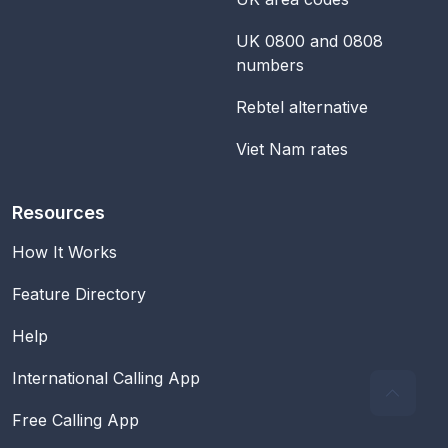
UK 0800 and 0808
numbers
Rebtel alternative
Viet Nam rates
Resources
How It Works
Feature Directory
Help
International Calling App
Free Calling App