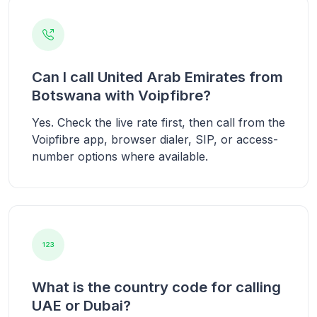
Can I call United Arab Emirates from
Botswana with Voipfibre?
Yes. Check the live rate first, then call from the
Voipfibre app, browser dialer, SIP, or access-
number options where available.
What is the country code for calling
UAE or Dubai?