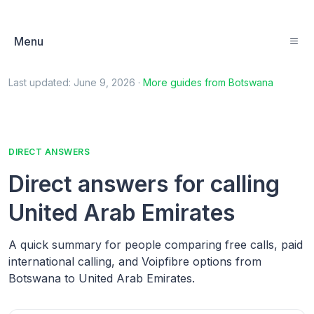
Menu
Last updated:
June 9, 2026
·
More guides from
Botswana
DIRECT ANSWERS
Direct answers for calling
United Arab Emirates
A quick summary for people comparing free calls, paid
international calling, and Voipfibre options from
Botswana to United Arab Emirates.