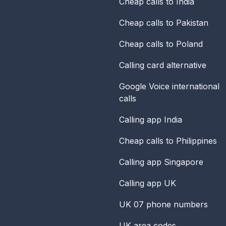
Cheap calls to India
Cheap calls to Pakistan
Cheap calls to Poland
Calling card alternative
Google Voice international
calls
Calling app India
Cheap calls to Philippines
Calling app Singapore
Calling app UK
UK 07 phone numbers
UK area codes