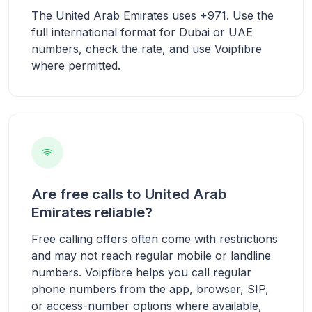
The United Arab Emirates uses +971. Use the
full international format for Dubai or UAE
numbers, check the rate, and use Voipfibre
where permitted.
Are free calls to United Arab
Emirates reliable?
Free calling offers often come with restrictions
and may not reach regular mobile or landline
numbers. Voipfibre helps you call regular
phone numbers from the app, browser, SIP,
or access-number options where available,