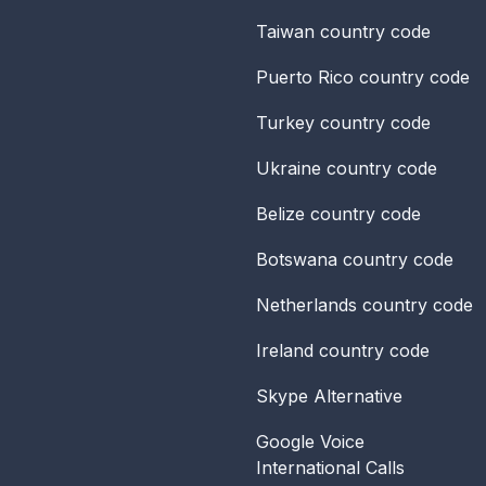
Taiwan
country code
Puerto Rico
country code
Turkey
country code
Ukraine
country code
Belize
country code
Botswana
country code
Netherlands
country code
Ireland
country code
Skype Alternative
Google Voice
International Calls