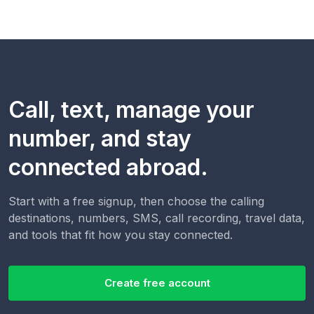
Call, text, manage your
number, and stay
connected abroad.
Start with a free signup, then choose the calling
destinations, numbers, SMS, call recording, travel data,
and tools that fit how you stay connected.
Create free account