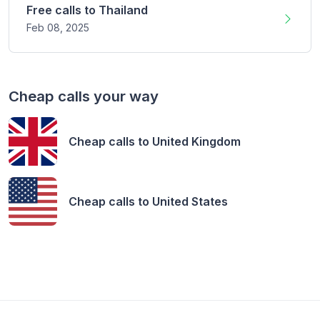
Free calls to
Thailand
Feb 08,
2025
Cheap calls your way
Cheap calls to
United Kingdom
Cheap calls to
United States