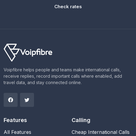
Check rates
Voipfibre helps people and teams make international calls,
receive replies, record important calls where enabled, add
travel data, and stay connected online.
Features
Calling
All Features
Cheap International Calls