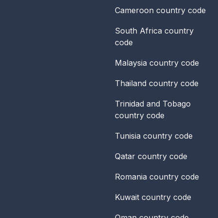
Cameroon
country code
South Africa
country
code
Malaysia
country code
Thailand
country code
Trinidad and Tobago
country code
Tunisia
country code
Qatar
country code
Romania
country code
Kuwait
country code
Oman
country code