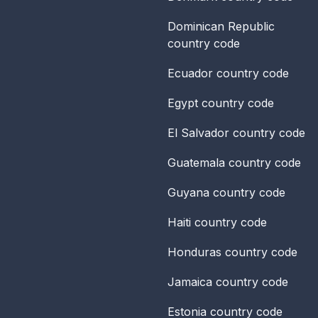
Dominican Republic
country code
Ecuador
country code
Egypt
country code
El Salvador
country code
Guatemala
country code
Guyana
country code
Haiti
country code
Honduras
country code
Jamaica
country code
Estonia
country code