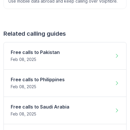
Use mobile data abroad and keep calling over Voipfibre.
Related calling guides
Free calls to
Pakistan
Feb 08,
2025
Free calls to
Philippines
Feb 08,
2025
Free calls to
Saudi Arabia
Feb 08,
2025