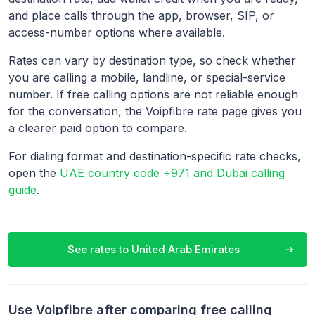
and place calls through the app, browser, SIP, or
access-number options where available.
Rates can vary by destination type, so check whether
you are calling a mobile, landline, or special-service
number. If free calling options are not reliable enough
for the conversation, the Voipfibre rate page gives you
a clearer paid option to compare.
For dialing format and destination-specific rate checks,
open the
UAE country code +971 and Dubai calling
guide
.
See rates to
United Arab Emirates
Use Voipfibre after comparing free calling