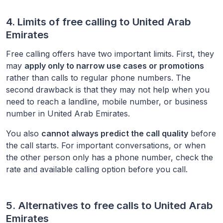
4. Limits of free calling to
United Arab
Emirates
Free calling offers have two important limits. First, they
may
apply only to narrow use cases or promotions
rather than calls to regular phone numbers. The
second drawback is that they may not help when you
need to reach a landline, mobile number, or business
number in
United Arab Emirates
.
You also
cannot always predict the call quality
before
the call starts. For important conversations, or when
the other person only has a phone number, check the
rate and available calling option before you call.
5. Alternatives to free calls to
United Arab
Emirates