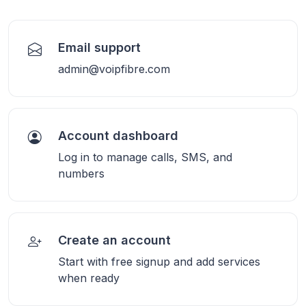
Email support
admin@voipfibre.com
Account dashboard
Log in to manage calls, SMS, and
numbers
Create an account
Start with free signup and add services
when ready