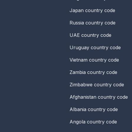
Japan
country code
Russia
country code
UAE
country code
Uruguay
country code
Vietnam
country code
Zambia
country code
Zimbabwe
country code
Afghanistan
country code
Albania
country code
Angola
country code