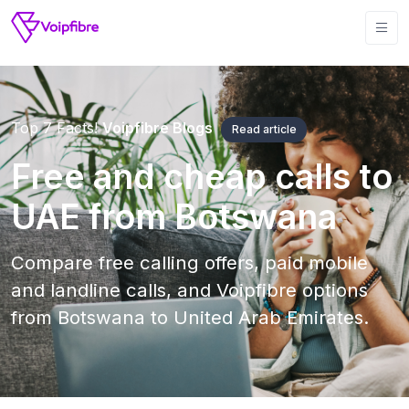
Top 7 Facts!
Voipfibre Blogs
Read article
Free and cheap calls to
UAE from Botswana
Compare free calling offers, paid mobile
and landline calls, and Voipfibre options
from Botswana to United Arab Emirates.