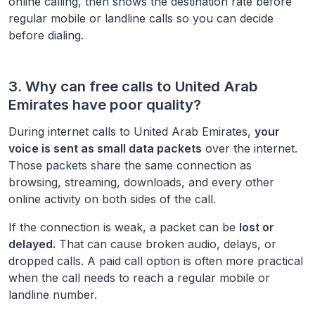
online calling, then shows the destination rate before
regular mobile or landline calls so you can decide
before dialing.
3. Why can free calls to
United Arab
Emirates
have poor quality?
During internet calls to
United Arab Emirates
,
your
voice is sent as small data packets
over the internet.
Those packets share the same connection as
browsing, streaming, downloads, and every other
online activity on both sides of the call.
If the connection is weak, a packet can be
lost or
delayed.
That can cause broken audio, delays, or
dropped calls. A paid call option is often more practical
when the call needs to reach a regular mobile or
landline number.