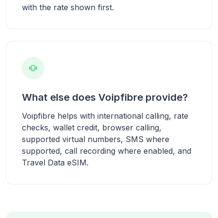
with the rate shown first.
What else does Voipfibre provide?
Voipfibre helps with international calling, rate
checks, wallet credit, browser calling,
supported virtual numbers, SMS where
supported, call recording where enabled, and
Travel Data eSIM.