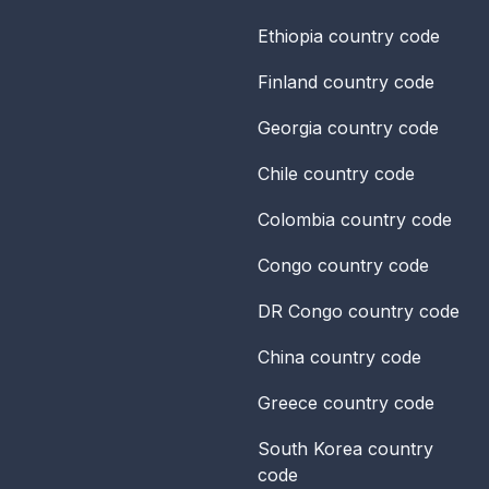
Ethiopia
country code
Finland
country code
Georgia
country code
Chile
country code
Colombia
country code
Congo
country code
DR Congo
country code
China
country code
Greece
country code
South Korea
country
code