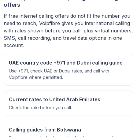
offers
If free internet calling offers do not fit the number you
need to reach, Voipfibre gives you international calling
with rates shown before you call, plus virtual numbers,
SMS, call recording, and travel data options in one
account.
UAE country code +971 and Dubai calling guide
Use +971, check UAE or Dubai rates, and call with
Voipfibre where permitted.
Current rates to United Arab Emirates
Check the rate before you call.
Calling guides from Botswana