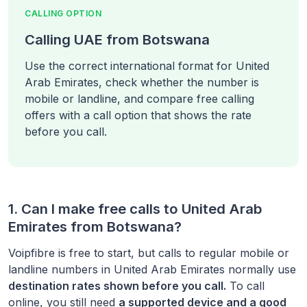
CALLING OPTION
Calling UAE from Botswana
Use the correct international format for United
Arab Emirates, check whether the number is
mobile or landline, and compare free calling
offers with a call option that shows the rate
before you call.
1. Can I make free calls to
United Arab
Emirates
from
Botswana
?
Voipfibre is free to start, but calls to regular mobile or
landline numbers in
United Arab Emirates
normally use
destination rates shown before you call.
To call
online, you still need
a supported device and a good