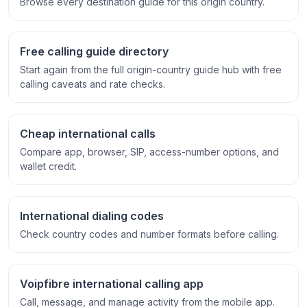
Browse every destination guide for this origin country.
Free calling guide directory
Start again from the full origin-country guide hub with free
calling caveats and rate checks.
Cheap international calls
Compare app, browser, SIP, access-number options, and
wallet credit.
International dialing codes
Check country codes and number formats before calling.
Voipfibre international calling app
Call, message, and manage activity from the mobile app.