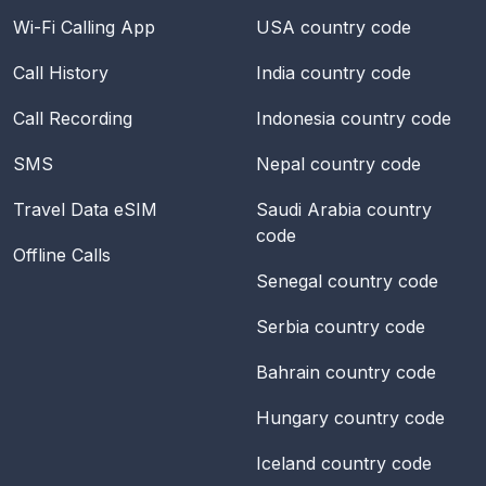
Wi-Fi Calling App
USA
country code
Call History
India
country code
Call Recording
Indonesia
country code
SMS
Nepal
country code
Travel Data eSIM
Saudi Arabia
country
code
Offline Calls
Senegal
country code
Serbia
country code
Bahrain
country code
Hungary
country code
Iceland
country code