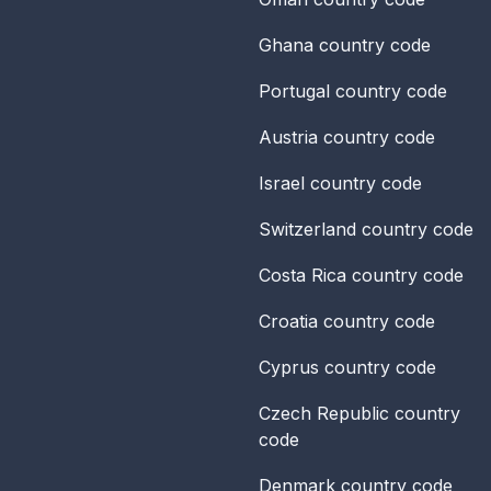
Ghana
country code
Portugal
country code
Austria
country code
Israel
country code
Switzerland
country code
Costa Rica
country code
Croatia
country code
Cyprus
country code
Czech Republic
country
code
Denmark
country code