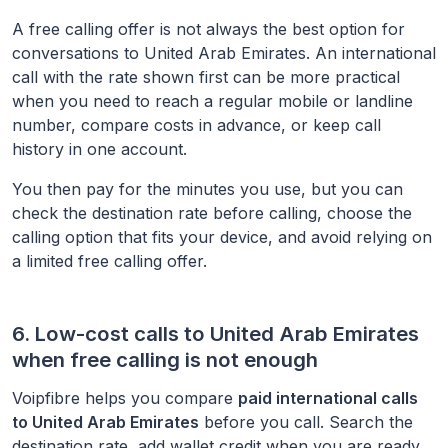
A free calling offer is not always the best option for
conversations to
United Arab Emirates
. An international
call with the rate shown first can be more practical
when you need to reach a regular mobile or landline
number, compare costs in advance, or keep call
history in one account.
You then pay for the minutes you use, but you can
check the destination rate before calling, choose the
calling option that fits your device, and avoid relying on
a limited free calling offer.
6. Low-cost calls to
United Arab Emirates
when free calling is not enough
Voipfibre helps you compare
paid international calls
to
United Arab Emirates
before you call. Search the
destination rate, add wallet credit when you are ready,