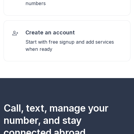
numbers
Create an account
Start with free signup and add services
when ready
Call, text, manage your
number, and stay
connected abroad.