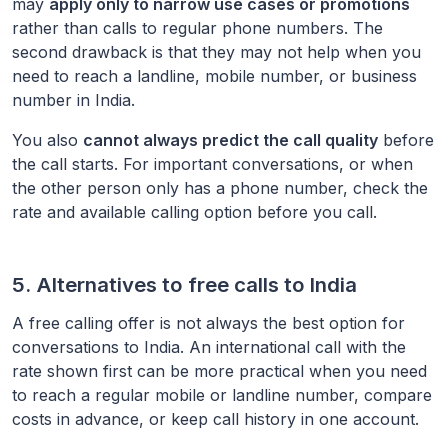
may
apply only to narrow use cases or promotions
rather than calls to regular phone numbers. The
second drawback is that they may not help when you
need to reach a landline, mobile number, or business
number in
India
.
You also
cannot always predict the call quality
before
the call starts. For important conversations, or when
the other person only has a phone number, check the
rate and available calling option before you call.
5. Alternatives to free calls to
India
A free calling offer is not always the best option for
conversations to
India
. An international call with the
rate shown first can be more practical when you need
to reach a regular mobile or landline number, compare
costs in advance, or keep call history in one account.