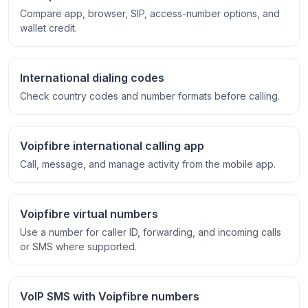
Compare app, browser, SIP, access-number options, and
wallet credit.
International dialing codes
Check country codes and number formats before calling.
Voipfibre international calling app
Call, message, and manage activity from the mobile app.
Voipfibre virtual numbers
Use a number for caller ID, forwarding, and incoming calls
or SMS where supported.
VoIP SMS with Voipfibre numbers