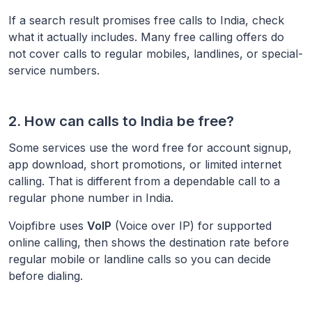
If a search result promises free calls to
India
, check
what it actually includes. Many free calling offers do
not cover calls to regular mobiles, landlines, or special-
service numbers.
2. How can calls to
India
be free?
Some services use the word free for account signup,
app download, short promotions, or limited internet
calling. That is different from a dependable call to a
regular phone number in
India
.
Voipfibre uses
VoIP
(Voice over IP) for supported
online calling, then shows the destination rate before
regular mobile or landline calls so you can decide
before dialing.