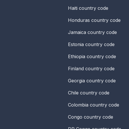
Haiti
country code
Honduras
country code
Jamaica
country code
Estonia
country code
Ethiopia
country code
Finland
country code
Georgia
country code
Chile
country code
Colombia
country code
Congo
country code
DR Congo
country code