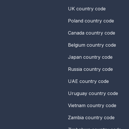
UK
country code
Poland
country code
Canada
country code
Belgium
country code
Japan
country code
Russia
country code
UAE
country code
Uruguay
country code
Vietnam
country code
Zambia
country code