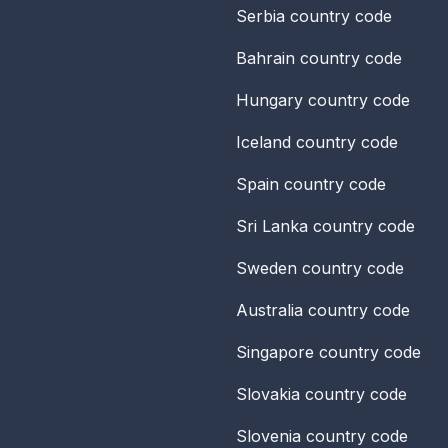
Serbia
country code
Bahrain
country code
Hungary
country code
Iceland
country code
Spain
country code
Sri Lanka
country code
Sweden
country code
Australia
country code
Singapore
country code
Slovakia
country code
Slovenia
country code