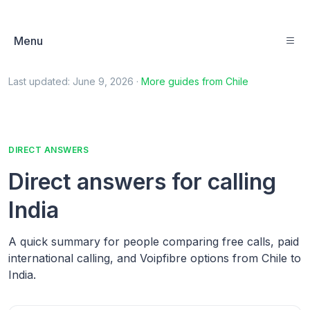
Menu
Last updated:
June 9, 2026
·
More guides from
Chile
DIRECT ANSWERS
Direct answers for calling
India
A quick summary for people comparing free calls, paid
international calling, and Voipfibre options from Chile to
India.