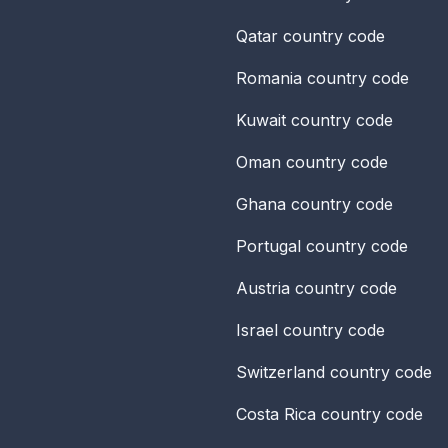
Qatar
country code
Romania
country code
Kuwait
country code
Oman
country code
Ghana
country code
Portugal
country code
Austria
country code
Israel
country code
Switzerland
country code
Costa Rica
country code