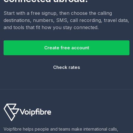
Start with a free signup, then choose the calling
destinations, numbers, SMS, call recording, travel data,
and tools that fit how you stay connected.
Create free account
Check rates
Voipfibre helps people and teams make international calls,