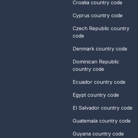
Croatia
country code
Cyprus
country code
Czech Republic
country
code
Denmark
country code
Dominican Republic
country code
Ecuador
country code
Egypt
country code
El Salvador
country code
Guatemala
country code
Guyana
country code