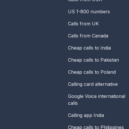
US 1-800 numbers
Calls from UK
Calls from Canada
Cheap calls to India
Cheap calls to Pakistan
Cheap calls to Poland
Calling card alternative
Google Voice international
calls
Calling app India
Cheap calls to Philippines