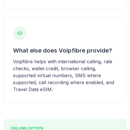
What else does Voipfibre provide?
Voipfibre helps with international calling, rate
checks, wallet credit, browser calling,
supported virtual numbers, SMS where
supported, call recording where enabled, and
Travel Data eSIM.
CALLING OPTION