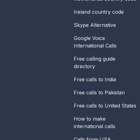
Ireland
country code
Skype Alternative
Google Voice
International Calls
Free calling guide
directory
Free calls to India
Free calls to Pakistan
Free calls to United States
How to make
international calls
Calls from USA