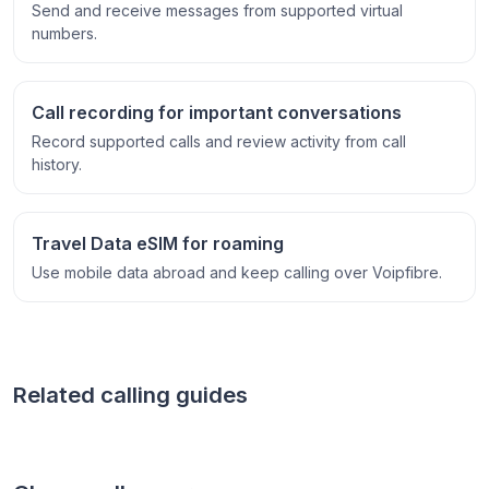
Send and receive messages from supported virtual
numbers.
Call recording for important conversations
Record supported calls and review activity from call
history.
Travel Data eSIM for roaming
Use mobile data abroad and keep calling over Voipfibre.
Related calling guides