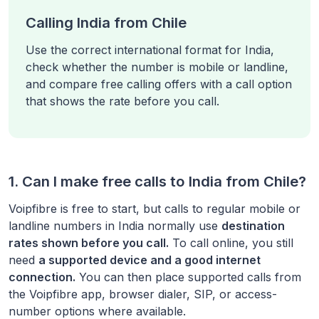
Calling India from Chile
Use the correct international format for India,
check whether the number is mobile or landline,
and compare free calling offers with a call option
that shows the rate before you call.
1. Can I make free calls to
India
from
Chile
?
Voipfibre is free to start, but calls to regular mobile or
landline numbers in
India
normally use
destination
rates shown before you call.
To call online, you still
need
a supported device and a good internet
connection.
You can then place supported calls from
the Voipfibre app, browser dialer, SIP, or access-
number options where available.