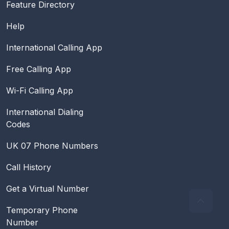
Feature Directory
Help
International Calling App
Free Calling App
Wi-Fi Calling App
International Dialing
Codes
UK 07 Phone Numbers
Call History
Get a Virtual Number
Temporary Phone
Number