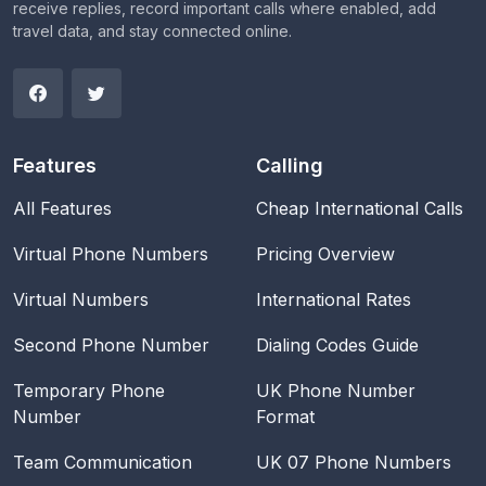
receive replies, record important calls where enabled, add
travel data, and stay connected online.
Features
Calling
All Features
Cheap International Calls
Virtual Phone Numbers
Pricing Overview
Virtual Numbers
International Rates
Second Phone Number
Dialing Codes Guide
Temporary Phone
UK Phone Number
Number
Format
Team Communication
UK 07 Phone Numbers