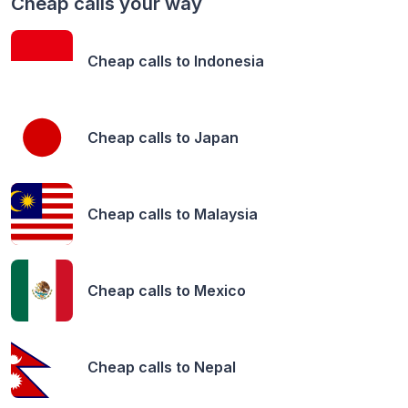
Cheap calls your way
Cheap calls to
Indonesia
Cheap calls to
Japan
Cheap calls to
Malaysia
Cheap calls to
Mexico
Cheap calls to
Nepal