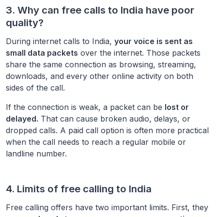
3. Why can free calls to
India
have poor
quality?
During internet calls to
India
,
your voice is sent as
small data packets
over the internet. Those packets
share the same connection as browsing, streaming,
downloads, and every other online activity on both
sides of the call.
If the connection is weak, a packet can be
lost or
delayed.
That can cause broken audio, delays, or
dropped calls. A paid call option is often more practical
when the call needs to reach a regular mobile or
landline number.
4. Limits of free calling to
India
Free calling offers have two important limits. First, they