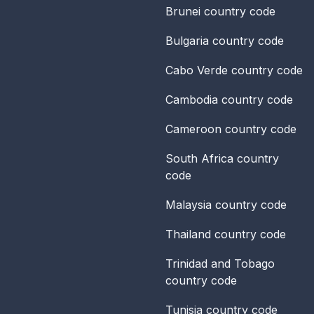
Brunei
country code
Bulgaria
country code
Cabo Verde
country code
Cambodia
country code
Cameroon
country code
South Africa
country
code
Malaysia
country code
Thailand
country code
Trinidad and Tobago
country code
Tunisia
country code