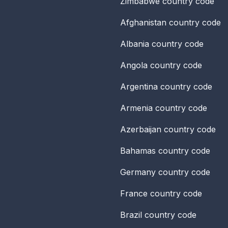
Zimbabwe
country code
Afghanistan
country code
Albania
country code
Angola
country code
Argentina
country code
Armenia
country code
Azerbaijan
country code
Bahamas
country code
Germany
country code
France
country code
Brazil
country code