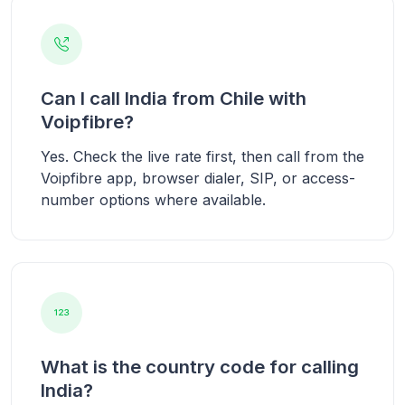
Can I call India from Chile with
Voipfibre?
Yes. Check the live rate first, then call from the
Voipfibre app, browser dialer, SIP, or access-
number options where available.
What is the country code for calling
India?