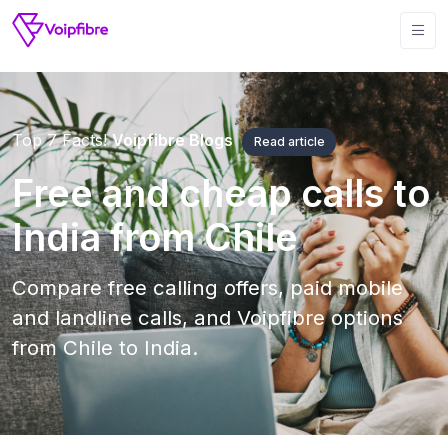
Top 7 Facts!
Voipfibre Blogs
Read article
Free and cheap calls to
India from Chile
Compare free calling offers, paid mobile
and landline calls, and Voipfibre options
from Chile to India.