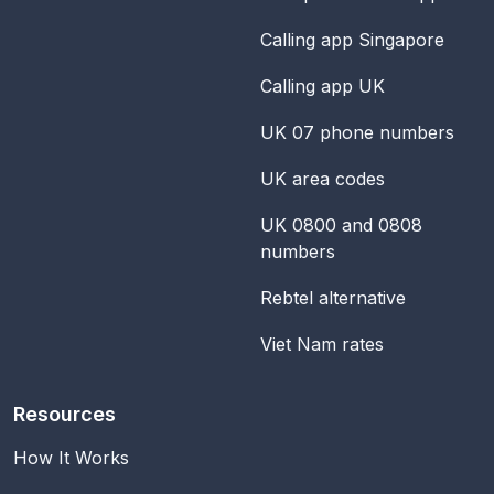
Calling app Singapore
Calling app UK
UK 07 phone numbers
UK area codes
UK 0800 and 0808
numbers
Rebtel alternative
Viet Nam rates
Resources
How It Works