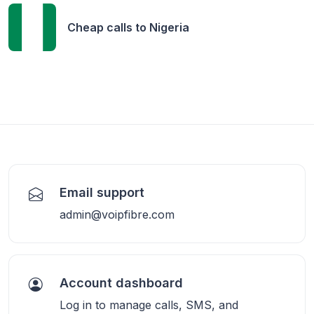
Cheap calls to
Nigeria
Email support
admin@voipfibre.com
Account dashboard
Log in to manage calls, SMS, and