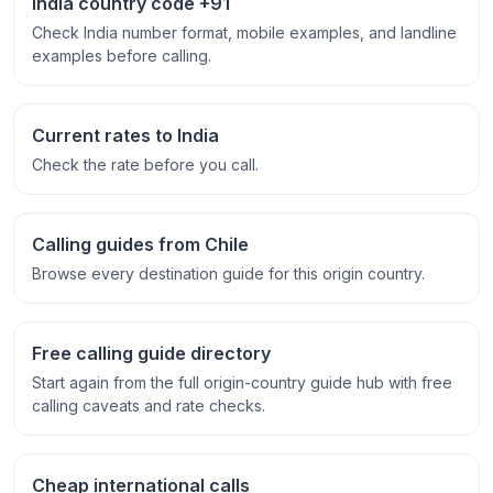
India country code +91
Check India number format, mobile examples, and landline
examples before calling.
Current rates to India
Check the rate before you call.
Calling guides from Chile
Browse every destination guide for this origin country.
Free calling guide directory
Start again from the full origin-country guide hub with free
calling caveats and rate checks.
Cheap international calls