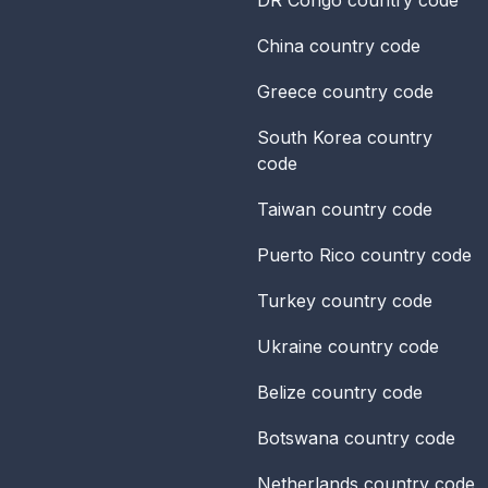
China
country code
Greece
country code
South Korea
country
code
Taiwan
country code
Puerto Rico
country code
Turkey
country code
Ukraine
country code
Belize
country code
Botswana
country code
Netherlands
country code