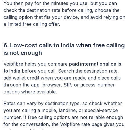
You then pay for the minutes you use, but you can
check the destination rate before calling, choose the
calling option that fits your device, and avoid relying on
a limited free calling offer.
6. Low-cost calls to
India
when free calling
is not enough
Voipfibre helps you compare
paid international calls
to
India
before you call. Search the destination rate,
add wallet credit when you are ready, and place calls
through the app, browser, SIP, or access-number
options where available.
Rates can vary by destination type, so check whether
you are calling a mobile, landline, or special-service
number. If free calling options are not reliable enough
for the conversation, the Voipfibre rate page gives you