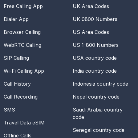
Free Calling App
UK Area Codes
Dialer App
UK 0800 Numbers
Browser Calling
US Area Codes
WebRTC Calling
US 1-800 Numbers
SIP Calling
USA
country code
Wi-Fi Calling App
India
country code
Call History
Indonesia
country code
Call Recording
Nepal
country code
SMS
Saudi Arabia
country
code
Travel Data eSIM
Senegal
country code
Offline Calls