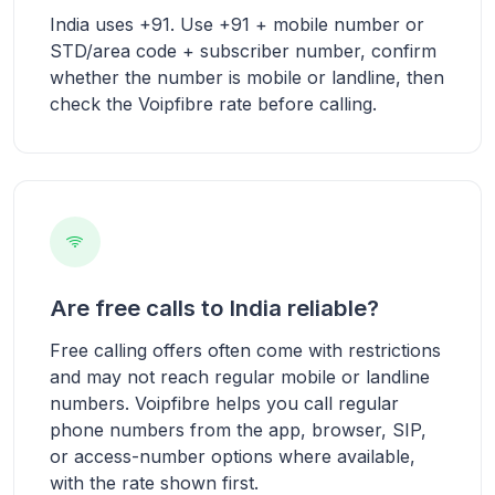
India uses +91. Use +91 + mobile number or
STD/area code + subscriber number, confirm
whether the number is mobile or landline, then
check the Voipfibre rate before calling.
Are free calls to India reliable?
Free calling offers often come with restrictions
and may not reach regular mobile or landline
numbers. Voipfibre helps you call regular
phone numbers from the app, browser, SIP,
or access-number options where available,
with the rate shown first.