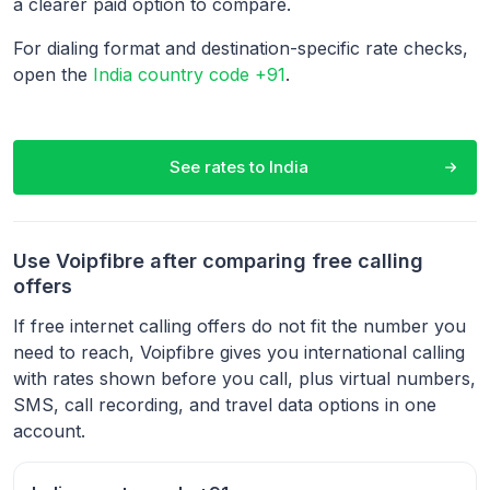
a clearer paid option to compare.
For dialing format and destination-specific rate checks,
open the
India country code +91
.
See rates to
India
Use Voipfibre after comparing free calling
offers
If free internet calling offers do not fit the number you
need to reach, Voipfibre gives you international calling
with rates shown before you call, plus virtual numbers,
SMS, call recording, and travel data options in one
account.